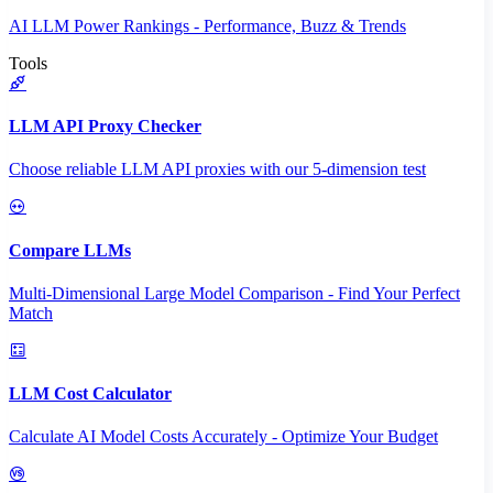
AI LLM Power Rankings - Performance, Buzz & Trends
Tools
LLM API Proxy Checker
Choose reliable LLM API proxies with our 5-dimension test
Compare LLMs
Multi-Dimensional Large Model Comparison - Find Your Perfect
Match
LLM Cost Calculator
Calculate AI Model Costs Accurately - Optimize Your Budget