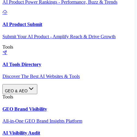
AI Product Power Rankings - Performance, Buzz & Trends
AI Product Submit
Submit Your AI Product - Amplify Reach & Drive Growth
Tools
AI Tools Directory
Discover The Best AI Websites & Tools
GEO & AEO
Tools
GEO Brand Visibility
All-in-One GEO Brand Insights Platform
AI Visibility Audit