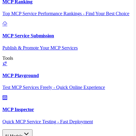
MCP Ranking
Top MCP Service Performance Rankings - Find Your Best Choice
MCP Service Submission
Publish & Promote Your MCP Services
Tools
MCP Playground
Test MCP Services Freely - Quick Online Experience
MCP Inspector
Quick MCP Service Testing - Fast Deployment