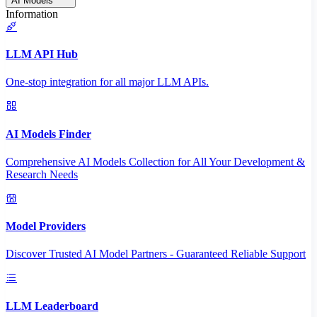
AI Models
Information
LLM API Hub
One-stop integration for all major LLM APIs.
AI Models Finder
Comprehensive AI Models Collection for All Your Development &
Research Needs
Model Providers
Discover Trusted AI Model Partners - Guaranteed Reliable Support
LLM Leaderboard