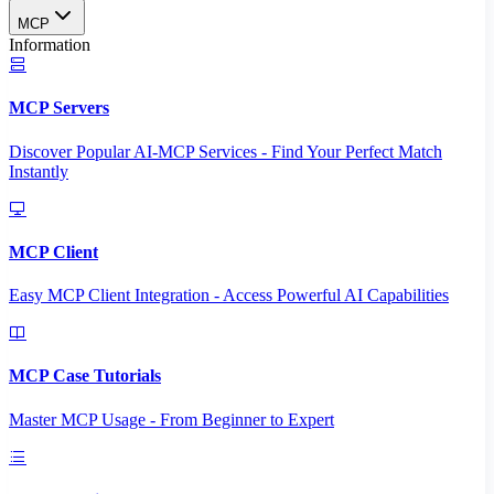
MCP
Information
MCP Servers
Discover Popular AI-MCP Services - Find Your Perfect Match
Instantly
MCP Client
Easy MCP Client Integration - Access Powerful AI Capabilities
MCP Case Tutorials
Master MCP Usage - From Beginner to Expert