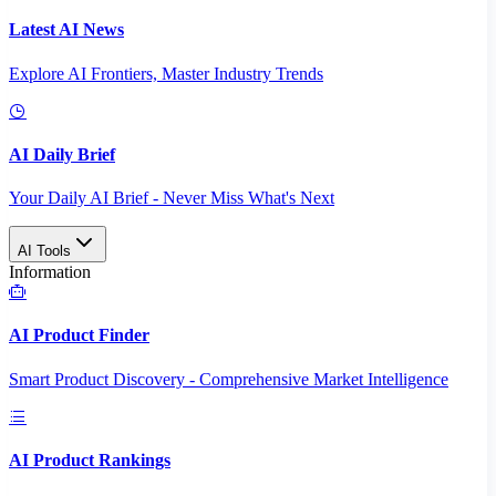
Latest AI News
Explore AI Frontiers, Master Industry Trends
AI Daily Brief
Your Daily AI Brief - Never Miss What's Next
AI Tools
Information
AI Product Finder
Smart Product Discovery - Comprehensive Market Intelligence
AI Product Rankings