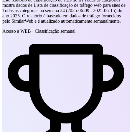
mostra dados de Lista de classificação de tráfego web para sites de
Todas as categorias na semana 24 (2025-06-09 - 2025-06-15) do
ano 2025. O relatório é baseado em dados de tráfego fornecidos
pelo SimilarWeb e é atualizado automaticamente semanalmente.
Acesso à WEB · Classificação semanal