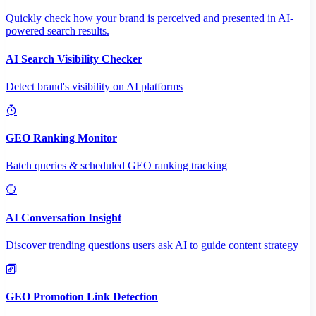
Quickly check how your brand is perceived and presented in AI-
powered search results.
AI Search Visibility Checker
Detect brand's visibility on AI platforms
GEO Ranking Monitor
Batch queries & scheduled GEO ranking tracking
AI Conversation Insight
Discover trending questions users ask AI to guide content strategy
GEO Promotion Link Detection