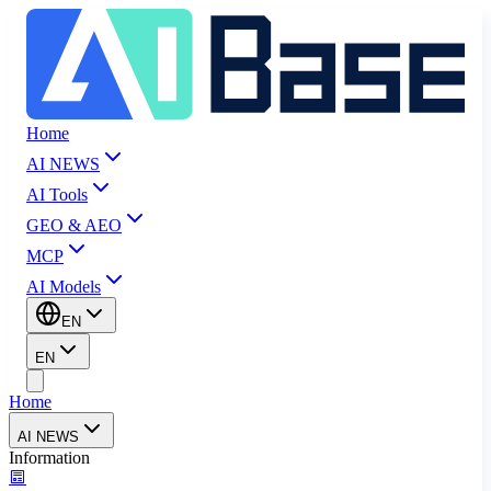
Home
AI NEWS
AI Tools
GEO & AEO
MCP
AI Models
EN
EN
Home
AI NEWS
Information