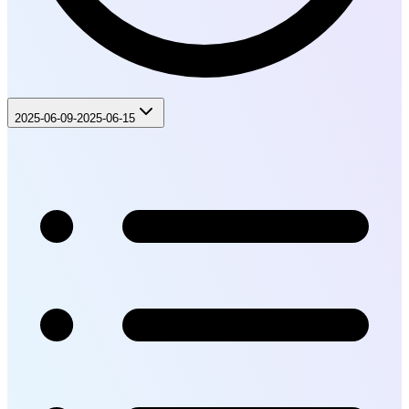
2025-06-09-2025-06-15