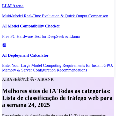
LLM Arena
Multi-Model Real-Time Evaluation & Quick Output Comparison
AI Model Compatibility Checker
Free PC Hardware Test for DeepSeek & Llama
AI Deployment Calculator
Enter Your Large Model Computing Requirements for Instant GPU,
Memory & Server Configuration Recommendations
AIBASE基地出品 · AIRANK
Melhores sites de IA Todas as categorias:
Lista de classificação de tráfego web para
a semana 24, 2025
Este relatório de classificação de sites de IA Todas as categorias