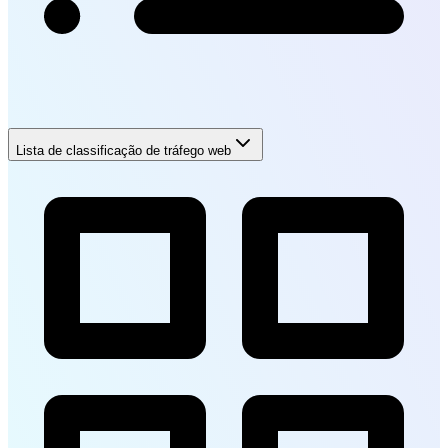
Lista de classificação de tráfego web