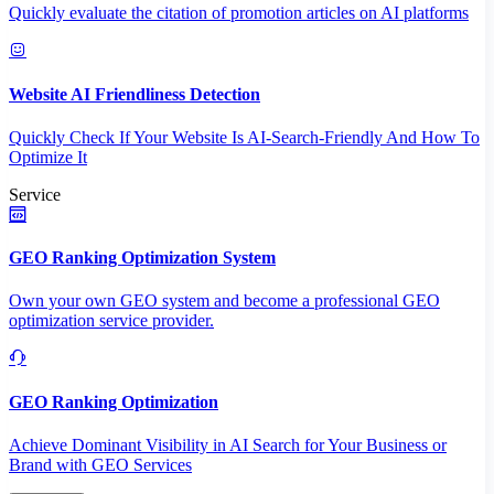
Quickly evaluate the citation of promotion articles on AI platforms
Website AI Friendliness Detection
Quickly Check If Your Website Is AI-Search-Friendly And How To
Optimize It
Service
GEO Ranking Optimization System
Own your own GEO system and become a professional GEO
optimization service provider.
GEO Ranking Optimization
Achieve Dominant Visibility in AI Search for Your Business or
Brand with GEO Services​