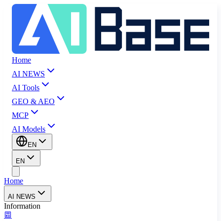
Home
AI NEWS
AI Tools
GEO & AEO
MCP
AI Models
EN
EN
Home
AI NEWS
Information