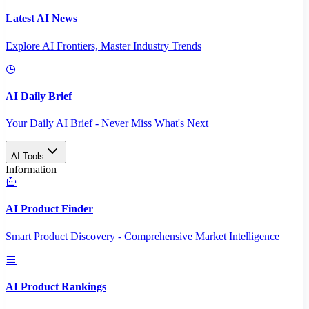
Latest AI News
Explore AI Frontiers, Master Industry Trends
AI Daily Brief
Your Daily AI Brief - Never Miss What's Next
AI Tools
Information
AI Product Finder
Smart Product Discovery - Comprehensive Market Intelligence
AI Product Rankings