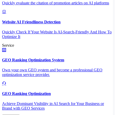
Quickly evaluate the citation of promotion articles on AI platforms
Website AI Friendliness Detection
Quickly Check If Your Website Is AI-Search-Friendly And How To
Optimize It
Service
GEO Ranking Optimization System
Own your own GEO system and become a professional GEO
optimization service provider.
GEO Ranking Optimization
Achieve Dominant Visibility in AI Search for Your Business or
Brand with GEO Services​