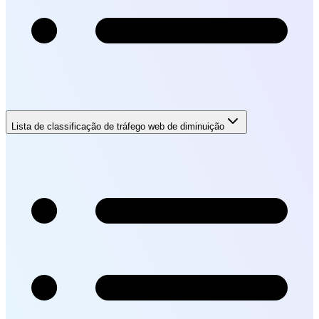
Lista de classificação de tráfego web de diminuição