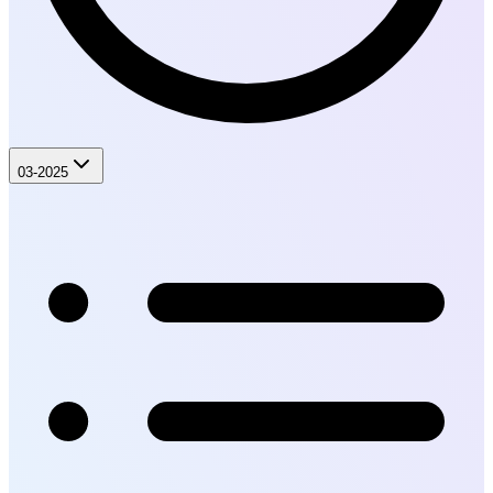
03-2025