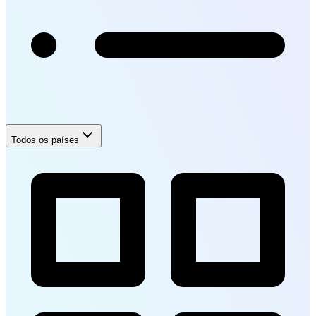
Todos os países