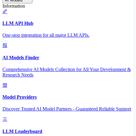
AI Models
Information
LLM API Hub
One-stop integration for all major LLM APIs.
AI Models Finder
Comprehensive AI Models Collection for All Your Development &
Research Needs
Model Providers
Discover Trusted AI Model Partners - Guaranteed Reliable Support
LLM Leaderboard