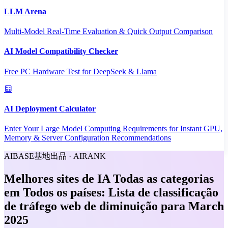
LLM Arena
Multi-Model Real-Time Evaluation & Quick Output Comparison
AI Model Compatibility Checker
Free PC Hardware Test for DeepSeek & Llama
AI Deployment Calculator
Enter Your Large Model Computing Requirements for Instant GPU,
Memory & Server Configuration Recommendations
AIBASE基地出品 · AIRANK
Melhores sites de IA Todas as categorias
em Todos os países: Lista de classificação
de tráfego web de diminuição para March
2025