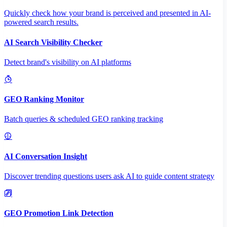
Quickly check how your brand is perceived and presented in AI-
powered search results.
AI Search Visibility Checker
Detect brand's visibility on AI platforms
GEO Ranking Monitor
Batch queries & scheduled GEO ranking tracking
AI Conversation Insight
Discover trending questions users ask AI to guide content strategy
GEO Promotion Link Detection