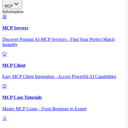
MCP
Information
MCP Servers
Discover Popular AI-MCP Services - Find Your Perfect Match
Instantly
MCP Client
Easy MCP Client Integration - Access Powerful AI Capabilities
MCP Case Tutorials
Master MCP Usage - From Beginner to Expert