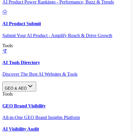
AI Product Power Rankings - Performance, Buzz & Trends
AI Product Submit
Submit Your AI Product - Amplify Reach & Drive Growth
Tools
AI Tools Directory
Discover The Best AI Websites & Tools
GEO & AEO
Tools
GEO Brand Visibility
All-in-One GEO Brand Insights Platform
AI Visibility Audit