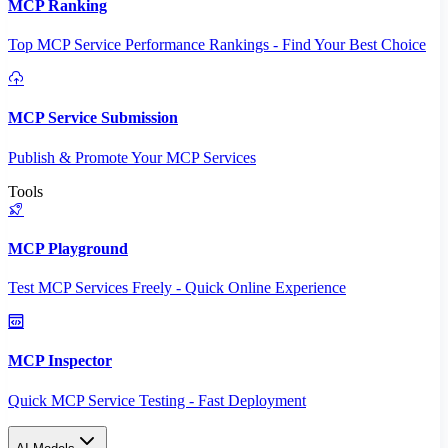
MCP Ranking
Top MCP Service Performance Rankings - Find Your Best Choice
MCP Service Submission
Publish & Promote Your MCP Services
Tools
MCP Playground
Test MCP Services Freely - Quick Online Experience
MCP Inspector
Quick MCP Service Testing - Fast Deployment