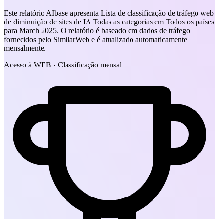
Este relatório AIbase apresenta Lista de classificação de tráfego web
de diminuição de sites de IA Todas as categorias em Todos os países
para March 2025. O relatório é baseado em dados de tráfego
fornecidos pelo SimilarWeb e é atualizado automaticamente
mensalmente.
Acesso à WEB · Classificação mensal