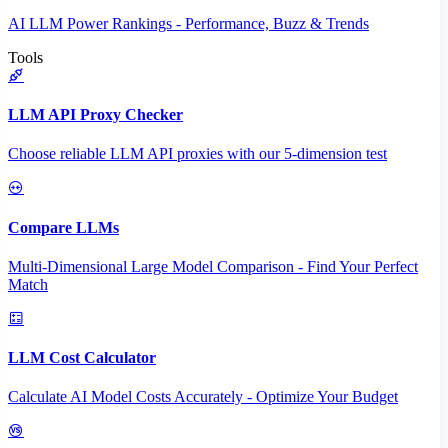
AI LLM Power Rankings - Performance, Buzz & Trends
Tools
LLM API Proxy Checker
Choose reliable LLM API proxies with our 5-dimension test
Compare LLMs
Multi-Dimensional Large Model Comparison - Find Your Perfect
Match
LLM Cost Calculator
Calculate AI Model Costs Accurately - Optimize Your Budget