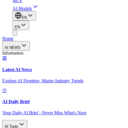
MCP
AI Models
EN
EN
Home
AI NEWS
Information
Latest AI News
Explore AI Frontiers, Master Industry Trends
AI Daily Brief
Your Daily AI Brief - Never Miss What's Next
AI Tools