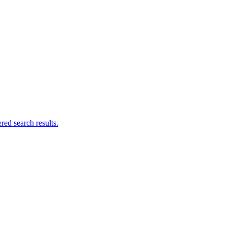
ed search results.