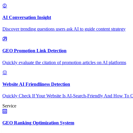
AI Conversation Insight
Discover trending questions users ask AI to guide content strategy
GEO Promotion Link Detection
Quickly evaluate the citation of promotion articles on AI platforms
Website AI Friendliness Detection
Quickly Check If Your Website Is AI-Search-Friendly And How To O
Service
GEO Ranking Optimization System