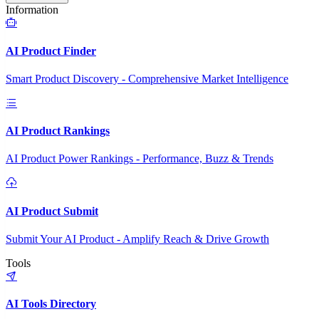
Information
AI Product Finder
Smart Product Discovery - Comprehensive Market Intelligence
AI Product Rankings
AI Product Power Rankings - Performance, Buzz & Trends
AI Product Submit
Submit Your AI Product - Amplify Reach & Drive Growth
Tools
AI Tools Directory