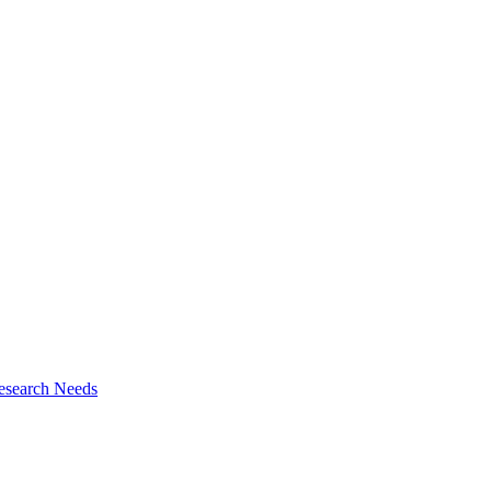
esearch Needs