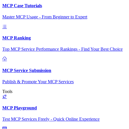
MCP Case Tutorials
Master MCP Usage - From Beginner to Expert
MCP Ranking
Top MCP Service Performance Rankings - Find Your Best Choice
MCP Service Submission
Publish & Promote Your MCP Services
Tools
MCP Playground
Test MCP Services Freely - Quick Online Experience