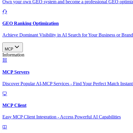
Own your own GEO system and become a professional GEO optimizat
GEO Ranking Optimization
Achieve Dominant Visibility in AI Search for Your Business or Bran
MCP
Information
MCP Servers
Discover Popular AI-MCP Services - Find Your Perfect Match Instant
MCP Client
Easy MCP Client Integration - Access Powerful AI Capabilities