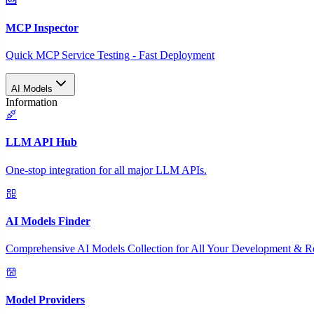
MCP Inspector
Quick MCP Service Testing - Fast Deployment
AI Models
Information
LLM API Hub
One-stop integration for all major LLM APIs.
AI Models Finder
Comprehensive AI Models Collection for All Your Development & R
Model Providers