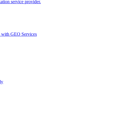
ion service provider.
d with GEO Services​
ly