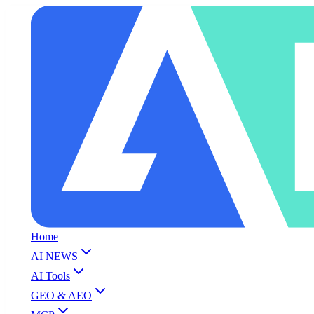
Home
AI NEWS
AI Tools
GEO & AEO