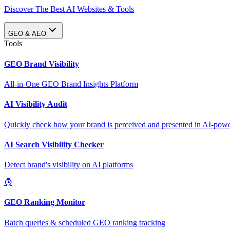
Discover The Best AI Websites & Tools
GEO & AEO
Tools
GEO Brand Visibility
All-in-One GEO Brand Insights Platform
AI Visibility Audit
Quickly check how your brand is perceived and presented in AI-power
AI Search Visibility Checker
Detect brand's visibility on AI platforms
GEO Ranking Monitor
Batch queries & scheduled GEO ranking tracking