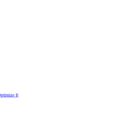
ptimize It