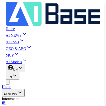
Home
AI NEWS
AI Tools
GEO & AEO
MCP
AI Models
EN
EN
Home
AI NEWS
Information