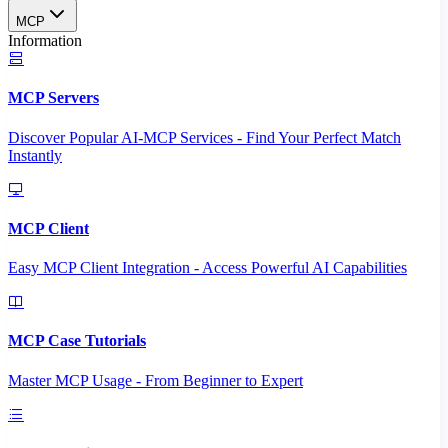
MCP
Information
MCP Servers
Discover Popular AI-MCP Services - Find Your Perfect Match
Instantly
MCP Client
Easy MCP Client Integration - Access Powerful AI Capabilities
MCP Case Tutorials
Master MCP Usage - From Beginner to Expert