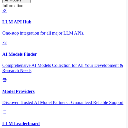
AI Models
Information
LLM API Hub
One-stop integration for all major LLM APIs.
AI Models Finder
Comprehensive AI Models Collection for All Your Development &
Research Needs
Model Providers
Discover Trusted AI Model Partners - Guaranteed Reliable Support
LLM Leaderboard