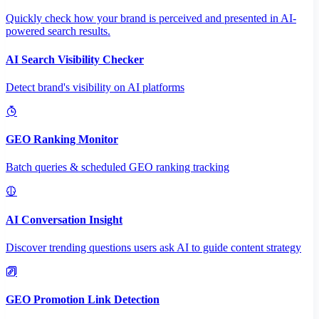
Quickly check how your brand is perceived and presented in AI-
powered search results.
AI Search Visibility Checker
Detect brand's visibility on AI platforms
GEO Ranking Monitor
Batch queries & scheduled GEO ranking tracking
AI Conversation Insight
Discover trending questions users ask AI to guide content strategy
GEO Promotion Link Detection