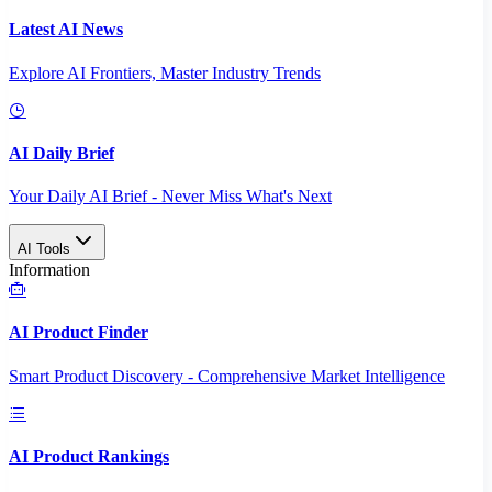
Latest AI News
Explore AI Frontiers, Master Industry Trends
AI Daily Brief
Your Daily AI Brief - Never Miss What's Next
AI Tools
Information
AI Product Finder
Smart Product Discovery - Comprehensive Market Intelligence
AI Product Rankings