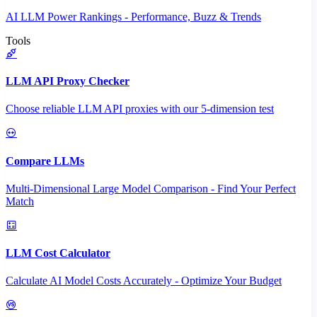
AI LLM Power Rankings - Performance, Buzz & Trends
Tools
LLM API Proxy Checker
Choose reliable LLM API proxies with our 5-dimension test
Compare LLMs
Multi-Dimensional Large Model Comparison - Find Your Perfect
Match
LLM Cost Calculator
Calculate AI Model Costs Accurately - Optimize Your Budget