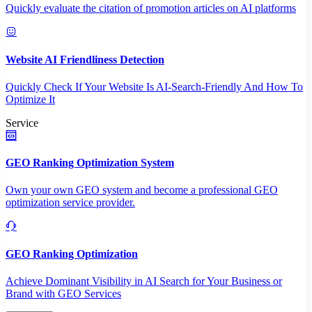
Quickly evaluate the citation of promotion articles on AI platforms
Website AI Friendliness Detection
Quickly Check If Your Website Is AI-Search-Friendly And How To
Optimize It
Service
GEO Ranking Optimization System
Own your own GEO system and become a professional GEO
optimization service provider.
GEO Ranking Optimization
Achieve Dominant Visibility in AI Search for Your Business or
Brand with GEO Services​