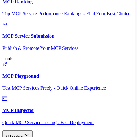
MCP Ranking
Top MCP Service Performance Rankings - Find Your Best Choice
MCP Service Submission
Publish & Promote Your MCP Services
Tools
MCP Playground
Test MCP Services Freely - Quick Online Experience
MCP Inspector
Quick MCP Service Testing - Fast Deployment