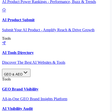
AI Product Power Rankings - Performance, Buzz & Trends
AI Product Submit
Submit Your AI Product - Amplify Reach & Drive Growth
Tools
AI Tools Directory
Discover The Best AI Websites & Tools
GEO & AEO
Tools
GEO Brand Visibility
All-in-One GEO Brand Insights Platform
AI Visibility Audit