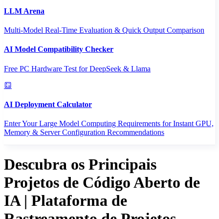
LLM Arena
Multi-Model Real-Time Evaluation & Quick Output Comparison
AI Model Compatibility Checker
Free PC Hardware Test for DeepSeek & Llama
AI Deployment Calculator
Enter Your Large Model Computing Requirements for Instant GPU,
Memory & Server Configuration Recommendations
Descubra os Principais
Projetos de Código Aberto de
IA | Plataforma de
Rastreamento de Projetos