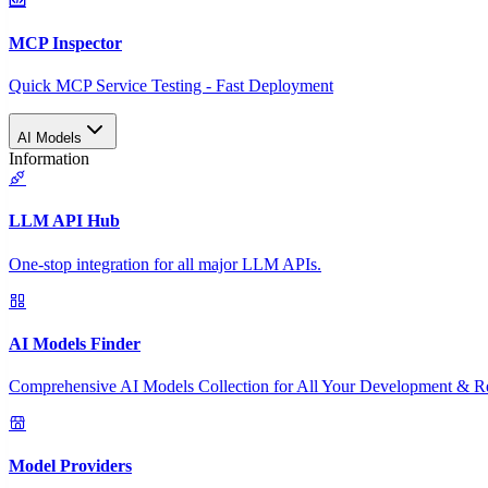
MCP Inspector
Quick MCP Service Testing - Fast Deployment
AI Models
Information
LLM API Hub
One-stop integration for all major LLM APIs.
AI Models Finder
Comprehensive AI Models Collection for All Your Development & R
Model Providers