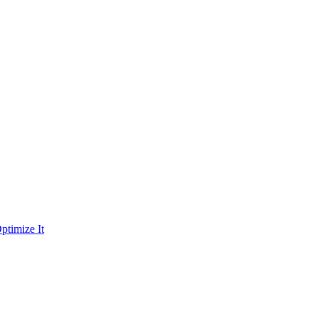
ptimize It