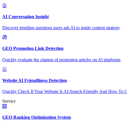
AI Conversation Insight
Discover trending questions users ask AI to guide content strategy
GEO Promotion Link Detection
Quickly evaluate the citation of promotion articles on AI platforms
Website AI Friendliness Detection
Quickly Check If Your Website Is AI-Search-Friendly And How To O
Service
GEO Ranking Optimization System