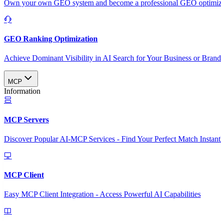
Own your own GEO system and become a professional GEO optimizat
GEO Ranking Optimization
Achieve Dominant Visibility in AI Search for Your Business or Bran
MCP
Information
MCP Servers
Discover Popular AI-MCP Services - Find Your Perfect Match Instant
MCP Client
Easy MCP Client Integration - Access Powerful AI Capabilities