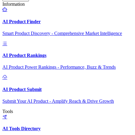
Information
AI Product Finder
Smart Product Discovery - Comprehensive Market Intelligence
AI Product Rankings
AI Product Power Rankings - Performance, Buzz & Trends
AI Product Submit
Submit Your AI Product - Amplify Reach & Drive Growth
Tools
AI Tools Directory