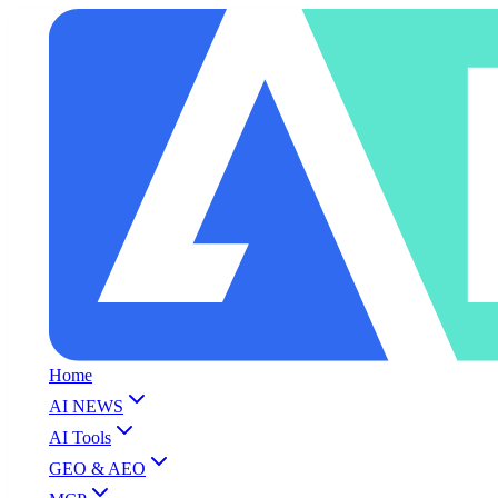
Home
AI NEWS
AI Tools
GEO & AEO