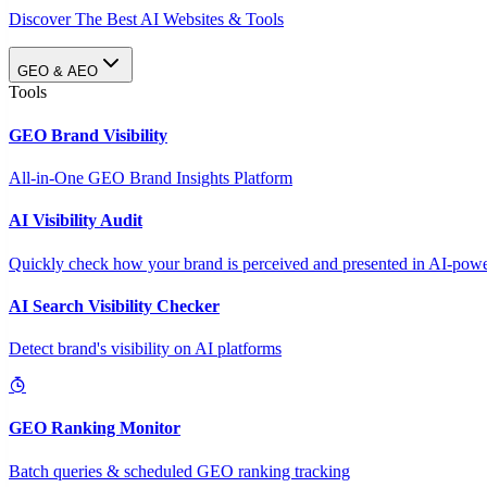
Discover The Best AI Websites & Tools
GEO & AEO
Tools
GEO Brand Visibility
All-in-One GEO Brand Insights Platform
AI Visibility Audit
Quickly check how your brand is perceived and presented in AI-power
AI Search Visibility Checker
Detect brand's visibility on AI platforms
GEO Ranking Monitor
Batch queries & scheduled GEO ranking tracking