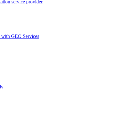
ion service provider.
d with GEO Services​
ly