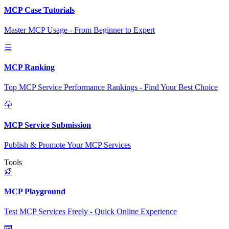
MCP Case Tutorials
Master MCP Usage - From Beginner to Expert
MCP Ranking
Top MCP Service Performance Rankings - Find Your Best Choice
MCP Service Submission
Publish & Promote Your MCP Services
Tools
MCP Playground
Test MCP Services Freely - Quick Online Experience