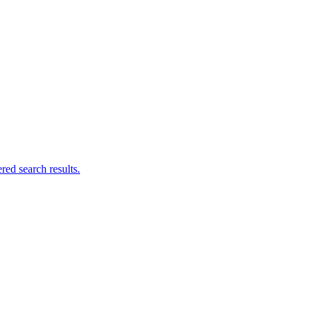
ed search results.