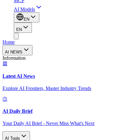
MCP
AI Models
EN
EN
Home
AI NEWS
Information
Latest AI News
Explore AI Frontiers, Master Industry Trends
AI Daily Brief
Your Daily AI Brief - Never Miss What's Next
AI Tools