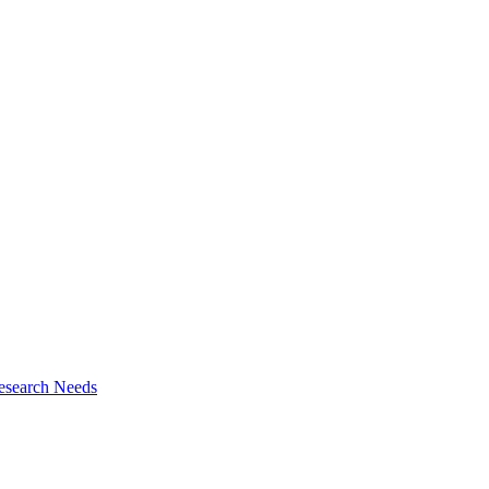
esearch Needs