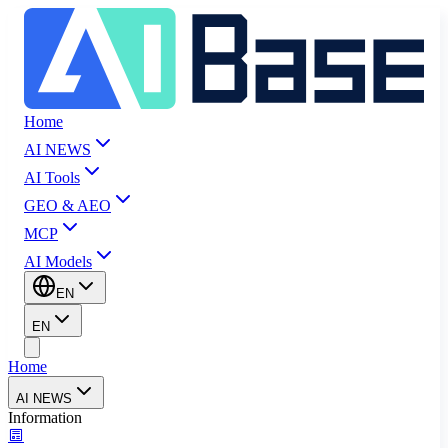
Home
AI NEWS
AI Tools
GEO & AEO
MCP
AI Models
EN
EN
Home
AI NEWS
Information