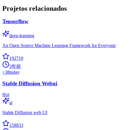
Projetos relacionados
Tensorflow
deep-learning
An Open Source Machine Learning Framework for Everyone
192719
3年前
+
38
today
Stable Diffusion Webui
Hot
ai
Stable Diffusion web UI
158833