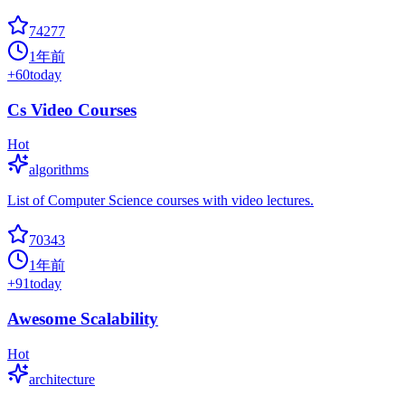
74277
1年前
+
60
today
Cs Video Courses
Hot
algorithms
List of Computer Science courses with video lectures.
70343
1年前
+
91
today
Awesome Scalability
Hot
architecture