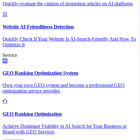
Quickly evaluate the citation of promotion articles on AI platforms
Website AI Friendliness Detection
Quickly Check If Your Website Is AI-Search-Friendly And How To
Optimize It
Service
GEO Ranking Optimization System
Own your own GEO system and become a professional GEO
optimization service provider.
GEO Ranking Optimization
Achieve Dominant Visibility in AI Search for Your Business or
Brand with GEO Services​