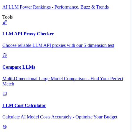
AI LLM Power Rankings - Performance, Buzz & Trends
Tools
LLM API Proxy Checker
Choose reliable LLM API proxies with our 5-dimension test
Compare LLMs
Multi-Dimensional Large Model Comparison - Find Your Perfect
Match
LLM Cost Calculator
Calculate AI Model Costs Accurately - Optimize Your Budget