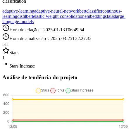
classification
adaptive-learning
adaptive-neural-network
bert
classifier
continous-
learning
distilbert
elastic-weight-consolidation
embeddings
faiss
large-
language-models
Hora de criação
：
2025-01-13T06:49:54
Hora de atualização
：
2025-03-25T22:27:32
511
Stars
1
Stars Increase
Análise de tendência do projeto