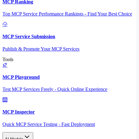
MCP Ranking
Top MCP Service Performance Rankings - Find Your Best Choice
MCP Service Submission
Publish & Promote Your MCP Services
Tools
MCP Playground
Test MCP Services Freely - Quick Online Experience
MCP Inspector
Quick MCP Service Testing - Fast Deployment