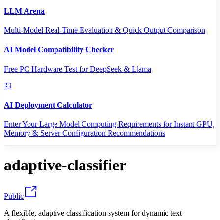
LLM Arena
Multi-Model Real-Time Evaluation & Quick Output Comparison
AI Model Compatibility Checker
Free PC Hardware Test for DeepSeek & Llama
AI Deployment Calculator
Enter Your Large Model Computing Requirements for Instant GPU,
Memory & Server Configuration Recommendations
adaptive-classifier
Public
A flexible, adaptive classification system for dynamic text