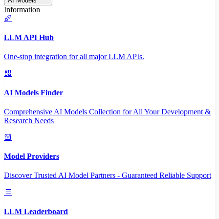
AI Models
Information
LLM API Hub
One-stop integration for all major LLM APIs.
AI Models Finder
Comprehensive AI Models Collection for All Your Development &
Research Needs
Model Providers
Discover Trusted AI Model Partners - Guaranteed Reliable Support
LLM Leaderboard