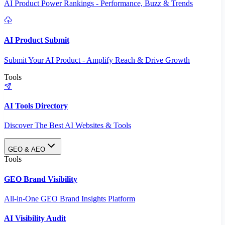
AI Product Power Rankings - Performance, Buzz & Trends
AI Product Submit
Submit Your AI Product - Amplify Reach & Drive Growth
Tools
AI Tools Directory
Discover The Best AI Websites & Tools
GEO & AEO
Tools
GEO Brand Visibility
All-in-One GEO Brand Insights Platform
AI Visibility Audit