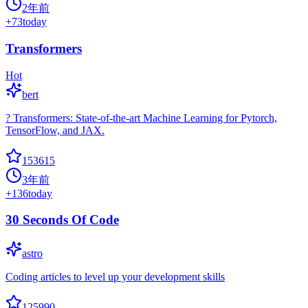
2年前
+
73
today
Transformers
Hot
bert
? Transformers: State-of-the-art Machine Learning for Pytorch,
TensorFlow, and JAX.
153615
3年前
+
136
today
30 Seconds Of Code
astro
Coding articles to level up your development skills
125990