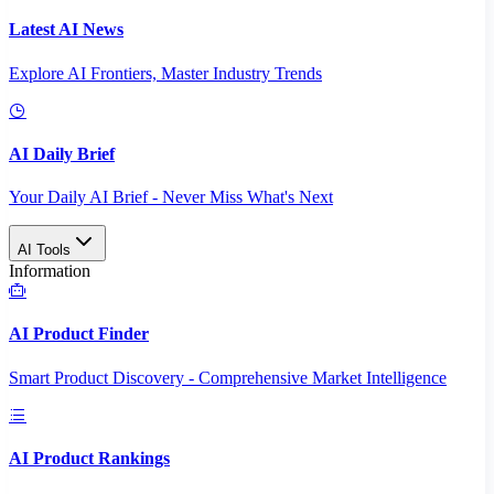
Latest AI News
Explore AI Frontiers, Master Industry Trends
AI Daily Brief
Your Daily AI Brief - Never Miss What's Next
AI Tools
Information
AI Product Finder
Smart Product Discovery - Comprehensive Market Intelligence
AI Product Rankings