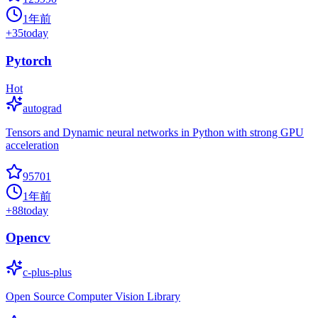
1年前
+
35
today
Pytorch
Hot
autograd
Tensors and Dynamic neural networks in Python with strong GPU
acceleration
95701
1年前
+
88
today
Opencv
c-plus-plus
Open Source Computer Vision Library