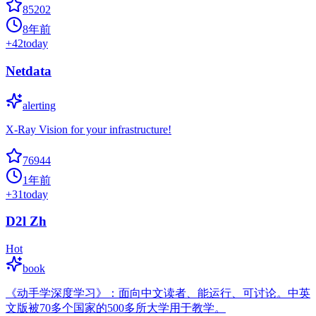
85202
8年前
+
42
today
Netdata
alerting
X-Ray Vision for your infrastructure!
76944
1年前
+
31
today
D2l Zh
Hot
book
《动手学深度学习》：面向中文读者、能运行、可讨论。中英
文版被70多个国家的500多所大学用于教学。