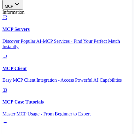
MCP
Information
MCP Servers
Discover Popular AI-MCP Services - Find Your Perfect Match
Instantly
MCP Client
Easy MCP Client Integration - Access Powerful AI Capabilities
MCP Case Tutorials
Master MCP Usage - From Beginner to Expert