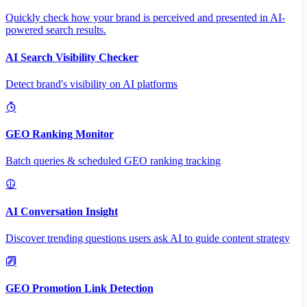
Quickly check how your brand is perceived and presented in AI-
powered search results.
AI Search Visibility Checker
Detect brand's visibility on AI platforms
GEO Ranking Monitor
Batch queries & scheduled GEO ranking tracking
AI Conversation Insight
Discover trending questions users ask AI to guide content strategy
GEO Promotion Link Detection