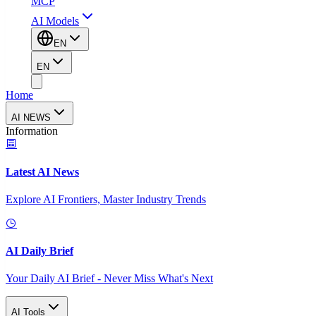
MCP
AI Models
EN
EN
Home
AI NEWS
Information
Latest AI News
Explore AI Frontiers, Master Industry Trends
AI Daily Brief
Your Daily AI Brief - Never Miss What's Next
AI Tools