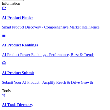
Information
AI Product Finder
Smart Product Discovery - Comprehensive Market Intelligence
AI Product Rankings
AI Product Power Rankings - Performance, Buzz & Trends
AI Product Submit
Submit Your AI Product - Amplify Reach & Drive Growth
Tools
AI Tools Directory