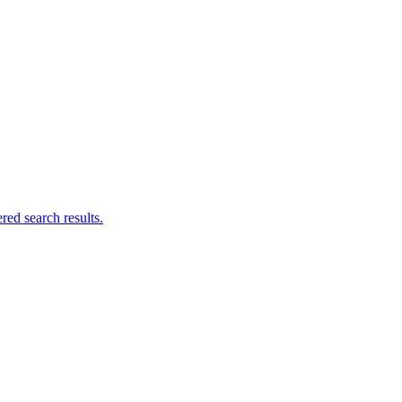
ed search results.