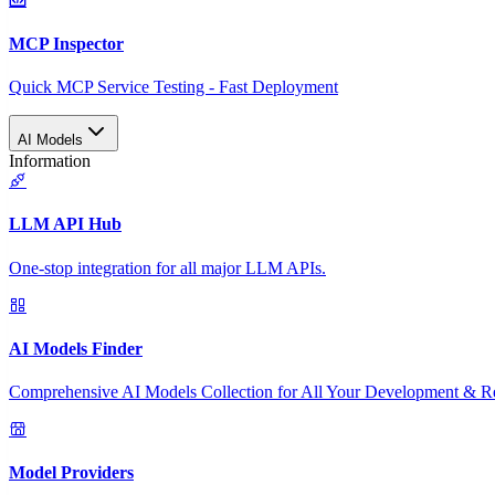
MCP Inspector
Quick MCP Service Testing - Fast Deployment
AI Models
Information
LLM API Hub
One-stop integration for all major LLM APIs.
AI Models Finder
Comprehensive AI Models Collection for All Your Development & R
Model Providers