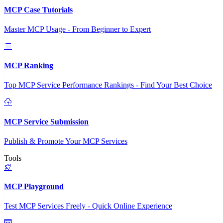
MCP Case Tutorials
Master MCP Usage - From Beginner to Expert
MCP Ranking
Top MCP Service Performance Rankings - Find Your Best Choice
MCP Service Submission
Publish & Promote Your MCP Services
Tools
MCP Playground
Test MCP Services Freely - Quick Online Experience