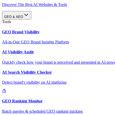
Discover The Best AI Websites & Tools
GEO & AEO
Tools
GEO Brand Visibility
All-in-One GEO Brand Insights Platform
AI Visibility Audit
Quickly check how your brand is perceived and presented in AI-power
AI Search Visibility Checker
Detect brand's visibility on AI platforms
GEO Ranking Monitor
Batch queries & scheduled GEO ranking tracking