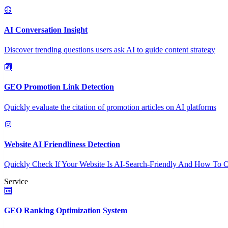
AI Conversation Insight
Discover trending questions users ask AI to guide content strategy
GEO Promotion Link Detection
Quickly evaluate the citation of promotion articles on AI platforms
Website AI Friendliness Detection
Quickly Check If Your Website Is AI-Search-Friendly And How To O
Service
GEO Ranking Optimization System