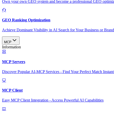
Own your own GEO system and become a professional GEO optimizat
GEO Ranking Optimization
Achieve Dominant Visibility in AI Search for Your Business or Bran
MCP
Information
MCP Servers
Discover Popular AI-MCP Services - Find Your Perfect Match Instant
MCP Client
Easy MCP Client Integration - Access Powerful AI Capabilities