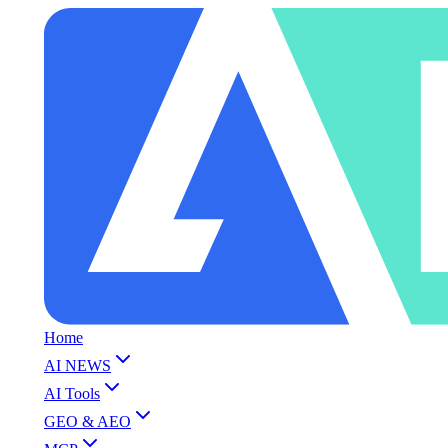
Home
AI NEWS
AI Tools
GEO & AEO