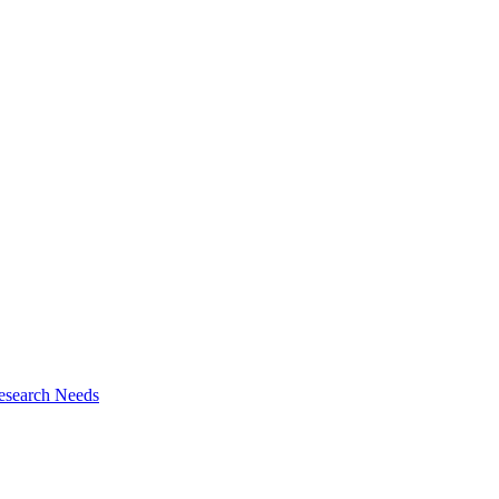
esearch Needs