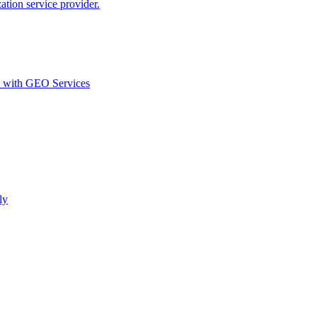
ion service provider.
d with GEO Services​
ly