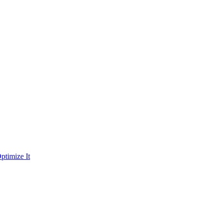
ptimize It