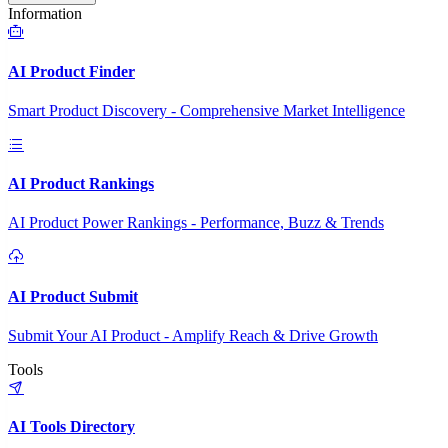
Information
AI Product Finder
Smart Product Discovery - Comprehensive Market Intelligence
AI Product Rankings
AI Product Power Rankings - Performance, Buzz & Trends
AI Product Submit
Submit Your AI Product - Amplify Reach & Drive Growth
Tools
AI Tools Directory