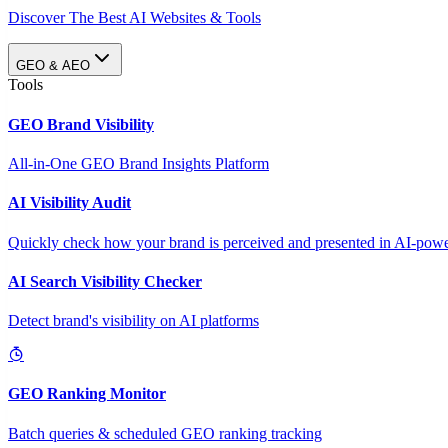
Discover The Best AI Websites & Tools
GEO & AEO
Tools
GEO Brand Visibility
All-in-One GEO Brand Insights Platform
AI Visibility Audit
Quickly check how your brand is perceived and presented in AI-power
AI Search Visibility Checker
Detect brand's visibility on AI platforms
GEO Ranking Monitor
Batch queries & scheduled GEO ranking tracking