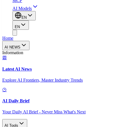
MCP
AI Models
EN
EN
Home
AI NEWS
Information
Latest AI News
Explore AI Frontiers, Master Industry Trends
AI Daily Brief
Your Daily AI Brief - Never Miss What's Next
AI Tools