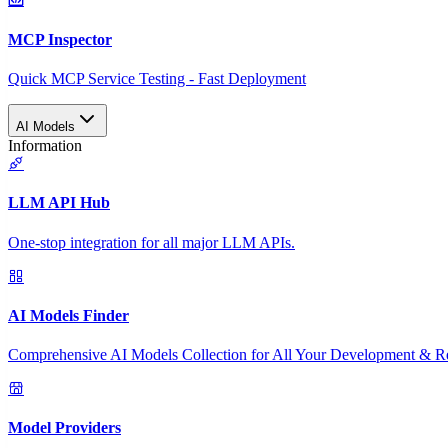
MCP Inspector
Quick MCP Service Testing - Fast Deployment
AI Models
Information
LLM API Hub
One-stop integration for all major LLM APIs.
AI Models Finder
Comprehensive AI Models Collection for All Your Development & R
Model Providers