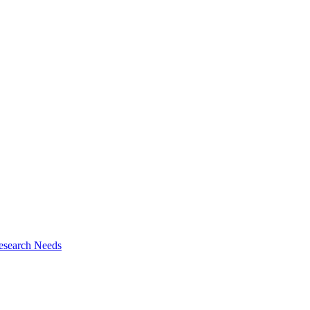
esearch Needs