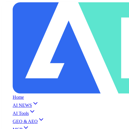
Home
AI NEWS
AI Tools
GEO & AEO