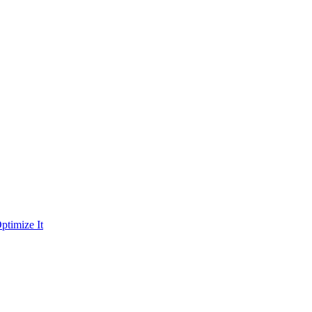
ptimize It