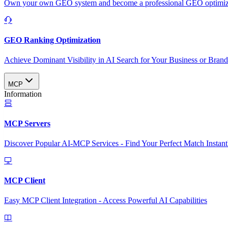
Own your own GEO system and become a professional GEO optimizat
GEO Ranking Optimization
Achieve Dominant Visibility in AI Search for Your Business or Bran
MCP
Information
MCP Servers
Discover Popular AI-MCP Services - Find Your Perfect Match Instant
MCP Client
Easy MCP Client Integration - Access Powerful AI Capabilities