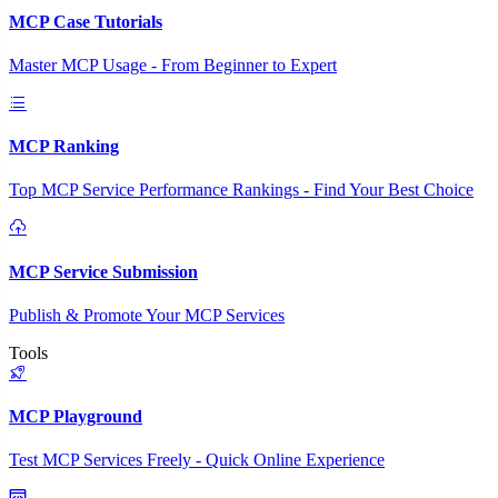
MCP Case Tutorials
Master MCP Usage - From Beginner to Expert
MCP Ranking
Top MCP Service Performance Rankings - Find Your Best Choice
MCP Service Submission
Publish & Promote Your MCP Services
Tools
MCP Playground
Test MCP Services Freely - Quick Online Experience