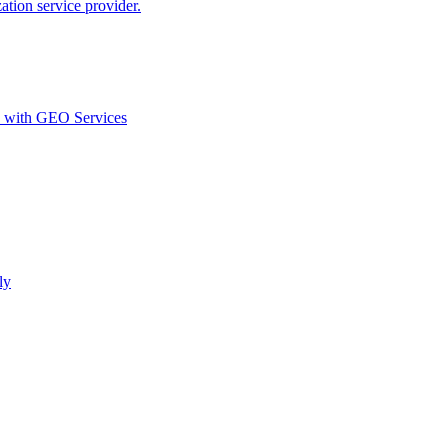
ion service provider.
d with GEO Services​
ly