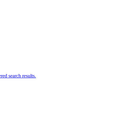
ed search results.