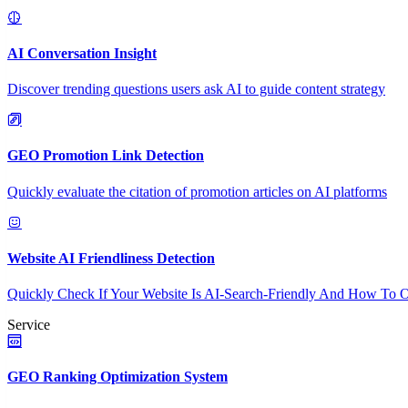
AI Conversation Insight
Discover trending questions users ask AI to guide content strategy
GEO Promotion Link Detection
Quickly evaluate the citation of promotion articles on AI platforms
Website AI Friendliness Detection
Quickly Check If Your Website Is AI-Search-Friendly And How To O
Service
GEO Ranking Optimization System