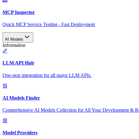
MCP Inspector
Quick MCP Service Testing - Fast Deployment
AI Models
Information
LLM API Hub
One-stop integration for all major LLM APIs.
AI Models Finder
Comprehensive AI Models Collection for All Your Development & R
Model Providers