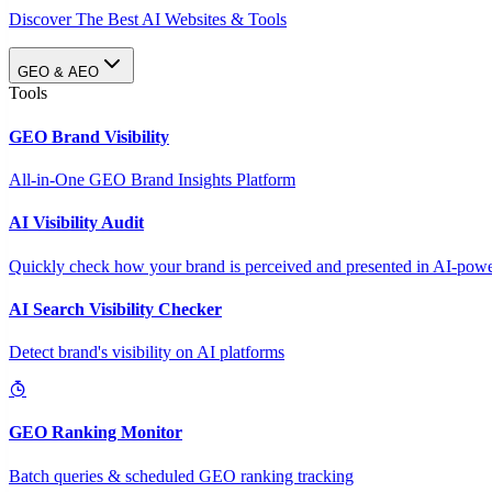
Discover The Best AI Websites & Tools
GEO & AEO
Tools
GEO Brand Visibility
All-in-One GEO Brand Insights Platform
AI Visibility Audit
Quickly check how your brand is perceived and presented in AI-power
AI Search Visibility Checker
Detect brand's visibility on AI platforms
GEO Ranking Monitor
Batch queries & scheduled GEO ranking tracking