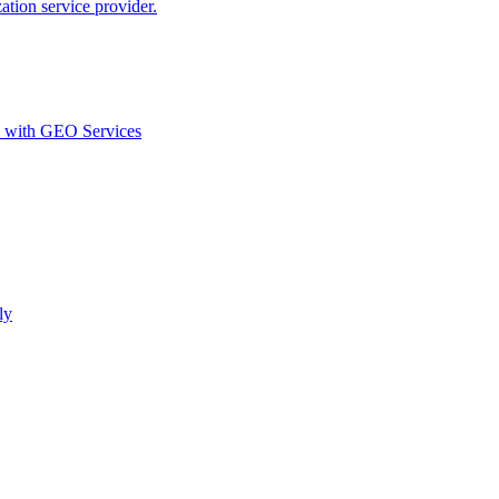
ion service provider.
d with GEO Services​
ly