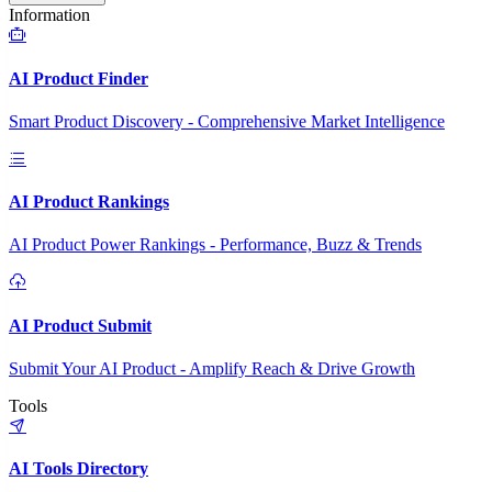
Information
AI Product Finder
Smart Product Discovery - Comprehensive Market Intelligence
AI Product Rankings
AI Product Power Rankings - Performance, Buzz & Trends
AI Product Submit
Submit Your AI Product - Amplify Reach & Drive Growth
Tools
AI Tools Directory