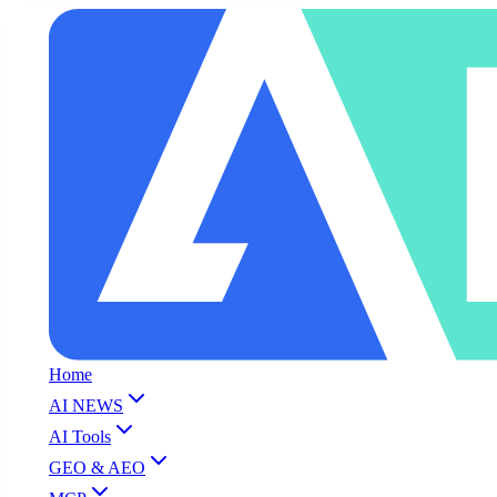
Home
AI NEWS
AI Tools
GEO & AEO