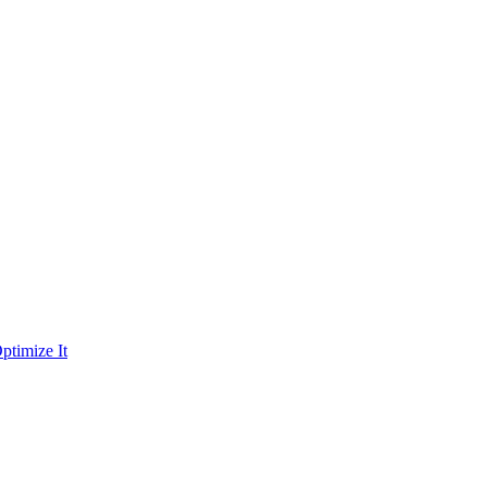
ptimize It