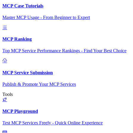
MCP Case Tutorials
Master MCP Usage - From Beginner to Expert
MCP Ranking
Top MCP Service Performance Rankings - Find Your Best Choice
MCP Service Submission
Publish & Promote Your MCP Services
Tools
MCP Playground
Test MCP Services Freely - Quick Online Experience