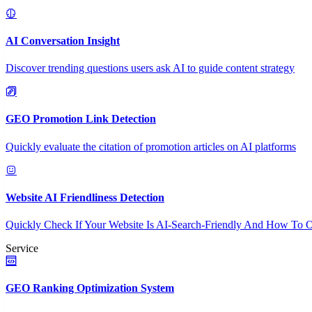
AI Conversation Insight
Discover trending questions users ask AI to guide content strategy
GEO Promotion Link Detection
Quickly evaluate the citation of promotion articles on AI platforms
Website AI Friendliness Detection
Quickly Check If Your Website Is AI-Search-Friendly And How To O
Service
GEO Ranking Optimization System