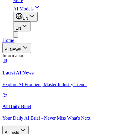
MCP
AI Models
EN
EN
Home
AI NEWS
Information
Latest AI News
Explore AI Frontiers, Master Industry Trends
AI Daily Brief
Your Daily AI Brief - Never Miss What's Next
AI Tools