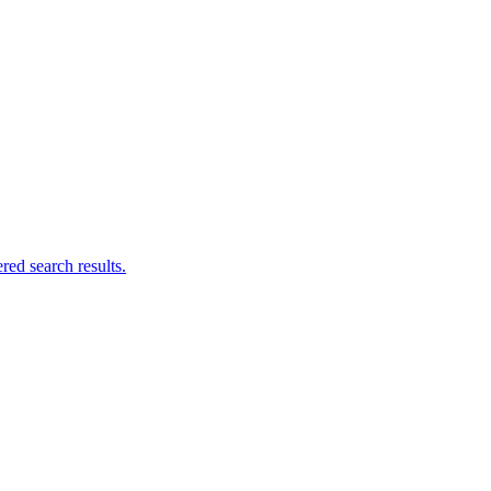
ed search results.