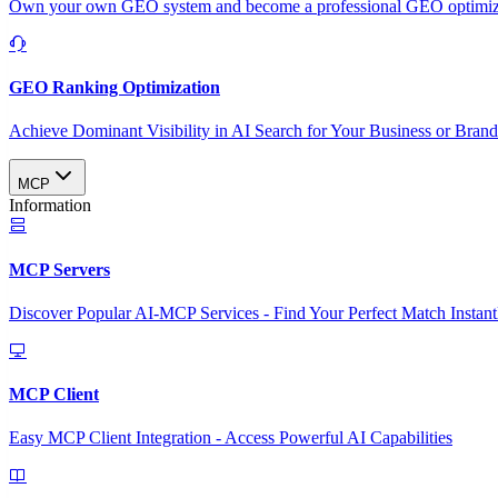
Own your own GEO system and become a professional GEO optimizat
GEO Ranking Optimization
Achieve Dominant Visibility in AI Search for Your Business or Bran
MCP
Information
MCP Servers
Discover Popular AI-MCP Services - Find Your Perfect Match Instant
MCP Client
Easy MCP Client Integration - Access Powerful AI Capabilities