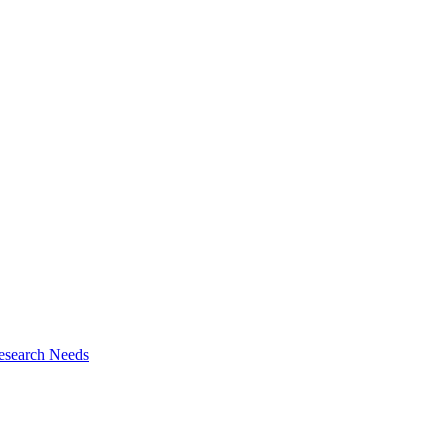
esearch Needs