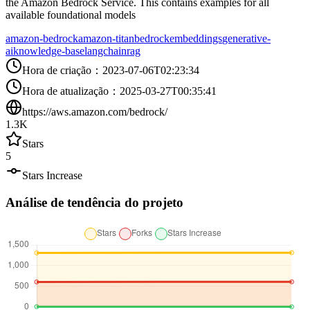
the Amazon Bedrock Service. This contains examples for all
available foundational models
amazon-bedrock
amazon-titan
bedrock
embeddings
generative-
ai
knowledge-base
langchain
rag
Hora de criação
：
2023-07-06T02:23:34
Hora de atualização
：
2025-03-27T00:35:41
https://aws.amazon.com/bedrock/
1.3K
Stars
5
Stars Increase
Análise de tendência do projeto