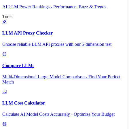
AI LLM Power Rankings - Performance, Buzz & Trends
Tools
LLM API Proxy Checker
Choose reliable LLM API proxies with our 5-dimension test
Compare LLMs
Multi-Dimensional Large Model Comparison - Find Your Perfect
Match
LLM Cost Calculator
Calculate AI Model Costs Accurately - Optimize Your Budget