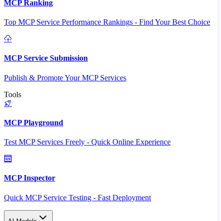
MCP Ranking
Top MCP Service Performance Rankings - Find Your Best Choice
MCP Service Submission
Publish & Promote Your MCP Services
Tools
MCP Playground
Test MCP Services Freely - Quick Online Experience
MCP Inspector
Quick MCP Service Testing - Fast Deployment