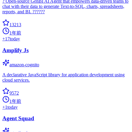
? Open-source GenBI AI Agent that empowers data-driven teams to
chat with their data to generate Text-to-SQL, charts, spreadsheets,
reports, and BI. ??????
13213
1年前
+
17
today
Amplify Js
amazon-cognito
A declarative JavaScript library for application development using
cloud services.
9572
1年前
+
1
today
Agent Squad