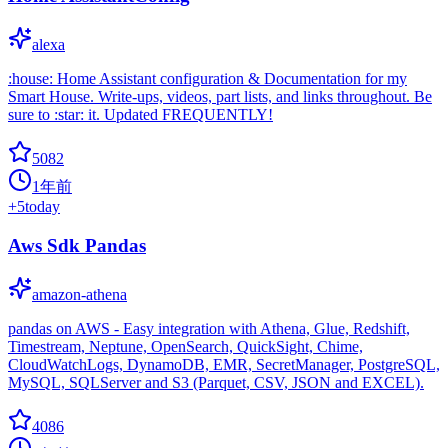
alexa
:house: Home Assistant configuration & Documentation for my
Smart House. Write-ups, videos, part lists, and links throughout. Be
sure to :star: it. Updated FREQUENTLY!
5082
1年前
+
5
today
Aws Sdk Pandas
amazon-athena
pandas on AWS - Easy integration with Athena, Glue, Redshift,
Timestream, Neptune, OpenSearch, QuickSight, Chime,
CloudWatchLogs, DynamoDB, EMR, SecretManager, PostgreSQL,
MySQL, SQLServer and S3 (Parquet, CSV, JSON and EXCEL).
4086