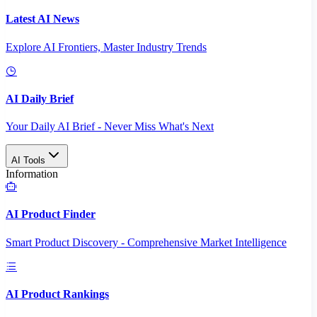
Latest AI News
Explore AI Frontiers, Master Industry Trends
AI Daily Brief
Your Daily AI Brief - Never Miss What's Next
AI Tools
Information
AI Product Finder
Smart Product Discovery - Comprehensive Market Intelligence
AI Product Rankings