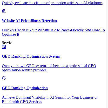
Quickly evaluate the citation of promotion articles on AI platforms
Website AI Friendliness Detection
Quickly Check If Your Website Is AI-Search-Friendly And How To
Optimize It
Service
GEO Ranking Optimization System
Own your own GEO system and become a professional GEO
optimization service provider.
GEO Ranking Optimization
Achieve Dominant Visibility in AI Search for Your Business or
Brand with GEO Services​