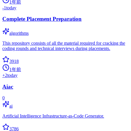
1年前
-1
today
Complete Placement Preparation
algorithms
This repository consists of all the material required for cracking the
coding rounds and technical interviews during placements.
3918
1年前
+
2
today
Aiac
0
ai
Artificial Intelligence Infrastructure-as-Code Generator.
3786