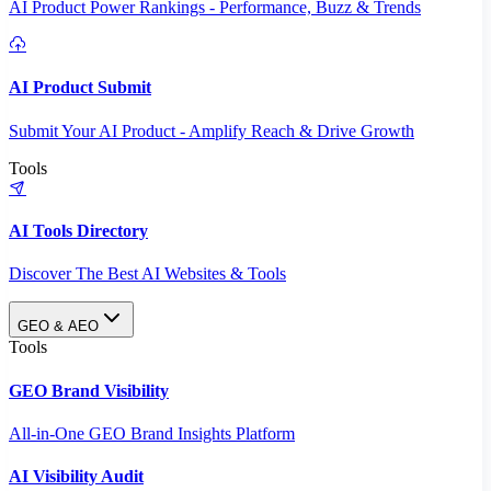
AI Product Power Rankings - Performance, Buzz & Trends
AI Product Submit
Submit Your AI Product - Amplify Reach & Drive Growth
Tools
AI Tools Directory
Discover The Best AI Websites & Tools
GEO & AEO
Tools
GEO Brand Visibility
All-in-One GEO Brand Insights Platform
AI Visibility Audit