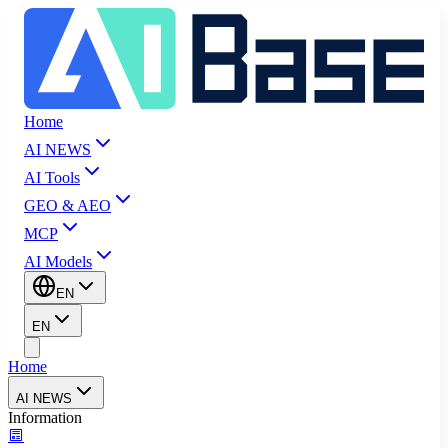
Home
AI NEWS
AI Tools
GEO & AEO
MCP
AI Models
EN
EN
Home
AI NEWS
Information