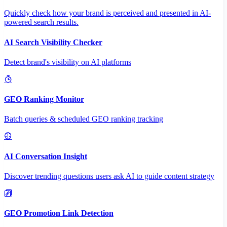
Quickly check how your brand is perceived and presented in AI-
powered search results.
AI Search Visibility Checker
Detect brand's visibility on AI platforms
GEO Ranking Monitor
Batch queries & scheduled GEO ranking tracking
AI Conversation Insight
Discover trending questions users ask AI to guide content strategy
GEO Promotion Link Detection