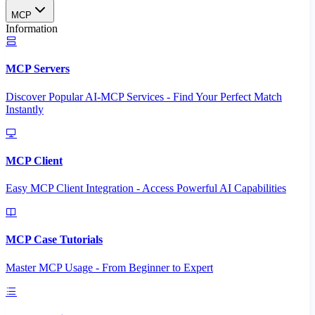
MCP
Information
MCP Servers
Discover Popular AI-MCP Services - Find Your Perfect Match
Instantly
MCP Client
Easy MCP Client Integration - Access Powerful AI Capabilities
MCP Case Tutorials
Master MCP Usage - From Beginner to Expert