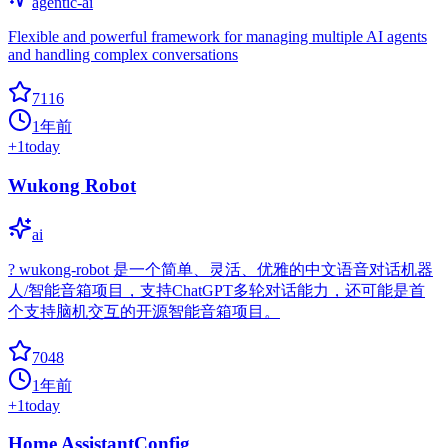
agentic-ai
Flexible and powerful framework for managing multiple AI agents
and handling complex conversations
7116
1年前
+
1
today
Wukong Robot
ai
? wukong-robot 是一个简单、灵活、优雅的中文语音对话机器
人/智能音箱项目，支持ChatGPT多轮对话能力，还可能是首
个支持脑机交互的开源智能音箱项目。
7048
1年前
+
1
today
Home AssistantConfig