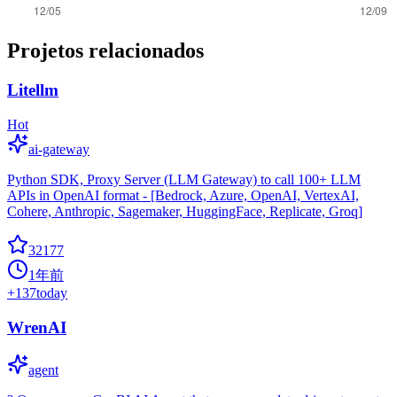
Projetos relacionados
Litellm
Hot
ai-gateway
Python SDK, Proxy Server (LLM Gateway) to call 100+ LLM
APIs in OpenAI format - [Bedrock, Azure, OpenAI, VertexAI,
Cohere, Anthropic, Sagemaker, HuggingFace, Replicate, Groq]
32177
1年前
+
137
today
WrenAI
agent