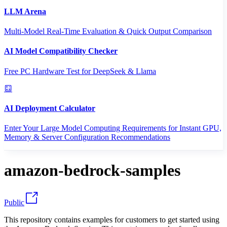
LLM Arena
Multi-Model Real-Time Evaluation & Quick Output Comparison
AI Model Compatibility Checker
Free PC Hardware Test for DeepSeek & Llama
AI Deployment Calculator
Enter Your Large Model Computing Requirements for Instant GPU,
Memory & Server Configuration Recommendations
amazon-bedrock-samples
Public
This repository contains examples for customers to get started using