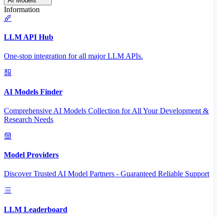
AI Models
Information
LLM API Hub
One-stop integration for all major LLM APIs.
AI Models Finder
Comprehensive AI Models Collection for All Your Development &
Research Needs
Model Providers
Discover Trusted AI Model Partners - Guaranteed Reliable Support
LLM Leaderboard