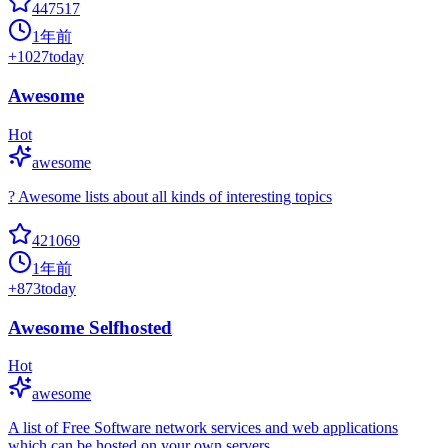
447517
1年前
+
1027
today
Awesome
Hot
awesome
? Awesome lists about all kinds of interesting topics
421069
1年前
+
873
today
Awesome Selfhosted
Hot
awesome
A list of Free Software network services and web applications
which can be hosted on your own servers