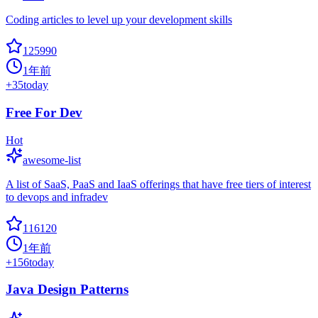
Coding articles to level up your development skills
125990
1年前
+
35
today
Free For Dev
Hot
awesome-list
A list of SaaS, PaaS and IaaS offerings that have free tiers of interest
to devops and infradev
116120
1年前
+
156
today
Java Design Patterns