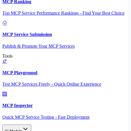
MCP Ranking
Top MCP Service Performance Rankings - Find Your Best Choice
MCP Service Submission
Publish & Promote Your MCP Services
Tools
MCP Playground
Test MCP Services Freely - Quick Online Experience
MCP Inspector
Quick MCP Service Testing - Fast Deployment