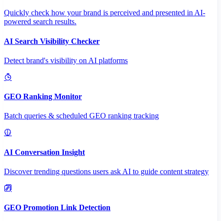
Quickly check how your brand is perceived and presented in AI-
powered search results.
AI Search Visibility Checker
Detect brand's visibility on AI platforms
GEO Ranking Monitor
Batch queries & scheduled GEO ranking tracking
AI Conversation Insight
Discover trending questions users ask AI to guide content strategy
GEO Promotion Link Detection