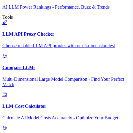
AI LLM Power Rankings - Performance, Buzz & Trends
Tools
LLM API Proxy Checker
Choose reliable LLM API proxies with our 5-dimension test
Compare LLMs
Multi-Dimensional Large Model Comparison - Find Your Perfect
Match
LLM Cost Calculator
Calculate AI Model Costs Accurately - Optimize Your Budget