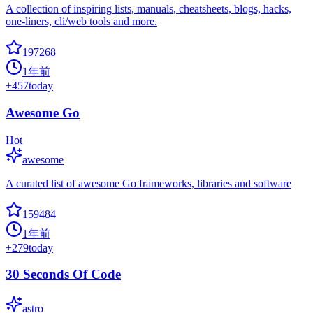
A collection of inspiring lists, manuals, cheatsheets, blogs, hacks,
one-liners, cli/web tools and more.
197268
1年前
+
457
today
Awesome Go
Hot
awesome
A curated list of awesome Go frameworks, libraries and software
159484
1年前
+
279
today
30 Seconds Of Code
astro