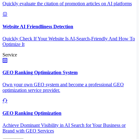
Quickly evaluate the citation of promotion articles on AI platforms
Website AI Friendliness Detection
Quickly Check If Your Website Is AI-Search-Friendly And How To
Optimize It
Service
GEO Ranking Optimization System
Own your own GEO system and become a professional GEO
optimization service provider.
GEO Ranking Optimization
Achieve Dominant Visibility in AI Search for Your Business or
Brand with GEO Services​