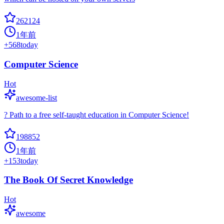
262124
1年前
+
568
today
Computer Science
Hot
awesome-list
? Path to a free self-taught education in Computer Science!
198852
1年前
+
153
today
The Book Of Secret Knowledge
Hot
awesome