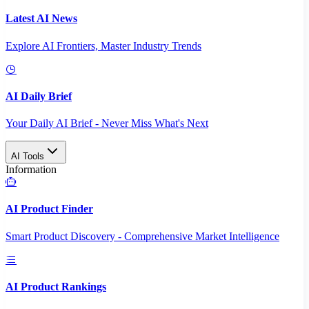
Latest AI News
Explore AI Frontiers, Master Industry Trends
AI Daily Brief
Your Daily AI Brief - Never Miss What's Next
AI Tools
Information
AI Product Finder
Smart Product Discovery - Comprehensive Market Intelligence
AI Product Rankings