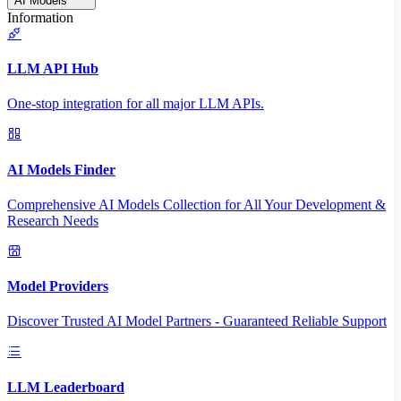
AI Models
Information
LLM API Hub
One-stop integration for all major LLM APIs.
AI Models Finder
Comprehensive AI Models Collection for All Your Development &
Research Needs
Model Providers
Discover Trusted AI Model Partners - Guaranteed Reliable Support
LLM Leaderboard