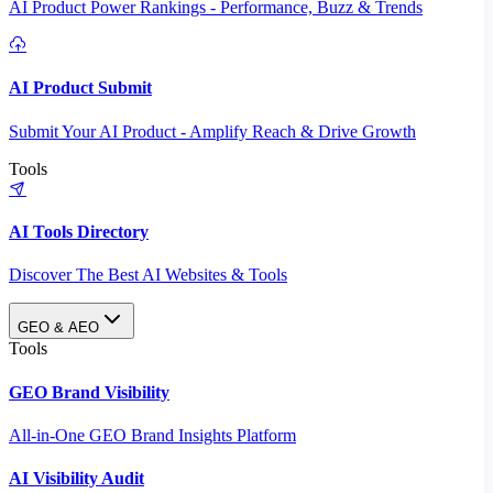
AI Product Power Rankings - Performance, Buzz & Trends
AI Product Submit
Submit Your AI Product - Amplify Reach & Drive Growth
Tools
AI Tools Directory
Discover The Best AI Websites & Tools
GEO & AEO
Tools
GEO Brand Visibility
All-in-One GEO Brand Insights Platform
AI Visibility Audit