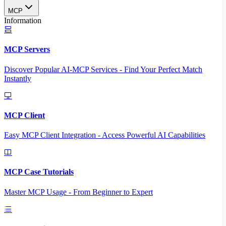
MCP
Information
MCP Servers
Discover Popular AI-MCP Services - Find Your Perfect Match
Instantly
MCP Client
Easy MCP Client Integration - Access Powerful AI Capabilities
MCP Case Tutorials
Master MCP Usage - From Beginner to Expert