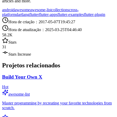
articles and more.
android
awesome
awesome-list
collections
cross-
platform
dartlang
flutter
flutter-apps
flutter-examples
flutter-plugin
Hora de criação
：
2017-05-07T19:45:27
Hora de atualização
：
2025-03-25T04:46:40
58.2K
Stars
31
Stars Increase
Projetos relacionados
Build Your Own X
Hot
awesome-list
Master programming by recreating your favorite technologies from
scratch.