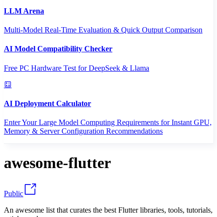
LLM Arena
Multi-Model Real-Time Evaluation & Quick Output Comparison
AI Model Compatibility Checker
Free PC Hardware Test for DeepSeek & Llama
AI Deployment Calculator
Enter Your Large Model Computing Requirements for Instant GPU,
Memory & Server Configuration Recommendations
awesome-flutter
Public
An awesome list that curates the best Flutter libraries, tools, tutorials,