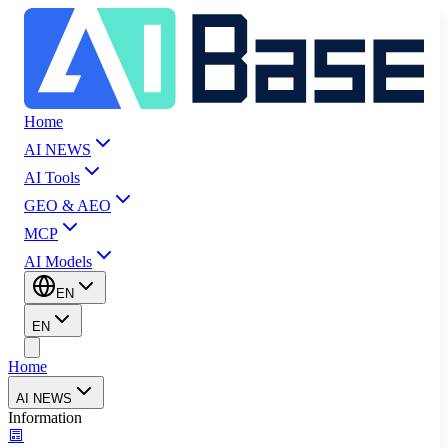
Home
AI NEWS
AI Tools
GEO & AEO
MCP
AI Models
EN
EN
Home
AI NEWS
Information