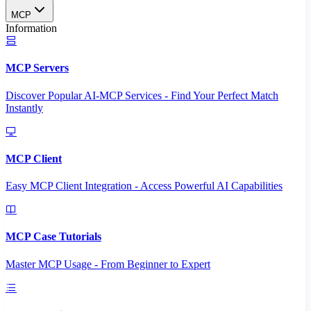
MCP
Information
MCP Servers
Discover Popular AI-MCP Services - Find Your Perfect Match
Instantly
MCP Client
Easy MCP Client Integration - Access Powerful AI Capabilities
MCP Case Tutorials
Master MCP Usage - From Beginner to Expert