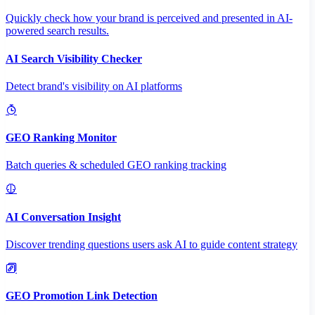
Quickly check how your brand is perceived and presented in AI-
powered search results.
AI Search Visibility Checker
Detect brand's visibility on AI platforms
GEO Ranking Monitor
Batch queries & scheduled GEO ranking tracking
AI Conversation Insight
Discover trending questions users ask AI to guide content strategy
GEO Promotion Link Detection