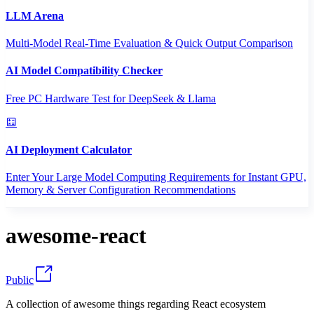
LLM Arena
Multi-Model Real-Time Evaluation & Quick Output Comparison
AI Model Compatibility Checker
Free PC Hardware Test for DeepSeek & Llama
AI Deployment Calculator
Enter Your Large Model Computing Requirements for Instant GPU,
Memory & Server Configuration Recommendations
awesome-react
Public
A collection of awesome things regarding React ecosystem