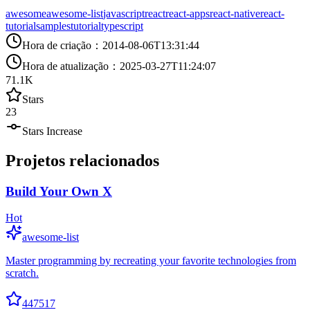
awesome
awesome-list
javascript
react
react-apps
react-native
react-
tutorial
samples
tutorial
typescript
Hora de criação
：
2014-08-06T13:31:44
Hora de atualização
：
2025-03-27T11:24:07
71.1K
Stars
23
Stars Increase
Projetos relacionados
Build Your Own X
Hot
awesome-list
Master programming by recreating your favorite technologies from
scratch.
447517