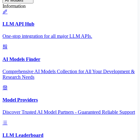
AI Models
Information
LLM API Hub
One-stop integration for all major LLM APIs.
AI Models Finder
Comprehensive AI Models Collection for All Your Development &
Research Needs
Model Providers
Discover Trusted AI Model Partners - Guaranteed Reliable Support
LLM Leaderboard