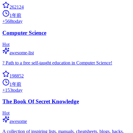
262124
1年前
+
568
today
Computer Science
Hot
awesome-list
? Path to a free self-taught education in Computer Science!
198852
1年前
+
153
today
The Book Of Secret Knowledge
Hot
awesome
A collection of inspiring lists, manuals, cheatsheets, blogs, hacks,