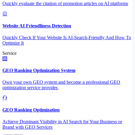
Quickly evaluate the citation of promotion articles on AI platforms
Website AI Friendliness Detection
Quickly Check If Your Website Is AI-Search-Friendly And How To
Optimize It
Service
GEO Ranking Optimization System
Own your own GEO system and become a professional GEO
optimization service provider.
GEO Ranking Optimization
Achieve Dominant Visibility in AI Search for Your Business or
Brand with GEO Services​