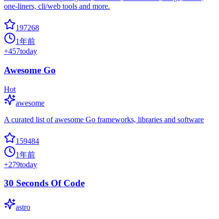
one-liners, cli/web tools and more.
197268
1年前
+
457
today
Awesome Go
Hot
awesome
A curated list of awesome Go frameworks, libraries and software
159484
1年前
+
279
today
30 Seconds Of Code
astro