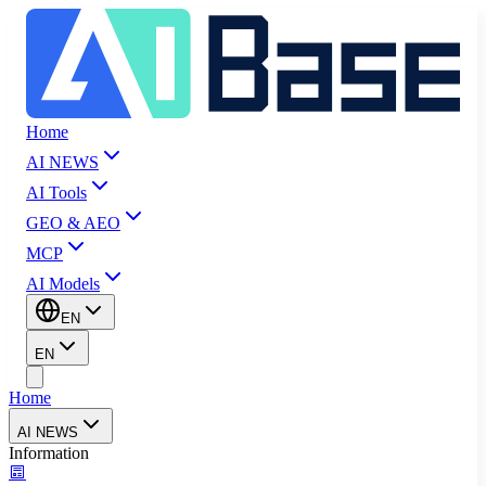
Home
AI NEWS
AI Tools
GEO & AEO
MCP
AI Models
EN
EN
Home
AI NEWS
Information