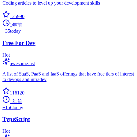
Coding articles to level up your development skills
125990
1年前
+
35
today
Free For Dev
Hot
awesome-list
A list of SaaS, PaaS and IaaS offerings that have free tiers of interest
to devops and infradev
116120
1年前
+
156
today
TypeScript
Hot