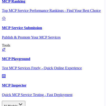
MCP Ranking
Top MCP Service Performance Rankings - Find Your Best Choice
MCP Service Submission
Publish & Promote Your MCP Services
Tools
MCP Playground
Test MCP Services Freely - Quick Online Experience
MCP Inspector
Quick MCP Service Testing - Fast Deployment