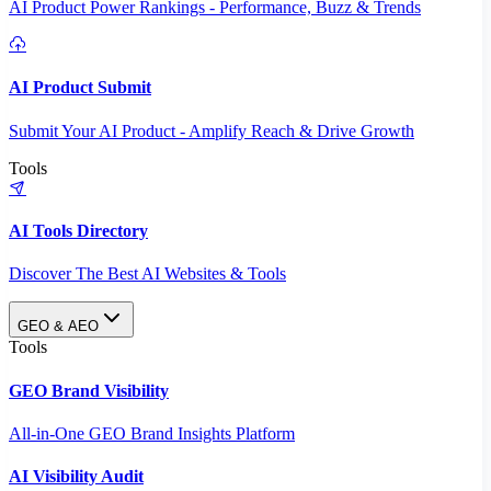
AI Product Power Rankings - Performance, Buzz & Trends
AI Product Submit
Submit Your AI Product - Amplify Reach & Drive Growth
Tools
AI Tools Directory
Discover The Best AI Websites & Tools
GEO & AEO
Tools
GEO Brand Visibility
All-in-One GEO Brand Insights Platform
AI Visibility Audit