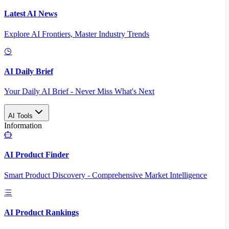
Latest AI News
Explore AI Frontiers, Master Industry Trends
AI Daily Brief
Your Daily AI Brief - Never Miss What's Next
AI Tools
Information
AI Product Finder
Smart Product Discovery - Comprehensive Market Intelligence
AI Product Rankings