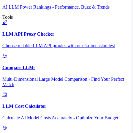
AI LLM Power Rankings - Performance, Buzz & Trends
Tools
LLM API Proxy Checker
Choose reliable LLM API proxies with our 5-dimension test
Compare LLMs
Multi-Dimensional Large Model Comparison - Find Your Perfect
Match
LLM Cost Calculator
Calculate AI Model Costs Accurately - Optimize Your Budget