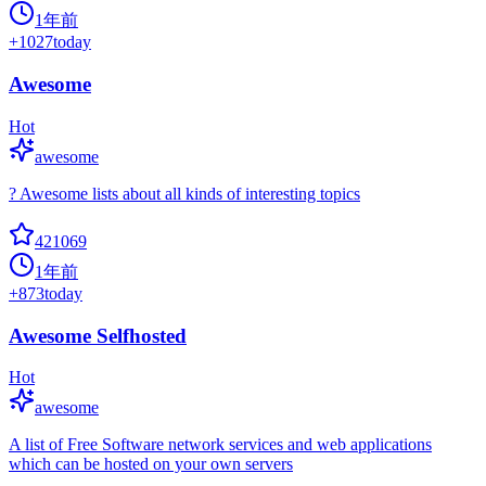
1年前
+
1027
today
Awesome
Hot
awesome
? Awesome lists about all kinds of interesting topics
421069
1年前
+
873
today
Awesome Selfhosted
Hot
awesome
A list of Free Software network services and web applications
which can be hosted on your own servers