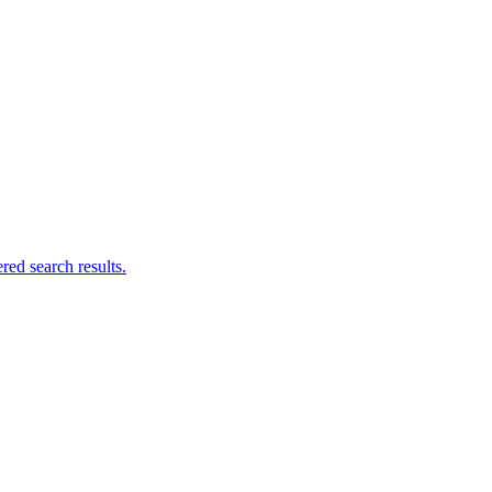
ed search results.