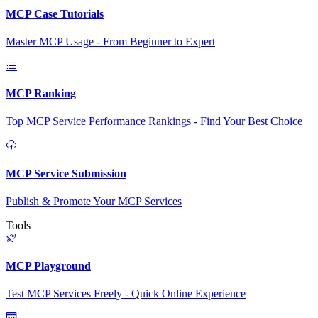
MCP Case Tutorials
Master MCP Usage - From Beginner to Expert
MCP Ranking
Top MCP Service Performance Rankings - Find Your Best Choice
MCP Service Submission
Publish & Promote Your MCP Services
Tools
MCP Playground
Test MCP Services Freely - Quick Online Experience