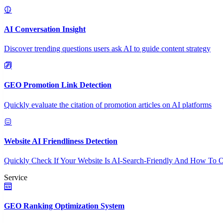
AI Conversation Insight
Discover trending questions users ask AI to guide content strategy
GEO Promotion Link Detection
Quickly evaluate the citation of promotion articles on AI platforms
Website AI Friendliness Detection
Quickly Check If Your Website Is AI-Search-Friendly And How To O
Service
GEO Ranking Optimization System