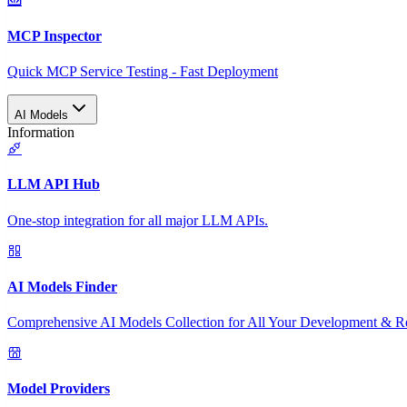
MCP Inspector
Quick MCP Service Testing - Fast Deployment
AI Models
Information
LLM API Hub
One-stop integration for all major LLM APIs.
AI Models Finder
Comprehensive AI Models Collection for All Your Development & R
Model Providers