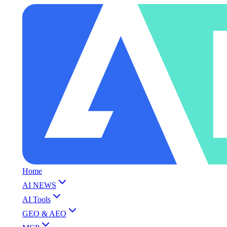
Home
AI NEWS
AI Tools
GEO & AEO