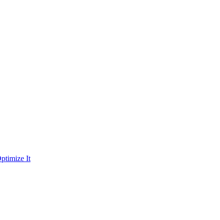
ptimize It