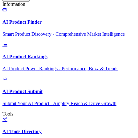
Information
AI Product Finder
Smart Product Discovery - Comprehensive Market Intelligence
AI Product Rankings
AI Product Power Rankings - Performance, Buzz & Trends
AI Product Submit
Submit Your AI Product - Amplify Reach & Drive Growth
Tools
AI Tools Directory