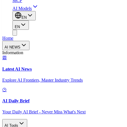
MCP
AI Models
EN
EN
Home
AI NEWS
Information
Latest AI News
Explore AI Frontiers, Master Industry Trends
AI Daily Brief
Your Daily AI Brief - Never Miss What's Next
AI Tools