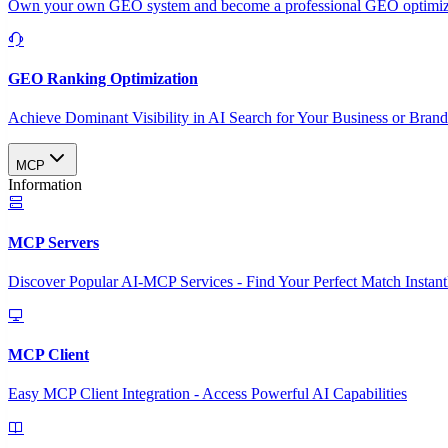
Own your own GEO system and become a professional GEO optimizat
GEO Ranking Optimization
Achieve Dominant Visibility in AI Search for Your Business or Bran
MCP
Information
MCP Servers
Discover Popular AI-MCP Services - Find Your Perfect Match Instant
MCP Client
Easy MCP Client Integration - Access Powerful AI Capabilities