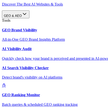
Discover The Best AI Websites & Tools
GEO & AEO
Tools
GEO Brand Visibility
All-in-One GEO Brand Insights Platform
AI Visibility Audit
Quickly check how your brand is perceived and presented in AI-power
AI Search Visibility Checker
Detect brand's visibility on AI platforms
GEO Ranking Monitor
Batch queries & scheduled GEO ranking tracking