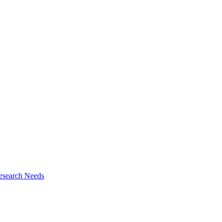
esearch Needs