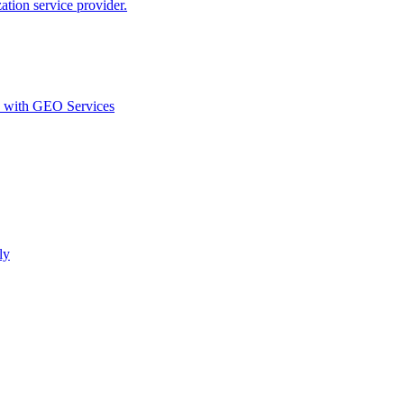
ion service provider.
d with GEO Services​
ly