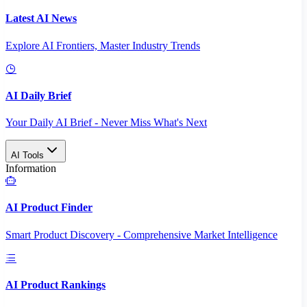
Latest AI News
Explore AI Frontiers, Master Industry Trends
AI Daily Brief
Your Daily AI Brief - Never Miss What's Next
AI Tools
Information
AI Product Finder
Smart Product Discovery - Comprehensive Market Intelligence
AI Product Rankings