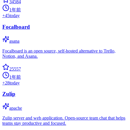
34584
1年前
+
45
today
Focalboard
asana
Focalboard is an open source, self-hosted alternative to Trello,
Notion, and Asana.
25557
1年前
+
28
today
Zulip
apache
Zulip server and web application. Open-source team chat that helps
teams stay productive and focused.