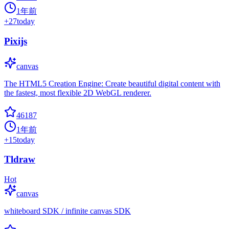
1年前
+
27
today
Pixijs
canvas
The HTML5 Creation Engine: Create beautiful digital content with
the fastest, most flexible 2D WebGL renderer.
46187
1年前
+
15
today
Tldraw
Hot
canvas
whiteboard SDK / infinite canvas SDK