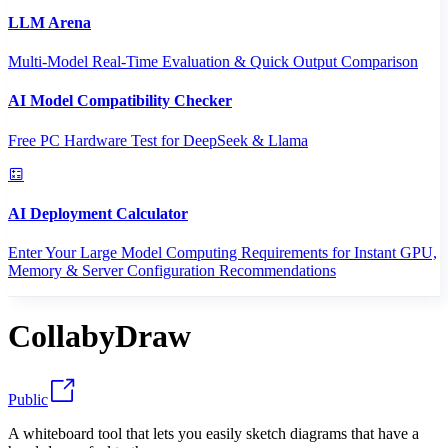
LLM Arena
Multi-Model Real-Time Evaluation & Quick Output Comparison
AI Model Compatibility Checker
Free PC Hardware Test for DeepSeek & Llama
AI Deployment Calculator
Enter Your Large Model Computing Requirements for Instant GPU,
Memory & Server Configuration Recommendations
CollabyDraw
Public
A whiteboard tool that lets you easily sketch diagrams that have a