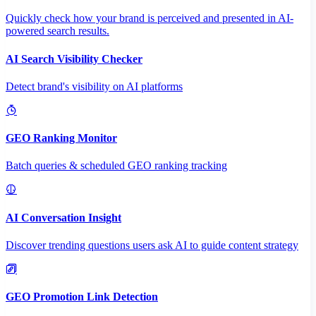
Quickly check how your brand is perceived and presented in AI-
powered search results.
AI Search Visibility Checker
Detect brand's visibility on AI platforms
GEO Ranking Monitor
Batch queries & scheduled GEO ranking tracking
AI Conversation Insight
Discover trending questions users ask AI to guide content strategy
GEO Promotion Link Detection