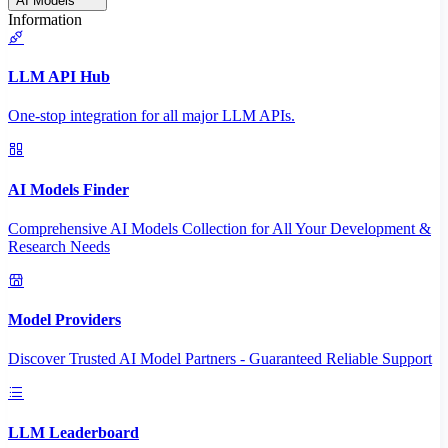
AI Models
Information
LLM API Hub
One-stop integration for all major LLM APIs.
AI Models Finder
Comprehensive AI Models Collection for All Your Development &
Research Needs
Model Providers
Discover Trusted AI Model Partners - Guaranteed Reliable Support
LLM Leaderboard