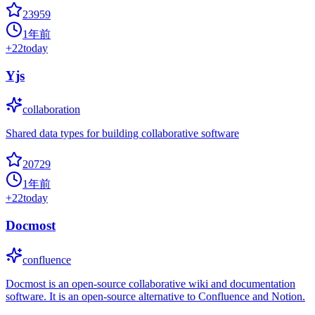
23959
1年前
+
22
today
Yjs
collaboration
Shared data types for building collaborative software
20729
1年前
+
22
today
Docmost
confluence
Docmost is an open-source collaborative wiki and documentation
software. It is an open-source alternative to Confluence and Notion.