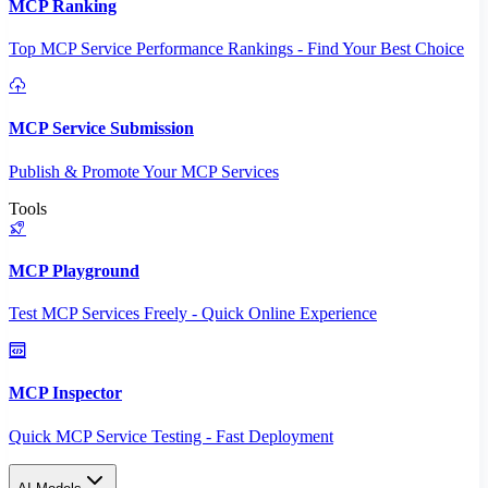
MCP Ranking
Top MCP Service Performance Rankings - Find Your Best Choice
MCP Service Submission
Publish & Promote Your MCP Services
Tools
MCP Playground
Test MCP Services Freely - Quick Online Experience
MCP Inspector
Quick MCP Service Testing - Fast Deployment