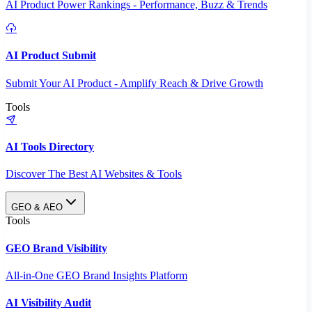
AI Product Power Rankings - Performance, Buzz & Trends
AI Product Submit
Submit Your AI Product - Amplify Reach & Drive Growth
Tools
AI Tools Directory
Discover The Best AI Websites & Tools
GEO & AEO
Tools
GEO Brand Visibility
All-in-One GEO Brand Insights Platform
AI Visibility Audit