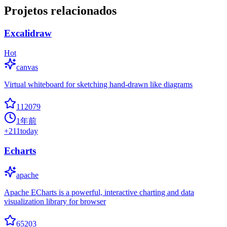
Projetos relacionados
Excalidraw
Hot
canvas
Virtual whiteboard for sketching hand-drawn like diagrams
112079
1年前
+
211
today
Echarts
apache
Apache ECharts is a powerful, interactive charting and data
visualization library for browser
65203