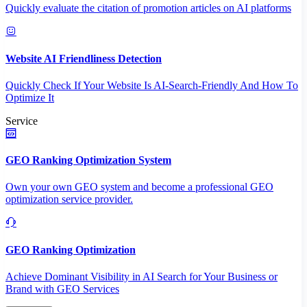
Quickly evaluate the citation of promotion articles on AI platforms
Website AI Friendliness Detection
Quickly Check If Your Website Is AI-Search-Friendly And How To
Optimize It
Service
GEO Ranking Optimization System
Own your own GEO system and become a professional GEO
optimization service provider.
GEO Ranking Optimization
Achieve Dominant Visibility in AI Search for Your Business or
Brand with GEO Services​