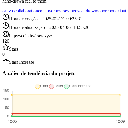
hand-drawn feel to them.
canvas
collaboration
collabydraw
drawing
excalidraw
monorepo
nextaut
Hora de criação
：
2025-02-13T00:25:31
Hora de atualização
：
2025-04-06T13:55:26
https://collabydraw.xyz/
126
Stars
0
Stars Increase
Análise de tendência do projeto