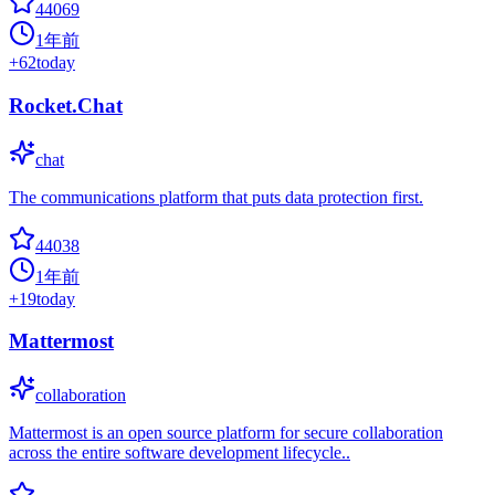
44069
1年前
+
62
today
Rocket.Chat
chat
The communications platform that puts data protection first.
44038
1年前
+
19
today
Mattermost
collaboration
Mattermost is an open source platform for secure collaboration
across the entire software development lifecycle..