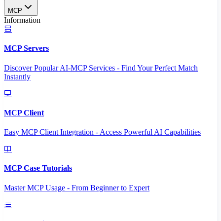
MCP
Information
MCP Servers
Discover Popular AI-MCP Services - Find Your Perfect Match
Instantly
MCP Client
Easy MCP Client Integration - Access Powerful AI Capabilities
MCP Case Tutorials
Master MCP Usage - From Beginner to Expert