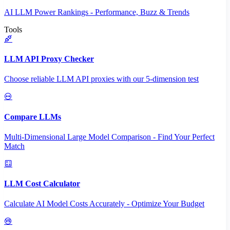
AI LLM Power Rankings - Performance, Buzz & Trends
Tools
LLM API Proxy Checker
Choose reliable LLM API proxies with our 5-dimension test
Compare LLMs
Multi-Dimensional Large Model Comparison - Find Your Perfect
Match
LLM Cost Calculator
Calculate AI Model Costs Accurately - Optimize Your Budget