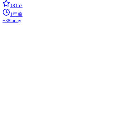
18157
1年前
+
38
today