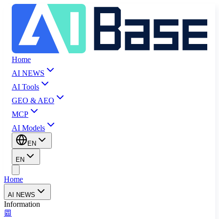
Home
AI NEWS
AI Tools
GEO & AEO
MCP
AI Models
EN
EN
Home
AI NEWS
Information