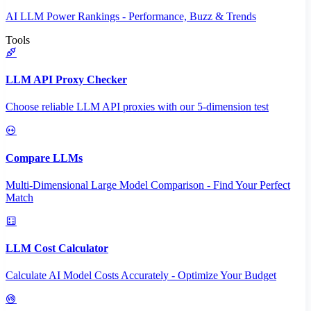
AI LLM Power Rankings - Performance, Buzz & Trends
Tools
LLM API Proxy Checker
Choose reliable LLM API proxies with our 5-dimension test
Compare LLMs
Multi-Dimensional Large Model Comparison - Find Your Perfect
Match
LLM Cost Calculator
Calculate AI Model Costs Accurately - Optimize Your Budget