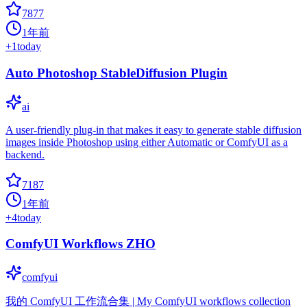
7877
1年前
+
1
today
Auto Photoshop StableDiffusion Plugin
ai
A user-friendly plug-in that makes it easy to generate stable diffusion
images inside Photoshop using either Automatic or ComfyUI as a
backend.
7187
1年前
+
4
today
ComfyUI Workflows ZHO
comfyui
我的 ComfyUI 工作流合集 | My ComfyUI workflows collection