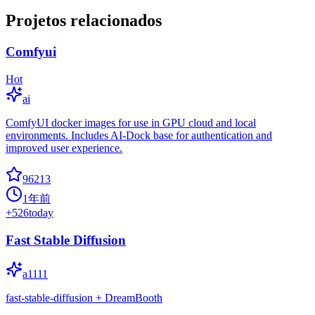
Projetos relacionados
Comfyui
Hot
ai
ComfyUI docker images for use in GPU cloud and local
environments. Includes AI-Dock base for authentication and
improved user experience.
96213
1年前
+
526
today
Fast Stable Diffusion
a1111
fast-stable-diffusion + DreamBooth