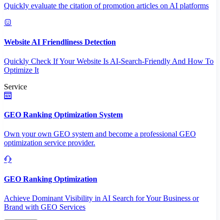
Quickly evaluate the citation of promotion articles on AI platforms
Website AI Friendliness Detection
Quickly Check If Your Website Is AI-Search-Friendly And How To
Optimize It
Service
GEO Ranking Optimization System
Own your own GEO system and become a professional GEO
optimization service provider.
GEO Ranking Optimization
Achieve Dominant Visibility in AI Search for Your Business or
Brand with GEO Services​