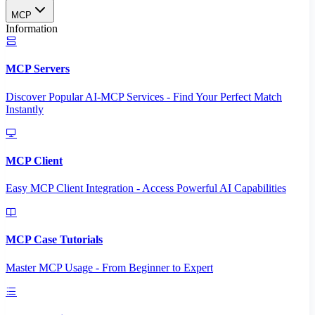
MCP
Information
MCP Servers
Discover Popular AI-MCP Services - Find Your Perfect Match
Instantly
MCP Client
Easy MCP Client Integration - Access Powerful AI Capabilities
MCP Case Tutorials
Master MCP Usage - From Beginner to Expert