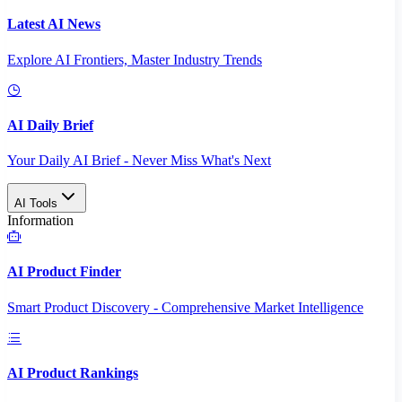
Latest AI News
Explore AI Frontiers, Master Industry Trends
AI Daily Brief
Your Daily AI Brief - Never Miss What's Next
AI Tools
Information
AI Product Finder
Smart Product Discovery - Comprehensive Market Intelligence
AI Product Rankings