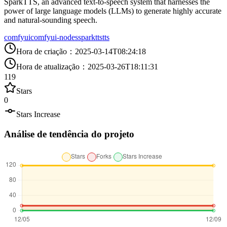
SparkTTS, an advanced text-to-speech system that harnesses the
power of large language models (LLMs) to generate highly accurate
and natural-sounding speech.
comfyui
comfyui-nodes
sparktts
tts
Hora de criação
：
2025-03-14T08:24:18
Hora de atualização
：
2025-03-26T18:11:31
119
Stars
0
Stars Increase
Análise de tendência do projeto