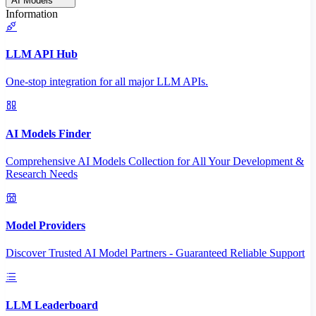
AI Models
Information
LLM API Hub
One-stop integration for all major LLM APIs.
AI Models Finder
Comprehensive AI Models Collection for All Your Development &
Research Needs
Model Providers
Discover Trusted AI Model Partners - Guaranteed Reliable Support
LLM Leaderboard