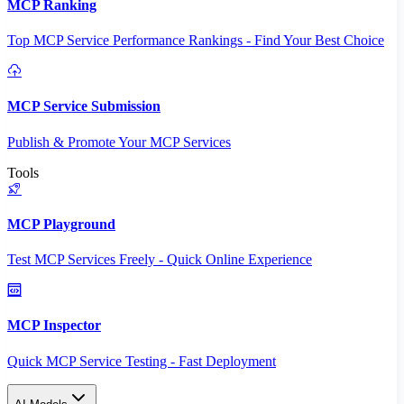
MCP Ranking
Top MCP Service Performance Rankings - Find Your Best Choice
MCP Service Submission
Publish & Promote Your MCP Services
Tools
MCP Playground
Test MCP Services Freely - Quick Online Experience
MCP Inspector
Quick MCP Service Testing - Fast Deployment