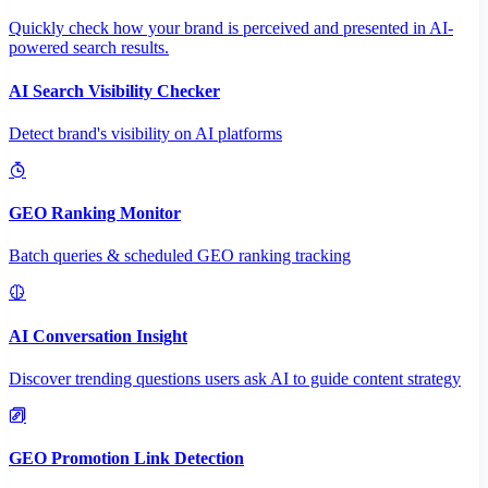
Quickly check how your brand is perceived and presented in AI-
powered search results.
AI Search Visibility Checker
Detect brand's visibility on AI platforms
GEO Ranking Monitor
Batch queries & scheduled GEO ranking tracking
AI Conversation Insight
Discover trending questions users ask AI to guide content strategy
GEO Promotion Link Detection