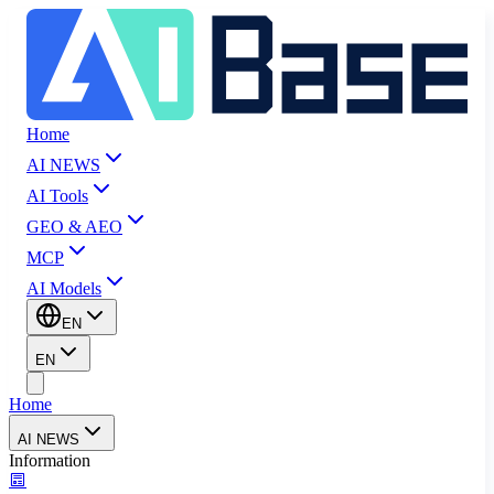
Home
AI NEWS
AI Tools
GEO & AEO
MCP
AI Models
EN
EN
Home
AI NEWS
Information