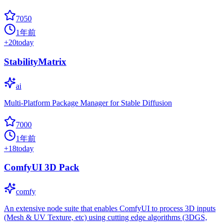
7050
1年前
+
20
today
StabilityMatrix
ai
Multi-Platform Package Manager for Stable Diffusion
7000
1年前
+
18
today
ComfyUI 3D Pack
comfy
An extensive node suite that enables ComfyUI to process 3D inputs
(Mesh & UV Texture, etc) using cutting edge algorithms (3DGS,