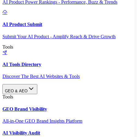
AI Product Power Rankings - Performance, Buzz & Trends
AI Product Submit
Submit Your AI Product - Amplify Reach & Drive Growth
Tools
AI Tools Directory
Discover The Best AI Websites & Tools
GEO & AEO
Tools
GEO Brand Visibility
All-in-One GEO Brand Insights Platform
AI Visibility Audit