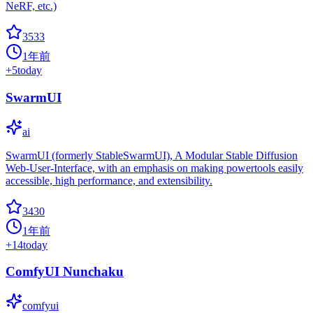
NeRF, etc.)
3533
1年前
+
5
today
SwarmUI
ai
SwarmUI (formerly StableSwarmUI), A Modular Stable Diffusion
Web-User-Interface, with an emphasis on making powertools easily
accessible, high performance, and extensibility.
3430
1年前
+
14
today
ComfyUI Nunchaku
comfyui