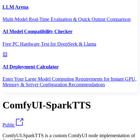
LLM Arena
Multi-Model Real-Time Evaluation & Quick Output Comparison
AI Model Compatibility Checker
Free PC Hardware Test for DeepSeek & Llama
AI Deployment Calculator
Enter Your Large Model Computing Requirements for Instant GPU,
Memory & Server Configuration Recommendations
ComfyUI-SparkTTS
Public
ComfyUI-SparkTTS is a custom ComfyUI node implementation of