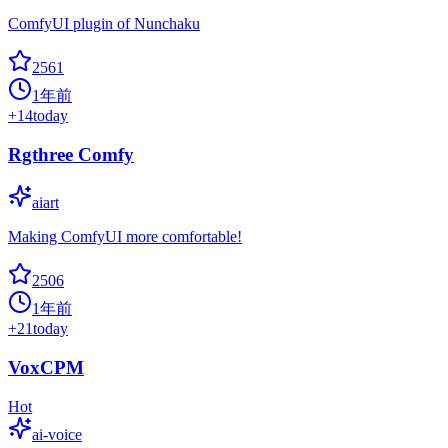
ComfyUI plugin of Nunchaku
2561
1年前
+
14
today
Rgthree Comfy
aiart
Making ComfyUI more comfortable!
2506
1年前
+
21
today
VoxCPM
Hot
ai-voice