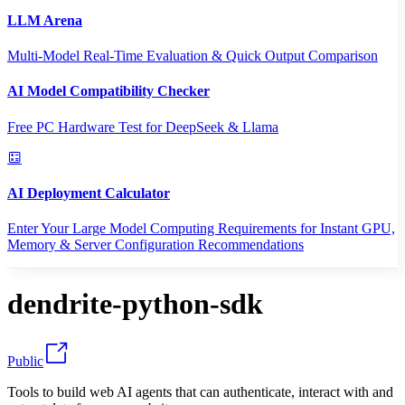
LLM Arena
Multi-Model Real-Time Evaluation & Quick Output Comparison
AI Model Compatibility Checker
Free PC Hardware Test for DeepSeek & Llama
AI Deployment Calculator
Enter Your Large Model Computing Requirements for Instant GPU,
Memory & Server Configuration Recommendations
dendrite-python-sdk
Public
Tools to build web AI agents that can authenticate, interact with and