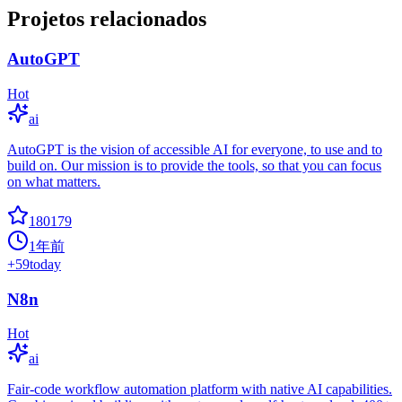
Projetos relacionados
AutoGPT
Hot
ai
AutoGPT is the vision of accessible AI for everyone, to use and to
build on. Our mission is to provide the tools, so that you can focus
on what matters.
180179
1年前
+
59
today
N8n
Hot
ai
Fair-code workflow automation platform with native AI capabilities.