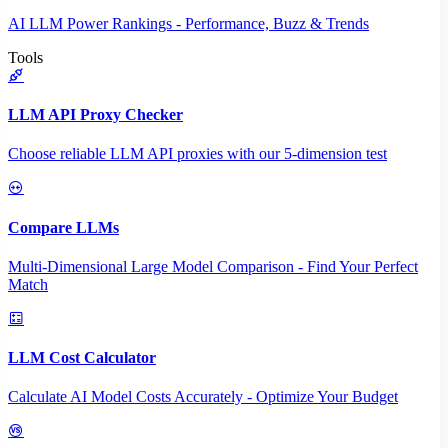
AI LLM Power Rankings - Performance, Buzz & Trends
Tools
LLM API Proxy Checker
Choose reliable LLM API proxies with our 5-dimension test
Compare LLMs
Multi-Dimensional Large Model Comparison - Find Your Perfect
Match
LLM Cost Calculator
Calculate AI Model Costs Accurately - Optimize Your Budget