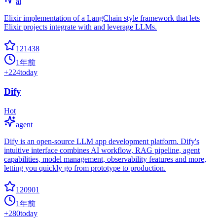
ai
Elixir implementation of a LangChain style framework that lets
Elixir projects integrate with and leverage LLMs.
121438
1年前
+
224
today
Dify
Hot
agent
Dify is an open-source LLM app development platform. Dify's
intuitive interface combines AI workflow, RAG pipeline, agent
capabilities, model management, observability features and more,
letting you quickly go from prototype to production.
120901
1年前
+
280
today