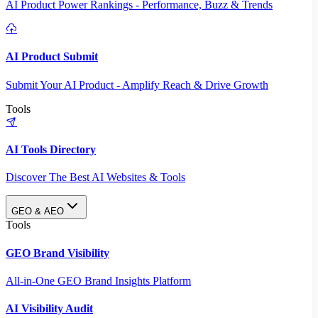
AI Product Power Rankings - Performance, Buzz & Trends
AI Product Submit
Submit Your AI Product - Amplify Reach & Drive Growth
Tools
AI Tools Directory
Discover The Best AI Websites & Tools
GEO & AEO
Tools
GEO Brand Visibility
All-in-One GEO Brand Insights Platform
AI Visibility Audit