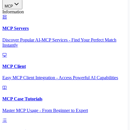
MCP
Information
MCP Servers
Discover Popular AI-MCP Services - Find Your Perfect Match
Instantly
MCP Client
Easy MCP Client Integration - Access Powerful AI Capabilities
MCP Case Tutorials
Master MCP Usage - From Beginner to Expert