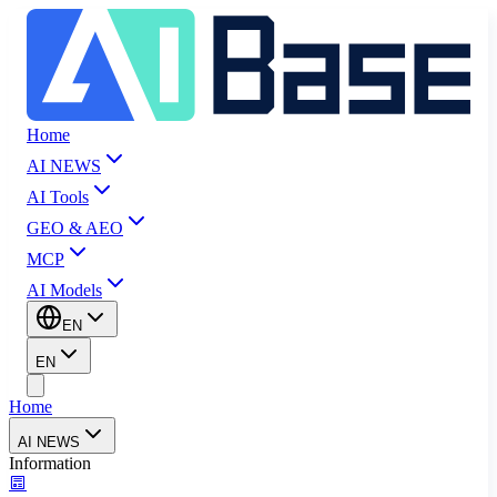
Home
AI NEWS
AI Tools
GEO & AEO
MCP
AI Models
EN
EN
Home
AI NEWS
Information