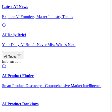
Latest AI News
Explore AI Frontiers, Master Industry Trends
AI Daily Brief
Your Daily AI Brief - Never Miss What's Next
AI Tools
Information
AI Product Finder
Smart Product Discovery - Comprehensive Market Intelligence
AI Product Rankings