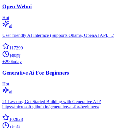
Open Webui
Hot
ai
User-friendly AI Interface (Supports Ollama, OpenAI API, ...)
117299
1年前
+
290
today
Generative Ai For Beginners
Hot
ai
21 Lessons, Get Started Building with Generative AI ?
https://microsoft.github.io/generative-ai-for-beginners/
102828
1年前