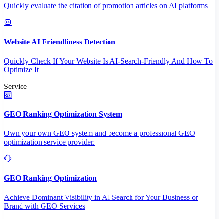
Quickly evaluate the citation of promotion articles on AI platforms
Website AI Friendliness Detection
Quickly Check If Your Website Is AI-Search-Friendly And How To
Optimize It
Service
GEO Ranking Optimization System
Own your own GEO system and become a professional GEO
optimization service provider.
GEO Ranking Optimization
Achieve Dominant Visibility in AI Search for Your Business or
Brand with GEO Services​