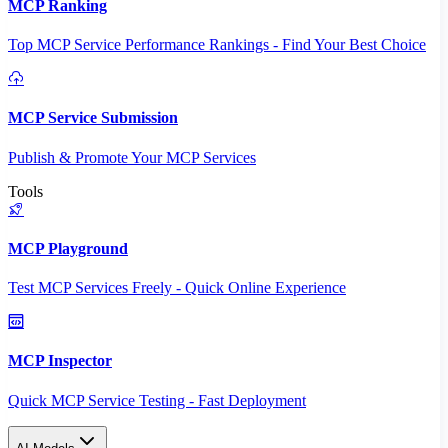
MCP Ranking
Top MCP Service Performance Rankings - Find Your Best Choice
MCP Service Submission
Publish & Promote Your MCP Services
Tools
MCP Playground
Test MCP Services Freely - Quick Online Experience
MCP Inspector
Quick MCP Service Testing - Fast Deployment