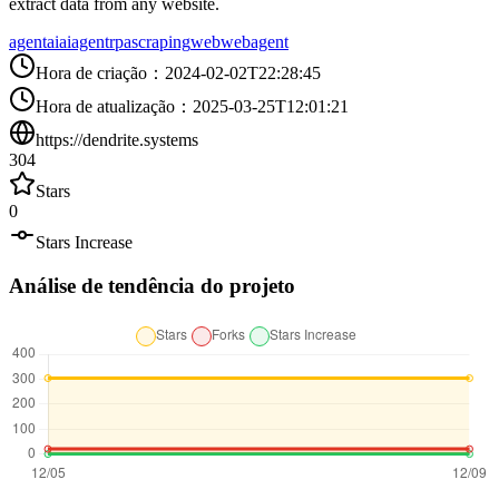
extract data from any website.
agent
ai
aiagent
rpa
scraping
web
webagent
Hora de criação
：
2024-02-02T22:28:45
Hora de atualização
：
2025-03-25T12:01:21
https://dendrite.systems
304
Stars
0
Stars Increase
Análise de tendência do projeto