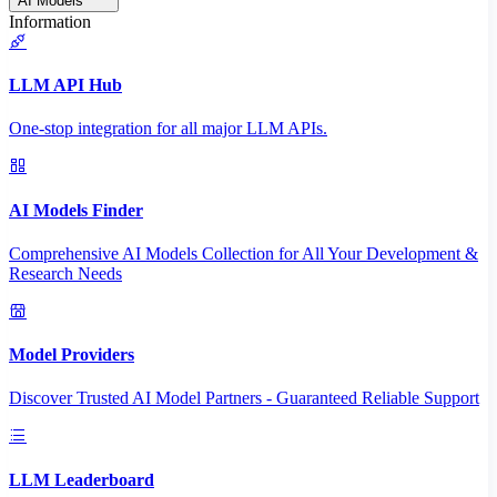
AI Models
Information
LLM API Hub
One-stop integration for all major LLM APIs.
AI Models Finder
Comprehensive AI Models Collection for All Your Development &
Research Needs
Model Providers
Discover Trusted AI Model Partners - Guaranteed Reliable Support
LLM Leaderboard