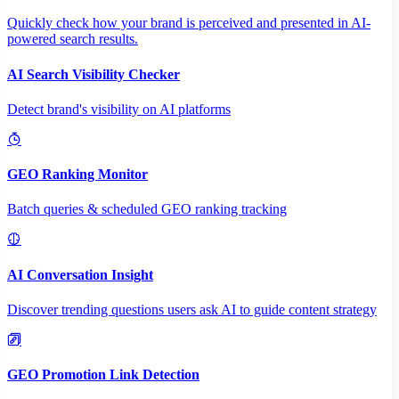
Quickly check how your brand is perceived and presented in AI-
powered search results.
AI Search Visibility Checker
Detect brand's visibility on AI platforms
GEO Ranking Monitor
Batch queries & scheduled GEO ranking tracking
AI Conversation Insight
Discover trending questions users ask AI to guide content strategy
GEO Promotion Link Detection