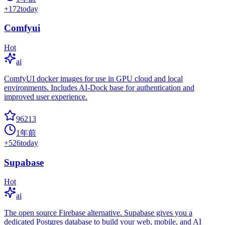
+
172
today
Comfyui
Hot
ai
ComfyUI docker images for use in GPU cloud and local
environments. Includes AI-Dock base for authentication and
improved user experience.
96213
1年前
+
526
today
Supabase
Hot
ai
The open source Firebase alternative. Supabase gives you a
dedicated Postgres database to build your web, mobile, and AI