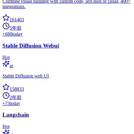
Combine visual building with custom code, self-host or cloud, 400+
integrations.
161403
5年前
+
680
today
Stable Diffusion Webui
Hot
ai
Stable Diffusion web UI
158833
2年前
+
73
today
Langchain
Hot