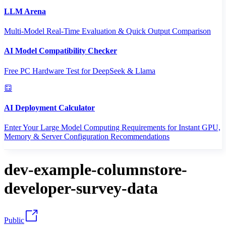
LLM Arena
Multi-Model Real-Time Evaluation & Quick Output Comparison
AI Model Compatibility Checker
Free PC Hardware Test for DeepSeek & Llama
AI Deployment Calculator
Enter Your Large Model Computing Requirements for Instant GPU,
Memory & Server Configuration Recommendations
dev-example-columnstore-
developer-survey-data
Public