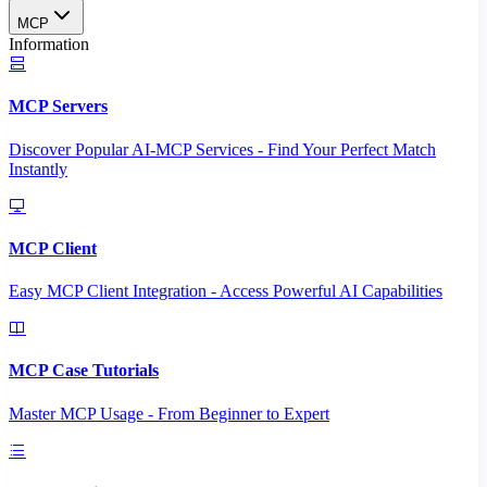
MCP
Information
MCP Servers
Discover Popular AI-MCP Services - Find Your Perfect Match
Instantly
MCP Client
Easy MCP Client Integration - Access Powerful AI Capabilities
MCP Case Tutorials
Master MCP Usage - From Beginner to Expert