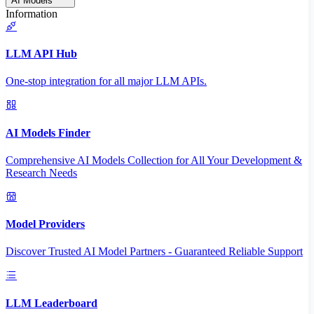
AI Models
Information
LLM API Hub
One-stop integration for all major LLM APIs.
AI Models Finder
Comprehensive AI Models Collection for All Your Development &
Research Needs
Model Providers
Discover Trusted AI Model Partners - Guaranteed Reliable Support
LLM Leaderboard