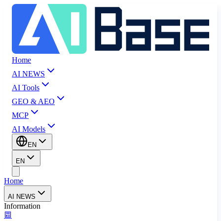
Home
AI NEWS
AI Tools
GEO & AEO
MCP
AI Models
EN
EN
Home
AI NEWS
Information