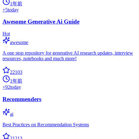
1年前
+
5
today
Awesome Generative Ai Guide
Hot
awesome
A one stop repository for generative AI research updates, interview
resources, notebooks and much more!
22103
1年前
+
92
today
Recommenders
ai
Best Practices on Recommendation Systems
21213