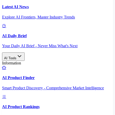
Latest AI News
Explore AI Frontiers, Master Industry Trends
AI Daily Brief
Your Daily AI Brief - Never Miss What's Next
AI Tools
Information
AI Product Finder
Smart Product Discovery - Comprehensive Market Intelligence
AI Product Rankings