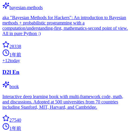
bayesian-methods
aka "Bayesian Methods for Hackers": An introduction to Bayesian
methods + probabilistic programming with a
computation/understanding-first, mathematics-second point of view.
All in pure Python ;)
28338
1年前
+
12
today
D2l En
book
Interactive deep learning book with multi-framework code, math,
and discussions. Adopted at 500 universities from 70 countries
including Stanford, MIT, Harvard, and Cambridge.
27540
1年前