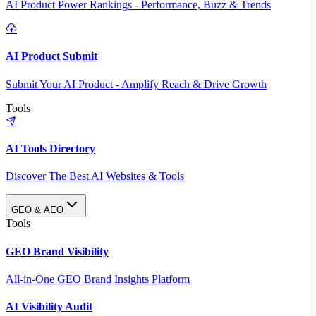
AI Product Power Rankings - Performance, Buzz & Trends
AI Product Submit
Submit Your AI Product - Amplify Reach & Drive Growth
Tools
AI Tools Directory
Discover The Best AI Websites & Tools
GEO & AEO
Tools
GEO Brand Visibility
All-in-One GEO Brand Insights Platform
AI Visibility Audit