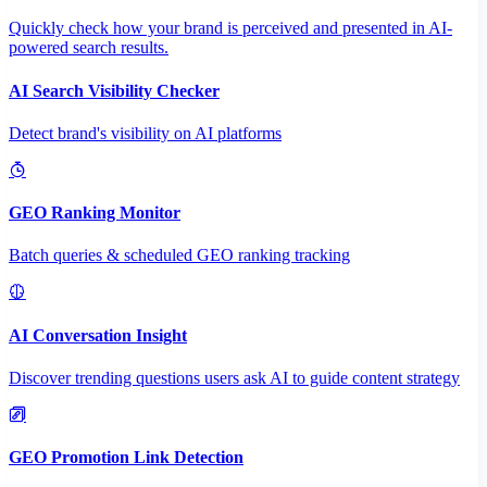
Quickly check how your brand is perceived and presented in AI-
powered search results.
AI Search Visibility Checker
Detect brand's visibility on AI platforms
GEO Ranking Monitor
Batch queries & scheduled GEO ranking tracking
AI Conversation Insight
Discover trending questions users ask AI to guide content strategy
GEO Promotion Link Detection