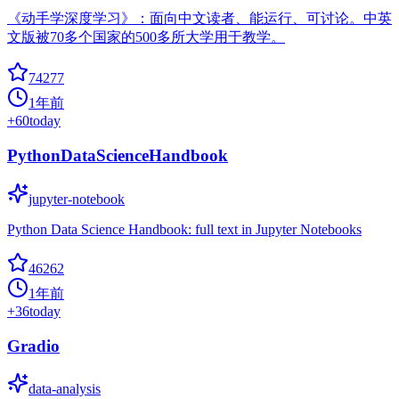
《动手学深度学习》：面向中文读者、能运行、可讨论。中英
文版被70多个国家的500多所大学用于教学。
74277
1年前
+
60
today
PythonDataScienceHandbook
jupyter-notebook
Python Data Science Handbook: full text in Jupyter Notebooks
46262
1年前
+
36
today
Gradio
data-analysis