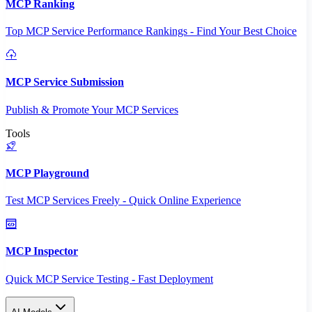
MCP Ranking
Top MCP Service Performance Rankings - Find Your Best Choice
MCP Service Submission
Publish & Promote Your MCP Services
Tools
MCP Playground
Test MCP Services Freely - Quick Online Experience
MCP Inspector
Quick MCP Service Testing - Fast Deployment