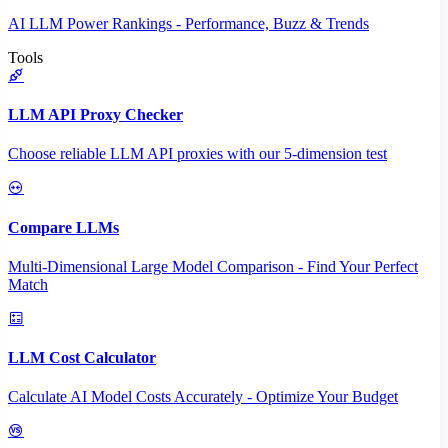
AI LLM Power Rankings - Performance, Buzz & Trends
Tools
LLM API Proxy Checker
Choose reliable LLM API proxies with our 5-dimension test
Compare LLMs
Multi-Dimensional Large Model Comparison - Find Your Perfect
Match
LLM Cost Calculator
Calculate AI Model Costs Accurately - Optimize Your Budget