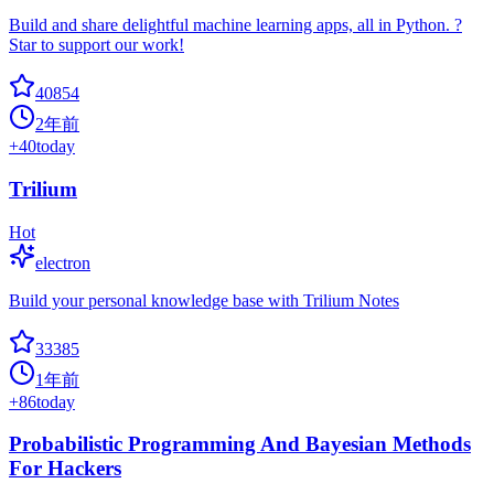
Build and share delightful machine learning apps, all in Python. ?
Star to support our work!
40854
2年前
+
40
today
Trilium
Hot
electron
Build your personal knowledge base with Trilium Notes
33385
1年前
+
86
today
Probabilistic Programming And Bayesian Methods
For Hackers