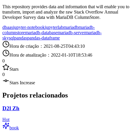
This repository provides data and information that will enable you to
transform, import and analyze the raw Stack Overflow Annual
Developer Survey data with MariaDB ColumnStore.
dbaas
jupyter-notebook
jupyterlab
mariadb
mariadb-
columnstore
mariadb-database
mariadb-server
mariadb-
skysql
pandas
pandas-dataframe
Hora de criação
：
2021-08-25T04:43:10
Hora de atualização
：
2022-01-10T18:53:46
0
Stars
0
Stars Increase
Projetos relacionados
D2l Zh
Hot
book