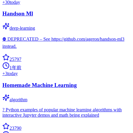
+
30
today
Handson Ml
deep-learning
⛔️ DEPRECATED – See https://github.com/ageron/handson-ml3
instead.
25797
1年前
+
3
today
Homemade Machine Learning
algorithm
? Python examples of popular machine learning algorithms with
interactive Jupyter demos and math being explained
23790