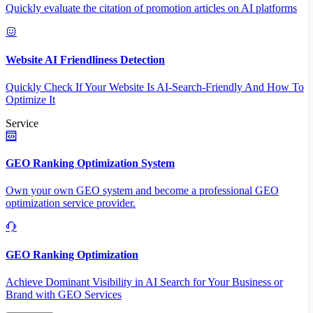
Quickly evaluate the citation of promotion articles on AI platforms
Website AI Friendliness Detection
Quickly Check If Your Website Is AI-Search-Friendly And How To
Optimize It
Service
GEO Ranking Optimization System
Own your own GEO system and become a professional GEO
optimization service provider.
GEO Ranking Optimization
Achieve Dominant Visibility in AI Search for Your Business or
Brand with GEO Services​