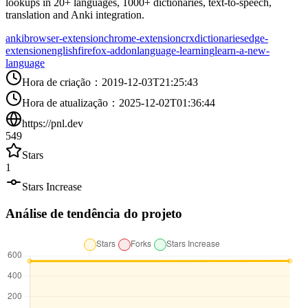
lookups in 20+ languages, 1000+ dictionaries, text-to-speech,
translation and Anki integration.
anki
browser-extension
chrome-extension
crx
dictionaries
edge-
extension
english
firefox-addon
language-learning
learn-a-new-
language
Hora de criação
：
2019-12-03T21:25:43
Hora de atualização
：
2025-12-02T01:36:44
https://pnl.dev
549
Stars
1
Stars Increase
Análise de tendência do projeto