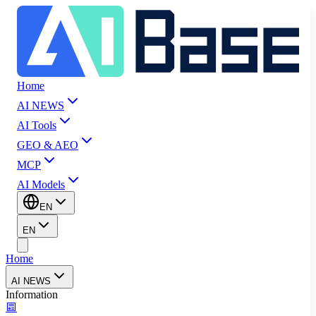
Home
AI NEWS
AI Tools
GEO & AEO
MCP
AI Models
EN
EN
Home
AI NEWS
Information