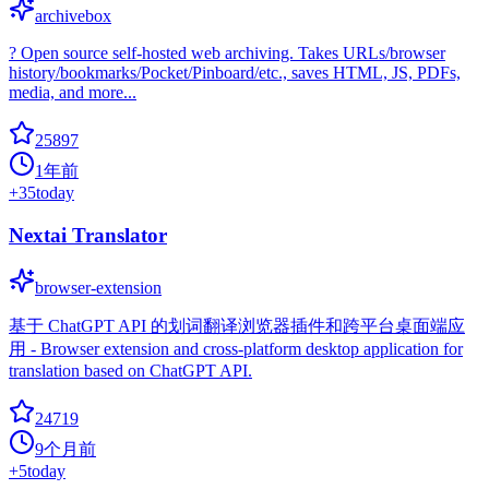
archivebox
? Open source self-hosted web archiving. Takes URLs/browser
history/bookmarks/Pocket/Pinboard/etc., saves HTML, JS, PDFs,
media, and more...
25897
1年前
+
35
today
Nextai Translator
browser-extension
基于 ChatGPT API 的划词翻译浏览器插件和跨平台桌面端应
用 - Browser extension and cross-platform desktop application for
translation based on ChatGPT API.
24719
9个月前
+
5
today