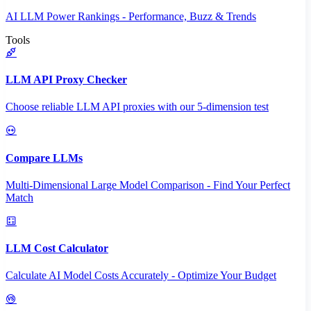
AI LLM Power Rankings - Performance, Buzz & Trends
Tools
LLM API Proxy Checker
Choose reliable LLM API proxies with our 5-dimension test
Compare LLMs
Multi-Dimensional Large Model Comparison - Find Your Perfect
Match
LLM Cost Calculator
Calculate AI Model Costs Accurately - Optimize Your Budget