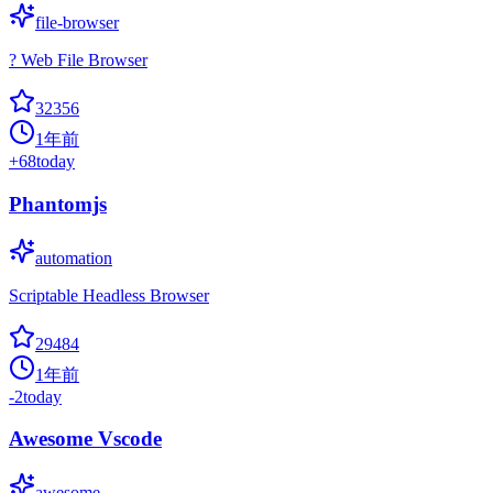
file-browser
? Web File Browser
32356
1年前
+
68
today
Phantomjs
automation
Scriptable Headless Browser
29484
1年前
-2
today
Awesome Vscode
awesome