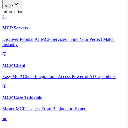
MCP
Information
MCP Servers
Discover Popular AI-MCP Services - Find Your Perfect Match
Instantly
MCP Client
Easy MCP Client Integration - Access Powerful AI Capabilities
MCP Case Tutorials
Master MCP Usage - From Beginner to Expert