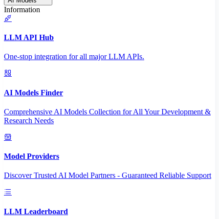
AI Models
Information
LLM API Hub
One-stop integration for all major LLM APIs.
AI Models Finder
Comprehensive AI Models Collection for All Your Development &
Research Needs
Model Providers
Discover Trusted AI Model Partners - Guaranteed Reliable Support
LLM Leaderboard