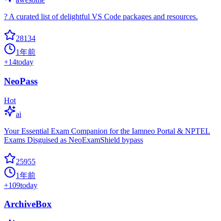
? A curated list of delightful VS Code packages and resources.
28134
1年前
+
14
today
NeoPass
Hot
ai
Your Essential Exam Companion for the Iamneo Portal & NPTEL
Exams Disguised as NeoExamShield bypass
25955
1年前
+
109
today
ArchiveBox