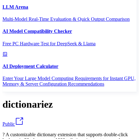
LLM Arena
Multi-Model Real-Time Evaluation & Quick Output Comparison
AI Model Compatibility Checker
Free PC Hardware Test for DeepSeek & Llama
AI Deployment Calculator
Enter Your Large Model Computing Requirements for Instant GPU,
Memory & Server Configuration Recommendations
dictionariez
Public
? A customizable dictionary extension that supports double-click