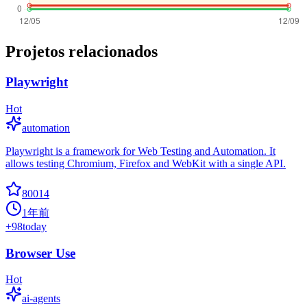
Projetos relacionados
Playwright
Hot
automation
Playwright is a framework for Web Testing and Automation. It
allows testing Chromium, Firefox and WebKit with a single API.
80014
1年前
+
98
today
Browser Use
Hot
ai-agents