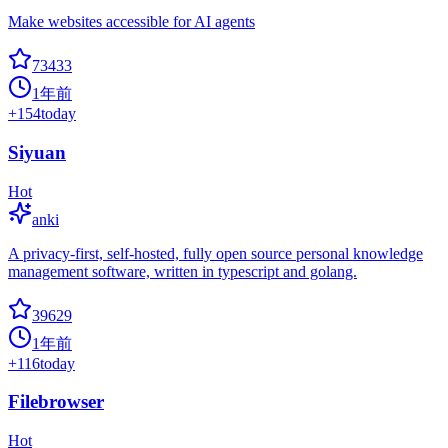
Make websites accessible for AI agents
73433
1年前
+
154
today
Siyuan
Hot
anki
A privacy-first, self-hosted, fully open source personal knowledge
management software, written in typescript and golang.
39629
1年前
+
116
today
Filebrowser
Hot