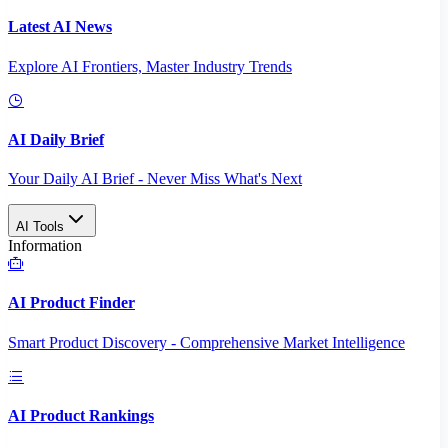
Latest AI News
Explore AI Frontiers, Master Industry Trends
AI Daily Brief
Your Daily AI Brief - Never Miss What's Next
AI Tools
Information
AI Product Finder
Smart Product Discovery - Comprehensive Market Intelligence
AI Product Rankings