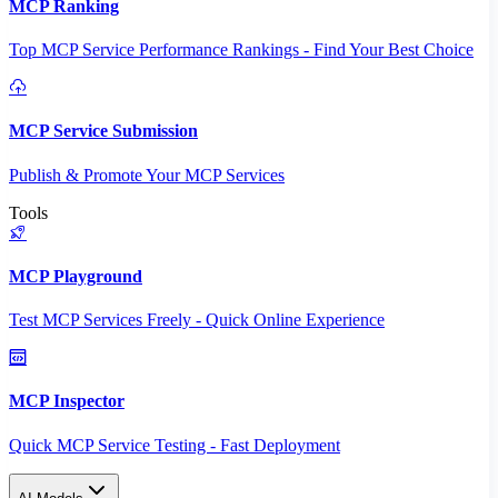
MCP Ranking
Top MCP Service Performance Rankings - Find Your Best Choice
MCP Service Submission
Publish & Promote Your MCP Services
Tools
MCP Playground
Test MCP Services Freely - Quick Online Experience
MCP Inspector
Quick MCP Service Testing - Fast Deployment