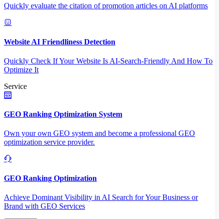
Quickly evaluate the citation of promotion articles on AI platforms
Website AI Friendliness Detection
Quickly Check If Your Website Is AI-Search-Friendly And How To
Optimize It
Service
GEO Ranking Optimization System
Own your own GEO system and become a professional GEO
optimization service provider.
GEO Ranking Optimization
Achieve Dominant Visibility in AI Search for Your Business or
Brand with GEO Services​