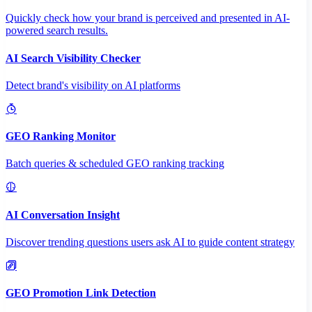
Quickly check how your brand is perceived and presented in AI-
powered search results.
AI Search Visibility Checker
Detect brand's visibility on AI platforms
GEO Ranking Monitor
Batch queries & scheduled GEO ranking tracking
AI Conversation Insight
Discover trending questions users ask AI to guide content strategy
GEO Promotion Link Detection