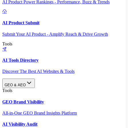
AI Product Power Rankings - Performance, Buzz & Trends
AI Product Submit
Submit Your AI Product - Amplify Reach & Drive Growth
Tools
AI Tools Directory
Discover The Best AI Websites & Tools
GEO & AEO
Tools
GEO Brand Visibility
All-in-One GEO Brand Insights Platform
AI Visibility Audit