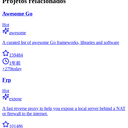
Projetos relacionados
Awesome Go
Hot
awesome
A curated list of awesome Go frameworks, libraries and software
159484
1年前
+
279
today
Frp
Hot
expose
A fast reverse proxy to help you expose a local server behind a NAT
or firewall to the internet.
101486