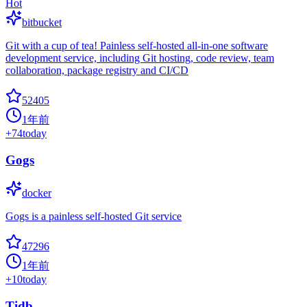
Hot
bitbucket
Git with a cup of tea! Painless self-hosted all-in-one software
development service, including Git hosting, code review, team
collaboration, package registry and CI/CD
52405
1年前
+
74
today
Gogs
docker
Gogs is a painless self-hosted Git service
47296
1年前
+
10
today
Tidb