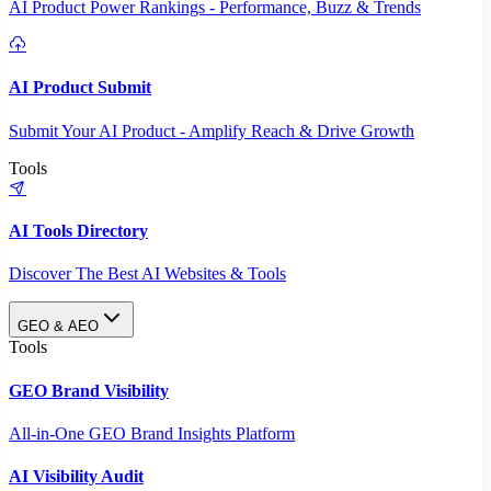
AI Product Power Rankings - Performance, Buzz & Trends
AI Product Submit
Submit Your AI Product - Amplify Reach & Drive Growth
Tools
AI Tools Directory
Discover The Best AI Websites & Tools
GEO & AEO
Tools
GEO Brand Visibility
All-in-One GEO Brand Insights Platform
AI Visibility Audit