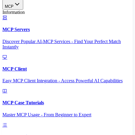
MCP
Information
MCP Servers
Discover Popular AI-MCP Services - Find Your Perfect Match
Instantly
MCP Client
Easy MCP Client Integration - Access Powerful AI Capabilities
MCP Case Tutorials
Master MCP Usage - From Beginner to Expert