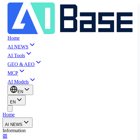
Home
AI NEWS
AI Tools
GEO & AEO
MCP
AI Models
EN
EN
Home
AI NEWS
Information