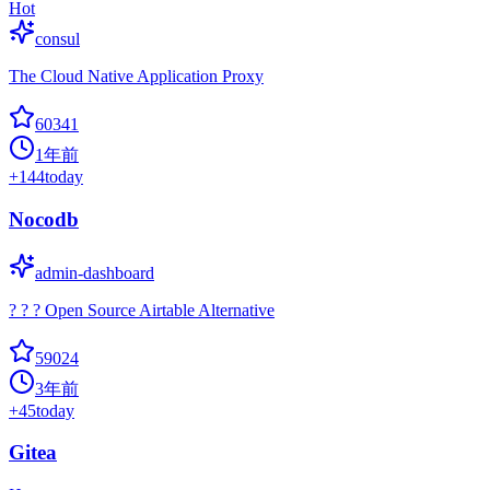
Hot
consul
The Cloud Native Application Proxy
60341
1年前
+
144
today
Nocodb
admin-dashboard
? ? ? Open Source Airtable Alternative
59024
3年前
+
45
today
Gitea