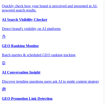
Quickly check how your brand is perceived and presented in AI-
powered search results.
AI Search Visibility Checker
Detect brand's visibility on AI platforms
GEO Ranking Monitor
Batch queries & scheduled GEO ranking tracking
AI Conversation Insight
Discover trending questions users ask AI to guide content strategy
GEO Promotion Link Detection