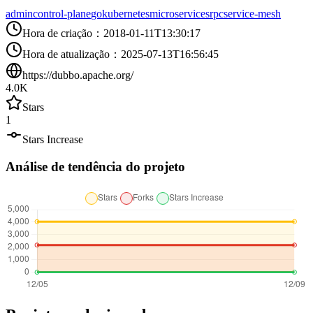
admin
control-plane
go
kubernetes
microservices
rpc
service-mesh
Hora de criação
：
2018-01-11T13:30:17
Hora de atualização
：
2025-07-13T16:56:45
https://dubbo.apache.org/
4.0K
Stars
1
Stars Increase
Análise de tendência do projeto