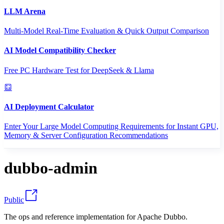
LLM Arena
Multi-Model Real-Time Evaluation & Quick Output Comparison
AI Model Compatibility Checker
Free PC Hardware Test for DeepSeek & Llama
AI Deployment Calculator
Enter Your Large Model Computing Requirements for Instant GPU,
Memory & Server Configuration Recommendations
dubbo-admin
Public
The ops and reference implementation for Apache Dubbo.