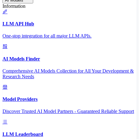
AI Models
Information
LLM API Hub
One-stop integration for all major LLM APIs.
AI Models Finder
Comprehensive AI Models Collection for All Your Development &
Research Needs
Model Providers
Discover Trusted AI Model Partners - Guaranteed Reliable Support
LLM Leaderboard