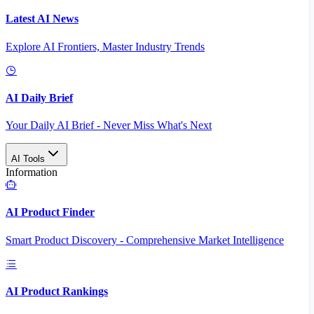
Latest AI News
Explore AI Frontiers, Master Industry Trends
AI Daily Brief
Your Daily AI Brief - Never Miss What's Next
AI Tools
Information
AI Product Finder
Smart Product Discovery - Comprehensive Market Intelligence
AI Product Rankings