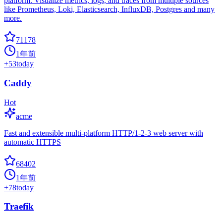
platform. Visualize metrics, logs, and traces from multiple sources
like Prometheus, Loki, Elasticsearch, InfluxDB, Postgres and many
more.
71178
1年前
+
53
today
Caddy
Hot
acme
Fast and extensible multi-platform HTTP/1-2-3 web server with
automatic HTTPS
68402
1年前
+
78
today
Traefik