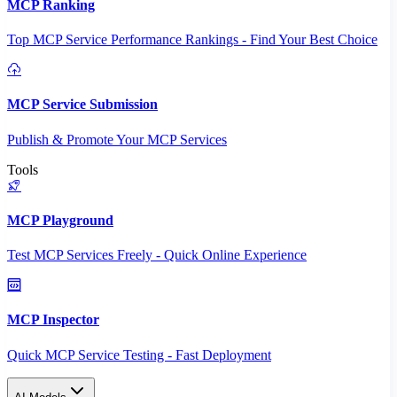
MCP Ranking
Top MCP Service Performance Rankings - Find Your Best Choice
MCP Service Submission
Publish & Promote Your MCP Services
Tools
MCP Playground
Test MCP Services Freely - Quick Online Experience
MCP Inspector
Quick MCP Service Testing - Fast Deployment