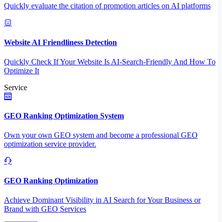
Quickly evaluate the citation of promotion articles on AI platforms
Website AI Friendliness Detection
Quickly Check If Your Website Is AI-Search-Friendly And How To
Optimize It
Service
GEO Ranking Optimization System
Own your own GEO system and become a professional GEO
optimization service provider.
GEO Ranking Optimization
Achieve Dominant Visibility in AI Search for Your Business or
Brand with GEO Services​