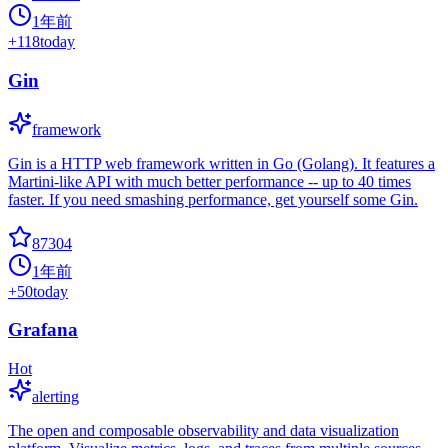
1年前
+
118
today
Gin
framework
Gin is a HTTP web framework written in Go (Golang). It features a
Martini-like API with much better performance -- up to 40 times
faster. If you need smashing performance, get yourself some Gin.
87304
1年前
+
50
today
Grafana
Hot
alerting
The open and composable observability and data visualization