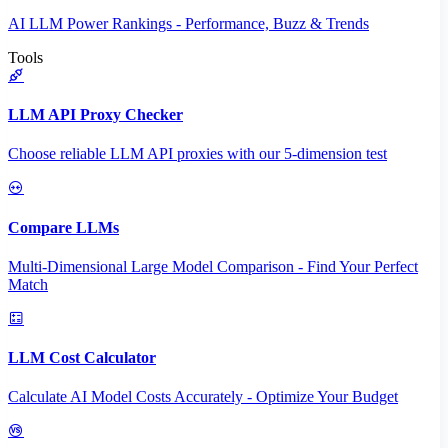
AI LLM Power Rankings - Performance, Buzz & Trends
Tools
LLM API Proxy Checker
Choose reliable LLM API proxies with our 5-dimension test
Compare LLMs
Multi-Dimensional Large Model Comparison - Find Your Perfect
Match
LLM Cost Calculator
Calculate AI Model Costs Accurately - Optimize Your Budget