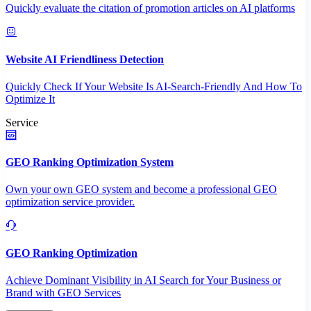
Quickly evaluate the citation of promotion articles on AI platforms
Website AI Friendliness Detection
Quickly Check If Your Website Is AI-Search-Friendly And How To
Optimize It
Service
GEO Ranking Optimization System
Own your own GEO system and become a professional GEO
optimization service provider.
GEO Ranking Optimization
Achieve Dominant Visibility in AI Search for Your Business or
Brand with GEO Services​