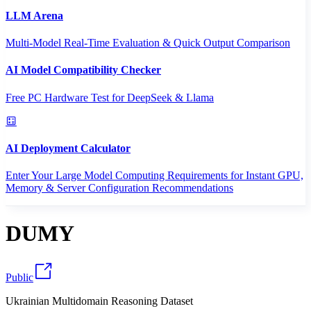
LLM Arena
Multi-Model Real-Time Evaluation & Quick Output Comparison
AI Model Compatibility Checker
Free PC Hardware Test for DeepSeek & Llama
AI Deployment Calculator
Enter Your Large Model Computing Requirements for Instant GPU,
Memory & Server Configuration Recommendations
DUMY
Public
Ukrainian Multidomain Reasoning Dataset