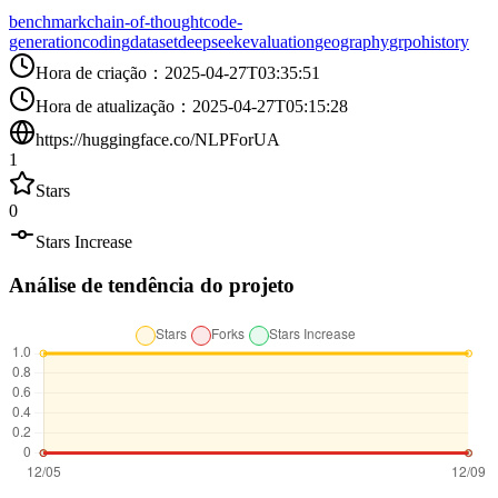
benchmark
chain-of-thought
code-
generation
coding
dataset
deepseek
evaluation
geography
grpo
history
Hora de criação
：
2025-04-27T03:35:51
Hora de atualização
：
2025-04-27T05:15:28
https://huggingface.co/NLPForUA
1
Stars
0
Stars Increase
Análise de tendência do projeto