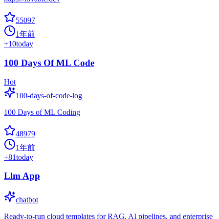
55097
1年前
+
10
today
100 Days Of ML Code
Hot
100-days-of-code-log
100 Days of ML Coding
48979
1年前
+
81
today
Llm App
chatbot
Ready-to-run cloud templates for RAG, AI pipelines, and enterprise