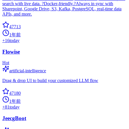
search with live data. ?Docker-friendly.?Always in sync with
Sharepoint, Google Drive, S3, Kafka, PostgreSQL, real-time data
APIs, and more.
47713
1年前
+
16
today
Flowise
Hot
artificial-intelligence
Drag & drop UI to build your customized LLM flow
47180
1年前
+
81
today
JeecgBoot