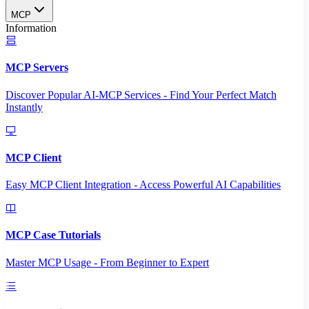
MCP
Information
MCP Servers
Discover Popular AI-MCP Services - Find Your Perfect Match
Instantly
MCP Client
Easy MCP Client Integration - Access Powerful AI Capabilities
MCP Case Tutorials
Master MCP Usage - From Beginner to Expert