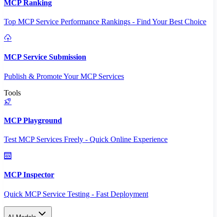
MCP Ranking
Top MCP Service Performance Rankings - Find Your Best Choice
MCP Service Submission
Publish & Promote Your MCP Services
Tools
MCP Playground
Test MCP Services Freely - Quick Online Experience
MCP Inspector
Quick MCP Service Testing - Fast Deployment