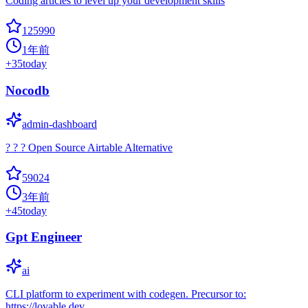
Coding articles to level up your development skills
125990
1年前
+
35
today
Nocodb
admin-dashboard
? ? ? Open Source Airtable Alternative
59024
3年前
+
45
today
Gpt Engineer
ai
CLI platform to experiment with codegen. Precursor to:
https://lovable.dev