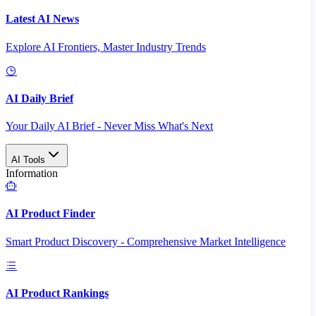
Latest AI News
Explore AI Frontiers, Master Industry Trends
AI Daily Brief
Your Daily AI Brief - Never Miss What's Next
AI Tools
Information
AI Product Finder
Smart Product Discovery - Comprehensive Market Intelligence
AI Product Rankings