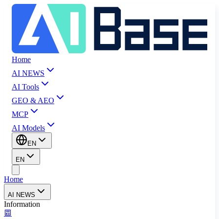
Home
AI NEWS
AI Tools
GEO & AEO
MCP
AI Models
EN
EN
Home
AI NEWS
Information