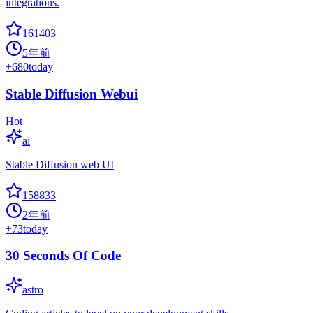
integrations.
161403
5年前
+
680
today
Stable Diffusion Webui
Hot
ai
Stable Diffusion web UI
158833
2年前
+
73
today
30 Seconds Of Code
astro