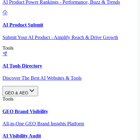
AI Product Power Rankings - Performance, Buzz & Trends
AI Product Submit
Submit Your AI Product - Amplify Reach & Drive Growth
Tools
AI Tools Directory
Discover The Best AI Websites & Tools
GEO & AEO
Tools
GEO Brand Visibility
All-in-One GEO Brand Insights Platform
AI Visibility Audit