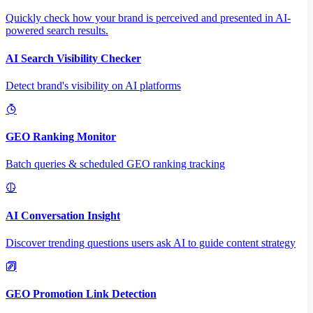
Quickly check how your brand is perceived and presented in AI-
powered search results.
AI Search Visibility Checker
Detect brand's visibility on AI platforms
GEO Ranking Monitor
Batch queries & scheduled GEO ranking tracking
AI Conversation Insight
Discover trending questions users ask AI to guide content strategy
GEO Promotion Link Detection