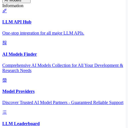
AI Models
Information
LLM API Hub
One-stop integration for all major LLM APIs.
AI Models Finder
Comprehensive AI Models Collection for All Your Development &
Research Needs
Model Providers
Discover Trusted AI Model Partners - Guaranteed Reliable Support
LLM Leaderboard