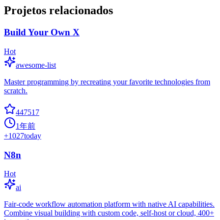
Projetos relacionados
Build Your Own X
Hot
awesome-list
Master programming by recreating your favorite technologies from
scratch.
447517
1年前
+
1027
today
N8n
Hot
ai
Fair-code workflow automation platform with native AI capabilities.
Combine visual building with custom code, self-host or cloud, 400+