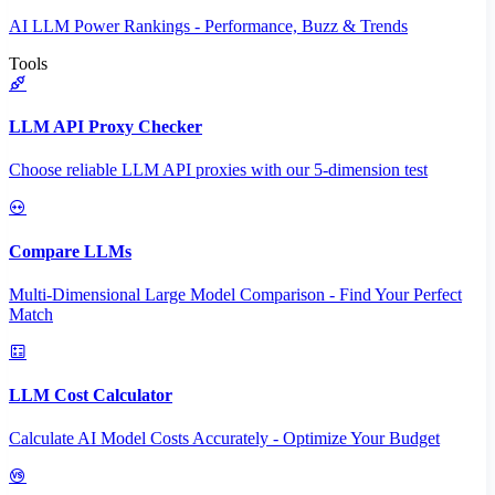
AI LLM Power Rankings - Performance, Buzz & Trends
Tools
LLM API Proxy Checker
Choose reliable LLM API proxies with our 5-dimension test
Compare LLMs
Multi-Dimensional Large Model Comparison - Find Your Perfect
Match
LLM Cost Calculator
Calculate AI Model Costs Accurately - Optimize Your Budget