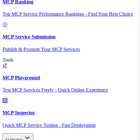
MCP Ranking
Top MCP Service Performance Rankings - Find Your Best Choice
MCP Service Submission
Publish & Promote Your MCP Services
Tools
MCP Playground
Test MCP Services Freely - Quick Online Experience
MCP Inspector
Quick MCP Service Testing - Fast Deployment