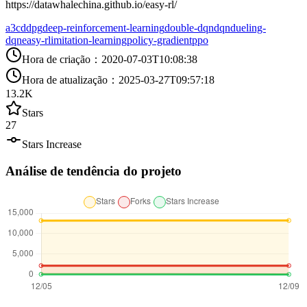
https://datawhalechina.github.io/easy-rl/
a3c
ddpg
deep-reinforcement-learning
double-dqn
dqn
dueling-
dqn
easy-rl
imitation-learning
policy-gradient
ppo
Hora de criação
：
2020-07-03T10:08:38
Hora de atualização
：
2025-03-27T09:57:18
13.2K
Stars
27
Stars Increase
Análise de tendência do projeto