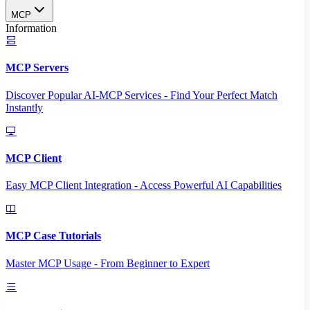
MCP
Information
MCP Servers
Discover Popular AI-MCP Services - Find Your Perfect Match
Instantly
MCP Client
Easy MCP Client Integration - Access Powerful AI Capabilities
MCP Case Tutorials
Master MCP Usage - From Beginner to Expert