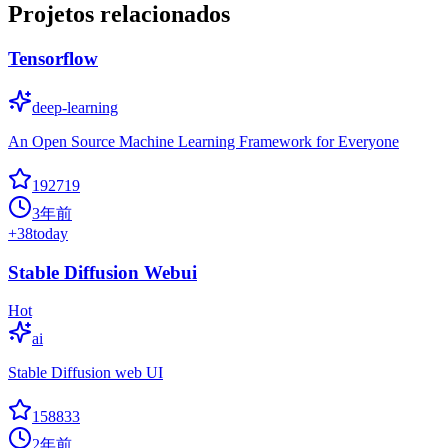
Projetos relacionados
Tensorflow
deep-learning
An Open Source Machine Learning Framework for Everyone
192719
3年前
+
38
today
Stable Diffusion Webui
Hot
ai
Stable Diffusion web UI
158833
2年前