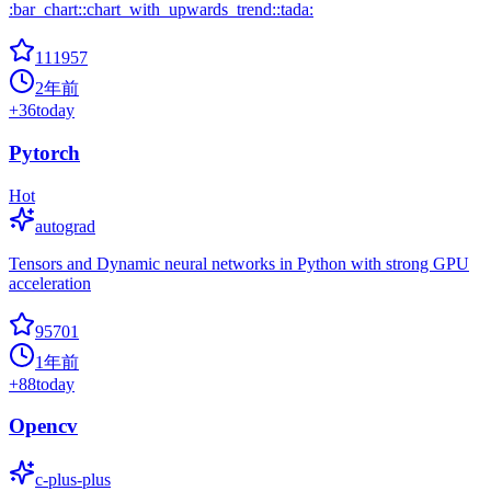
:bar_chart::chart_with_upwards_trend::tada:
111957
2年前
+
36
today
Pytorch
Hot
autograd
Tensors and Dynamic neural networks in Python with strong GPU
acceleration
95701
1年前
+
88
today
Opencv
c-plus-plus