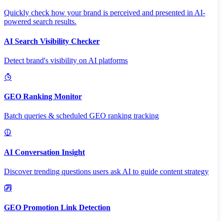
Quickly check how your brand is perceived and presented in AI-
powered search results.
AI Search Visibility Checker
Detect brand's visibility on AI platforms
GEO Ranking Monitor
Batch queries & scheduled GEO ranking tracking
AI Conversation Insight
Discover trending questions users ask AI to guide content strategy
GEO Promotion Link Detection