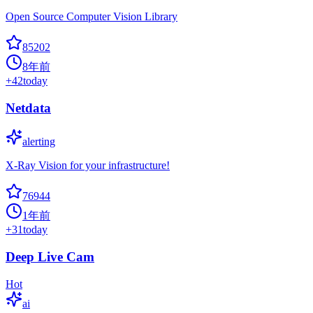
Open Source Computer Vision Library
85202
8年前
+
42
today
Netdata
alerting
X-Ray Vision for your infrastructure!
76944
1年前
+
31
today
Deep Live Cam
Hot
ai