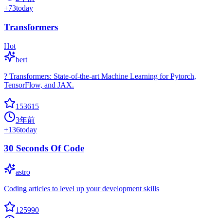
+
73
today
Transformers
Hot
bert
? Transformers: State-of-the-art Machine Learning for Pytorch,
TensorFlow, and JAX.
153615
3年前
+
136
today
30 Seconds Of Code
astro
Coding articles to level up your development skills
125990