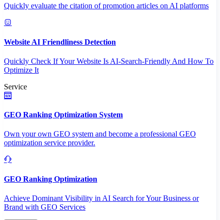
Quickly evaluate the citation of promotion articles on AI platforms
Website AI Friendliness Detection
Quickly Check If Your Website Is AI-Search-Friendly And How To
Optimize It
Service
GEO Ranking Optimization System
Own your own GEO system and become a professional GEO
optimization service provider.
GEO Ranking Optimization
Achieve Dominant Visibility in AI Search for Your Business or
Brand with GEO Services​