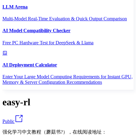
LLM Arena
Multi-Model Real-Time Evaluation & Quick Output Comparison
AI Model Compatibility Checker
Free PC Hardware Test for DeepSeek & Llama
AI Deployment Calculator
Enter Your Large Model Computing Requirements for Instant GPU,
Memory & Server Configuration Recommendations
easy-rl
Public
强化学习中文教程（蘑菇书?），在线阅读地址：