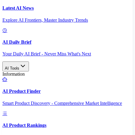
Latest AI News
Explore AI Frontiers, Master Industry Trends
AI Daily Brief
Your Daily AI Brief - Never Miss What's Next
AI Tools
Information
AI Product Finder
Smart Product Discovery - Comprehensive Market Intelligence
AI Product Rankings