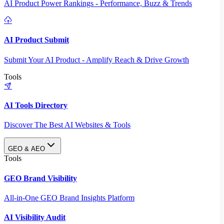
AI Product Power Rankings - Performance, Buzz & Trends
AI Product Submit
Submit Your AI Product - Amplify Reach & Drive Growth
Tools
AI Tools Directory
Discover The Best AI Websites & Tools
GEO & AEO
Tools
GEO Brand Visibility
All-in-One GEO Brand Insights Platform
AI Visibility Audit