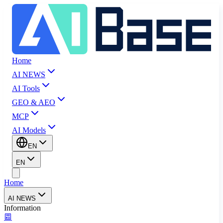
Home
AI NEWS
AI Tools
GEO & AEO
MCP
AI Models
EN
EN
Home
AI NEWS
Information