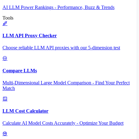
AI LLM Power Rankings - Performance, Buzz & Trends
Tools
LLM API Proxy Checker
Choose reliable LLM API proxies with our 5-dimension test
Compare LLMs
Multi-Dimensional Large Model Comparison - Find Your Perfect
Match
LLM Cost Calculator
Calculate AI Model Costs Accurately - Optimize Your Budget