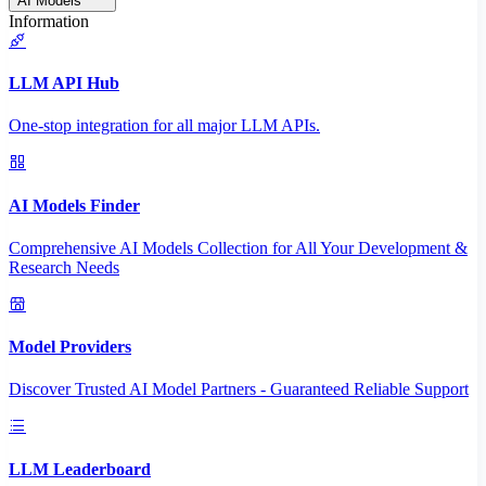
AI Models
Information
LLM API Hub
One-stop integration for all major LLM APIs.
AI Models Finder
Comprehensive AI Models Collection for All Your Development &
Research Needs
Model Providers
Discover Trusted AI Model Partners - Guaranteed Reliable Support
LLM Leaderboard