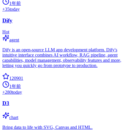
1年前
+
35
today
Dify
Hot
agent
Dify is an open-source LLM app development platform. Dify's
intuitive interface combines AI workflow, RAG pipeline, agent
capabilities, model management, observability features and more,
letting you quickly go from prototype to production.
120901
1年前
+
280
today
D3
chart
Bring data to life with SVG, Canvas and HTML.