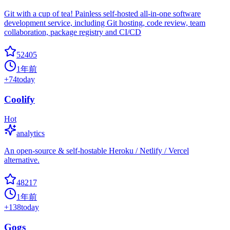
Git with a cup of tea! Painless self-hosted all-in-one software
development service, including Git hosting, code review, team
collaboration, package registry and CI/CD
52405
1年前
+
74
today
Coolify
Hot
analytics
An open-source & self-hostable Heroku / Netlify / Vercel
alternative.
48217
1年前
+
138
today
Gogs