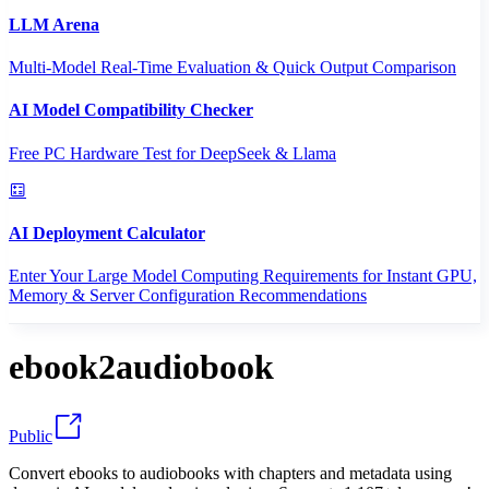
LLM Arena
Multi-Model Real-Time Evaluation & Quick Output Comparison
AI Model Compatibility Checker
Free PC Hardware Test for DeepSeek & Llama
AI Deployment Calculator
Enter Your Large Model Computing Requirements for Instant GPU,
Memory & Server Configuration Recommendations
ebook2audiobook
Public
Convert ebooks to audiobooks with chapters and metadata using