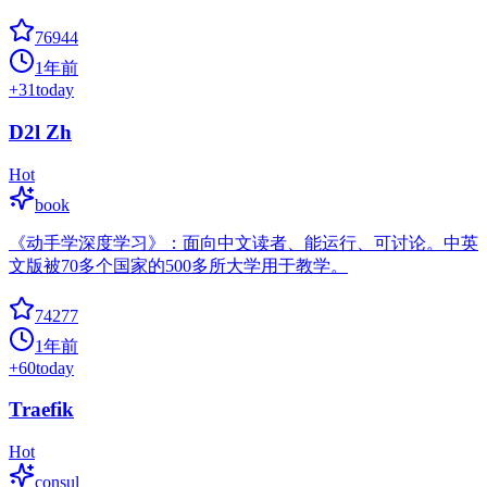
76944
1年前
+
31
today
D2l Zh
Hot
book
《动手学深度学习》：面向中文读者、能运行、可讨论。中英
文版被70多个国家的500多所大学用于教学。
74277
1年前
+
60
today
Traefik
Hot
consul