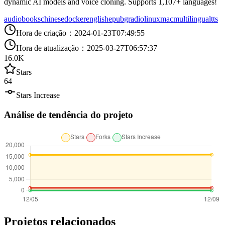
dynamic AI models and voice cloning. Supports 1,107+ languages!
audiobooks
chinese
docker
english
epub
gradio
linux
mac
multilingual
tts
Hora de criação
：
2024-01-23T07:49:55
Hora de atualização
：
2025-03-27T06:57:37
16.0K
Stars
64
Stars Increase
Análise de tendência do projeto
Projetos relacionados