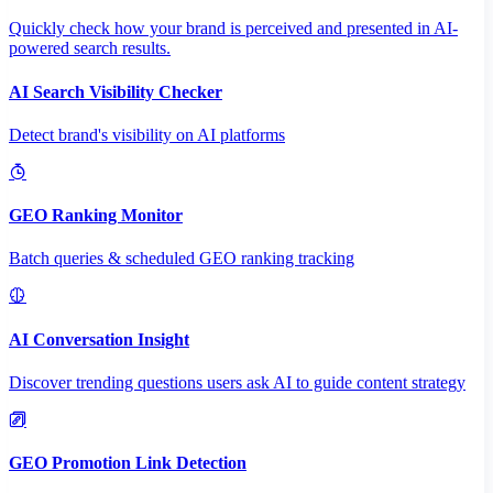
Quickly check how your brand is perceived and presented in AI-
powered search results.
AI Search Visibility Checker
Detect brand's visibility on AI platforms
GEO Ranking Monitor
Batch queries & scheduled GEO ranking tracking
AI Conversation Insight
Discover trending questions users ask AI to guide content strategy
GEO Promotion Link Detection