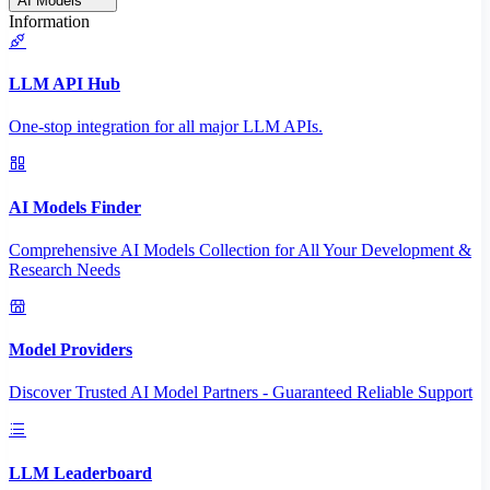
AI Models
Information
LLM API Hub
One-stop integration for all major LLM APIs.
AI Models Finder
Comprehensive AI Models Collection for All Your Development &
Research Needs
Model Providers
Discover Trusted AI Model Partners - Guaranteed Reliable Support
LLM Leaderboard