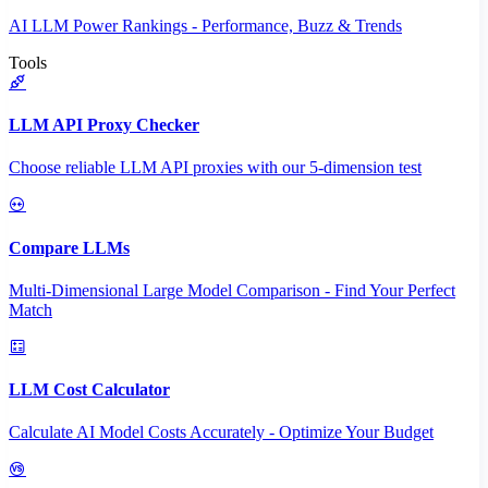
AI LLM Power Rankings - Performance, Buzz & Trends
Tools
LLM API Proxy Checker
Choose reliable LLM API proxies with our 5-dimension test
Compare LLMs
Multi-Dimensional Large Model Comparison - Find Your Perfect
Match
LLM Cost Calculator
Calculate AI Model Costs Accurately - Optimize Your Budget