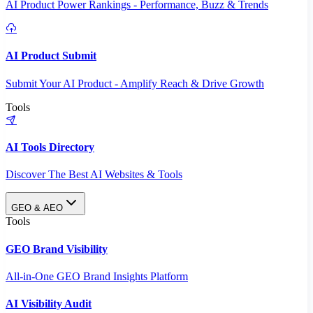
AI Product Power Rankings - Performance, Buzz & Trends
AI Product Submit
Submit Your AI Product - Amplify Reach & Drive Growth
Tools
AI Tools Directory
Discover The Best AI Websites & Tools
GEO & AEO
Tools
GEO Brand Visibility
All-in-One GEO Brand Insights Platform
AI Visibility Audit