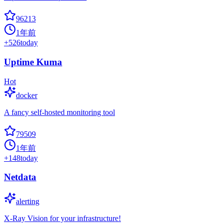
96213
1年前
+
526
today
Uptime Kuma
Hot
docker
A fancy self-hosted monitoring tool
79509
1年前
+
148
today
Netdata
alerting
X-Ray Vision for your infrastructure!