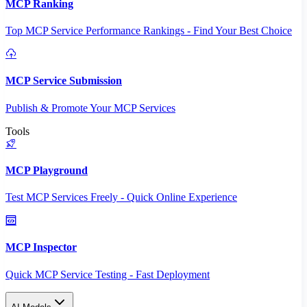
MCP Ranking
Top MCP Service Performance Rankings - Find Your Best Choice
MCP Service Submission
Publish & Promote Your MCP Services
Tools
MCP Playground
Test MCP Services Freely - Quick Online Experience
MCP Inspector
Quick MCP Service Testing - Fast Deployment