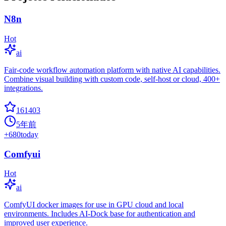
N8n
Hot
ai
Fair-code workflow automation platform with native AI capabilities.
Combine visual building with custom code, self-host or cloud, 400+
integrations.
161403
5年前
+
680
today
Comfyui
Hot
ai
ComfyUI docker images for use in GPU cloud and local
environments. Includes AI-Dock base for authentication and
improved user experience.