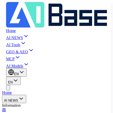
Home
AI NEWS
AI Tools
GEO & AEO
MCP
AI Models
EN
EN
Home
AI NEWS
Information