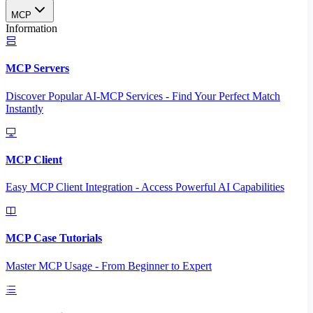
MCP
Information
MCP Servers
Discover Popular AI-MCP Services - Find Your Perfect Match
Instantly
MCP Client
Easy MCP Client Integration - Access Powerful AI Capabilities
MCP Case Tutorials
Master MCP Usage - From Beginner to Expert