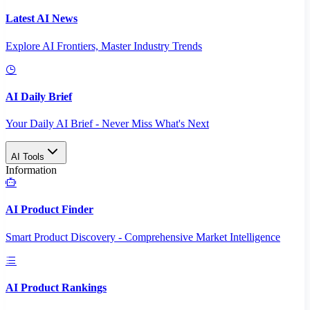
Latest AI News
Explore AI Frontiers, Master Industry Trends
AI Daily Brief
Your Daily AI Brief - Never Miss What's Next
AI Tools
Information
AI Product Finder
Smart Product Discovery - Comprehensive Market Intelligence
AI Product Rankings