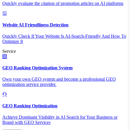
Quickly evaluate the citation of promotion articles on AI platforms
Website AI Friendliness Detection
Quickly Check If Your Website Is AI-Search-Friendly And How To
Optimize It
Service
GEO Ranking Optimization System
Own your own GEO system and become a professional GEO
optimization service provider.
GEO Ranking Optimization
Achieve Dominant Visibility in AI Search for Your Business or
Brand with GEO Services​