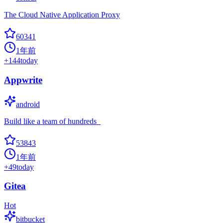
The Cloud Native Application Proxy
60341
1年前
+
144
today
Appwrite
android
Build like a team of hundreds_
53843
1年前
+
49
today
Gitea
Hot
bitbucket