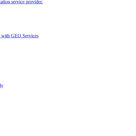
ion service provider.
d with GEO Services​
ly