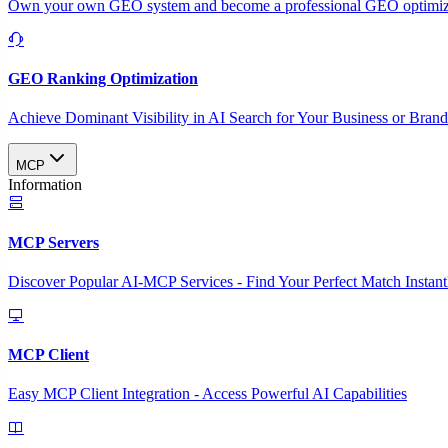
Own your own GEO system and become a professional GEO optimizat
GEO Ranking Optimization
Achieve Dominant Visibility in AI Search for Your Business or Bran
MCP
Information
MCP Servers
Discover Popular AI-MCP Services - Find Your Perfect Match Instant
MCP Client
Easy MCP Client Integration - Access Powerful AI Capabilities