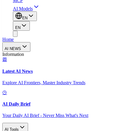
MCP
AI Models
EN
EN
Home
AI NEWS
Information
Latest AI News
Explore AI Frontiers, Master Industry Trends
AI Daily Brief
Your Daily AI Brief - Never Miss What's Next
AI Tools