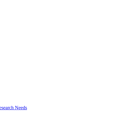
esearch Needs