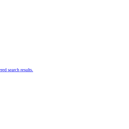
ed search results.