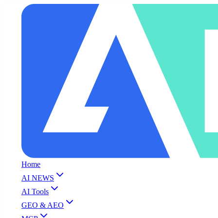
Home
AI NEWS
AI Tools
GEO & AEO