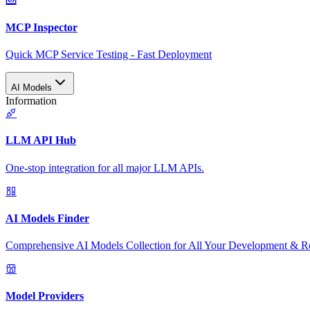
MCP Inspector
Quick MCP Service Testing - Fast Deployment
AI Models
Information
LLM API Hub
One-stop integration for all major LLM APIs.
AI Models Finder
Comprehensive AI Models Collection for All Your Development & R
Model Providers