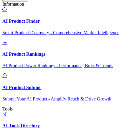
Information
AI Product Finder
Smart Product Discovery - Comprehensive Market Intelligence
AI Product Rankings
AI Product Power Rankings - Performance, Buzz & Trends
AI Product Submit
Submit Your AI Product - Amplify Reach & Drive Growth
Tools
AI Tools Directory