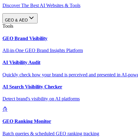
Discover The Best AI Websites & Tools
GEO & AEO
Tools
GEO Brand Visibility
All-in-One GEO Brand Insights Platform
AI Visibility Audit
Quickly check how your brand is perceived and presented in AI-power
AI Search Visibility Checker
Detect brand's visibility on AI platforms
GEO Ranking Monitor
Batch queries & scheduled GEO ranking tracking