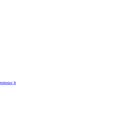
ptimize It