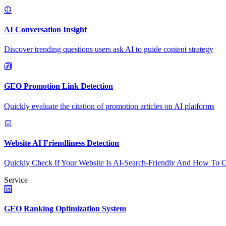
AI Conversation Insight
Discover trending questions users ask AI to guide content strategy
GEO Promotion Link Detection
Quickly evaluate the citation of promotion articles on AI platforms
Website AI Friendliness Detection
Quickly Check If Your Website Is AI-Search-Friendly And How To O
Service
GEO Ranking Optimization System