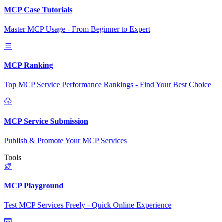
MCP Case Tutorials
Master MCP Usage - From Beginner to Expert
MCP Ranking
Top MCP Service Performance Rankings - Find Your Best Choice
MCP Service Submission
Publish & Promote Your MCP Services
Tools
MCP Playground
Test MCP Services Freely - Quick Online Experience