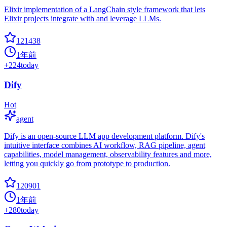
Elixir implementation of a LangChain style framework that lets
Elixir projects integrate with and leverage LLMs.
121438
1年前
+
224
today
Dify
Hot
agent
Dify is an open-source LLM app development platform. Dify's
intuitive interface combines AI workflow, RAG pipeline, agent
capabilities, model management, observability features and more,
letting you quickly go from prototype to production.
120901
1年前
+
280
today