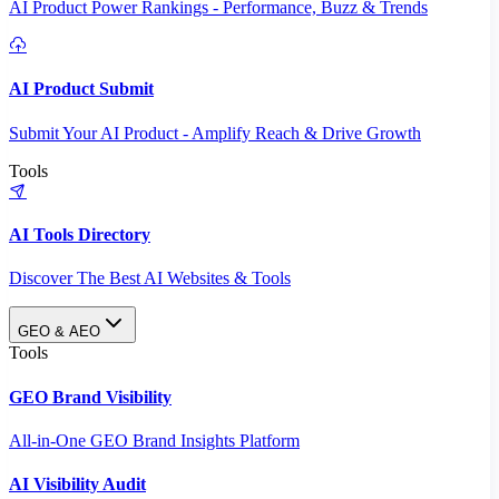
AI Product Power Rankings - Performance, Buzz & Trends
AI Product Submit
Submit Your AI Product - Amplify Reach & Drive Growth
Tools
AI Tools Directory
Discover The Best AI Websites & Tools
GEO & AEO
Tools
GEO Brand Visibility
All-in-One GEO Brand Insights Platform
AI Visibility Audit