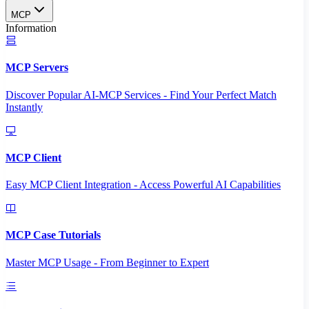
MCP
Information
MCP Servers
Discover Popular AI-MCP Services - Find Your Perfect Match
Instantly
MCP Client
Easy MCP Client Integration - Access Powerful AI Capabilities
MCP Case Tutorials
Master MCP Usage - From Beginner to Expert