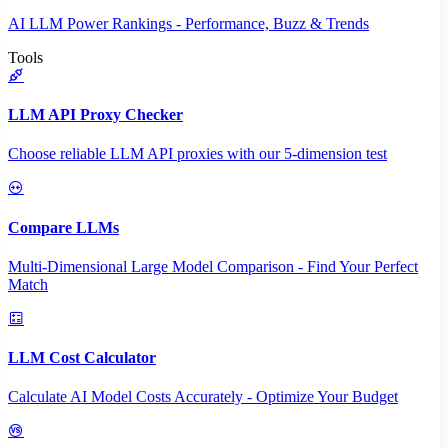
AI LLM Power Rankings - Performance, Buzz & Trends
Tools
LLM API Proxy Checker
Choose reliable LLM API proxies with our 5-dimension test
Compare LLMs
Multi-Dimensional Large Model Comparison - Find Your Perfect
Match
LLM Cost Calculator
Calculate AI Model Costs Accurately - Optimize Your Budget