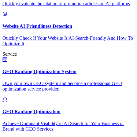
Quickly evaluate the citation of promotion articles on AI platforms
Website AI Friendliness Detection
Quickly Check If Your Website Is AI-Search-Friendly And How To
Optimize It
Service
GEO Ranking Optimization System
Own your own GEO system and become a professional GEO
optimization service provider.
GEO Ranking Optimization
Achieve Dominant Visibility in AI Search for Your Business or
Brand with GEO Services​