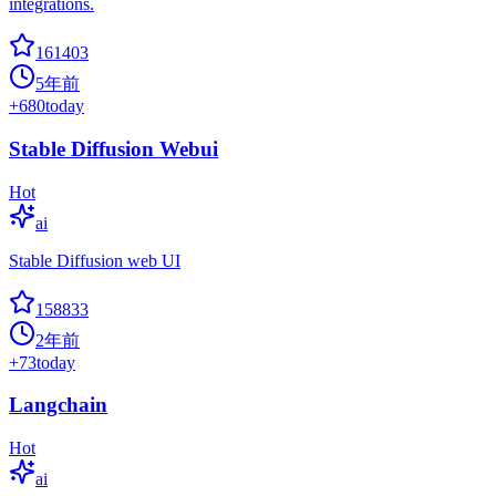
integrations.
161403
5年前
+
680
today
Stable Diffusion Webui
Hot
ai
Stable Diffusion web UI
158833
2年前
+
73
today
Langchain
Hot
ai