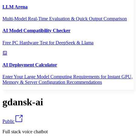
LLM Arena
Multi-Model Real-Time Evaluation & Quick Output Comparison
AI Model Compatibility Checker
Free PC Hardware Test for DeepSeek & Llama
AI Deployment Calculator
Enter Your Large Model Computing Requirements for Instant GPU,
Memory & Server Configuration Recommendations
gdansk-ai
Public
Full stack voice chatbot