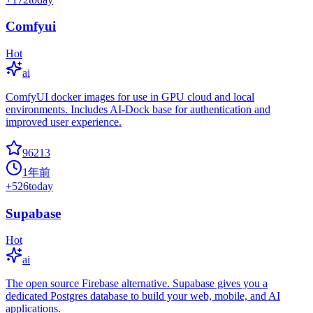
Comfyui
Hot
ai
ComfyUI docker images for use in GPU cloud and local
environments. Includes AI-Dock base for authentication and
improved user experience.
96213
1年前
+
526
today
Supabase
Hot
ai
The open source Firebase alternative. Supabase gives you a
dedicated Postgres database to build your web, mobile, and AI
applications.