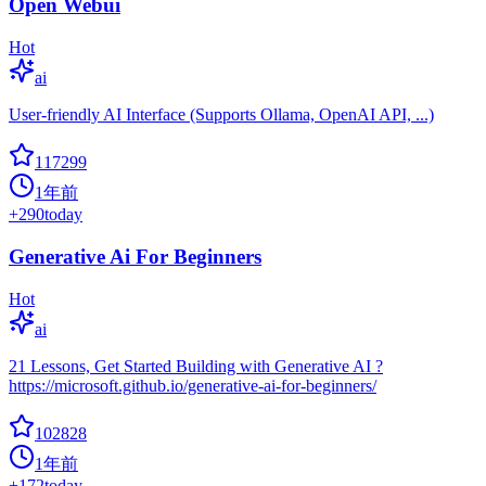
Open Webui
Hot
ai
User-friendly AI Interface (Supports Ollama, OpenAI API, ...)
117299
1年前
+
290
today
Generative Ai For Beginners
Hot
ai
21 Lessons, Get Started Building with Generative AI ?
https://microsoft.github.io/generative-ai-for-beginners/
102828
1年前
+
172
today