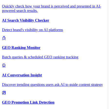
Quickly check how your brand is perceived and presented in AI-
powered search results.
AI Search Visibility Checker
Detect brand's visibility on AI platforms
GEO Ranking Monitor
Batch queries & scheduled GEO ranking tracking
AI Conversation Insight
Discover trending questions users ask AI to guide content strategy
GEO Promotion Link Detection