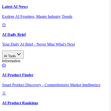
Latest AI News
Explore AI Frontiers, Master Industry Trends
AI Daily Brief
Your Daily AI Brief - Never Miss What's Next
AI Tools
Information
AI Product Finder
Smart Product Discovery - Comprehensive Market Intelligence
AI Product Rankings