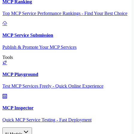
MCP Ranking
Top MCP Service Performance Rankings - Find Your Best Choice
MCP Service Submission
Publish & Promote Your MCP Services
Tools
MCP Playground
Test MCP Services Freely - Quick Online Experience
MCP Inspector
Quick MCP Service Testing - Fast Deployment