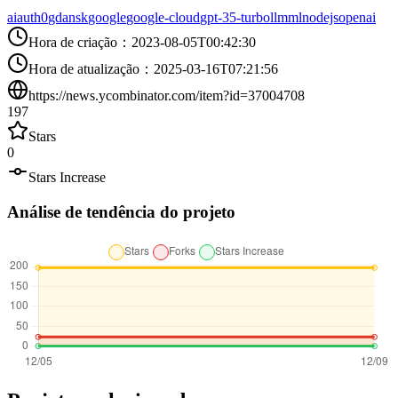
ai
auth0
gdansk
google
google-cloud
gpt-35-turbo
llm
ml
nodejs
openai
Hora de criação
：
2023-08-05T00:42:30
Hora de atualização
：
2025-03-16T07:21:56
https://news.ycombinator.com/item?id=37004708
197
Stars
0
Stars Increase
Análise de tendência do projeto