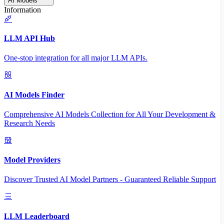
AI Models
Information
LLM API Hub
One-stop integration for all major LLM APIs.
AI Models Finder
Comprehensive AI Models Collection for All Your Development &
Research Needs
Model Providers
Discover Trusted AI Model Partners - Guaranteed Reliable Support
LLM Leaderboard