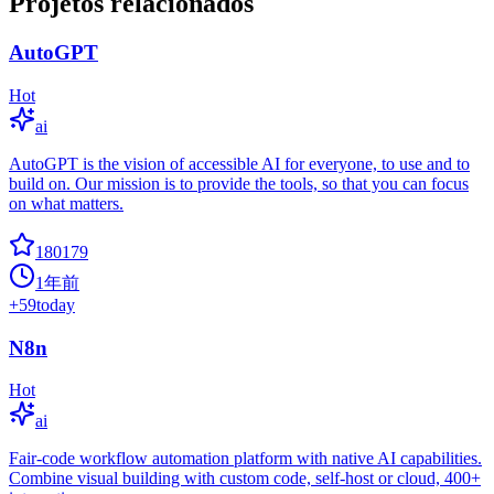
Projetos relacionados
AutoGPT
Hot
ai
AutoGPT is the vision of accessible AI for everyone, to use and to
build on. Our mission is to provide the tools, so that you can focus
on what matters.
180179
1年前
+
59
today
N8n
Hot
ai
Fair-code workflow automation platform with native AI capabilities.
Combine visual building with custom code, self-host or cloud, 400+