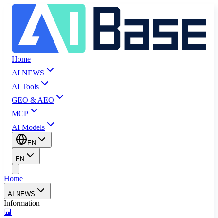
Home
AI NEWS
AI Tools
GEO & AEO
MCP
AI Models
EN
EN
Home
AI NEWS
Information