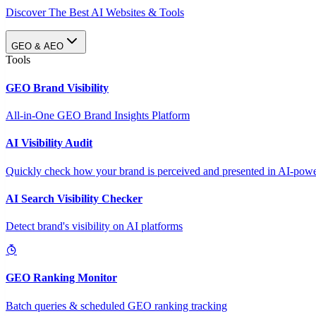
Discover The Best AI Websites & Tools
GEO & AEO
Tools
GEO Brand Visibility
All-in-One GEO Brand Insights Platform
AI Visibility Audit
Quickly check how your brand is perceived and presented in AI-power
AI Search Visibility Checker
Detect brand's visibility on AI platforms
GEO Ranking Monitor
Batch queries & scheduled GEO ranking tracking