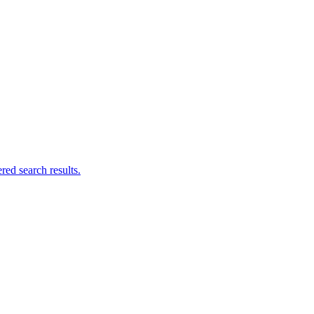
ed search results.