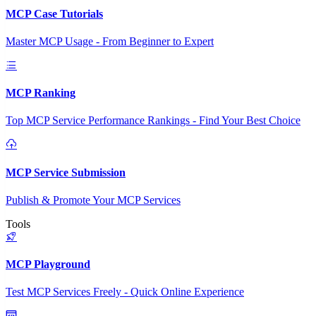
MCP Case Tutorials
Master MCP Usage - From Beginner to Expert
MCP Ranking
Top MCP Service Performance Rankings - Find Your Best Choice
MCP Service Submission
Publish & Promote Your MCP Services
Tools
MCP Playground
Test MCP Services Freely - Quick Online Experience