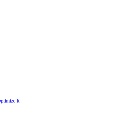
ptimize It