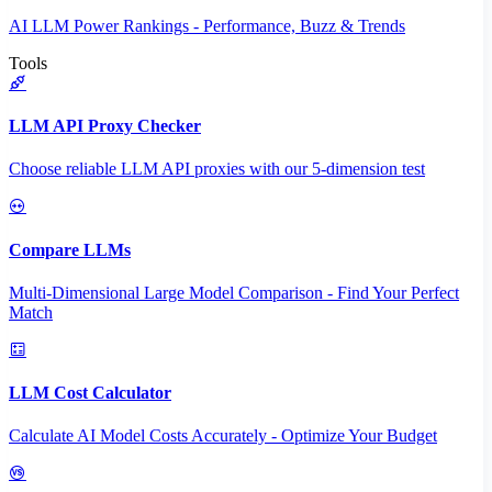
AI LLM Power Rankings - Performance, Buzz & Trends
Tools
LLM API Proxy Checker
Choose reliable LLM API proxies with our 5-dimension test
Compare LLMs
Multi-Dimensional Large Model Comparison - Find Your Perfect
Match
LLM Cost Calculator
Calculate AI Model Costs Accurately - Optimize Your Budget