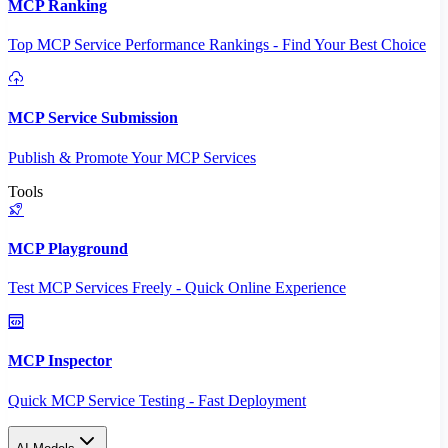
MCP Ranking
Top MCP Service Performance Rankings - Find Your Best Choice
MCP Service Submission
Publish & Promote Your MCP Services
Tools
MCP Playground
Test MCP Services Freely - Quick Online Experience
MCP Inspector
Quick MCP Service Testing - Fast Deployment