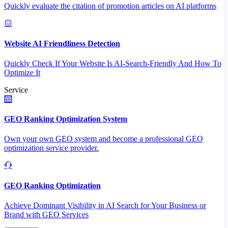
Quickly evaluate the citation of promotion articles on AI platforms
Website AI Friendliness Detection
Quickly Check If Your Website Is AI-Search-Friendly And How To
Optimize It
Service
GEO Ranking Optimization System
Own your own GEO system and become a professional GEO
optimization service provider.
GEO Ranking Optimization
Achieve Dominant Visibility in AI Search for Your Business or
Brand with GEO Services​