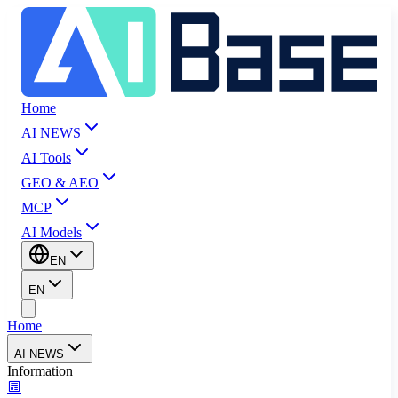
Home
AI NEWS
AI Tools
GEO & AEO
MCP
AI Models
EN
EN
Home
AI NEWS
Information