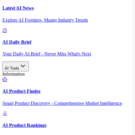
Latest AI News
Explore AI Frontiers, Master Industry Trends
AI Daily Brief
Your Daily AI Brief - Never Miss What's Next
AI Tools
Information
AI Product Finder
Smart Product Discovery - Comprehensive Market Intelligence
AI Product Rankings