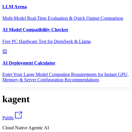
LLM Arena
Multi-Model Real-Time Evaluation & Quick Output Comparison
AI Model Compatibility Checker
Free PC Hardware Test for DeepSeek & Llama
AI Deployment Calculator
Enter Your Large Model Computing Requirements for Instant GPU,
Memory & Server Configuration Recommendations
kagent
Public
Cloud Native Agentic AI