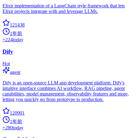
Elixir implementation of a LangChain style framework that lets
Elixir projects integrate with and leverage LLMs.
121438
1年前
+
224
today
Dify
Hot
agent
Dify is an open-source LLM app development platform. Dify's
intuitive interface combines AI workflow, RAG pipeline, agent
capabilities, model management, observability features and more,
letting you quickly go from prototype to production.
120901
1年前
+
280
today