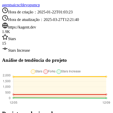
agents
ai
cncf
devops
mcp
Hora de criação
：
2025-01-22T01:03:23
Hora de atualização
：
2025-03-27T12:21:40
https://kagent.dev
1.9K
Stars
15
Stars Increase
Análise de tendência do projeto