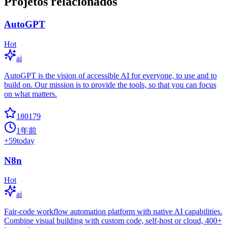
Projetos relacionados
AutoGPT
Hot
ai
AutoGPT is the vision of accessible AI for everyone, to use and to
build on. Our mission is to provide the tools, so that you can focus
on what matters.
180179
1年前
+
59
today
N8n
Hot
ai
Fair-code workflow automation platform with native AI capabilities.
Combine visual building with custom code, self-host or cloud, 400+