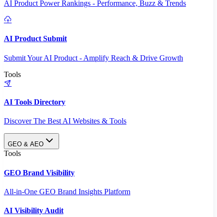
AI Product Power Rankings - Performance, Buzz & Trends
AI Product Submit
Submit Your AI Product - Amplify Reach & Drive Growth
Tools
AI Tools Directory
Discover The Best AI Websites & Tools
GEO & AEO
Tools
GEO Brand Visibility
All-in-One GEO Brand Insights Platform
AI Visibility Audit