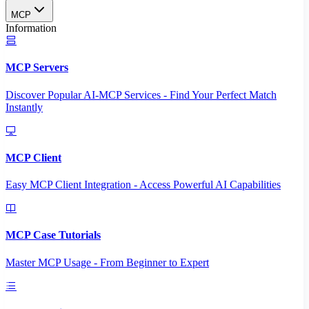
MCP
Information
MCP Servers
Discover Popular AI-MCP Services - Find Your Perfect Match
Instantly
MCP Client
Easy MCP Client Integration - Access Powerful AI Capabilities
MCP Case Tutorials
Master MCP Usage - From Beginner to Expert