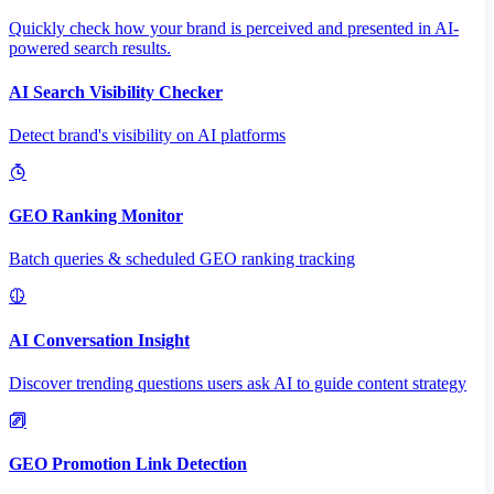
Quickly check how your brand is perceived and presented in AI-
powered search results.
AI Search Visibility Checker
Detect brand's visibility on AI platforms
GEO Ranking Monitor
Batch queries & scheduled GEO ranking tracking
AI Conversation Insight
Discover trending questions users ask AI to guide content strategy
GEO Promotion Link Detection