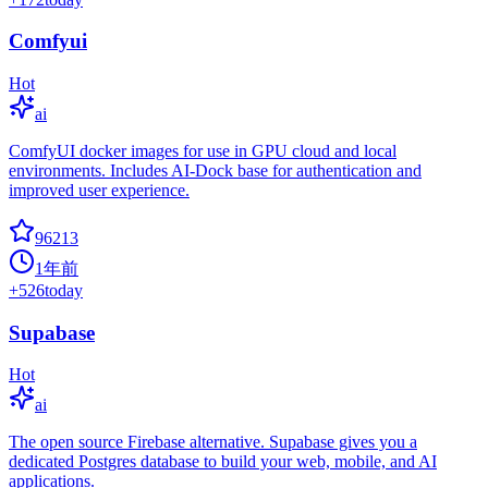
Comfyui
Hot
ai
ComfyUI docker images for use in GPU cloud and local
environments. Includes AI-Dock base for authentication and
improved user experience.
96213
1年前
+
526
today
Supabase
Hot
ai
The open source Firebase alternative. Supabase gives you a
dedicated Postgres database to build your web, mobile, and AI
applications.