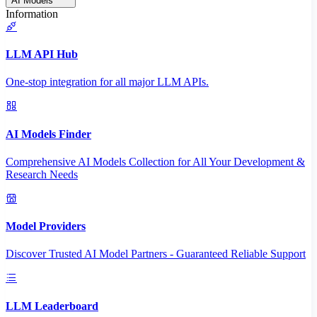
AI Models
Information
LLM API Hub
One-stop integration for all major LLM APIs.
AI Models Finder
Comprehensive AI Models Collection for All Your Development &
Research Needs
Model Providers
Discover Trusted AI Model Partners - Guaranteed Reliable Support
LLM Leaderboard