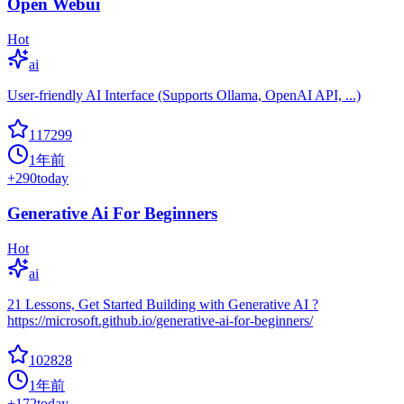
Open Webui
Hot
ai
User-friendly AI Interface (Supports Ollama, OpenAI API, ...)
117299
1年前
+
290
today
Generative Ai For Beginners
Hot
ai
21 Lessons, Get Started Building with Generative AI ?
https://microsoft.github.io/generative-ai-for-beginners/
102828
1年前
+
172
today