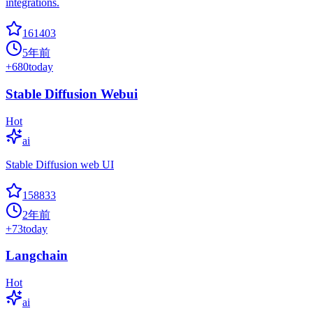
integrations.
161403
5年前
+
680
today
Stable Diffusion Webui
Hot
ai
Stable Diffusion web UI
158833
2年前
+
73
today
Langchain
Hot
ai