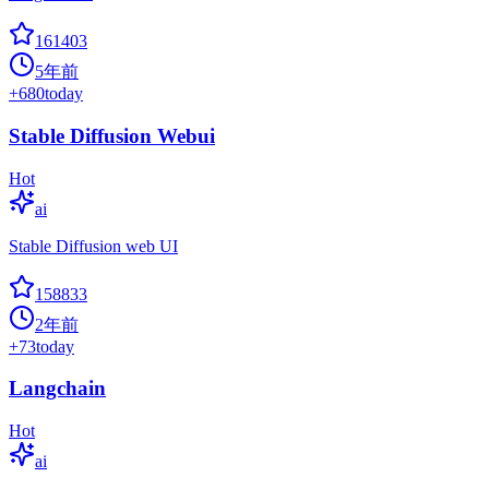
161403
5年前
+
680
today
Stable Diffusion Webui
Hot
ai
Stable Diffusion web UI
158833
2年前
+
73
today
Langchain
Hot
ai