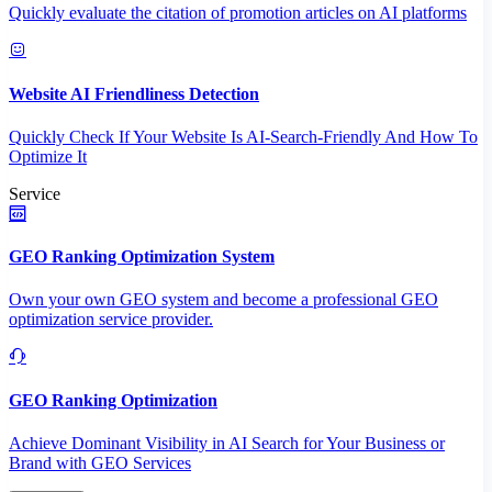
Quickly evaluate the citation of promotion articles on AI platforms
Website AI Friendliness Detection
Quickly Check If Your Website Is AI-Search-Friendly And How To
Optimize It
Service
GEO Ranking Optimization System
Own your own GEO system and become a professional GEO
optimization service provider.
GEO Ranking Optimization
Achieve Dominant Visibility in AI Search for Your Business or
Brand with GEO Services​