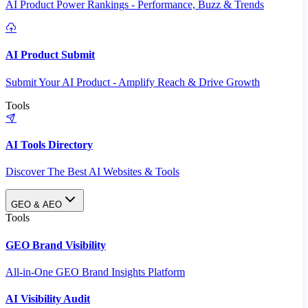
AI Product Power Rankings - Performance, Buzz & Trends
AI Product Submit
Submit Your AI Product - Amplify Reach & Drive Growth
Tools
AI Tools Directory
Discover The Best AI Websites & Tools
GEO & AEO
Tools
GEO Brand Visibility
All-in-One GEO Brand Insights Platform
AI Visibility Audit