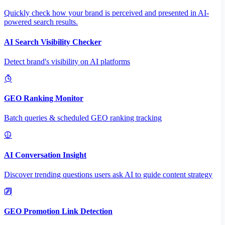
Quickly check how your brand is perceived and presented in AI-
powered search results.
AI Search Visibility Checker
Detect brand's visibility on AI platforms
GEO Ranking Monitor
Batch queries & scheduled GEO ranking tracking
AI Conversation Insight
Discover trending questions users ask AI to guide content strategy
GEO Promotion Link Detection