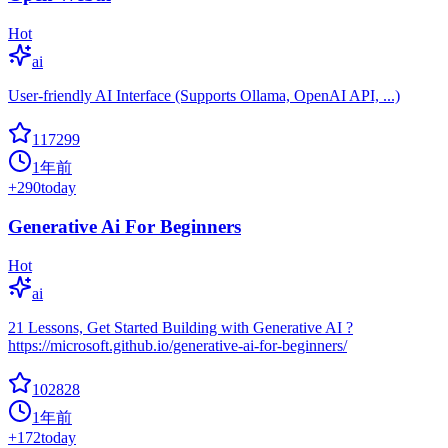
Hot
ai
User-friendly AI Interface (Supports Ollama, OpenAI API, ...)
117299
1年前
+
290
today
Generative Ai For Beginners
Hot
ai
21 Lessons, Get Started Building with Generative AI ?
https://microsoft.github.io/generative-ai-for-beginners/
102828
1年前
+
172
today