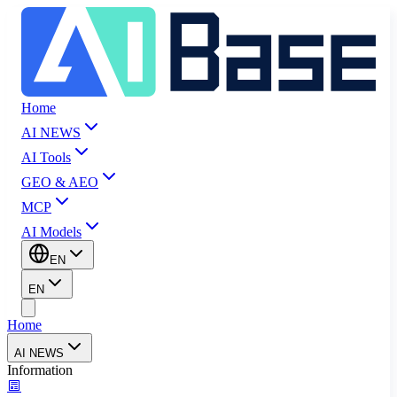
Home
AI NEWS
AI Tools
GEO & AEO
MCP
AI Models
EN
EN
Home
AI NEWS
Information