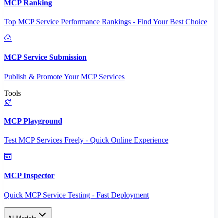
MCP Ranking
Top MCP Service Performance Rankings - Find Your Best Choice
MCP Service Submission
Publish & Promote Your MCP Services
Tools
MCP Playground
Test MCP Services Freely - Quick Online Experience
MCP Inspector
Quick MCP Service Testing - Fast Deployment