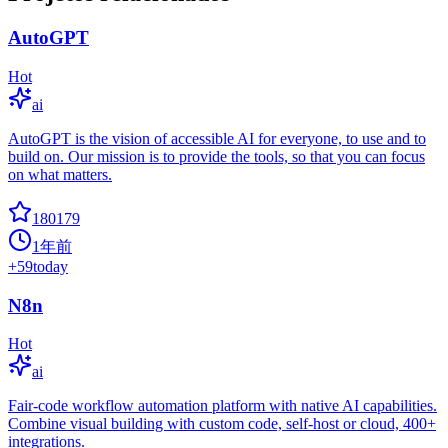
AutoGPT
Hot
ai
AutoGPT is the vision of accessible AI for everyone, to use and to
build on. Our mission is to provide the tools, so that you can focus
on what matters.
180179
1年前
+
59
today
N8n
Hot
ai
Fair-code workflow automation platform with native AI capabilities.
Combine visual building with custom code, self-host or cloud, 400+
integrations.