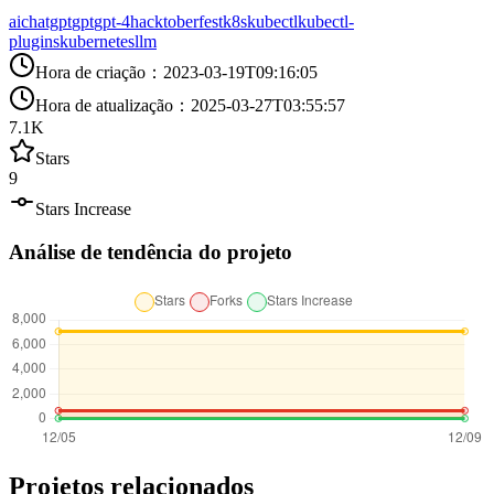
ai
chatgpt
gpt
gpt-4
hacktoberfest
k8s
kubectl
kubectl-
plugins
kubernetes
llm
Hora de criação
：
2023-03-19T09:16:05
Hora de atualização
：
2025-03-27T03:55:57
7.1K
Stars
9
Stars Increase
Análise de tendência do projeto
Projetos relacionados