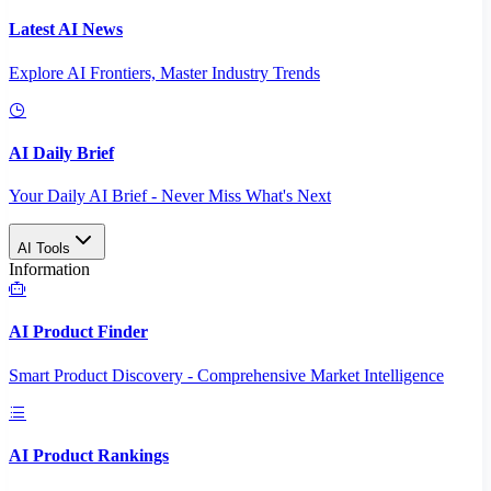
Latest AI News
Explore AI Frontiers, Master Industry Trends
AI Daily Brief
Your Daily AI Brief - Never Miss What's Next
AI Tools
Information
AI Product Finder
Smart Product Discovery - Comprehensive Market Intelligence
AI Product Rankings