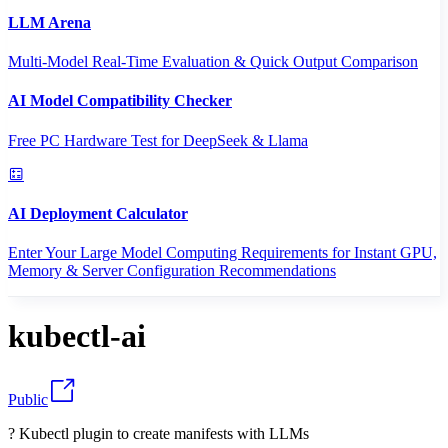
LLM Arena
Multi-Model Real-Time Evaluation & Quick Output Comparison
AI Model Compatibility Checker
Free PC Hardware Test for DeepSeek & Llama
AI Deployment Calculator
Enter Your Large Model Computing Requirements for Instant GPU,
Memory & Server Configuration Recommendations
kubectl-ai
Public
? Kubectl plugin to create manifests with LLMs