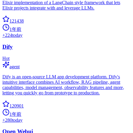
Elixir implementation of a LangChain style framework that lets
Elixir projects integrate with and leverage LLMs.
121438
1年前
+
224
today
Dify
Hot
agent
Dify is an open-source LLM app development platform. Dify's
intuitive interface combines AI workflow, RAG pipeline, agent
capabilities, model management, observability features and more,
letting you quickly go from prototype to production.
120901
1年前
+
280
today
Open Webui