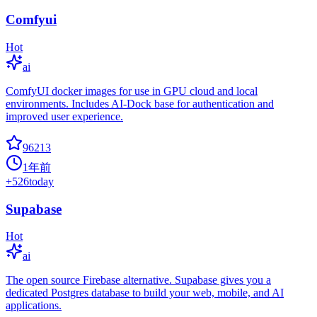
Comfyui
Hot
ai
ComfyUI docker images for use in GPU cloud and local
environments. Includes AI-Dock base for authentication and
improved user experience.
96213
1年前
+
526
today
Supabase
Hot
ai
The open source Firebase alternative. Supabase gives you a
dedicated Postgres database to build your web, mobile, and AI
applications.