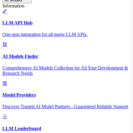
AI Models
Information
LLM API Hub
One-stop integration for all major LLM APIs.
AI Models Finder
Comprehensive AI Models Collection for All Your Development &
Research Needs
Model Providers
Discover Trusted AI Model Partners - Guaranteed Reliable Support
LLM Leaderboard