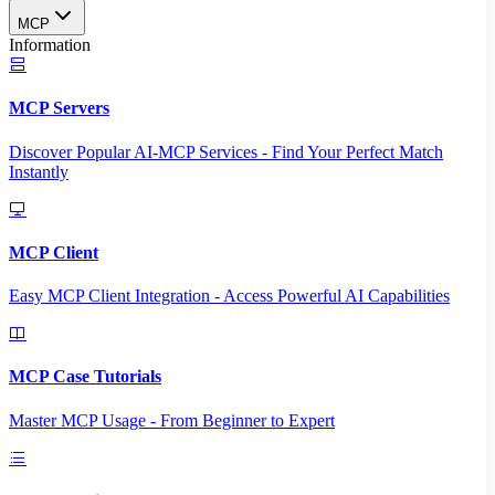
MCP
Information
MCP Servers
Discover Popular AI-MCP Services - Find Your Perfect Match
Instantly
MCP Client
Easy MCP Client Integration - Access Powerful AI Capabilities
MCP Case Tutorials
Master MCP Usage - From Beginner to Expert