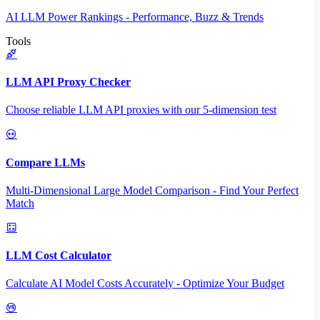
AI LLM Power Rankings - Performance, Buzz & Trends
Tools
LLM API Proxy Checker
Choose reliable LLM API proxies with our 5-dimension test
Compare LLMs
Multi-Dimensional Large Model Comparison - Find Your Perfect
Match
LLM Cost Calculator
Calculate AI Model Costs Accurately - Optimize Your Budget