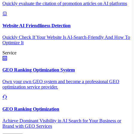
Quickly evaluate the citation of promotion articles on AI platforms
Website AI Friendliness Detection
Quickly Check If Your Website Is AI-Search-Friendly And How To
Optimize It
Service
GEO Ranking Optimization System
Own your own GEO system and become a professional GEO
optimization service provider.
GEO Ranking Optimization
Achieve Dominant Visibility in AI Search for Your Business or
Brand with GEO Services​