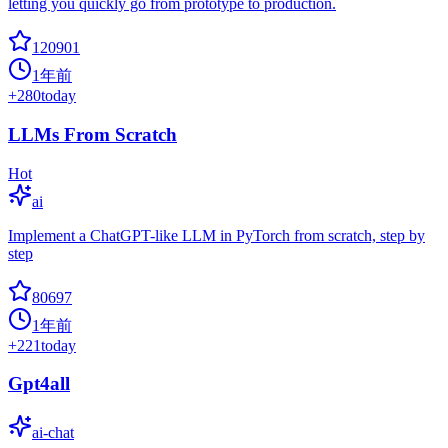
letting you quickly go from prototype to production.
120901
1年前
+
280
today
LLMs From Scratch
Hot
ai
Implement a ChatGPT-like LLM in PyTorch from scratch, step by
step
80697
1年前
+
221
today
Gpt4all
ai-chat