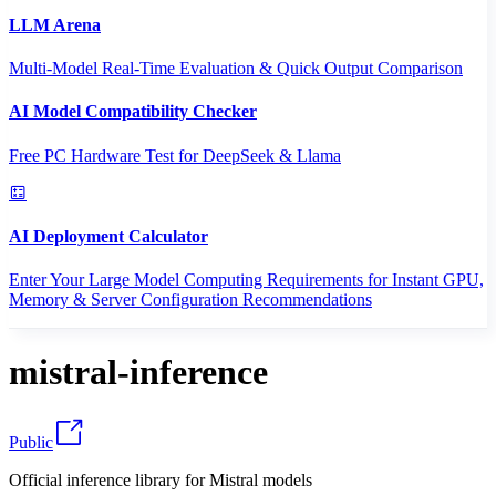
LLM Arena
Multi-Model Real-Time Evaluation & Quick Output Comparison
AI Model Compatibility Checker
Free PC Hardware Test for DeepSeek & Llama
AI Deployment Calculator
Enter Your Large Model Computing Requirements for Instant GPU,
Memory & Server Configuration Recommendations
mistral-inference
Public
Official inference library for Mistral models