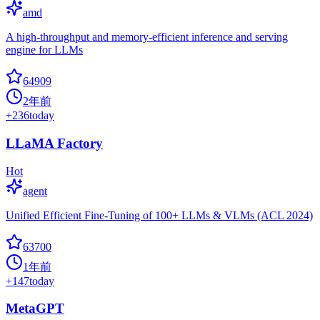
amd
A high-throughput and memory-efficient inference and serving
engine for LLMs
64909
2年前
+
236
today
LLaMA Factory
Hot
agent
Unified Efficient Fine-Tuning of 100+ LLMs & VLMs (ACL 2024)
63700
1年前
+
147
today
MetaGPT