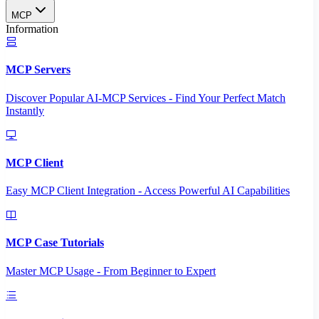
MCP
Information
MCP Servers
Discover Popular AI-MCP Services - Find Your Perfect Match
Instantly
MCP Client
Easy MCP Client Integration - Access Powerful AI Capabilities
MCP Case Tutorials
Master MCP Usage - From Beginner to Expert