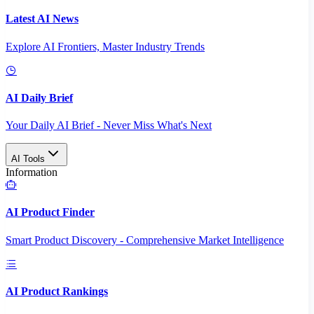
Latest AI News
Explore AI Frontiers, Master Industry Trends
AI Daily Brief
Your Daily AI Brief - Never Miss What's Next
AI Tools
Information
AI Product Finder
Smart Product Discovery - Comprehensive Market Intelligence
AI Product Rankings