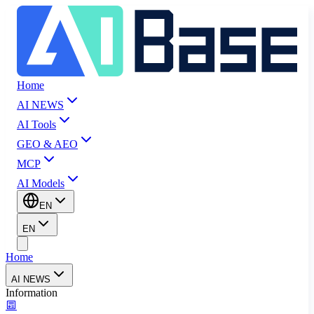
Home
AI NEWS
AI Tools
GEO & AEO
MCP
AI Models
EN
EN
Home
AI NEWS
Information