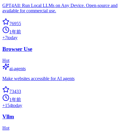
GPT4All: Run Local LLMs on Any Device. Open-source and
available for commercial use.
76955
1年前
+
7
today
Browser Use
Hot
ai-agents
Make websites accessible for AI agents
73433
1年前
+
154
today
Vllm
Hot