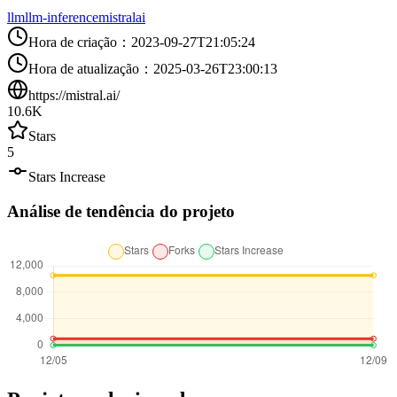
llm
llm-inference
mistralai
Hora de criação
：
2023-09-27T21:05:24
Hora de atualização
：
2025-03-26T23:00:13
https://mistral.ai/
10.6K
Stars
5
Stars Increase
Análise de tendência do projeto