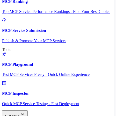
MCP Ranking
Top MCP Service Performance Rankings - Find Your Best Choice
MCP Service Submission
Publish & Promote Your MCP Services
Tools
MCP Playground
Test MCP Services Freely - Quick Online Experience
MCP Inspector
Quick MCP Service Testing - Fast Deployment