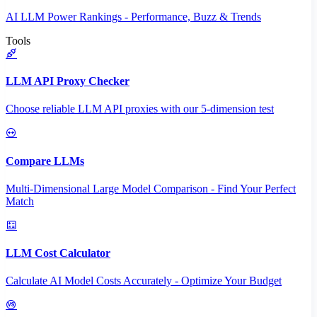
AI LLM Power Rankings - Performance, Buzz & Trends
Tools
LLM API Proxy Checker
Choose reliable LLM API proxies with our 5-dimension test
Compare LLMs
Multi-Dimensional Large Model Comparison - Find Your Perfect
Match
LLM Cost Calculator
Calculate AI Model Costs Accurately - Optimize Your Budget