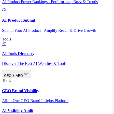
AI Product Power Rankings - Performance, Buzz & Trends
AI Product Submit
Submit Your AI Product - Amplify Reach & Drive Growth
Tools
AI Tools Directory
Discover The Best AI Websites & Tools
GEO & AEO
Tools
GEO Brand Visibility
All-in-One GEO Brand Insights Platform
AI Visibility Audit