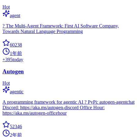
Hot
agent
? The Multi-Agent Framework: First AI Software Company,
Towards Natural Language Programming
60238
1年前
+
395
today
Autogen
Hot
agentic
A programming framework for agentic AI ? PyPi: autogen-agentchat
Discord: https://aka.ms/autogen-discord Office Hour:
https://aka.ms/autogen-officehour
52346
2年前