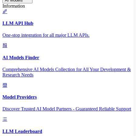
AI Models
Information
LLM API Hub
One-stop integration for all major LLM APIs.
AI Models Finder
Comprehensive AI Models Collection for All Your Development &
Research Needs
Model Providers
Discover Trusted AI Model Partners - Guaranteed Reliable Support
LLM Leaderboard