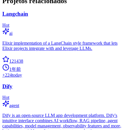
Projetos relacionados
Langchain
Hot
ai
Elixir implementation of a LangChain style framework that lets
Elixir projects integrate with and leverage LLMs.
121438
1年前
+
224
today
Dify
Hot
agent
Dify is an open-source LLM app development platform. Dify's
intuitive interface combines AI workflow, RAG pipeline, agent
capabilities, model management, observability features and more,