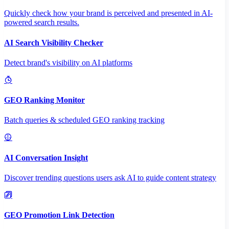
Quickly check how your brand is perceived and presented in AI-
powered search results.
AI Search Visibility Checker
Detect brand's visibility on AI platforms
GEO Ranking Monitor
Batch queries & scheduled GEO ranking tracking
AI Conversation Insight
Discover trending questions users ask AI to guide content strategy
GEO Promotion Link Detection