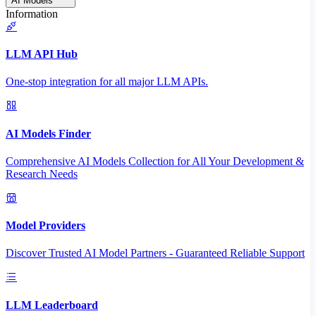
AI Models
Information
LLM API Hub
One-stop integration for all major LLM APIs.
AI Models Finder
Comprehensive AI Models Collection for All Your Development &
Research Needs
Model Providers
Discover Trusted AI Model Partners - Guaranteed Reliable Support
LLM Leaderboard