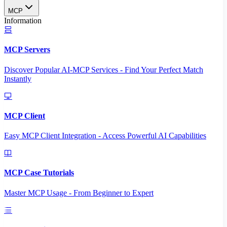
MCP
Information
MCP Servers
Discover Popular AI-MCP Services - Find Your Perfect Match
Instantly
MCP Client
Easy MCP Client Integration - Access Powerful AI Capabilities
MCP Case Tutorials
Master MCP Usage - From Beginner to Expert