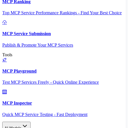
MCP Ranking
Top MCP Service Performance Rankings - Find Your Best Choice
MCP Service Submission
Publish & Promote Your MCP Services
Tools
MCP Playground
Test MCP Services Freely - Quick Online Experience
MCP Inspector
Quick MCP Service Testing - Fast Deployment