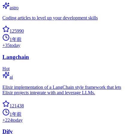
astro
Coding articles to level up your development skills
125990
1年前
+
35
today
Langchain
Hot
ai
Elixir implementation of a LangChain style framework that lets
Elixir projects integrate with and leverage LLMs.
121438
1年前
+
224
today
Dify