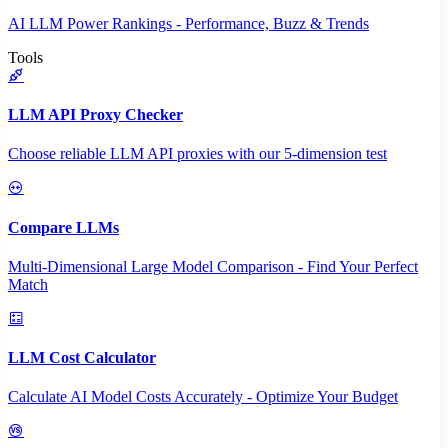
AI LLM Power Rankings - Performance, Buzz & Trends
Tools
LLM API Proxy Checker
Choose reliable LLM API proxies with our 5-dimension test
Compare LLMs
Multi-Dimensional Large Model Comparison - Find Your Perfect
Match
LLM Cost Calculator
Calculate AI Model Costs Accurately - Optimize Your Budget