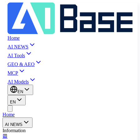
Home
AI NEWS
AI Tools
GEO & AEO
MCP
AI Models
EN
EN
Home
AI NEWS
Information