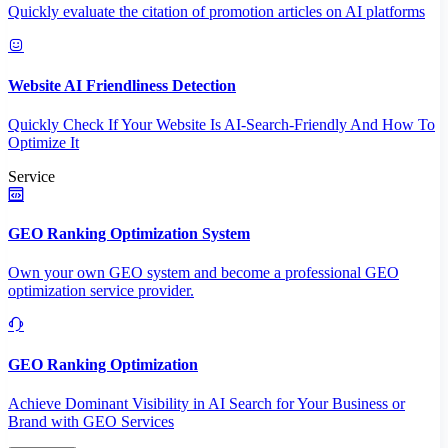
Quickly evaluate the citation of promotion articles on AI platforms
Website AI Friendliness Detection
Quickly Check If Your Website Is AI-Search-Friendly And How To
Optimize It
Service
GEO Ranking Optimization System
Own your own GEO system and become a professional GEO
optimization service provider.
GEO Ranking Optimization
Achieve Dominant Visibility in AI Search for Your Business or
Brand with GEO Services​