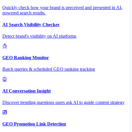
Quickly check how your brand is perceived and presented in AI-
powered search results.
AI Search Visibility Checker
Detect brand's visibility on AI platforms
GEO Ranking Monitor
Batch queries & scheduled GEO ranking tracking
AI Conversation Insight
Discover trending questions users ask AI to guide content strategy
GEO Promotion Link Detection