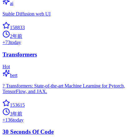
ai
Stable Diffusion web UI
158833
2年前
+
73
today
Transformers
Hot
bert
? Transformers: State-of-the-art Machine Learning for Pytorch,
TensorFlow, and JAX.
153615
3年前
+
136
today
30 Seconds Of Code