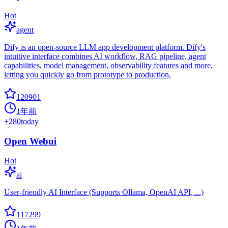
Hot
agent
Dify is an open-source LLM app development platform. Dify's
intuitive interface combines AI workflow, RAG pipeline, agent
capabilities, model management, observability features and more,
letting you quickly go from prototype to production.
120901
1年前
+
280
today
Open Webui
Hot
ai
User-friendly AI Interface (Supports Ollama, OpenAI API, ...)
117299