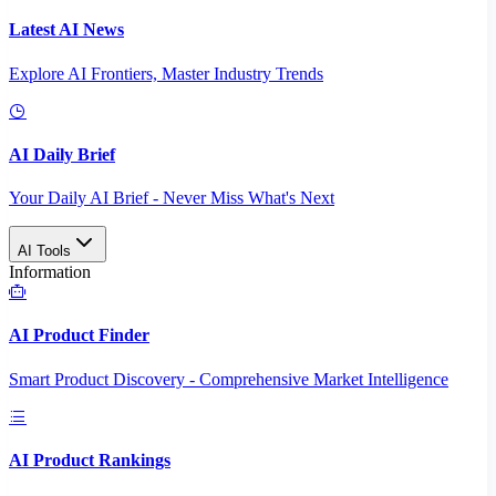
Latest AI News
Explore AI Frontiers, Master Industry Trends
AI Daily Brief
Your Daily AI Brief - Never Miss What's Next
AI Tools
Information
AI Product Finder
Smart Product Discovery - Comprehensive Market Intelligence
AI Product Rankings