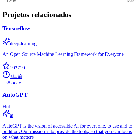
Projetos relacionados
Tensorflow
deep-learning
An Open Source Machine Learning Framework for Everyone
192719
3年前
+
38
today
AutoGPT
Hot
ai
AutoGPT is the vision of accessible AI for everyone, to use and to
build on. Our mission is to provide the tools, so that you can focus
on what matters.