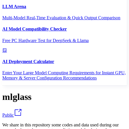
LLM Arena
Multi-Model Real-Time Evaluation & Quick Output Comparison
AI Model Compatibility Checker
Free PC Hardware Test for DeepSeek & Llama
AI Deployment Calculator
Enter Your Large Model Computing Requirements for Instant GPU,
Memory & Server Configuration Recommendations
mlglass
Public
We share in this repository some codes and data used during our