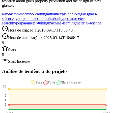
research about glass property prediction and the design of new
glasses.
automated-machine-learning
automl
explainable-ai
glass
glass-
science
hyperparameter-optimization
hyperparameter-
search
hyperparameter-tuning
machine-learning
material-science
Hora de criação
：
2018-09-17T10:50:40
Hora de atualização
：
2025-03-14T16:46:17
9
Stars
0
Stars Increase
Análise de tendência do projeto