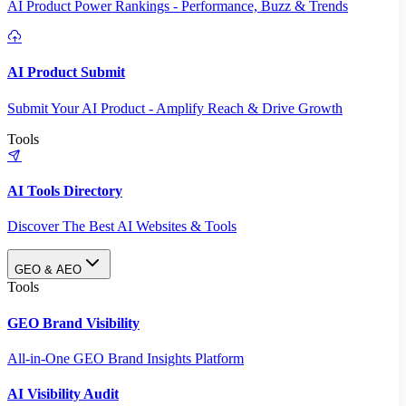
AI Product Power Rankings - Performance, Buzz & Trends
AI Product Submit
Submit Your AI Product - Amplify Reach & Drive Growth
Tools
AI Tools Directory
Discover The Best AI Websites & Tools
GEO & AEO
Tools
GEO Brand Visibility
All-in-One GEO Brand Insights Platform
AI Visibility Audit