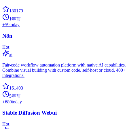
180179
1年前
+
59
today
N8n
Hot
ai
Fair-code workflow automation platform with native AI capabilities.
Combine visual building with custom code, self-host or cloud, 400+
integrations.
161403
5年前
+
680
today
Stable Diffusion Webui
Hot