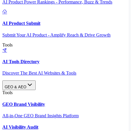
AI Product Power Rankings - Performance, Buzz & Trends
AI Product Submit
Submit Your AI Product - Amplify Reach & Drive Growth
Tools
AI Tools Directory
Discover The Best AI Websites & Tools
GEO & AEO
Tools
GEO Brand Visibility
All-in-One GEO Brand Insights Platform
AI Visibility Audit