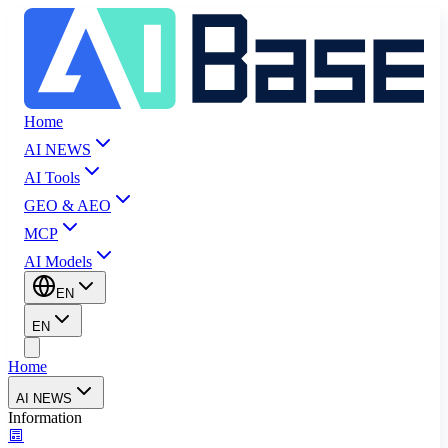
Home
AI NEWS
AI Tools
GEO & AEO
MCP
AI Models
EN
EN
Home
AI NEWS
Information