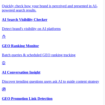
Quickly check how your brand is perceived and presented in AI-
powered search results.
AI Search Visibility Checker
Detect brand's visibility on AI platforms
GEO Ranking Monitor
Batch queries & scheduled GEO ranking tracking
AI Conversation Insight
Discover trending questions users ask AI to guide content strategy
GEO Promotion Link Detection