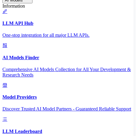
AI Models
Information
LLM API Hub
One-stop integration for all major LLM APIs.
AI Models Finder
Comprehensive AI Models Collection for All Your Development &
Research Needs
Model Providers
Discover Trusted AI Model Partners - Guaranteed Reliable Support
LLM Leaderboard