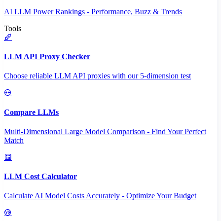
AI LLM Power Rankings - Performance, Buzz & Trends
Tools
LLM API Proxy Checker
Choose reliable LLM API proxies with our 5-dimension test
Compare LLMs
Multi-Dimensional Large Model Comparison - Find Your Perfect
Match
LLM Cost Calculator
Calculate AI Model Costs Accurately - Optimize Your Budget