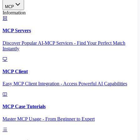
MCP
Information
MCP Servers
Discover Popular AI-MCP Services - Find Your Perfect Match
Instantly
MCP Client
Easy MCP Client Integration - Access Powerful AI Capabilities
MCP Case Tutorials
Master MCP Usage - From Beginner to Expert