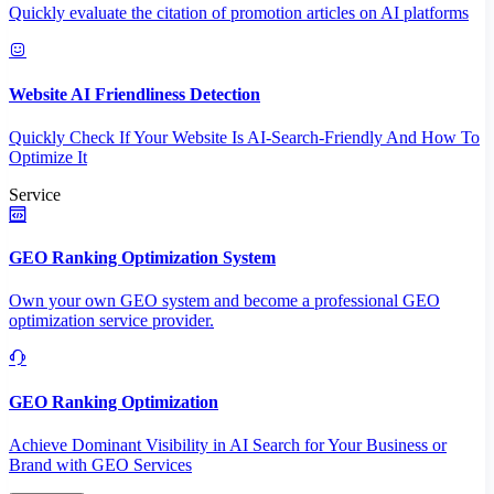
Quickly evaluate the citation of promotion articles on AI platforms
Website AI Friendliness Detection
Quickly Check If Your Website Is AI-Search-Friendly And How To
Optimize It
Service
GEO Ranking Optimization System
Own your own GEO system and become a professional GEO
optimization service provider.
GEO Ranking Optimization
Achieve Dominant Visibility in AI Search for Your Business or
Brand with GEO Services​