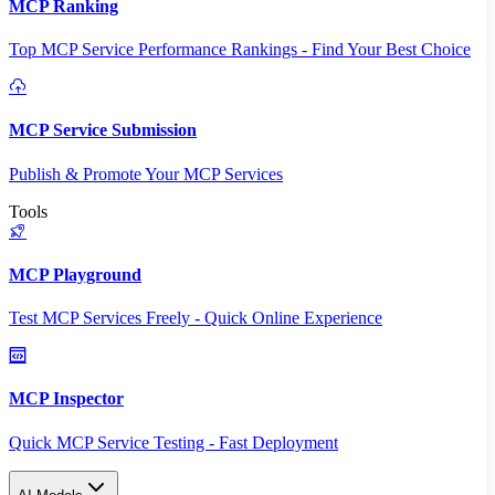
MCP Ranking
Top MCP Service Performance Rankings - Find Your Best Choice
MCP Service Submission
Publish & Promote Your MCP Services
Tools
MCP Playground
Test MCP Services Freely - Quick Online Experience
MCP Inspector
Quick MCP Service Testing - Fast Deployment