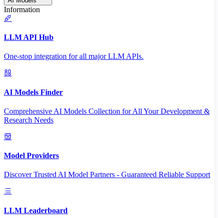
AI Models
Information
LLM API Hub
One-stop integration for all major LLM APIs.
AI Models Finder
Comprehensive AI Models Collection for All Your Development &
Research Needs
Model Providers
Discover Trusted AI Model Partners - Guaranteed Reliable Support
LLM Leaderboard