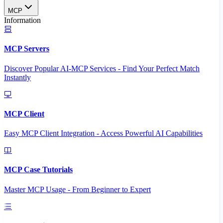
MCP
Information
MCP Servers
Discover Popular AI-MCP Services - Find Your Perfect Match
Instantly
MCP Client
Easy MCP Client Integration - Access Powerful AI Capabilities
MCP Case Tutorials
Master MCP Usage - From Beginner to Expert