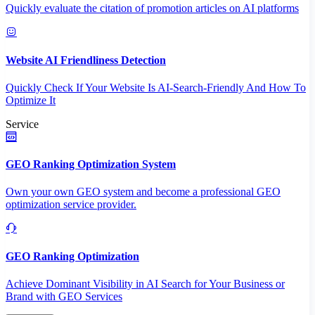
Quickly evaluate the citation of promotion articles on AI platforms
Website AI Friendliness Detection
Quickly Check If Your Website Is AI-Search-Friendly And How To
Optimize It
Service
GEO Ranking Optimization System
Own your own GEO system and become a professional GEO
optimization service provider.
GEO Ranking Optimization
Achieve Dominant Visibility in AI Search for Your Business or
Brand with GEO Services​