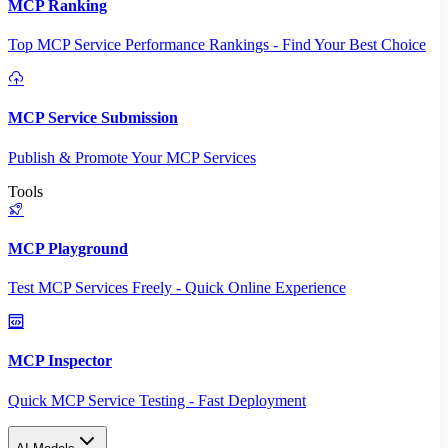
MCP Ranking
Top MCP Service Performance Rankings - Find Your Best Choice
MCP Service Submission
Publish & Promote Your MCP Services
Tools
MCP Playground
Test MCP Services Freely - Quick Online Experience
MCP Inspector
Quick MCP Service Testing - Fast Deployment