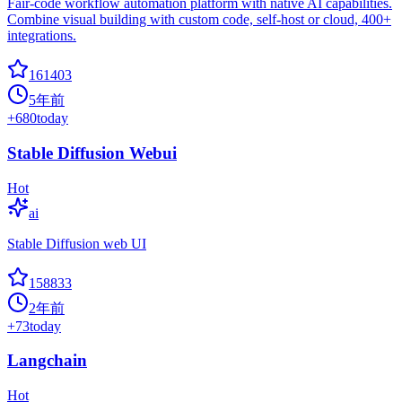
Fair-code workflow automation platform with native AI capabilities.
Combine visual building with custom code, self-host or cloud, 400+
integrations.
161403
5年前
+
680
today
Stable Diffusion Webui
Hot
ai
Stable Diffusion web UI
158833
2年前
+
73
today
Langchain
Hot