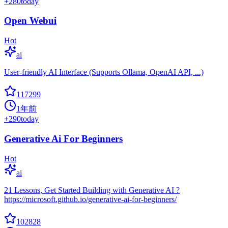
+
280
today
Open Webui
Hot
ai
User-friendly AI Interface (Supports Ollama, OpenAI API, ...)
117299
1年前
+
290
today
Generative Ai For Beginners
Hot
ai
21 Lessons, Get Started Building with Generative AI ?
https://microsoft.github.io/generative-ai-for-beginners/
102828