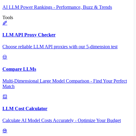
AI LLM Power Rankings - Performance, Buzz & Trends
Tools
LLM API Proxy Checker
Choose reliable LLM API proxies with our 5-dimension test
Compare LLMs
Multi-Dimensional Large Model Comparison - Find Your Perfect
Match
LLM Cost Calculator
Calculate AI Model Costs Accurately - Optimize Your Budget