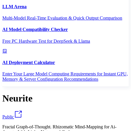
LLM Arena
Multi-Model Real-Time Evaluation & Quick Output Comparison
AI Model Compatibility Checker
Free PC Hardware Test for DeepSeek & Llama
AI Deployment Calculator
Enter Your Large Model Computing Requirements for Instant GPU,
Memory & Server Configuration Recommendations
Neurite
Public
Fractal Graph-of-Thought. Rhizomatic Mind-Mapping for Ai-