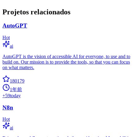
Projetos relacionados
AutoGPT
Hot
ai
AutoGPT is the vision of accessible AI for everyone, to use and to
build on. Our mission is to provide the tools, so that you can focus
on what matters.
180179
1年前
+
59
today
N8n
Hot
ai