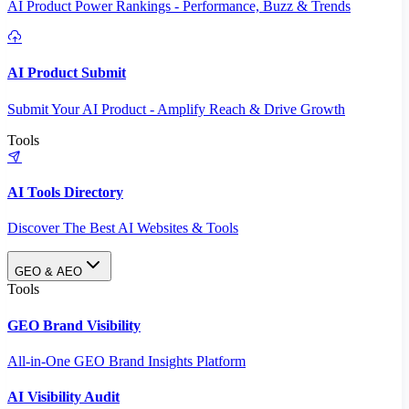
AI Product Power Rankings - Performance, Buzz & Trends
AI Product Submit
Submit Your AI Product - Amplify Reach & Drive Growth
Tools
AI Tools Directory
Discover The Best AI Websites & Tools
GEO & AEO
Tools
GEO Brand Visibility
All-in-One GEO Brand Insights Platform
AI Visibility Audit