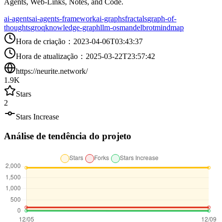
Agents, Web-Links, Notes, and Code.
ai-agents
ai-agents-framework
ai-graphs
fractals
graph-of-
thoughts
groq
knowledge-graph
llm-os
mandelbrot
mindmap
Hora de criação
：
2023-04-06T03:43:37
Hora de atualização
：
2025-03-22T23:57:42
https://neurite.network/
1.9K
Stars
2
Stars Increase
Análise de tendência do projeto