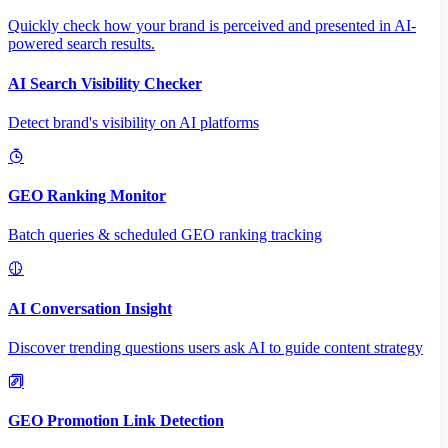
Quickly check how your brand is perceived and presented in AI-
powered search results.
AI Search Visibility Checker
Detect brand's visibility on AI platforms
GEO Ranking Monitor
Batch queries & scheduled GEO ranking tracking
AI Conversation Insight
Discover trending questions users ask AI to guide content strategy
GEO Promotion Link Detection