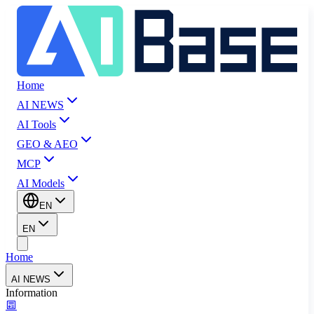
Home
AI NEWS
AI Tools
GEO & AEO
MCP
AI Models
EN
EN
Home
AI NEWS
Information