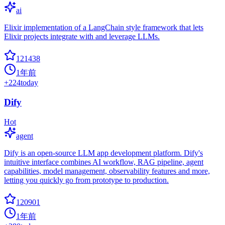
ai
Elixir implementation of a LangChain style framework that lets
Elixir projects integrate with and leverage LLMs.
121438
1年前
+
224
today
Dify
Hot
agent
Dify is an open-source LLM app development platform. Dify's
intuitive interface combines AI workflow, RAG pipeline, agent
capabilities, model management, observability features and more,
letting you quickly go from prototype to production.
120901
1年前