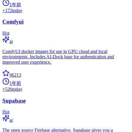
1年前
+
172
today
Comfyui
Hot
ai
ComfyUI docker images for use in GPU cloud and local
environments. Includes AI-Dock base for authentication and
improved user experience.
96213
1年前
+
526
today
Supabase
Hot
ai
The open source Firebase alternative. Supabase gives you a