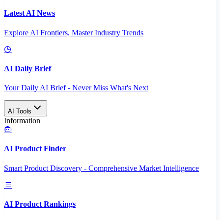
Latest AI News
Explore AI Frontiers, Master Industry Trends
AI Daily Brief
Your Daily AI Brief - Never Miss What's Next
AI Tools
Information
AI Product Finder
Smart Product Discovery - Comprehensive Market Intelligence
AI Product Rankings