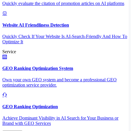
Quickly evaluate the citation of promotion articles on AI platforms
Website AI Friendliness Detection
Quickly Check If Your Website Is AI-Search-Friendly And How To
Optimize It
Service
GEO Ranking Optimization System
Own your own GEO system and become a professional GEO
optimization service provider.
GEO Ranking Optimization
Achieve Dominant Visibility in AI Search for Your Business or
Brand with GEO Services​