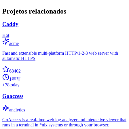
Projetos relacionados
Caddy
Hot
acme
Fast and extensible multi-platform HTTP/1-2-3 web server with
automatic HTTPS
68402
1年前
+
78
today
Goaccess
analytics
GoAccess is a real-time web log analyzer and interactive viewer that
runs in a terminal in *nix systems or through your browser.