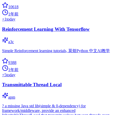
10618
1年前
+
1
today
Reinforcement Learning With Tensorflow
a3c
Simple Reinforcement learning tutorials, 莫烦Python 中文AI教学
9388
1年前
+
5
today
Transmittable Thread Local
apm
? a missing Java std lib(simple & 0-dependency) for
framework/middleware, provide an enhanced