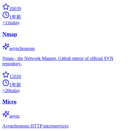
20039
1年前
+
11
today
Nmap
asynchronous
Nmap - the Network Mapper. Github mirror of official SVN
repository.
12020
1年前
+
20
today
Micro
async
Asynchronous HTTP microservices