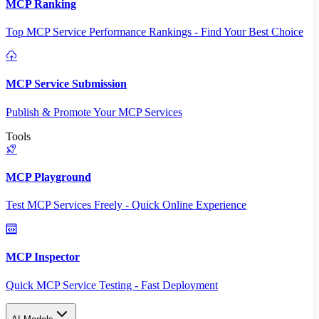
MCP Ranking
Top MCP Service Performance Rankings - Find Your Best Choice
MCP Service Submission
Publish & Promote Your MCP Services
Tools
MCP Playground
Test MCP Services Freely - Quick Online Experience
MCP Inspector
Quick MCP Service Testing - Fast Deployment