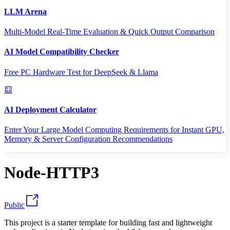
LLM Arena
Multi-Model Real-Time Evaluation & Quick Output Comparison
AI Model Compatibility Checker
Free PC Hardware Test for DeepSeek & Llama
AI Deployment Calculator
Enter Your Large Model Computing Requirements for Instant GPU,
Memory & Server Configuration Recommendations
Node-HTTP3
Public
This project is a starter template for building fast and lightweight