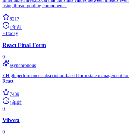
InheritableThreadLocal that transmits values between threads even
using thread pooling components.
8217
1年前
+
1
today
React Final Form
0
asynchronous
? High performance subscription-based form state management for
React
7439
1年前
0
Vibora
0