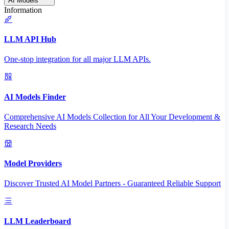
AI Models
Information
LLM API Hub
One-stop integration for all major LLM APIs.
AI Models Finder
Comprehensive AI Models Collection for All Your Development &
Research Needs
Model Providers
Discover Trusted AI Model Partners - Guaranteed Reliable Support
LLM Leaderboard