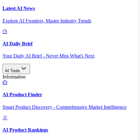
Latest AI News
Explore AI Frontiers, Master Industry Trends
AI Daily Brief
Your Daily AI Brief - Never Miss What's Next
AI Tools
Information
AI Product Finder
Smart Product Discovery - Comprehensive Market Intelligence
AI Product Rankings