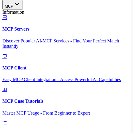
MCP
Information
MCP Servers
Discover Popular AI-MCP Services - Find Your Perfect Match
Instantly
MCP Client
Easy MCP Client Integration - Access Powerful AI Capabilities
MCP Case Tutorials
Master MCP Usage - From Beginner to Expert