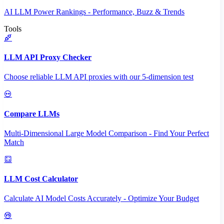
AI LLM Power Rankings - Performance, Buzz & Trends
Tools
LLM API Proxy Checker
Choose reliable LLM API proxies with our 5-dimension test
Compare LLMs
Multi-Dimensional Large Model Comparison - Find Your Perfect
Match
LLM Cost Calculator
Calculate AI Model Costs Accurately - Optimize Your Budget