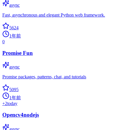
async
Fast, asynchronous and elegant Python web framework.
5624
1年前
0
Promise Fun
async
Promise packages, patterns, chat, and tutorials
5095
1年前
+
2
today
Opencv4nodejs
async