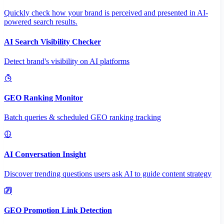
Quickly check how your brand is perceived and presented in AI-
powered search results.
AI Search Visibility Checker
Detect brand's visibility on AI platforms
GEO Ranking Monitor
Batch queries & scheduled GEO ranking tracking
AI Conversation Insight
Discover trending questions users ask AI to guide content strategy
GEO Promotion Link Detection