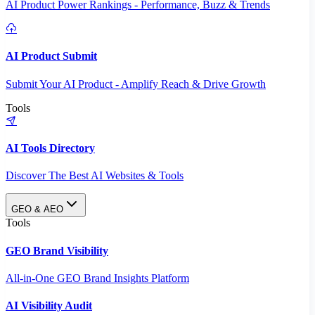
AI Product Power Rankings - Performance, Buzz & Trends
AI Product Submit
Submit Your AI Product - Amplify Reach & Drive Growth
Tools
AI Tools Directory
Discover The Best AI Websites & Tools
GEO & AEO
Tools
GEO Brand Visibility
All-in-One GEO Brand Insights Platform
AI Visibility Audit