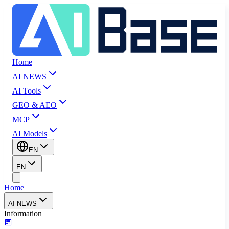
Home
AI NEWS
AI Tools
GEO & AEO
MCP
AI Models
EN
EN
Home
AI NEWS
Information