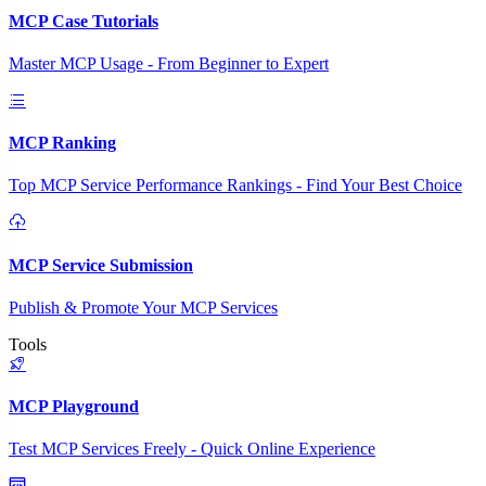
MCP Case Tutorials
Master MCP Usage - From Beginner to Expert
MCP Ranking
Top MCP Service Performance Rankings - Find Your Best Choice
MCP Service Submission
Publish & Promote Your MCP Services
Tools
MCP Playground
Test MCP Services Freely - Quick Online Experience