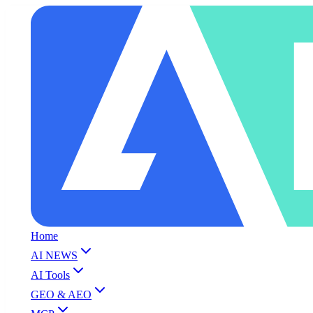
Home
AI NEWS
AI Tools
GEO & AEO