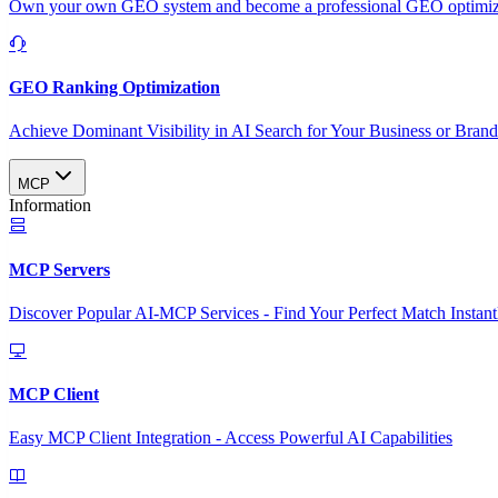
Own your own GEO system and become a professional GEO optimizat
GEO Ranking Optimization
Achieve Dominant Visibility in AI Search for Your Business or Bran
MCP
Information
MCP Servers
Discover Popular AI-MCP Services - Find Your Perfect Match Instant
MCP Client
Easy MCP Client Integration - Access Powerful AI Capabilities