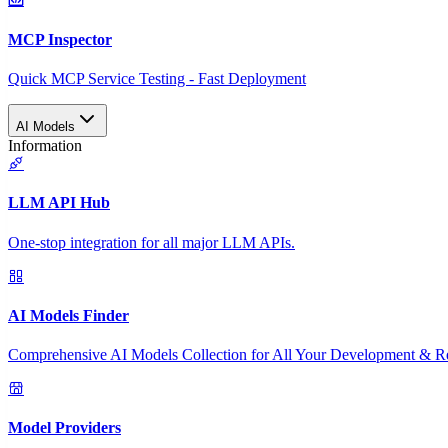
MCP Inspector
Quick MCP Service Testing - Fast Deployment
AI Models
Information
LLM API Hub
One-stop integration for all major LLM APIs.
AI Models Finder
Comprehensive AI Models Collection for All Your Development & R
Model Providers