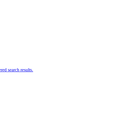
ed search results.