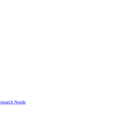
esearch Needs