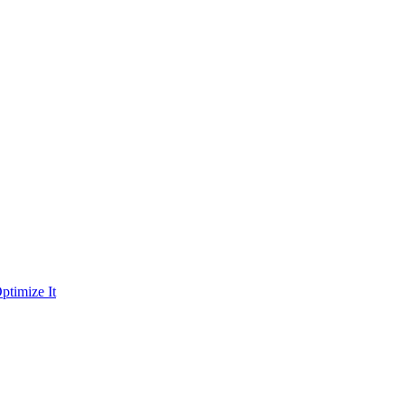
ptimize It