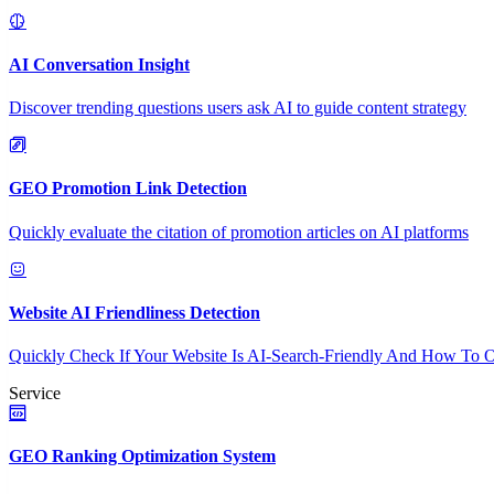
AI Conversation Insight
Discover trending questions users ask AI to guide content strategy
GEO Promotion Link Detection
Quickly evaluate the citation of promotion articles on AI platforms
Website AI Friendliness Detection
Quickly Check If Your Website Is AI-Search-Friendly And How To O
Service
GEO Ranking Optimization System