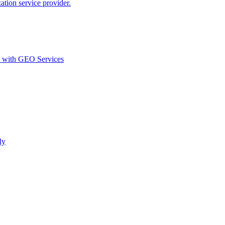
ion service provider.
d with GEO Services​
ly