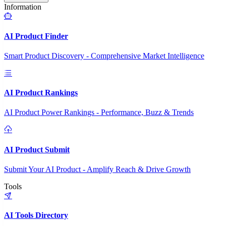
Information
AI Product Finder
Smart Product Discovery - Comprehensive Market Intelligence
AI Product Rankings
AI Product Power Rankings - Performance, Buzz & Trends
AI Product Submit
Submit Your AI Product - Amplify Reach & Drive Growth
Tools
AI Tools Directory