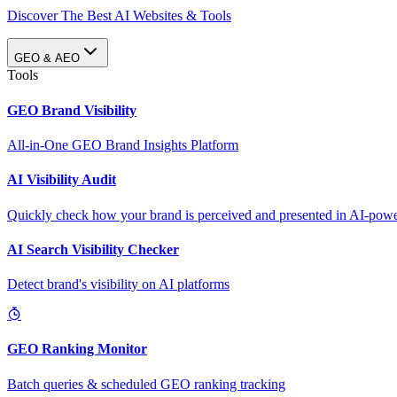
Discover The Best AI Websites & Tools
GEO & AEO
Tools
GEO Brand Visibility
All-in-One GEO Brand Insights Platform
AI Visibility Audit
Quickly check how your brand is perceived and presented in AI-power
AI Search Visibility Checker
Detect brand's visibility on AI platforms
GEO Ranking Monitor
Batch queries & scheduled GEO ranking tracking