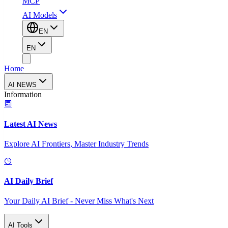
MCP
AI Models
EN
EN
Home
AI NEWS
Information
Latest AI News
Explore AI Frontiers, Master Industry Trends
AI Daily Brief
Your Daily AI Brief - Never Miss What's Next
AI Tools