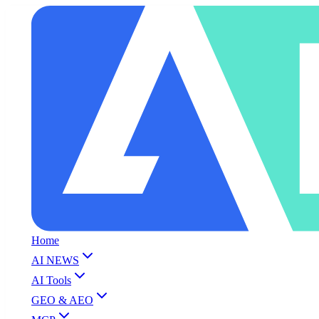
Home
AI NEWS
AI Tools
GEO & AEO