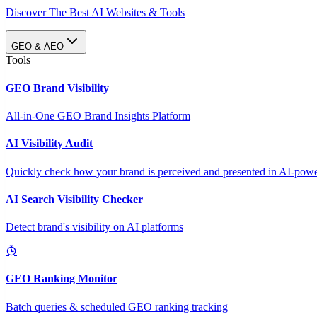
Discover The Best AI Websites & Tools
GEO & AEO
Tools
GEO Brand Visibility
All-in-One GEO Brand Insights Platform
AI Visibility Audit
Quickly check how your brand is perceived and presented in AI-power
AI Search Visibility Checker
Detect brand's visibility on AI platforms
GEO Ranking Monitor
Batch queries & scheduled GEO ranking tracking