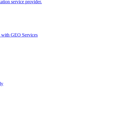
ion service provider.
d with GEO Services​
ly