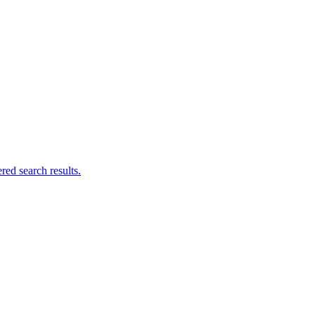
ed search results.