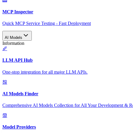
MCP Inspector
Quick MCP Service Testing - Fast Deployment
AI Models
Information
LLM API Hub
One-stop integration for all major LLM APIs.
AI Models Finder
Comprehensive AI Models Collection for All Your Development & R
Model Providers