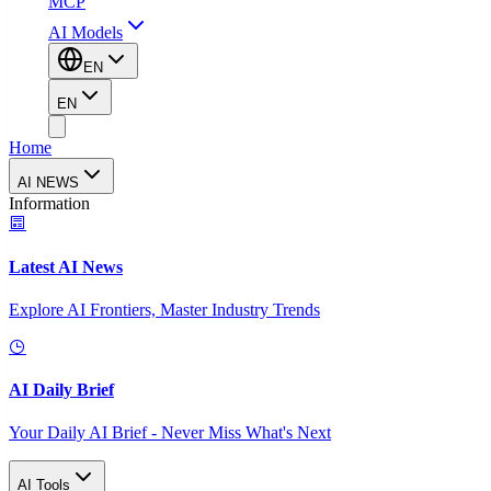
MCP
AI Models
EN
EN
Home
AI NEWS
Information
Latest AI News
Explore AI Frontiers, Master Industry Trends
AI Daily Brief
Your Daily AI Brief - Never Miss What's Next
AI Tools