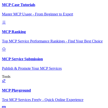
MCP Case Tutorials
Master MCP Usage - From Beginner to Expert
MCP Ranking
Top MCP Service Performance Rankings - Find Your Best Choice
MCP Service Submission
Publish & Promote Your MCP Services
Tools
MCP Playground
Test MCP Services Freely - Quick Online Experience