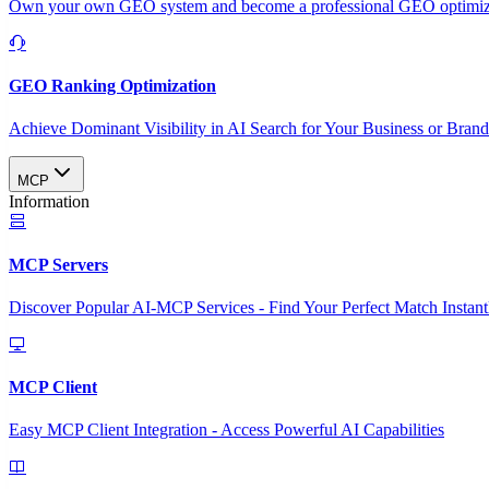
Own your own GEO system and become a professional GEO optimizat
GEO Ranking Optimization
Achieve Dominant Visibility in AI Search for Your Business or Bran
MCP
Information
MCP Servers
Discover Popular AI-MCP Services - Find Your Perfect Match Instant
MCP Client
Easy MCP Client Integration - Access Powerful AI Capabilities