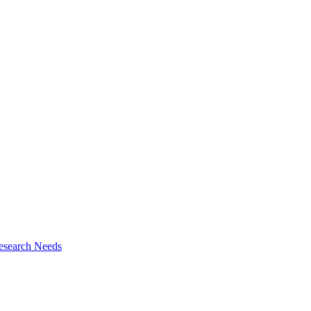
esearch Needs