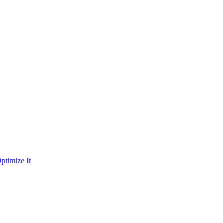
ptimize It