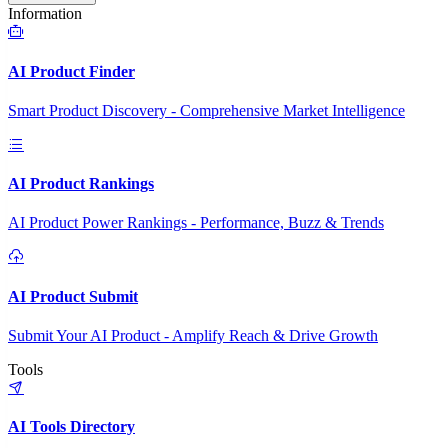
Information
AI Product Finder
Smart Product Discovery - Comprehensive Market Intelligence
AI Product Rankings
AI Product Power Rankings - Performance, Buzz & Trends
AI Product Submit
Submit Your AI Product - Amplify Reach & Drive Growth
Tools
AI Tools Directory