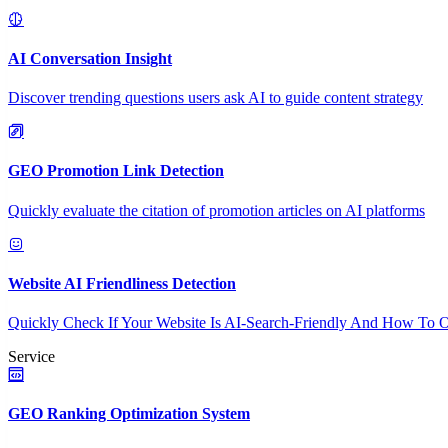
AI Conversation Insight
Discover trending questions users ask AI to guide content strategy
GEO Promotion Link Detection
Quickly evaluate the citation of promotion articles on AI platforms
Website AI Friendliness Detection
Quickly Check If Your Website Is AI-Search-Friendly And How To O
Service
GEO Ranking Optimization System