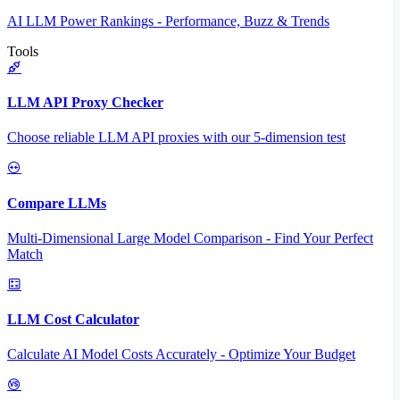
AI LLM Power Rankings - Performance, Buzz & Trends
Tools
LLM API Proxy Checker
Choose reliable LLM API proxies with our 5-dimension test
Compare LLMs
Multi-Dimensional Large Model Comparison - Find Your Perfect
Match
LLM Cost Calculator
Calculate AI Model Costs Accurately - Optimize Your Budget