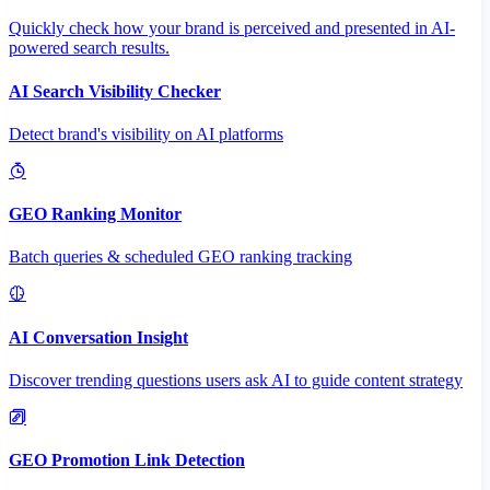
Quickly check how your brand is perceived and presented in AI-
powered search results.
AI Search Visibility Checker
Detect brand's visibility on AI platforms
GEO Ranking Monitor
Batch queries & scheduled GEO ranking tracking
AI Conversation Insight
Discover trending questions users ask AI to guide content strategy
GEO Promotion Link Detection