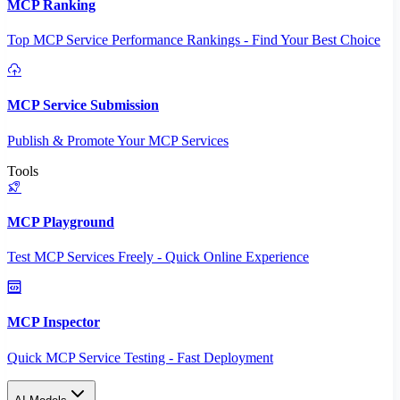
MCP Ranking
Top MCP Service Performance Rankings - Find Your Best Choice
MCP Service Submission
Publish & Promote Your MCP Services
Tools
MCP Playground
Test MCP Services Freely - Quick Online Experience
MCP Inspector
Quick MCP Service Testing - Fast Deployment