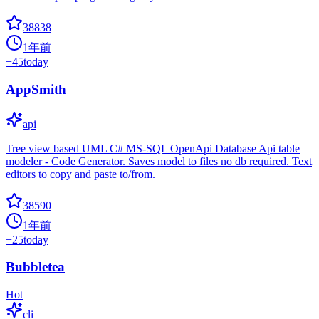
38838
1年前
+
45
today
AppSmith
api
Tree view based UML C# MS-SQL OpenApi Database Api table
modeler - Code Generator. Saves model to files no db required. Text
editors to copy and paste to/from.
38590
1年前
+
25
today
Bubbletea
Hot
cli