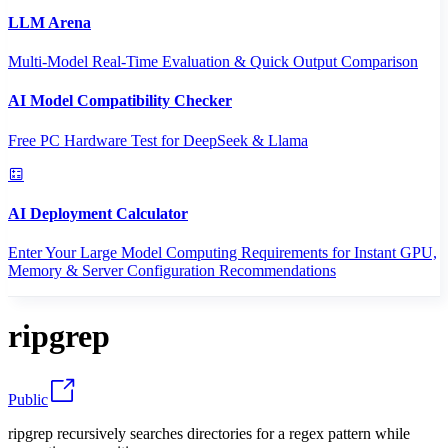
LLM Arena
Multi-Model Real-Time Evaluation & Quick Output Comparison
AI Model Compatibility Checker
Free PC Hardware Test for DeepSeek & Llama
AI Deployment Calculator
Enter Your Large Model Computing Requirements for Instant GPU,
Memory & Server Configuration Recommendations
ripgrep
Public
ripgrep recursively searches directories for a regex pattern while