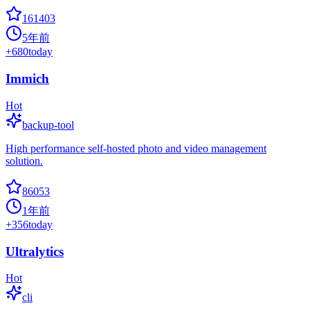
161403
5年前
+
680
today
Immich
Hot
backup-tool
High performance self-hosted photo and video management
solution.
86053
1年前
+
356
today
Ultralytics
Hot
cli