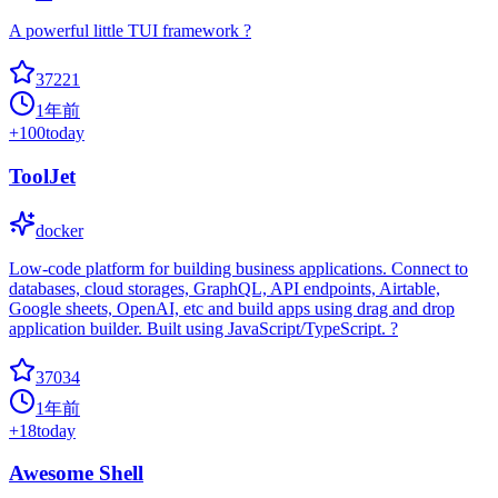
A powerful little TUI framework ?
37221
1年前
+
100
today
ToolJet
docker
Low-code platform for building business applications. Connect to
databases, cloud storages, GraphQL, API endpoints, Airtable,
Google sheets, OpenAI, etc and build apps using drag and drop
application builder. Built using JavaScript/TypeScript. ?
37034
1年前
+
18
today
Awesome Shell