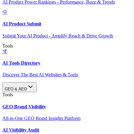
AI Product Power Rankings - Performance, Buzz & Trends
AI Product Submit
Submit Your AI Product - Amplify Reach & Drive Growth
Tools
AI Tools Directory
Discover The Best AI Websites & Tools
GEO & AEO
Tools
GEO Brand Visibility
All-in-One GEO Brand Insights Platform
AI Visibility Audit