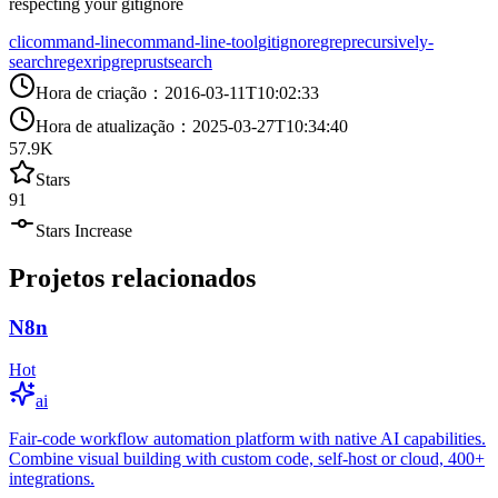
respecting your gitignore
cli
command-line
command-line-tool
gitignore
grep
recursively-
search
regex
ripgrep
rust
search
Hora de criação
：
2016-03-11T10:02:33
Hora de atualização
：
2025-03-27T10:34:40
57.9K
Stars
91
Stars Increase
Projetos relacionados
N8n
Hot
ai
Fair-code workflow automation platform with native AI capabilities.
Combine visual building with custom code, self-host or cloud, 400+
integrations.