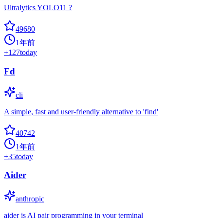
Ultralytics YOLO11 ?
49680
1年前
+
127
today
Fd
cli
A simple, fast and user-friendly alternative to 'find'
40742
1年前
+
35
today
Aider
anthropic
aider is AI pair programming in your terminal