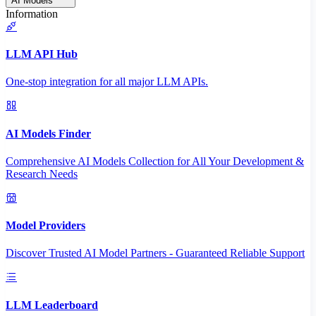
AI Models
Information
LLM API Hub
One-stop integration for all major LLM APIs.
AI Models Finder
Comprehensive AI Models Collection for All Your Development &
Research Needs
Model Providers
Discover Trusted AI Model Partners - Guaranteed Reliable Support
LLM Leaderboard