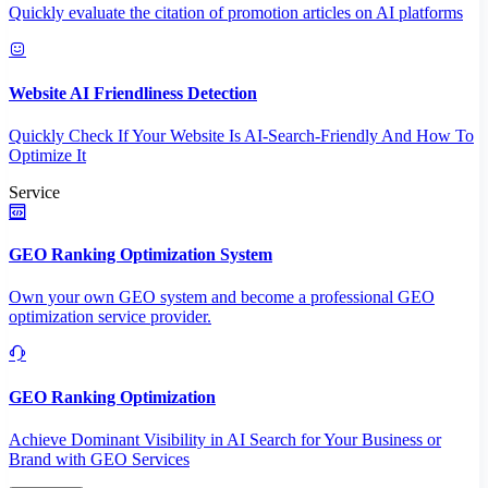
Quickly evaluate the citation of promotion articles on AI platforms
Website AI Friendliness Detection
Quickly Check If Your Website Is AI-Search-Friendly And How To
Optimize It
Service
GEO Ranking Optimization System
Own your own GEO system and become a professional GEO
optimization service provider.
GEO Ranking Optimization
Achieve Dominant Visibility in AI Search for Your Business or
Brand with GEO Services​