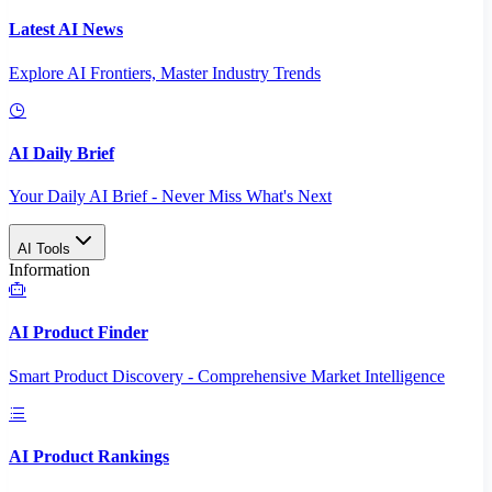
Latest AI News
Explore AI Frontiers, Master Industry Trends
AI Daily Brief
Your Daily AI Brief - Never Miss What's Next
AI Tools
Information
AI Product Finder
Smart Product Discovery - Comprehensive Market Intelligence
AI Product Rankings