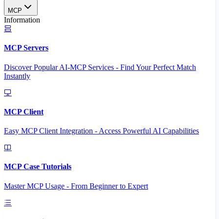
MCP
Information
MCP Servers
Discover Popular AI-MCP Services - Find Your Perfect Match
Instantly
MCP Client
Easy MCP Client Integration - Access Powerful AI Capabilities
MCP Case Tutorials
Master MCP Usage - From Beginner to Expert