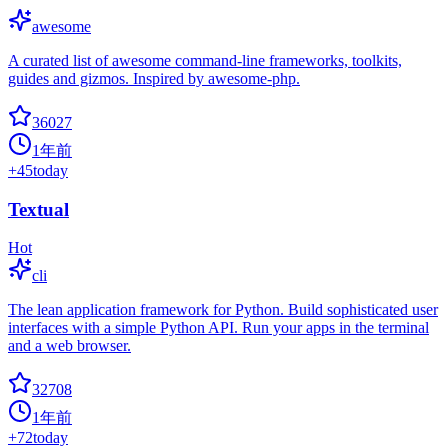
awesome
A curated list of awesome command-line frameworks, toolkits,
guides and gizmos. Inspired by awesome-php.
36027
1年前
+
45
today
Textual
Hot
cli
The lean application framework for Python. Build sophisticated user
interfaces with a simple Python API. Run your apps in the terminal
and a web browser.
32708
1年前
+
72
today