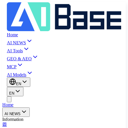
Home
AI NEWS
AI Tools
GEO & AEO
MCP
AI Models
EN
EN
Home
AI NEWS
Information