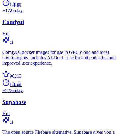
1年前
+
172
today
Comfyui
Hot
ai
ComfyUI docker images for use in GPU cloud and local
environments. Includes AI-Dock base for authentication and
improved user experience.
96213
1年前
+
526
today
Supabase
Hot
ai
The open source Firebase alternative. Supabase gives you a