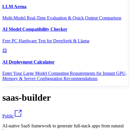
LLM Arena
Multi-Model Real-Time Evaluation & Quick Output Comparison
AI Model Compatibility Checker
Free PC Hardware Test for DeepSeek & Llama
AI Deployment Calculator
Enter Your Large Model Computing Requirements for Instant GPU,
Memory & Server Configuration Recommendations
saas-builder
Public
AI-native SaaS framework to generate full-stack apps from natural