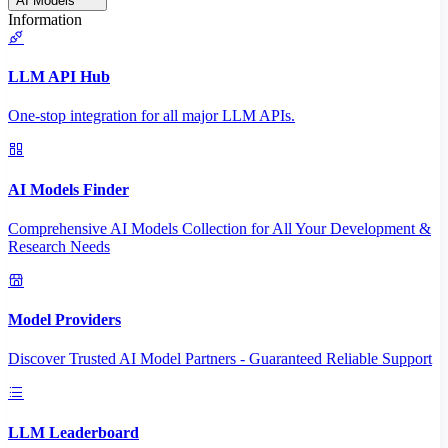
AI Models
Information
LLM API Hub
One-stop integration for all major LLM APIs.
AI Models Finder
Comprehensive AI Models Collection for All Your Development &
Research Needs
Model Providers
Discover Trusted AI Model Partners - Guaranteed Reliable Support
LLM Leaderboard