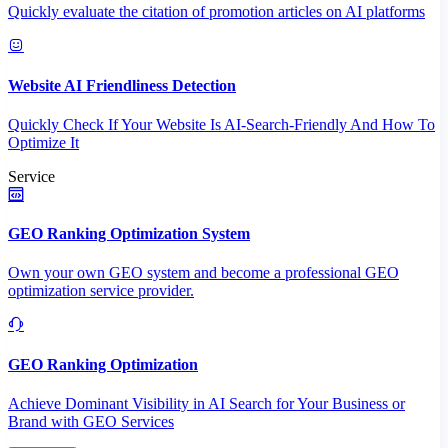
Quickly evaluate the citation of promotion articles on AI platforms
Website AI Friendliness Detection
Quickly Check If Your Website Is AI-Search-Friendly And How To
Optimize It
Service
GEO Ranking Optimization System
Own your own GEO system and become a professional GEO
optimization service provider.
GEO Ranking Optimization
Achieve Dominant Visibility in AI Search for Your Business or
Brand with GEO Services​