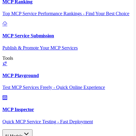
MCP Ranking
Top MCP Service Performance Rankings - Find Your Best Choice
MCP Service Submission
Publish & Promote Your MCP Services
Tools
MCP Playground
Test MCP Services Freely - Quick Online Experience
MCP Inspector
Quick MCP Service Testing - Fast Deployment