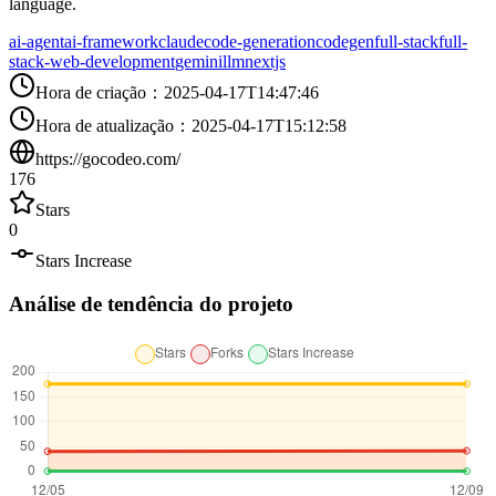
language.
ai-agent
ai-framework
claude
code-generation
codegen
full-stack
full-
stack-web-development
gemini
llm
nextjs
Hora de criação
：
2025-04-17T14:47:46
Hora de atualização
：
2025-04-17T15:12:58
https://gocodeo.com/
176
Stars
0
Stars Increase
Análise de tendência do projeto