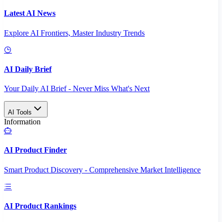
Latest AI News
Explore AI Frontiers, Master Industry Trends
AI Daily Brief
Your Daily AI Brief - Never Miss What's Next
AI Tools
Information
AI Product Finder
Smart Product Discovery - Comprehensive Market Intelligence
AI Product Rankings