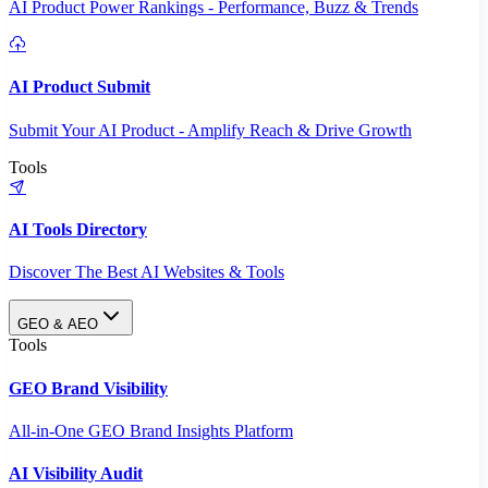
AI Product Power Rankings - Performance, Buzz & Trends
AI Product Submit
Submit Your AI Product - Amplify Reach & Drive Growth
Tools
AI Tools Directory
Discover The Best AI Websites & Tools
GEO & AEO
Tools
GEO Brand Visibility
All-in-One GEO Brand Insights Platform
AI Visibility Audit