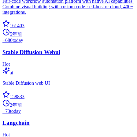
Fair-code workflow automation platform with native AI capabilities.
Combine visual building with custom code, self-host or cloud, 400+
integrations.
161403
5年前
+
680
today
Stable Diffusion Webui
Hot
ai
Stable Diffusion web UI
158833
2年前
+
73
today
Langchain
Hot