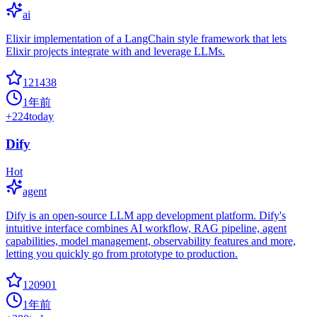
ai
Elixir implementation of a LangChain style framework that lets
Elixir projects integrate with and leverage LLMs.
121438
1年前
+
224
today
Dify
Hot
agent
Dify is an open-source LLM app development platform. Dify's
intuitive interface combines AI workflow, RAG pipeline, agent
capabilities, model management, observability features and more,
letting you quickly go from prototype to production.
120901
1年前