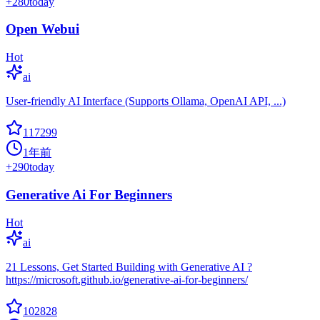
+
280
today
Open Webui
Hot
ai
User-friendly AI Interface (Supports Ollama, OpenAI API, ...)
117299
1年前
+
290
today
Generative Ai For Beginners
Hot
ai
21 Lessons, Get Started Building with Generative AI ?
https://microsoft.github.io/generative-ai-for-beginners/
102828