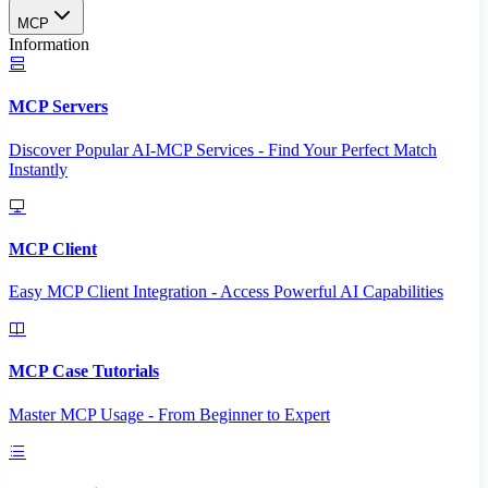
MCP
Information
MCP Servers
Discover Popular AI-MCP Services - Find Your Perfect Match
Instantly
MCP Client
Easy MCP Client Integration - Access Powerful AI Capabilities
MCP Case Tutorials
Master MCP Usage - From Beginner to Expert