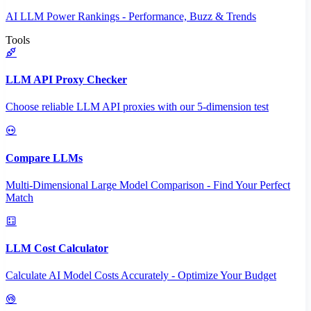
AI LLM Power Rankings - Performance, Buzz & Trends
Tools
LLM API Proxy Checker
Choose reliable LLM API proxies with our 5-dimension test
Compare LLMs
Multi-Dimensional Large Model Comparison - Find Your Perfect
Match
LLM Cost Calculator
Calculate AI Model Costs Accurately - Optimize Your Budget