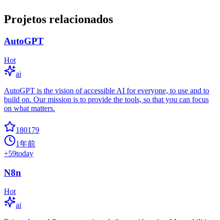
Projetos relacionados
AutoGPT
Hot
ai
AutoGPT is the vision of accessible AI for everyone, to use and to
build on. Our mission is to provide the tools, so that you can focus
on what matters.
180179
1年前
+
59
today
N8n
Hot
ai