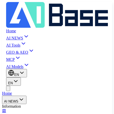
Home
AI NEWS
AI Tools
GEO & AEO
MCP
AI Models
EN
EN
Home
AI NEWS
Information