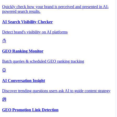
Quickly check how your brand is perceived and presented in AI-
powered search results.
AI Search Visibility Checker
Detect brand's visibility on AI platforms
GEO Ranking Monitor
Batch queries & scheduled GEO ranking tracking
AI Conversation Insight
Discover trending questions users ask AI to guide content strategy
GEO Promotion Link Detection