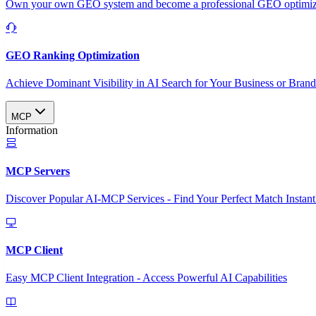
Own your own GEO system and become a professional GEO optimizat
GEO Ranking Optimization
Achieve Dominant Visibility in AI Search for Your Business or Bran
MCP
Information
MCP Servers
Discover Popular AI-MCP Services - Find Your Perfect Match Instant
MCP Client
Easy MCP Client Integration - Access Powerful AI Capabilities