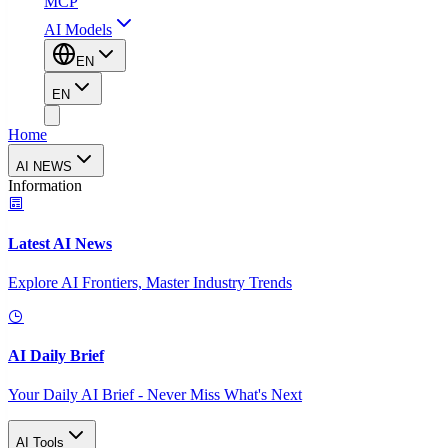
MCP
AI Models
EN
EN
Home
AI NEWS
Information
Latest AI News
Explore AI Frontiers, Master Industry Trends
AI Daily Brief
Your Daily AI Brief - Never Miss What's Next
AI Tools