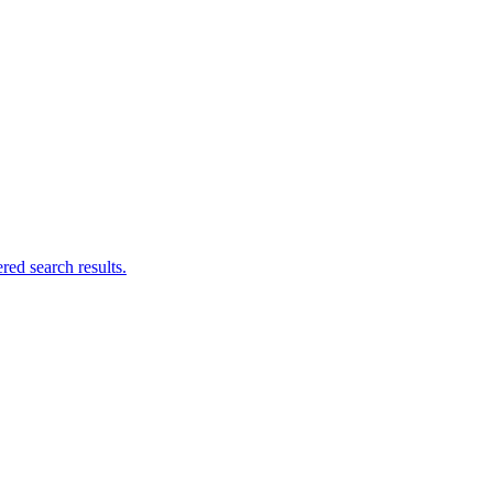
ed search results.