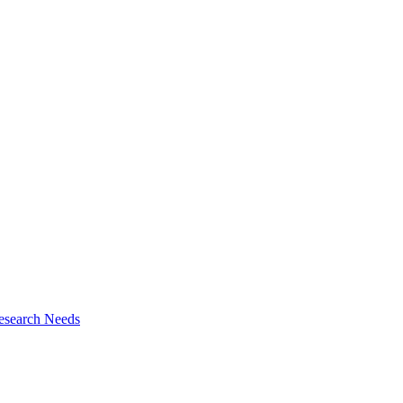
esearch Needs