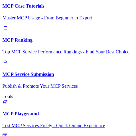
MCP Case Tutorials
Master MCP Usage - From Beginner to Expert
MCP Ranking
Top MCP Service Performance Rankings - Find Your Best Choice
MCP Service Submission
Publish & Promote Your MCP Services
Tools
MCP Playground
Test MCP Services Freely - Quick Online Experience