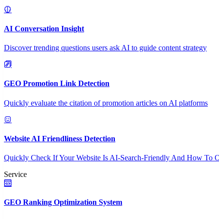
AI Conversation Insight
Discover trending questions users ask AI to guide content strategy
GEO Promotion Link Detection
Quickly evaluate the citation of promotion articles on AI platforms
Website AI Friendliness Detection
Quickly Check If Your Website Is AI-Search-Friendly And How To O
Service
GEO Ranking Optimization System