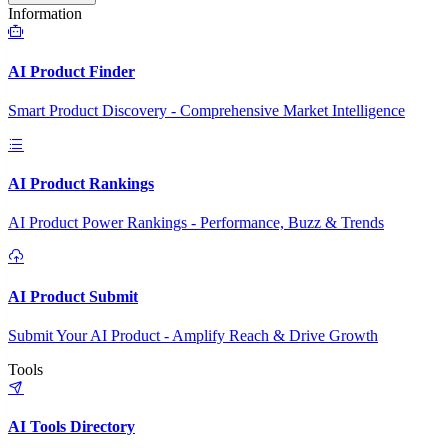
Information
AI Product Finder
Smart Product Discovery - Comprehensive Market Intelligence
AI Product Rankings
AI Product Power Rankings - Performance, Buzz & Trends
AI Product Submit
Submit Your AI Product - Amplify Reach & Drive Growth
Tools
AI Tools Directory