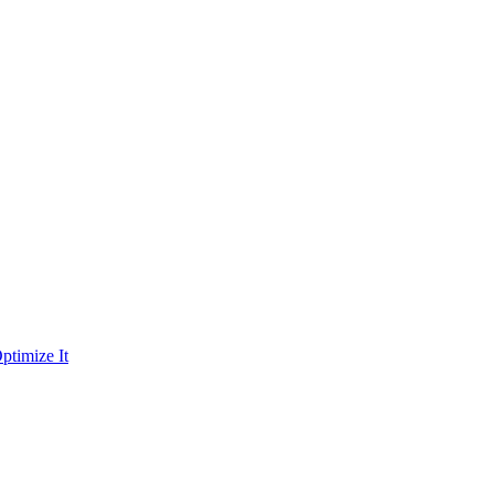
ptimize It