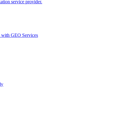
ion service provider.
d with GEO Services​
ly