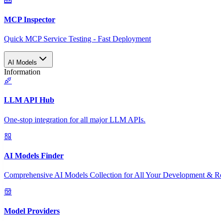
MCP Inspector
Quick MCP Service Testing - Fast Deployment
AI Models
Information
LLM API Hub
One-stop integration for all major LLM APIs.
AI Models Finder
Comprehensive AI Models Collection for All Your Development & R
Model Providers