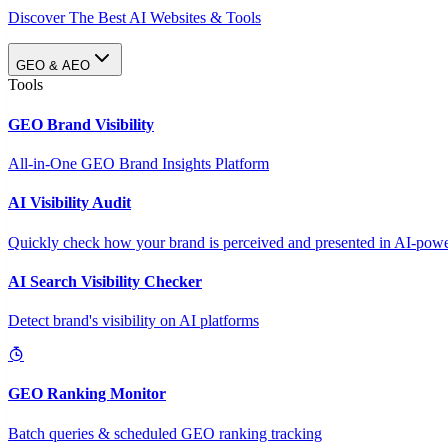
Discover The Best AI Websites & Tools
GEO & AEO
Tools
GEO Brand Visibility
All-in-One GEO Brand Insights Platform
AI Visibility Audit
Quickly check how your brand is perceived and presented in AI-power
AI Search Visibility Checker
Detect brand's visibility on AI platforms
GEO Ranking Monitor
Batch queries & scheduled GEO ranking tracking