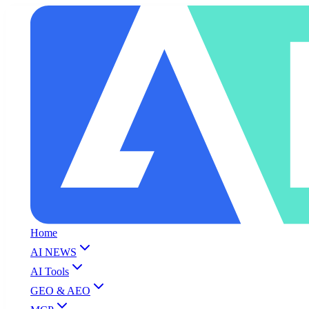
Home
AI NEWS
AI Tools
GEO & AEO