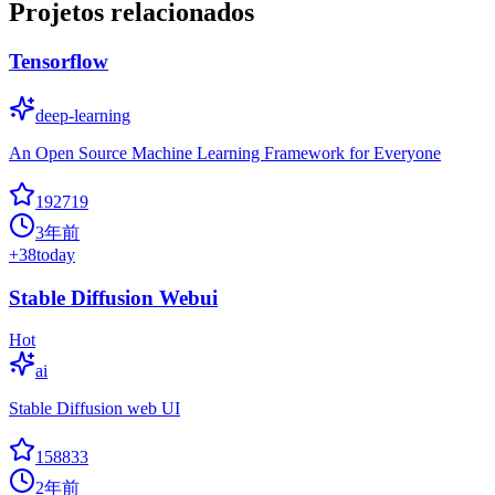
Projetos relacionados
Tensorflow
deep-learning
An Open Source Machine Learning Framework for Everyone
192719
3年前
+
38
today
Stable Diffusion Webui
Hot
ai
Stable Diffusion web UI
158833
2年前