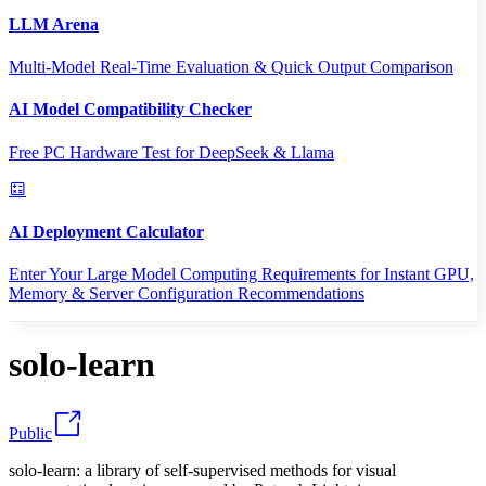
LLM Arena
Multi-Model Real-Time Evaluation & Quick Output Comparison
AI Model Compatibility Checker
Free PC Hardware Test for DeepSeek & Llama
AI Deployment Calculator
Enter Your Large Model Computing Requirements for Instant GPU,
Memory & Server Configuration Recommendations
solo-learn
Public
solo-learn: a library of self-supervised methods for visual