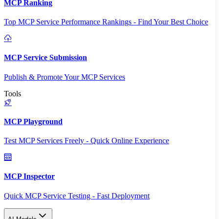
MCP Ranking
Top MCP Service Performance Rankings - Find Your Best Choice
MCP Service Submission
Publish & Promote Your MCP Services
Tools
MCP Playground
Test MCP Services Freely - Quick Online Experience
MCP Inspector
Quick MCP Service Testing - Fast Deployment