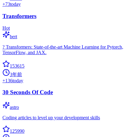
+
73
today
Transformers
Hot
bert
? Transformers: State-of-the-art Machine Learning for Pytorch,
TensorFlow, and JAX.
153615
3年前
+
136
today
30 Seconds Of Code
astro
Coding articles to level up your development skills
125990