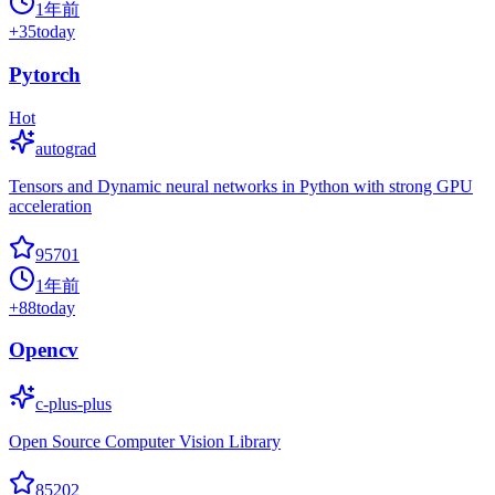
1年前
+
35
today
Pytorch
Hot
autograd
Tensors and Dynamic neural networks in Python with strong GPU
acceleration
95701
1年前
+
88
today
Opencv
c-plus-plus
Open Source Computer Vision Library
85202