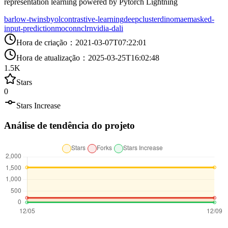
representation learning powered by Pytorch Lightning
barlow-twins
byol
contrastive-learning
deepcluster
dino
mae
masked-
input-prediction
moco
nnclr
nvidia-dali
Hora de criação
：
2021-03-07T07:22:01
Hora de atualização
：
2025-03-25T16:02:48
1.5K
Stars
0
Stars Increase
Análise de tendência do projeto