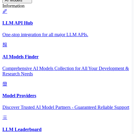
AI Models
Information
LLM API Hub
One-stop integration for all major LLM APIs.
AI Models Finder
Comprehensive AI Models Collection for All Your Development &
Research Needs
Model Providers
Discover Trusted AI Model Partners - Guaranteed Reliable Support
LLM Leaderboard