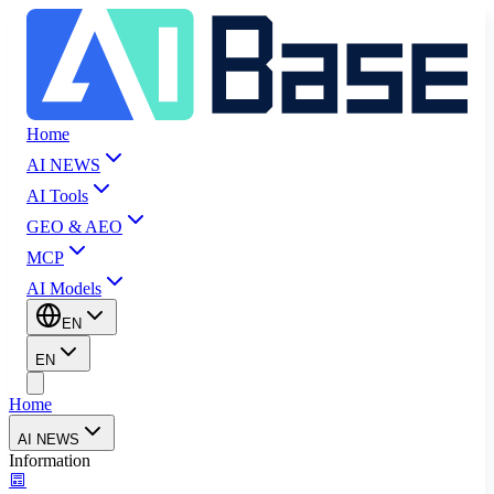
Home
AI NEWS
AI Tools
GEO & AEO
MCP
AI Models
EN
EN
Home
AI NEWS
Information