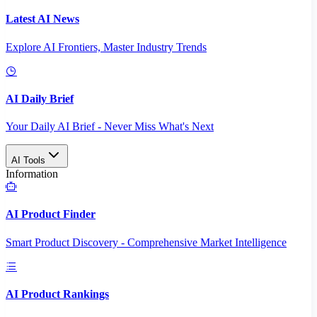
Latest AI News
Explore AI Frontiers, Master Industry Trends
AI Daily Brief
Your Daily AI Brief - Never Miss What's Next
AI Tools
Information
AI Product Finder
Smart Product Discovery - Comprehensive Market Intelligence
AI Product Rankings