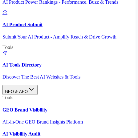
AI Product Power Rankings - Performance, Buzz & Trends
AI Product Submit
Submit Your AI Product - Amplify Reach & Drive Growth
Tools
AI Tools Directory
Discover The Best AI Websites & Tools
GEO & AEO
Tools
GEO Brand Visibility
All-in-One GEO Brand Insights Platform
AI Visibility Audit