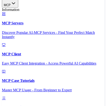
MCP
Information
MCP Servers
Discover Popular AI-MCP Services - Find Your Perfect Match
Instantly
MCP Client
Easy MCP Client Integration - Access Powerful AI Capabilities
MCP Case Tutorials
Master MCP Usage - From Beginner to Expert