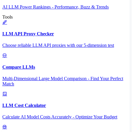
AI LLM Power Rankings - Performance, Buzz & Trends
Tools
LLM API Proxy Checker
Choose reliable LLM API proxies with our 5-dimension test
Compare LLMs
Multi-Dimensional Large Model Comparison - Find Your Perfect
Match
LLM Cost Calculator
Calculate AI Model Costs Accurately - Optimize Your Budget