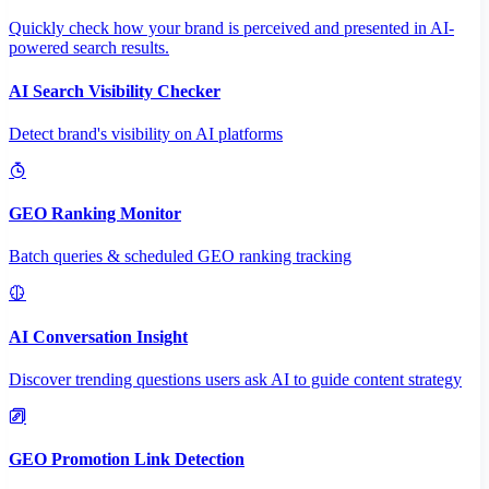
Quickly check how your brand is perceived and presented in AI-
powered search results.
AI Search Visibility Checker
Detect brand's visibility on AI platforms
GEO Ranking Monitor
Batch queries & scheduled GEO ranking tracking
AI Conversation Insight
Discover trending questions users ask AI to guide content strategy
GEO Promotion Link Detection