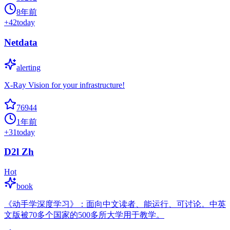
8年前
+
42
today
Netdata
alerting
X-Ray Vision for your infrastructure!
76944
1年前
+
31
today
D2l Zh
Hot
book
《动手学深度学习》：面向中文读者、能运行、可讨论。中英
文版被70多个国家的500多所大学用于教学。