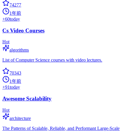
74277
1年前
+
60
today
Cs Video Courses
Hot
algorithms
List of Computer Science courses with video lectures.
70343
1年前
+
91
today
Awesome Scalability
Hot
architecture
The Patterns of Scalable, Reliable, and Performant Large-Scale