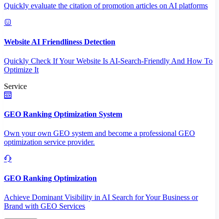
Quickly evaluate the citation of promotion articles on AI platforms
Website AI Friendliness Detection
Quickly Check If Your Website Is AI-Search-Friendly And How To
Optimize It
Service
GEO Ranking Optimization System
Own your own GEO system and become a professional GEO
optimization service provider.
GEO Ranking Optimization
Achieve Dominant Visibility in AI Search for Your Business or
Brand with GEO Services​