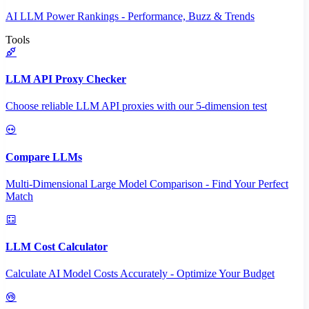
AI LLM Power Rankings - Performance, Buzz & Trends
Tools
LLM API Proxy Checker
Choose reliable LLM API proxies with our 5-dimension test
Compare LLMs
Multi-Dimensional Large Model Comparison - Find Your Perfect
Match
LLM Cost Calculator
Calculate AI Model Costs Accurately - Optimize Your Budget