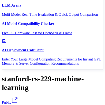
LLM Arena
Multi-Model Real-Time Evaluation & Quick Output Comparison
AI Model Compatibility Checker
Free PC Hardware Test for DeepSeek & Llama
AI Deployment Calculator
Enter Your Large Model Computing Requirements for Instant GPU,
Memory & Server Configuration Recommendations
stanford-cs-229-machine-
learning
Public