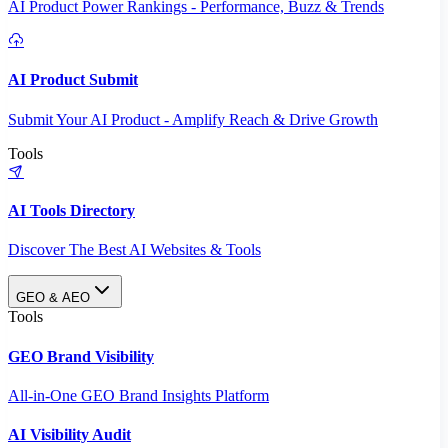
AI Product Power Rankings - Performance, Buzz & Trends
AI Product Submit
Submit Your AI Product - Amplify Reach & Drive Growth
Tools
AI Tools Directory
Discover The Best AI Websites & Tools
GEO & AEO
Tools
GEO Brand Visibility
All-in-One GEO Brand Insights Platform
AI Visibility Audit