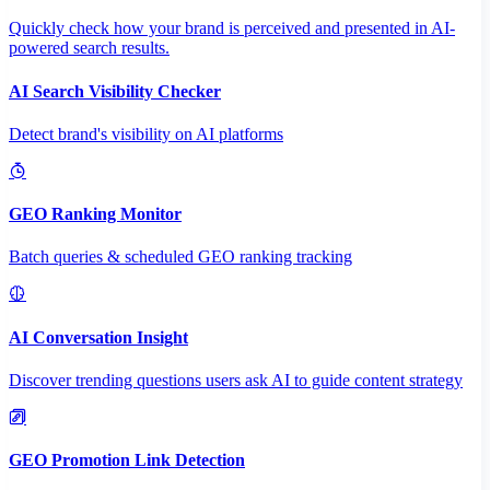
Quickly check how your brand is perceived and presented in AI-
powered search results.
AI Search Visibility Checker
Detect brand's visibility on AI platforms
GEO Ranking Monitor
Batch queries & scheduled GEO ranking tracking
AI Conversation Insight
Discover trending questions users ask AI to guide content strategy
GEO Promotion Link Detection