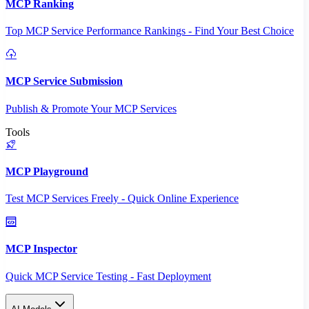
MCP Ranking
Top MCP Service Performance Rankings - Find Your Best Choice
MCP Service Submission
Publish & Promote Your MCP Services
Tools
MCP Playground
Test MCP Services Freely - Quick Online Experience
MCP Inspector
Quick MCP Service Testing - Fast Deployment