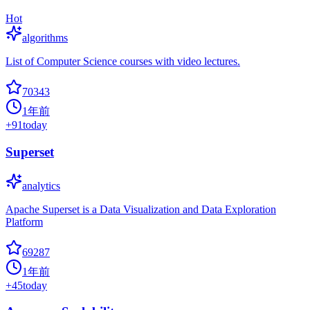
Hot
algorithms
List of Computer Science courses with video lectures.
70343
1年前
+
91
today
Superset
analytics
Apache Superset is a Data Visualization and Data Exploration
Platform
69287
1年前
+
45
today