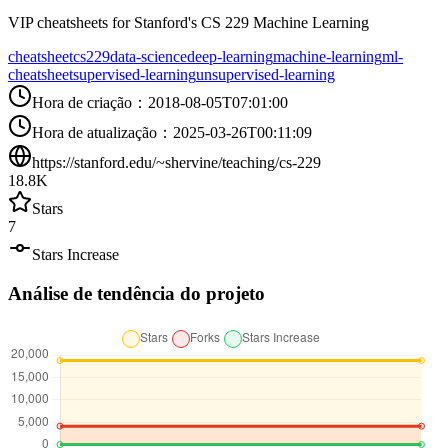
VIP cheatsheets for Stanford's CS 229 Machine Learning
cheatsheet
cs229
data-science
deep-learning
machine-learning
ml-
cheatsheet
supervised-learning
unsupervised-learning
Hora de criação
：
2018-08-05T07:01:00
Hora de atualização
：
2025-03-26T00:11:09
https://stanford.edu/~shervine/teaching/cs-229
18.8K
Stars
7
Stars Increase
Análise de tendência do projeto