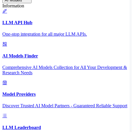
AI Models
Information
LLM API Hub
One-stop integration for all major LLM APIs.
AI Models Finder
Comprehensive AI Models Collection for All Your Development &
Research Needs
Model Providers
Discover Trusted AI Model Partners - Guaranteed Reliable Support
LLM Leaderboard