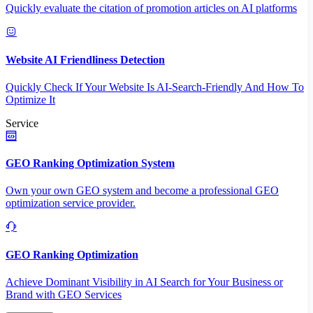
Quickly evaluate the citation of promotion articles on AI platforms
Website AI Friendliness Detection
Quickly Check If Your Website Is AI-Search-Friendly And How To
Optimize It
Service
GEO Ranking Optimization System
Own your own GEO system and become a professional GEO
optimization service provider.
GEO Ranking Optimization
Achieve Dominant Visibility in AI Search for Your Business or
Brand with GEO Services​