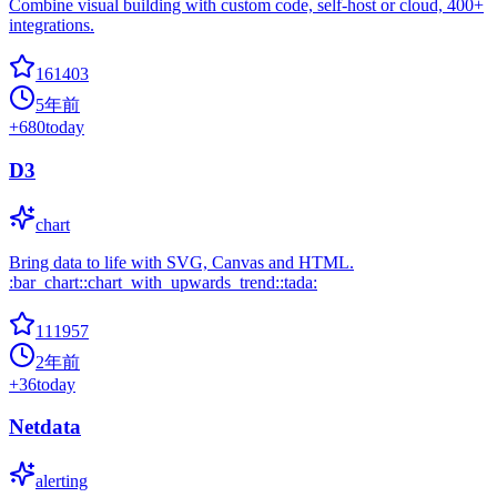
Combine visual building with custom code, self-host or cloud, 400+
integrations.
161403
5年前
+
680
today
D3
chart
Bring data to life with SVG, Canvas and HTML.
:bar_chart::chart_with_upwards_trend::tada:
111957
2年前
+
36
today
Netdata
alerting