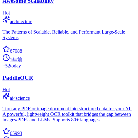
Awesome Scalability
Hot
architecture
The Patterns of Scalable, Reliable, and Performant Large-Scale
Systems
67088
1年前
+
52
today
PaddleOCR
Hot
ai4science
Turn any PDF or image document into structured data for your AI.
A powerful, lightweight OCR toolkit that bridges the gap between
images/PDFs and LLMs. Supports 80+ languages.
65993