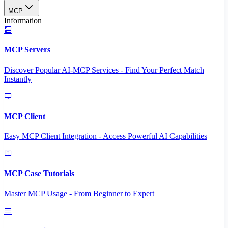
MCP
Information
MCP Servers
Discover Popular AI-MCP Services - Find Your Perfect Match
Instantly
MCP Client
Easy MCP Client Integration - Access Powerful AI Capabilities
MCP Case Tutorials
Master MCP Usage - From Beginner to Expert