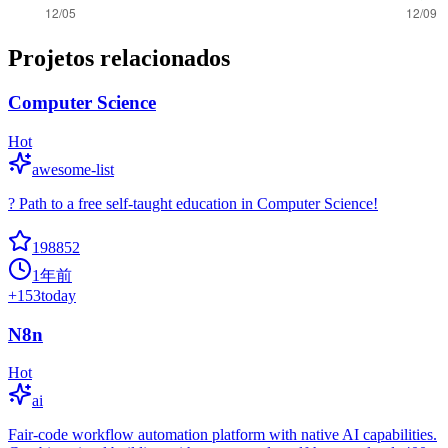
Projetos relacionados
Computer Science
Hot
awesome-list
? Path to a free self-taught education in Computer Science!
198852
1年前
+
153
today
N8n
Hot
ai
Fair-code workflow automation platform with native AI capabilities.