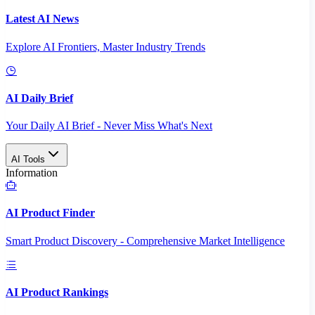
Latest AI News
Explore AI Frontiers, Master Industry Trends
AI Daily Brief
Your Daily AI Brief - Never Miss What's Next
AI Tools
Information
AI Product Finder
Smart Product Discovery - Comprehensive Market Intelligence
AI Product Rankings