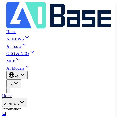
Home
AI NEWS
AI Tools
GEO & AEO
MCP
AI Models
EN
EN
Home
AI NEWS
Information