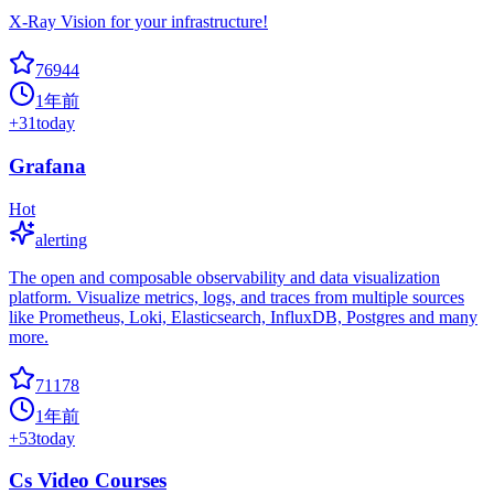
X-Ray Vision for your infrastructure!
76944
1年前
+
31
today
Grafana
Hot
alerting
The open and composable observability and data visualization
platform. Visualize metrics, logs, and traces from multiple sources
like Prometheus, Loki, Elasticsearch, InfluxDB, Postgres and many
more.
71178
1年前
+
53
today
Cs Video Courses