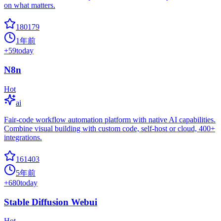
on what matters.
180179
1年前
+
59
today
N8n
Hot
ai
Fair-code workflow automation platform with native AI capabilities.
Combine visual building with custom code, self-host or cloud, 400+
integrations.
161403
5年前
+
680
today
Stable Diffusion Webui
Hot