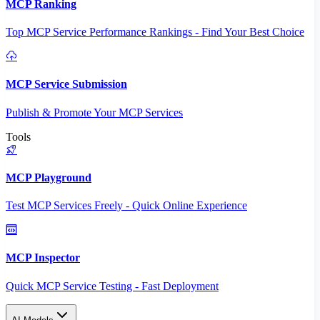
MCP Ranking
Top MCP Service Performance Rankings - Find Your Best Choice
MCP Service Submission
Publish & Promote Your MCP Services
Tools
MCP Playground
Test MCP Services Freely - Quick Online Experience
MCP Inspector
Quick MCP Service Testing - Fast Deployment