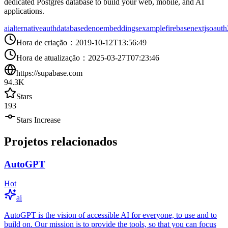
dedicated Postgres database to build your web, mobile, and AI
applications.
ai
alternative
auth
database
deno
embeddings
example
firebase
nextjs
oauth
Hora de criação
：
2019-10-12T13:56:49
Hora de atualização
：
2025-03-27T07:23:46
https://supabase.com
94.3K
Stars
193
Stars Increase
Projetos relacionados
AutoGPT
Hot
ai
AutoGPT is the vision of accessible AI for everyone, to use and to
build on. Our mission is to provide the tools, so that you can focus