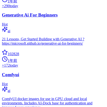
1年前
+
290
today
Generative Ai For Beginners
Hot
ai
21 Lessons, Get Started Building with Generative AI ?
https://microsoft.github.io/generative-ai-for-beginners/
102828
1年前
+
172
today
Comfyui
Hot
ai
ComfyUI docker images for use in GPU cloud and local
environments. Includes AI-Dock base for authentication and