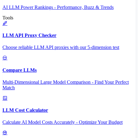
AI LLM Power Rankings - Performance, Buzz & Trends
Tools
LLM API Proxy Checker
Choose reliable LLM API proxies with our 5-dimension test
Compare LLMs
Multi-Dimensional Large Model Comparison - Find Your Perfect
Match
LLM Cost Calculator
Calculate AI Model Costs Accurately - Optimize Your Budget