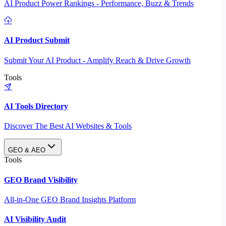
AI Product Power Rankings - Performance, Buzz & Trends
AI Product Submit
Submit Your AI Product - Amplify Reach & Drive Growth
Tools
AI Tools Directory
Discover The Best AI Websites & Tools
GEO & AEO
Tools
GEO Brand Visibility
All-in-One GEO Brand Insights Platform
AI Visibility Audit