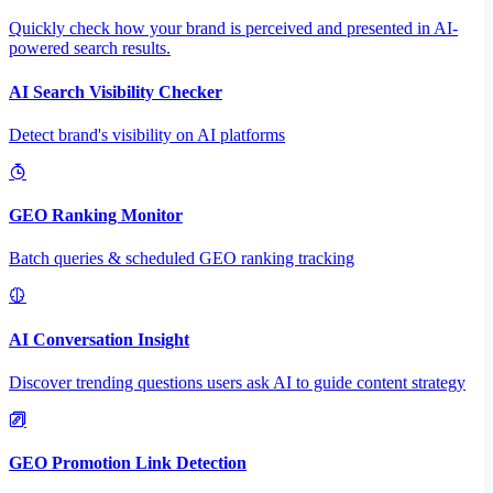
Quickly check how your brand is perceived and presented in AI-
powered search results.
AI Search Visibility Checker
Detect brand's visibility on AI platforms
GEO Ranking Monitor
Batch queries & scheduled GEO ranking tracking
AI Conversation Insight
Discover trending questions users ask AI to guide content strategy
GEO Promotion Link Detection