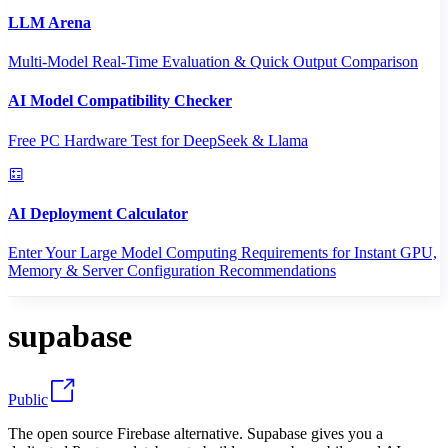
LLM Arena
Multi-Model Real-Time Evaluation & Quick Output Comparison
AI Model Compatibility Checker
Free PC Hardware Test for DeepSeek & Llama
AI Deployment Calculator
Enter Your Large Model Computing Requirements for Instant GPU,
Memory & Server Configuration Recommendations
supabase
Public
The open source Firebase alternative. Supabase gives you a