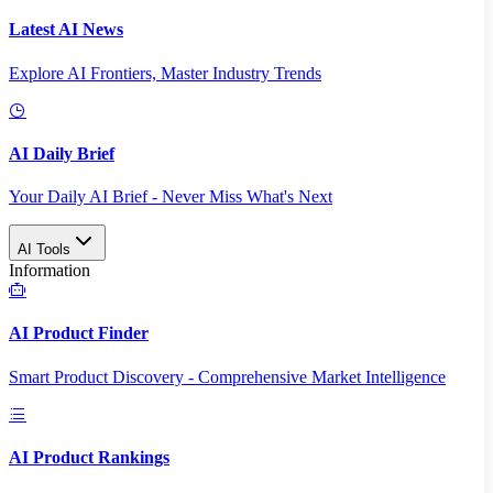
Latest AI News
Explore AI Frontiers, Master Industry Trends
AI Daily Brief
Your Daily AI Brief - Never Miss What's Next
AI Tools
Information
AI Product Finder
Smart Product Discovery - Comprehensive Market Intelligence
AI Product Rankings