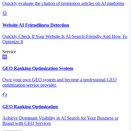
Quickly evaluate the citation of promotion articles on AI platforms
Website AI Friendliness Detection
Quickly Check If Your Website Is AI-Search-Friendly And How To
Optimize It
Service
GEO Ranking Optimization System
Own your own GEO system and become a professional GEO
optimization service provider.
GEO Ranking Optimization
Achieve Dominant Visibility in AI Search for Your Business or
Brand with GEO Services​