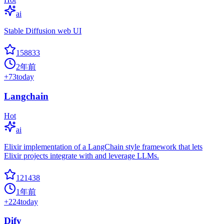
ai
Stable Diffusion web UI
158833
2年前
+
73
today
Langchain
Hot
ai
Elixir implementation of a LangChain style framework that lets
Elixir projects integrate with and leverage LLMs.
121438
1年前
+
224
today
Dify