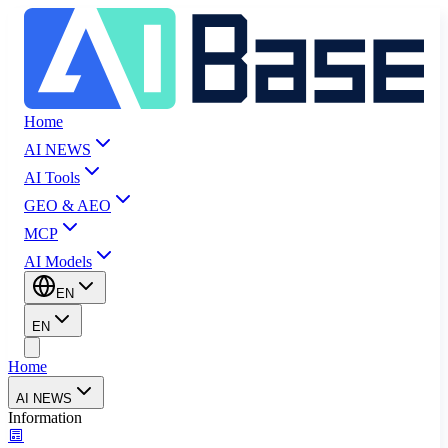
Home
AI NEWS
AI Tools
GEO & AEO
MCP
AI Models
EN
EN
Home
AI NEWS
Information