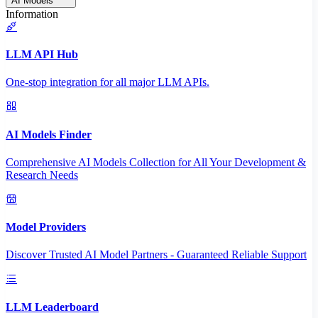
AI Models
Information
LLM API Hub
One-stop integration for all major LLM APIs.
AI Models Finder
Comprehensive AI Models Collection for All Your Development &
Research Needs
Model Providers
Discover Trusted AI Model Partners - Guaranteed Reliable Support
LLM Leaderboard