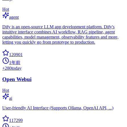
Hot
agent
Dify is an open-source LLM app development platform. Dify's
intuitive interface combines AI workflow, RAG pipeline, agent
capabilities, model management, observability features and more,
letting you quickly go from prototype to production.
120901
1年前
+
280
today
Open Webui
Hot
ai
User-friendly AI Interface (Supports Ollama, OpenAI API, ...)
117299