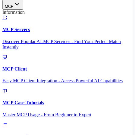
MCP
Information
MCP Servers
Discover Popular AI-MCP Services - Find Your Perfect Match
Instantly
MCP Client
Easy MCP Client Integration - Access Powerful AI Capabilities
MCP Case Tutorials
Master MCP Usage - From Beginner to Expert