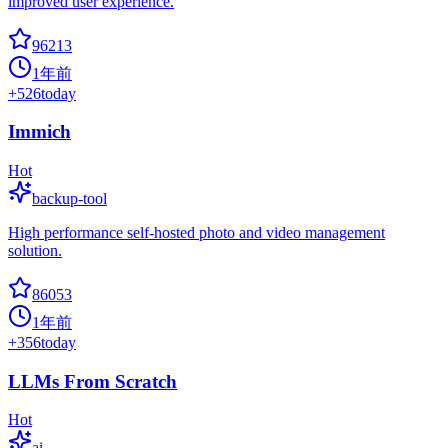
improved user experience.
96213
1年前
+
526
today
Immich
Hot
backup-tool
High performance self-hosted photo and video management
solution.
86053
1年前
+
356
today
LLMs From Scratch
Hot
ai