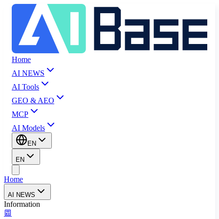
Home
AI NEWS
AI Tools
GEO & AEO
MCP
AI Models
EN
EN
Home
AI NEWS
Information