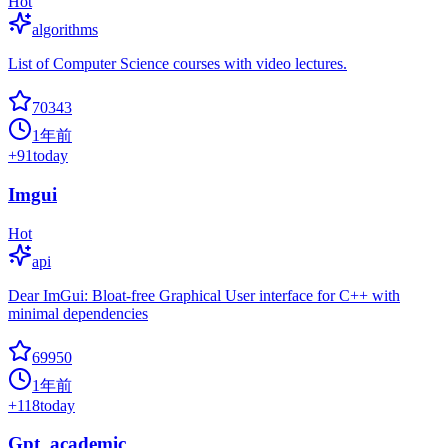
Hot
algorithms
List of Computer Science courses with video lectures.
70343
1年前
+
91
today
Imgui
Hot
api
Dear ImGui: Bloat-free Graphical User interface for C++ with
minimal dependencies
69950
1年前
+
118
today
Gpt_academic