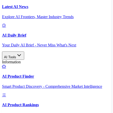
Latest AI News
Explore AI Frontiers, Master Industry Trends
AI Daily Brief
Your Daily AI Brief - Never Miss What's Next
AI Tools
Information
AI Product Finder
Smart Product Discovery - Comprehensive Market Intelligence
AI Product Rankings