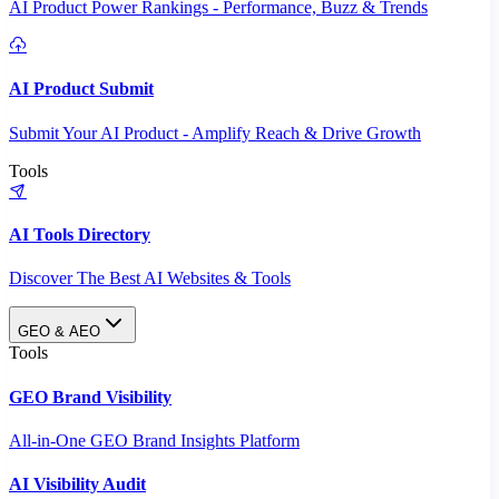
AI Product Power Rankings - Performance, Buzz & Trends
AI Product Submit
Submit Your AI Product - Amplify Reach & Drive Growth
Tools
AI Tools Directory
Discover The Best AI Websites & Tools
GEO & AEO
Tools
GEO Brand Visibility
All-in-One GEO Brand Insights Platform
AI Visibility Audit