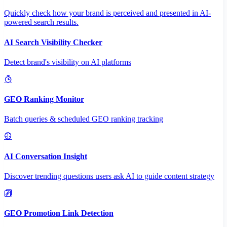
Quickly check how your brand is perceived and presented in AI-
powered search results.
AI Search Visibility Checker
Detect brand's visibility on AI platforms
GEO Ranking Monitor
Batch queries & scheduled GEO ranking tracking
AI Conversation Insight
Discover trending questions users ask AI to guide content strategy
GEO Promotion Link Detection