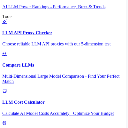
AI LLM Power Rankings - Performance, Buzz & Trends
Tools
LLM API Proxy Checker
Choose reliable LLM API proxies with our 5-dimension test
Compare LLMs
Multi-Dimensional Large Model Comparison - Find Your Perfect
Match
LLM Cost Calculator
Calculate AI Model Costs Accurately - Optimize Your Budget