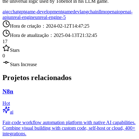
the universal logic used by Tobenot in his LLM game.
aigc
chatgpt
game-development
gamedev
langchain
llm
openai
openai-
api
unreal-engine
unreal-engine-5
Hora de criação
：
2024-02-12T14:47:25
Hora de atualização
：
2025-04-13T21:32:45
17
Stars
0
Stars Increase
Projetos relacionados
N8n
Hot
ai
Fair-code workflow automation platform with native AI capabilities.
Combine visual building with custom code, self-host or cloud, 400+
integrations.