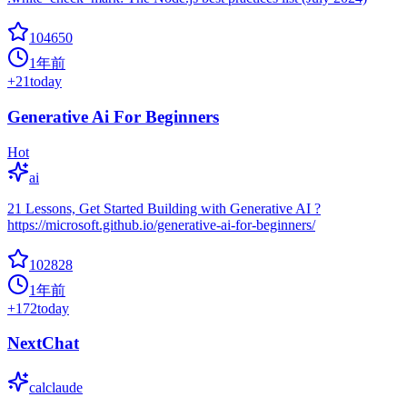
104650
1年前
+
21
today
Generative Ai For Beginners
Hot
ai
21 Lessons, Get Started Building with Generative AI ?
https://microsoft.github.io/generative-ai-for-beginners/
102828
1年前
+
172
today
NextChat
calclaude