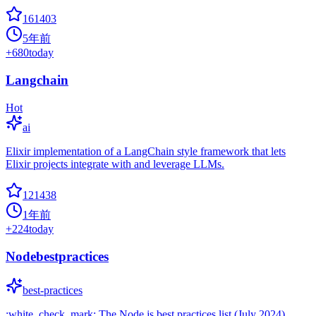
161403
5年前
+
680
today
Langchain
Hot
ai
Elixir implementation of a LangChain style framework that lets
Elixir projects integrate with and leverage LLMs.
121438
1年前
+
224
today
Nodebestpractices
best-practices
:white_check_mark: The Node.js best practices list (July 2024)