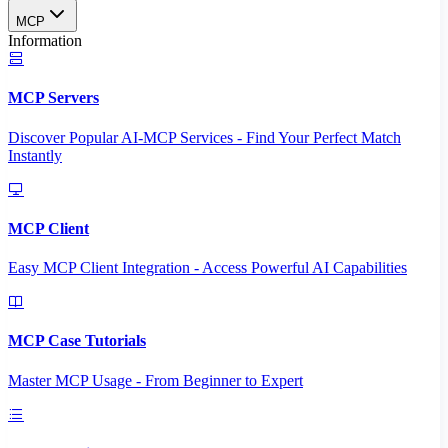
MCP
Information
MCP Servers
Discover Popular AI-MCP Services - Find Your Perfect Match
Instantly
MCP Client
Easy MCP Client Integration - Access Powerful AI Capabilities
MCP Case Tutorials
Master MCP Usage - From Beginner to Expert