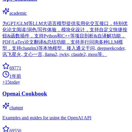
academic
为GPT/GLM等LLM大语言模型提供实用化交互接口，特别优
化论文阅读/润色/写作体验，模块化设计，支持自定义快捷按
钮&函数插件，支持Python和C++等项目剖析&自译解功能，
PDF/LaTex论文翻译&总结功能，支持并行问询多种LLM模
型，支持chatglm3等本地模型。接入通义千问, deepseekcoder,
讯飞星火, 文心一言, llama2, rwkv, claude2, moss等。
69771
1年前
+
15
today
Openai Cookbook
chatgpt
Examples and guides for using the OpenAI API
69550