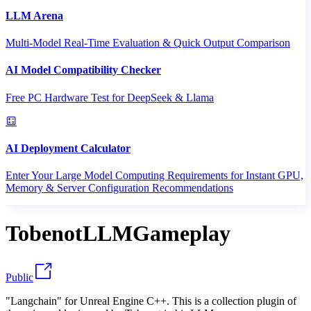
LLM Arena
Multi-Model Real-Time Evaluation & Quick Output Comparison
AI Model Compatibility Checker
Free PC Hardware Test for DeepSeek & Llama
AI Deployment Calculator
Enter Your Large Model Computing Requirements for Instant GPU,
Memory & Server Configuration Recommendations
TobenotLLMGameplay
Public
"Langchain" for Unreal Engine C++. This is a collection plugin of