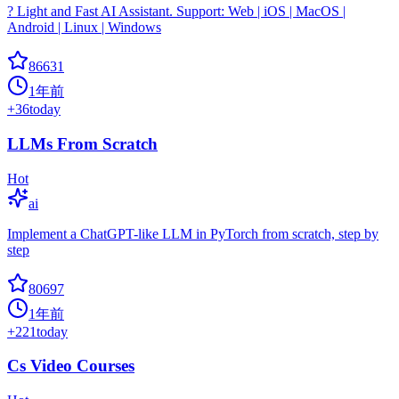
? Light and Fast AI Assistant. Support: Web | iOS | MacOS |
Android | Linux | Windows
86631
1年前
+
36
today
LLMs From Scratch
Hot
ai
Implement a ChatGPT-like LLM in PyTorch from scratch, step by
step
80697
1年前
+
221
today
Cs Video Courses