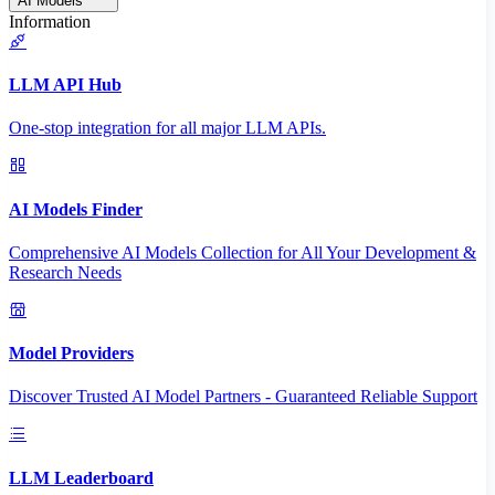
AI Models
Information
LLM API Hub
One-stop integration for all major LLM APIs.
AI Models Finder
Comprehensive AI Models Collection for All Your Development &
Research Needs
Model Providers
Discover Trusted AI Model Partners - Guaranteed Reliable Support
LLM Leaderboard