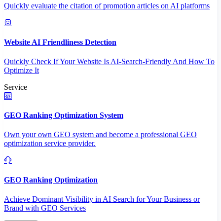
Quickly evaluate the citation of promotion articles on AI platforms
Website AI Friendliness Detection
Quickly Check If Your Website Is AI-Search-Friendly And How To
Optimize It
Service
GEO Ranking Optimization System
Own your own GEO system and become a professional GEO
optimization service provider.
GEO Ranking Optimization
Achieve Dominant Visibility in AI Search for Your Business or
Brand with GEO Services​