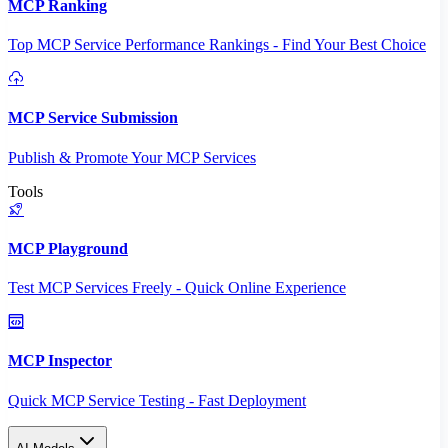
MCP Ranking
Top MCP Service Performance Rankings - Find Your Best Choice
MCP Service Submission
Publish & Promote Your MCP Services
Tools
MCP Playground
Test MCP Services Freely - Quick Online Experience
MCP Inspector
Quick MCP Service Testing - Fast Deployment