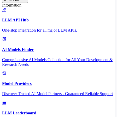
AI Models
Information
LLM API Hub
One-stop integration for all major LLM APIs.
AI Models Finder
Comprehensive AI Models Collection for All Your Development &
Research Needs
Model Providers
Discover Trusted AI Model Partners - Guaranteed Reliable Support
LLM Leaderboard