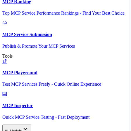
MCP Ranking
Top MCP Service Performance Rankings - Find Your Best Choice
MCP Service Submission
Publish & Promote Your MCP Services
Tools
MCP Playground
Test MCP Services Freely - Quick Online Experience
MCP Inspector
Quick MCP Service Testing - Fast Deployment