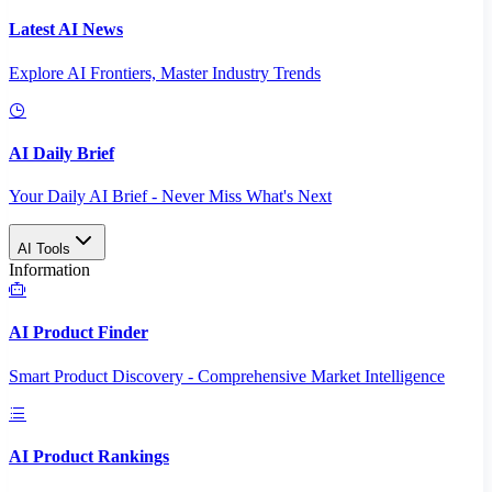
Latest AI News
Explore AI Frontiers, Master Industry Trends
AI Daily Brief
Your Daily AI Brief - Never Miss What's Next
AI Tools
Information
AI Product Finder
Smart Product Discovery - Comprehensive Market Intelligence
AI Product Rankings