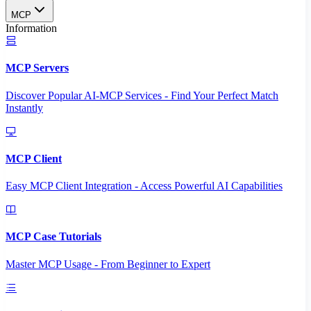
MCP
Information
MCP Servers
Discover Popular AI-MCP Services - Find Your Perfect Match
Instantly
MCP Client
Easy MCP Client Integration - Access Powerful AI Capabilities
MCP Case Tutorials
Master MCP Usage - From Beginner to Expert