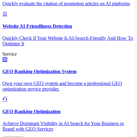
Quickly evaluate the citation of promotion articles on AI platforms
Website AI Friendliness Detection
Quickly Check If Your Website Is AI-Search-Friendly And How To
Optimize It
Service
GEO Ranking Optimization System
Own your own GEO system and become a professional GEO
optimization service provider.
GEO Ranking Optimization
Achieve Dominant Visibility in AI Search for Your Business or
Brand with GEO Services​