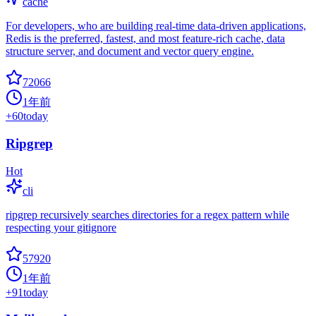
cache
For developers, who are building real-time data-driven applications,
Redis is the preferred, fastest, and most feature-rich cache, data
structure server, and document and vector query engine.
72066
1年前
+
60
today
Ripgrep
Hot
cli
ripgrep recursively searches directories for a regex pattern while
respecting your gitignore
57920
1年前
+
91
today