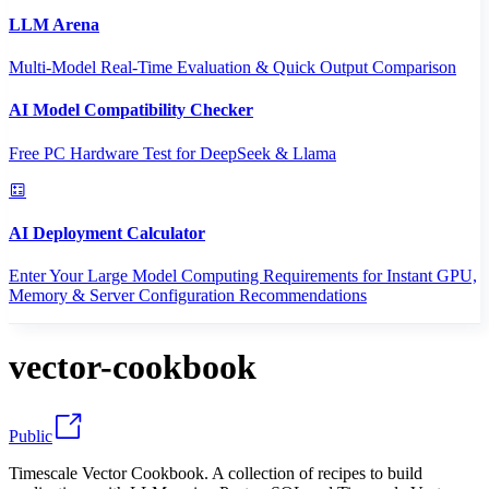
LLM Arena
Multi-Model Real-Time Evaluation & Quick Output Comparison
AI Model Compatibility Checker
Free PC Hardware Test for DeepSeek & Llama
AI Deployment Calculator
Enter Your Large Model Computing Requirements for Instant GPU,
Memory & Server Configuration Recommendations
vector-cookbook
Public
Timescale Vector Cookbook. A collection of recipes to build