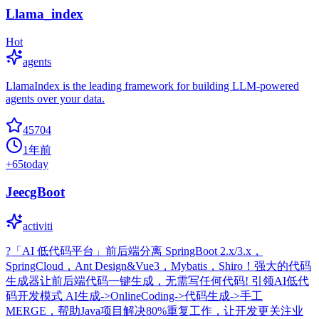
Llama_index
Hot
agents
LlamaIndex is the leading framework for building LLM-powered
agents over your data.
45704
1年前
+
65
today
JeecgBoot
activiti
?「AI 低代码平台」前后端分离 SpringBoot 2.x/3.x，
SpringCloud，Ant Design&Vue3，Mybatis，Shiro！强大的代码
生成器让前后端代码一键生成，无需写任何代码! 引领AI低代
码开发模式 AI生成->OnlineCoding->代码生成->手工
MERGE，帮助Java项目解决80%重复工作，让开发更关注业