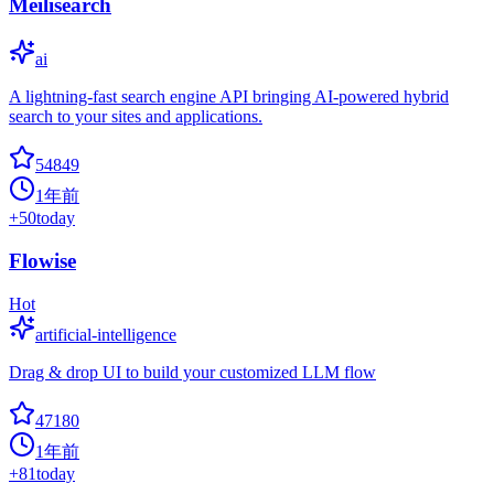
Meilisearch
ai
A lightning-fast search engine API bringing AI-powered hybrid
search to your sites and applications.
54849
1年前
+
50
today
Flowise
Hot
artificial-intelligence
Drag & drop UI to build your customized LLM flow
47180
1年前
+
81
today