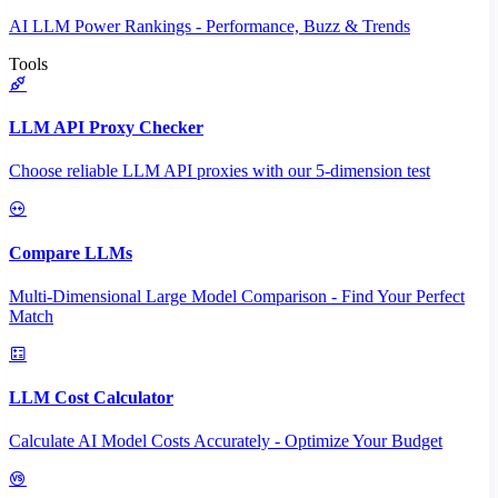
AI LLM Power Rankings - Performance, Buzz & Trends
Tools
LLM API Proxy Checker
Choose reliable LLM API proxies with our 5-dimension test
Compare LLMs
Multi-Dimensional Large Model Comparison - Find Your Perfect
Match
LLM Cost Calculator
Calculate AI Model Costs Accurately - Optimize Your Budget