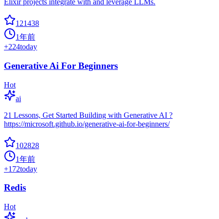
Elixir projects integrate with and leverage LLMs.
121438
1年前
+
224
today
Generative Ai For Beginners
Hot
ai
21 Lessons, Get Started Building with Generative AI ?
https://microsoft.github.io/generative-ai-for-beginners/
102828
1年前
+
172
today
Redis
Hot