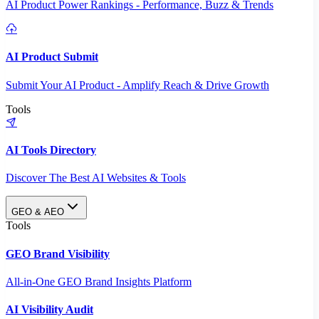
AI Product Power Rankings - Performance, Buzz & Trends
AI Product Submit
Submit Your AI Product - Amplify Reach & Drive Growth
Tools
AI Tools Directory
Discover The Best AI Websites & Tools
GEO & AEO
Tools
GEO Brand Visibility
All-in-One GEO Brand Insights Platform
AI Visibility Audit