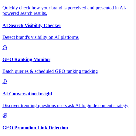
Quickly check how your brand is perceived and presented in AI-
powered search results.
AI Search Visibility Checker
Detect brand's visibility on AI platforms
GEO Ranking Monitor
Batch queries & scheduled GEO ranking tracking
AI Conversation Insight
Discover trending questions users ask AI to guide content strategy
GEO Promotion Link Detection