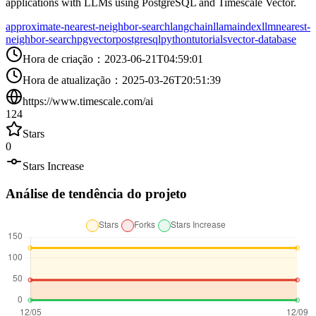
applications with LLMs using PostgreSQL and Timescale Vector.
approximate-nearest-neighbor-search
langchain
llamaindex
llm
nearest-
neighbor-search
pgvector
postgresql
python
tutorials
vector-database
Hora de criação
：
2023-06-21T04:59:01
Hora de atualização
：
2025-03-26T20:51:39
https://www.timescale.com/ai
124
Stars
0
Stars Increase
Análise de tendência do projeto