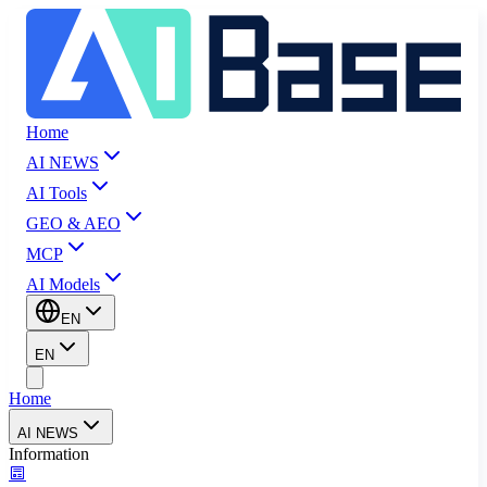
Home
AI NEWS
AI Tools
GEO & AEO
MCP
AI Models
EN
EN
Home
AI NEWS
Information