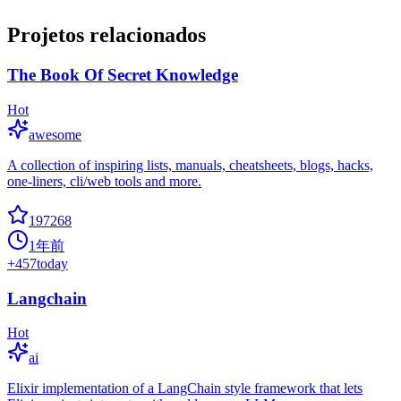
Projetos relacionados
The Book Of Secret Knowledge
Hot
awesome
A collection of inspiring lists, manuals, cheatsheets, blogs, hacks,
one-liners, cli/web tools and more.
197268
1年前
+
457
today
Langchain
Hot
ai
Elixir implementation of a LangChain style framework that lets