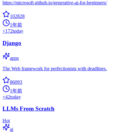
https://microsoft.github.io/generative-ai-for-beginners/
102828
1年前
+
172
today
Django
apps
The Web framework for perfectionists with deadlines.
86093
1年前
+
42
today
LLMs From Scratch
Hot
ai