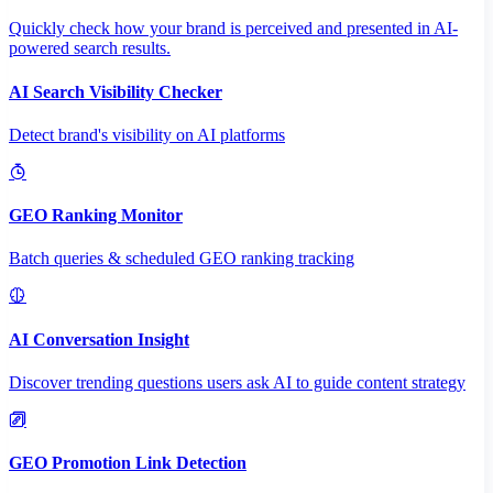
Quickly check how your brand is perceived and presented in AI-
powered search results.
AI Search Visibility Checker
Detect brand's visibility on AI platforms
GEO Ranking Monitor
Batch queries & scheduled GEO ranking tracking
AI Conversation Insight
Discover trending questions users ask AI to guide content strategy
GEO Promotion Link Detection