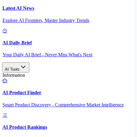
Latest AI News
Explore AI Frontiers, Master Industry Trends
AI Daily Brief
Your Daily AI Brief - Never Miss What's Next
AI Tools
Information
AI Product Finder
Smart Product Discovery - Comprehensive Market Intelligence
AI Product Rankings