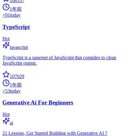
108357
1年前
+
91
today
TypeScript
Hot
javascript
TypeScript is a superset of JavaScript that compiles to clean
JavaScript output.
107029
1年前
+
53
today
Generative Ai For Beginners
Hot
ai
21 Lessons, Get Started Building with Generative AI ?