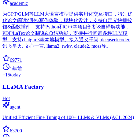
academic
为GPT/GLM等LLM大语言模型提供实用化交互接口，特别优
化论文阅读/润色/写作体验，模块化设计，支持自定义快捷按
钮&函数插件，支持Python和C++等项目剖析&自译解功能，
PDF/LaTex论文翻译&总结功能，支持并行问询多种LLM模
型，支持chatglm3等本地模型。接入通义千问, deepseekcoder,
讯飞星火, 文心一言, llama2, rwkv, claude2, moss等。
69771
1年前
+
15
today
LLaMA Factory
Hot
agent
Unified Efficient Fine-Tuning of 100+ LLMs & VLMs (ACL 2024)
63700