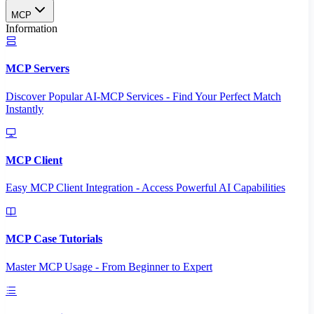
MCP
Information
MCP Servers
Discover Popular AI-MCP Services - Find Your Perfect Match
Instantly
MCP Client
Easy MCP Client Integration - Access Powerful AI Capabilities
MCP Case Tutorials
Master MCP Usage - From Beginner to Expert