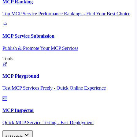
MCP Ranking
Top MCP Service Performance Rankings - Find Your Best Choice
MCP Service Submission
Publish & Promote Your MCP Services
Tools
MCP Playground
Test MCP Services Freely - Quick Online Experience
MCP Inspector
Quick MCP Service Testing - Fast Deployment