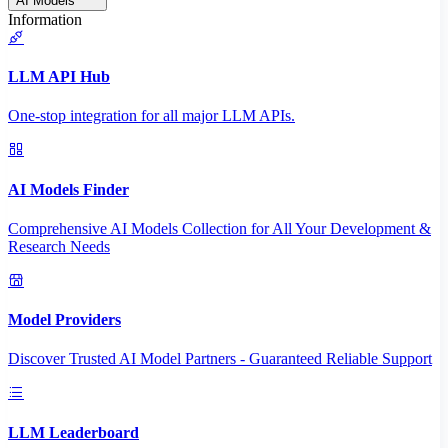
AI Models
Information
LLM API Hub
One-stop integration for all major LLM APIs.
AI Models Finder
Comprehensive AI Models Collection for All Your Development &
Research Needs
Model Providers
Discover Trusted AI Model Partners - Guaranteed Reliable Support
LLM Leaderboard