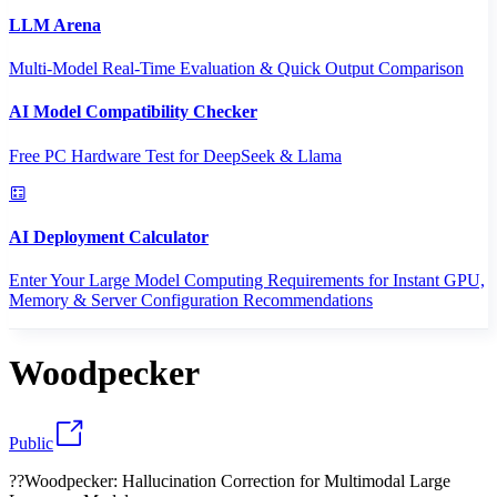
LLM Arena
Multi-Model Real-Time Evaluation & Quick Output Comparison
AI Model Compatibility Checker
Free PC Hardware Test for DeepSeek & Llama
AI Deployment Calculator
Enter Your Large Model Computing Requirements for Instant GPU,
Memory & Server Configuration Recommendations
Woodpecker
Public
??Woodpecker: Hallucination Correction for Multimodal Large