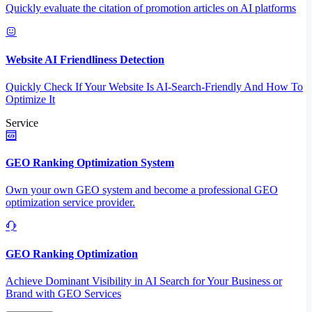
Quickly evaluate the citation of promotion articles on AI platforms
Website AI Friendliness Detection
Quickly Check If Your Website Is AI-Search-Friendly And How To
Optimize It
Service
GEO Ranking Optimization System
Own your own GEO system and become a professional GEO
optimization service provider.
GEO Ranking Optimization
Achieve Dominant Visibility in AI Search for Your Business or
Brand with GEO Services​