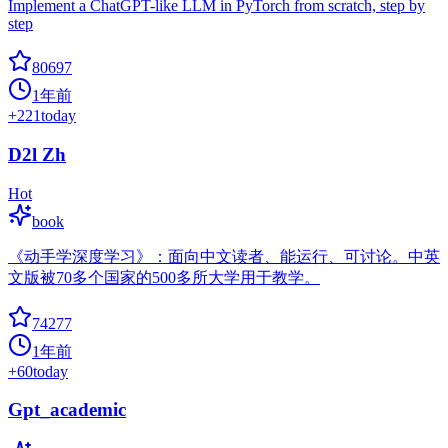
Implement a ChatGPT-like LLM in PyTorch from scratch, step by
step
80697
1年前
+
221
today
D2l Zh
Hot
book
《动手学深度学习》：面向中文读者、能运行、可讨论。中英
文版被70多个国家的500多所大学用于教学。
74277
1年前
+
60
today
Gpt_academic