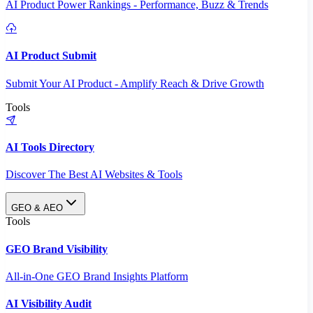
AI Product Power Rankings - Performance, Buzz & Trends
AI Product Submit
Submit Your AI Product - Amplify Reach & Drive Growth
Tools
AI Tools Directory
Discover The Best AI Websites & Tools
GEO & AEO
Tools
GEO Brand Visibility
All-in-One GEO Brand Insights Platform
AI Visibility Audit