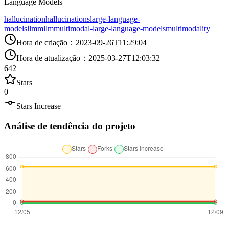
Language Models
hallucination
hallucinations
large-language-
models
llm
mllm
multimodal-large-language-models
multimodality
Hora de criação
：
2023-09-26T11:29:04
Hora de atualização
：
2025-03-27T12:03:32
642
Stars
0
Stars Increase
Análise de tendência do projeto