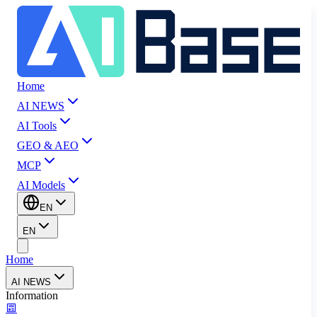
Home
AI NEWS
AI Tools
GEO & AEO
MCP
AI Models
EN
EN
Home
AI NEWS
Information