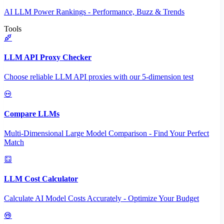
AI LLM Power Rankings - Performance, Buzz & Trends
Tools
LLM API Proxy Checker
Choose reliable LLM API proxies with our 5-dimension test
Compare LLMs
Multi-Dimensional Large Model Comparison - Find Your Perfect
Match
LLM Cost Calculator
Calculate AI Model Costs Accurately - Optimize Your Budget