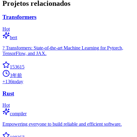
Projetos relacionados
Transformers
Hot
bert
? Transformers: State-of-the-art Machine Learning for Pytorch,
TensorFlow, and JAX.
153615
3年前
+
136
today
Rust
Hot
compiler
Empowering everyone to build reliable and efficient software.