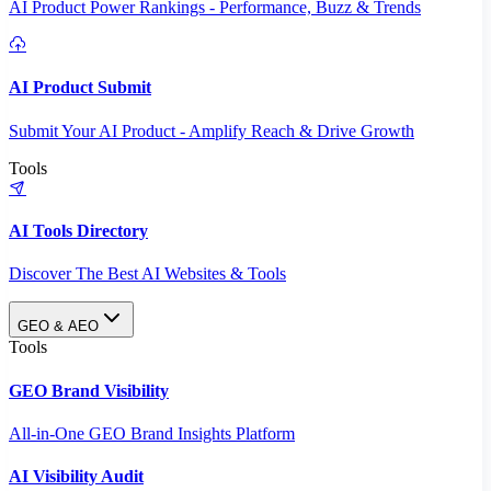
AI Product Power Rankings - Performance, Buzz & Trends
AI Product Submit
Submit Your AI Product - Amplify Reach & Drive Growth
Tools
AI Tools Directory
Discover The Best AI Websites & Tools
GEO & AEO
Tools
GEO Brand Visibility
All-in-One GEO Brand Insights Platform
AI Visibility Audit