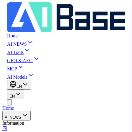
Home
AI NEWS
AI Tools
GEO & AEO
MCP
AI Models
EN
EN
Home
AI NEWS
Information