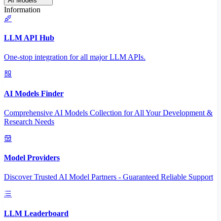
AI Models
Information
LLM API Hub
One-stop integration for all major LLM APIs.
AI Models Finder
Comprehensive AI Models Collection for All Your Development &
Research Needs
Model Providers
Discover Trusted AI Model Partners - Guaranteed Reliable Support
LLM Leaderboard