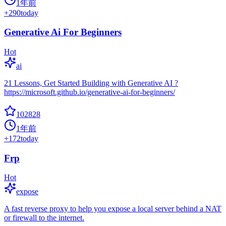
1年前
+
290
today
Generative Ai For Beginners
Hot
ai
21 Lessons, Get Started Building with Generative AI ?
https://microsoft.github.io/generative-ai-for-beginners/
102828
1年前
+
172
today
Frp
Hot
expose
A fast reverse proxy to help you expose a local server behind a NAT
or firewall to the internet.