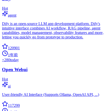
Hot
agent
Dify is an open-source LLM app development platform. Dify's
intuitive interface combines AI workflow, RAG pipeline, agent
capabilities, model management, observability features and more,
letting you quickly go from prototype to production.
120901
1年前
+
280
today
Open Webui
Hot
ai
User-friendly AI Interface (Supports Ollama, OpenAI API, ...)
117299