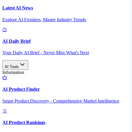
Latest AI News
Explore AI Frontiers, Master Industry Trends
AI Daily Brief
Your Daily AI Brief - Never Miss What's Next
AI Tools
Information
AI Product Finder
Smart Product Discovery - Comprehensive Market Intelligence
AI Product Rankings