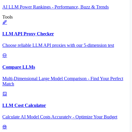
AI LLM Power Rankings - Performance, Buzz & Trends
Tools
LLM API Proxy Checker
Choose reliable LLM API proxies with our 5-dimension test
Compare LLMs
Multi-Dimensional Large Model Comparison - Find Your Perfect
Match
LLM Cost Calculator
Calculate AI Model Costs Accurately - Optimize Your Budget