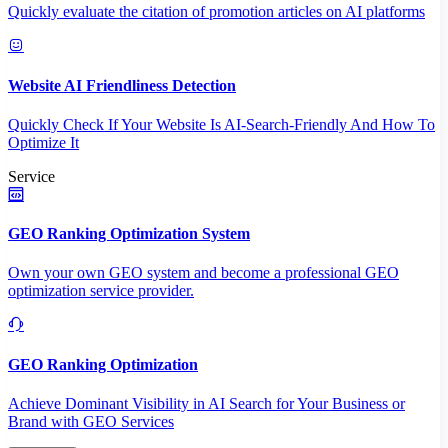
Quickly evaluate the citation of promotion articles on AI platforms
Website AI Friendliness Detection
Quickly Check If Your Website Is AI-Search-Friendly And How To
Optimize It
Service
GEO Ranking Optimization System
Own your own GEO system and become a professional GEO
optimization service provider.
GEO Ranking Optimization
Achieve Dominant Visibility in AI Search for Your Business or
Brand with GEO Services​