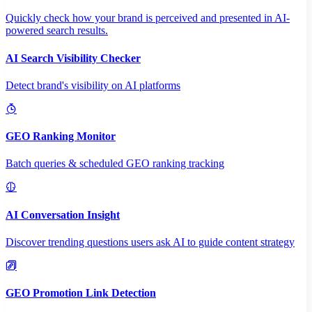
Quickly check how your brand is perceived and presented in AI-
powered search results.
AI Search Visibility Checker
Detect brand's visibility on AI platforms
GEO Ranking Monitor
Batch queries & scheduled GEO ranking tracking
AI Conversation Insight
Discover trending questions users ask AI to guide content strategy
GEO Promotion Link Detection