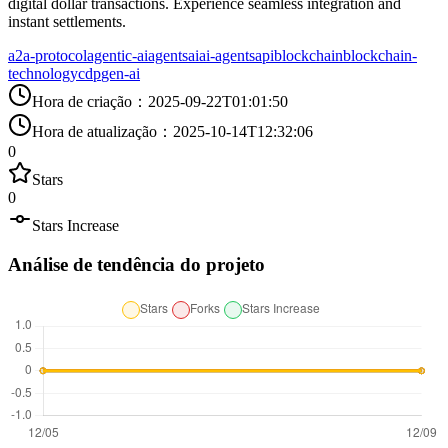
digital dollar transactions. Experience seamless integration and
instant settlements.
a2a-protocol
agentic-ai
agents
ai
ai-agents
api
blockchain
blockchain-
technology
cdp
gen-ai
Hora de criação
：
2025-09-22T01:01:50
Hora de atualização
：
2025-10-14T12:32:06
0
Stars
0
Stars Increase
Análise de tendência do projeto