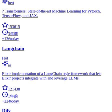
bert
? Transformers: State-of-the-art Machine Learning for Pytorch,
TensorFlow, and JAX.
153615
3年前
+
136
today
Langchain
Hot
ai
Elixir implementation of a LangChain style framework that lets
Elixir projects integrate with and leverage LLMs.
121438
1年前
+
224
today
Dify