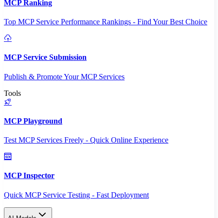
MCP Ranking
Top MCP Service Performance Rankings - Find Your Best Choice
MCP Service Submission
Publish & Promote Your MCP Services
Tools
MCP Playground
Test MCP Services Freely - Quick Online Experience
MCP Inspector
Quick MCP Service Testing - Fast Deployment