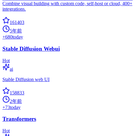
Combine visual building with custom code, self-host or cloud, 400+
integrations.
161403
5年前
+
680
today
Stable Diffusion Webui
Hot
ai
Stable Diffusion web UI
158833
2年前
+
73
today
Transformers
Hot