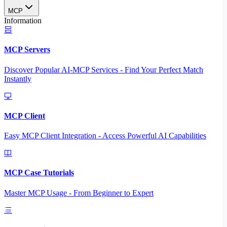
MCP
Information
MCP Servers
Discover Popular AI-MCP Services - Find Your Perfect Match
Instantly
MCP Client
Easy MCP Client Integration - Access Powerful AI Capabilities
MCP Case Tutorials
Master MCP Usage - From Beginner to Expert