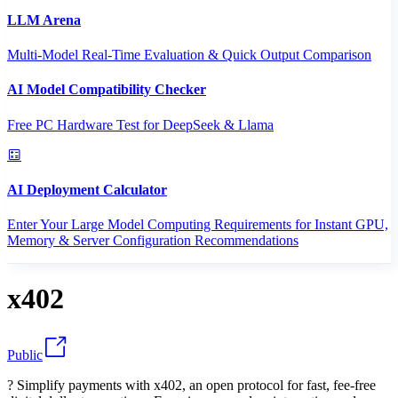
LLM Arena
Multi-Model Real-Time Evaluation & Quick Output Comparison
AI Model Compatibility Checker
Free PC Hardware Test for DeepSeek & Llama
AI Deployment Calculator
Enter Your Large Model Computing Requirements for Instant GPU,
Memory & Server Configuration Recommendations
x402
Public
? Simplify payments with x402, an open protocol for fast, fee-free