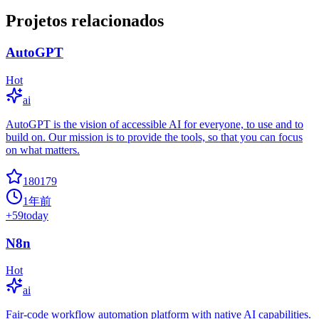
Projetos relacionados
AutoGPT
Hot
ai
AutoGPT is the vision of accessible AI for everyone, to use and to
build on. Our mission is to provide the tools, so that you can focus
on what matters.
180179
1年前
+
59
today
N8n
Hot
ai
Fair-code workflow automation platform with native AI capabilities.