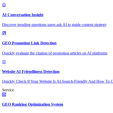
AI Conversation Insight
Discover trending questions users ask AI to guide content strategy
GEO Promotion Link Detection
Quickly evaluate the citation of promotion articles on AI platforms
Website AI Friendliness Detection
Quickly Check If Your Website Is AI-Search-Friendly And How To O
Service
GEO Ranking Optimization System