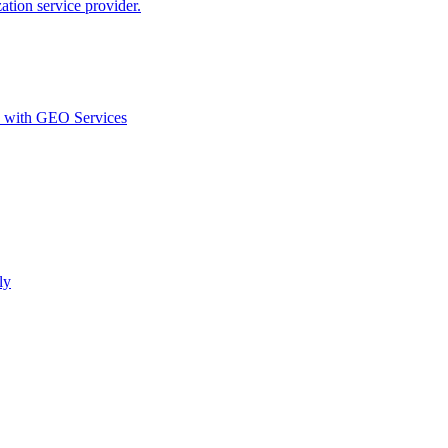
ion service provider.
d with GEO Services​
ly