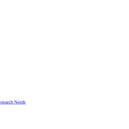
esearch Needs