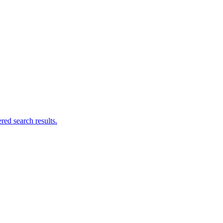
ed search results.