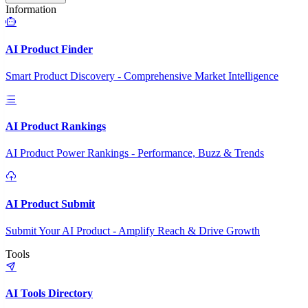
Information
AI Product Finder
Smart Product Discovery - Comprehensive Market Intelligence
AI Product Rankings
AI Product Power Rankings - Performance, Buzz & Trends
AI Product Submit
Submit Your AI Product - Amplify Reach & Drive Growth
Tools
AI Tools Directory