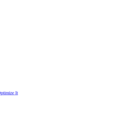
ptimize It