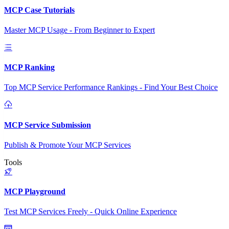
MCP Case Tutorials
Master MCP Usage - From Beginner to Expert
MCP Ranking
Top MCP Service Performance Rankings - Find Your Best Choice
MCP Service Submission
Publish & Promote Your MCP Services
Tools
MCP Playground
Test MCP Services Freely - Quick Online Experience