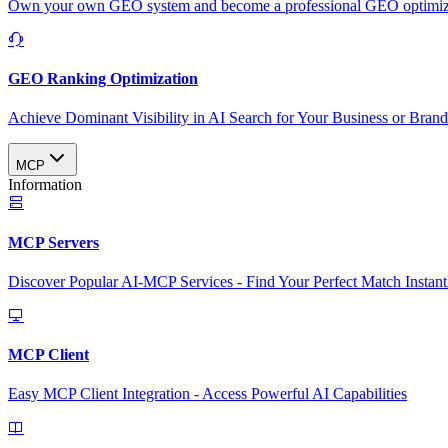
Own your own GEO system and become a professional GEO optimizat
GEO Ranking Optimization
Achieve Dominant Visibility in AI Search for Your Business or Bran
MCP
Information
MCP Servers
Discover Popular AI-MCP Services - Find Your Perfect Match Instant
MCP Client
Easy MCP Client Integration - Access Powerful AI Capabilities