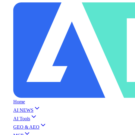
Home
AI NEWS
AI Tools
GEO & AEO