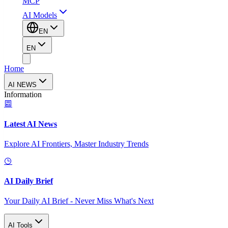
MCP
AI Models
EN
EN
Home
AI NEWS
Information
Latest AI News
Explore AI Frontiers, Master Industry Trends
AI Daily Brief
Your Daily AI Brief - Never Miss What's Next
AI Tools