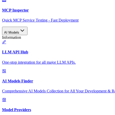
MCP Inspector
Quick MCP Service Testing - Fast Deployment
AI Models
Information
LLM API Hub
One-stop integration for all major LLM APIs.
AI Models Finder
Comprehensive AI Models Collection for All Your Development & R
Model Providers