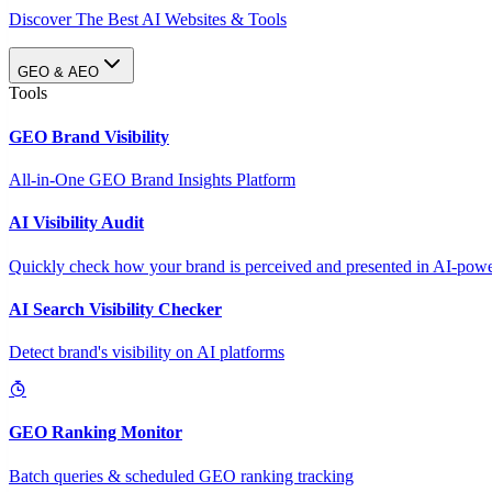
Discover The Best AI Websites & Tools
GEO & AEO
Tools
GEO Brand Visibility
All-in-One GEO Brand Insights Platform
AI Visibility Audit
Quickly check how your brand is perceived and presented in AI-power
AI Search Visibility Checker
Detect brand's visibility on AI platforms
GEO Ranking Monitor
Batch queries & scheduled GEO ranking tracking