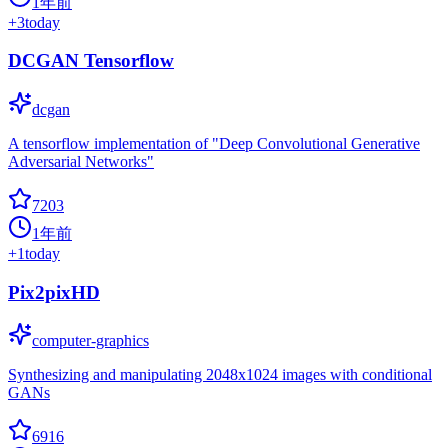
1年前
+
3
today
DCGAN Tensorflow
dcgan
A tensorflow implementation of "Deep Convolutional Generative
Adversarial Networks"
7203
1年前
+
1
today
Pix2pixHD
computer-graphics
Synthesizing and manipulating 2048x1024 images with conditional
GANs
6916