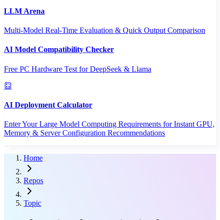
LLM Arena
Multi-Model Real-Time Evaluation & Quick Output Comparison
AI Model Compatibility Checker
Free PC Hardware Test for DeepSeek & Llama
AI Deployment Calculator
Enter Your Large Model Computing Requirements for Instant GPU,
Memory & Server Configuration Recommendations
Home
Repos
Topic