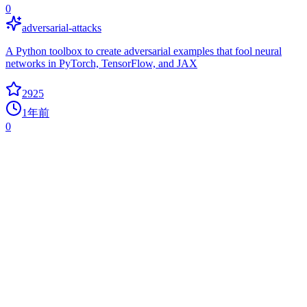
0
adversarial-attacks
A Python toolbox to create adversarial examples that fool neural
networks in PyTorch, TensorFlow, and JAX
2925
1年前
0
Promptbench
adversarial-attacks
A unified evaluation framework for large language models
2761
1年前
+
2
today
Zi2zi