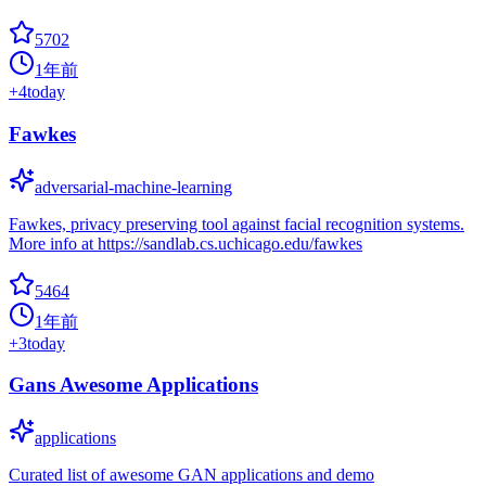
5702
1年前
+
4
today
Fawkes
adversarial-machine-learning
Fawkes, privacy preserving tool against facial recognition systems.
More info at https://sandlab.cs.uchicago.edu/fawkes
5464
1年前
+
3
today
Gans Awesome Applications
applications
Curated list of awesome GAN applications and demo