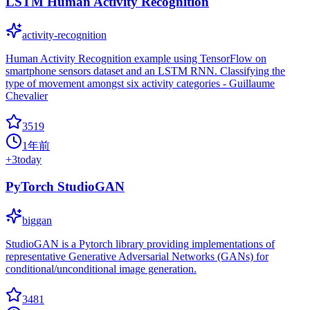
LSTM Human Activity Recognition
activity-recognition
Human Activity Recognition example using TensorFlow on
smartphone sensors dataset and an LSTM RNN. Classifying the
type of movement amongst six activity categories - Guillaume
Chevalier
3519
1年前
+
3
today
PyTorch StudioGAN
biggan
StudioGAN is a Pytorch library providing implementations of
representative Generative Adversarial Networks (GANs) for
conditional/unconditional image generation.
3481