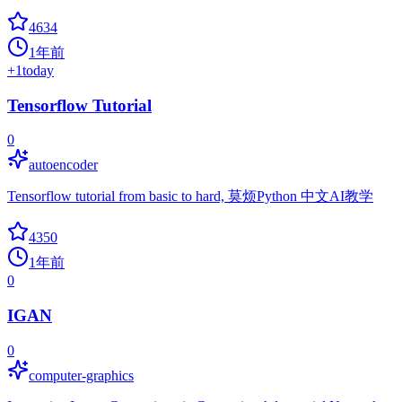
4634
1年前
+
1
today
Tensorflow Tutorial
0
autoencoder
Tensorflow tutorial from basic to hard, 莫烦Python 中文AI教学
4350
1年前
0
IGAN
0
computer-graphics