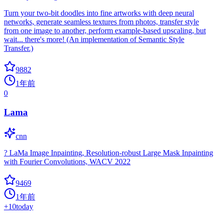
Turn your two-bit doodles into fine artworks with deep neural
networks, generate seamless textures from photos, transfer style
from one image to another, perform example-based upscaling, but
wait... there's more! (An implementation of Semantic Style
Transfer.)
9882
1年前
0
Lama
cnn
? LaMa Image Inpainting, Resolution-robust Large Mask Inpainting
with Fourier Convolutions, WACV 2022
9469
1年前
+
10
today