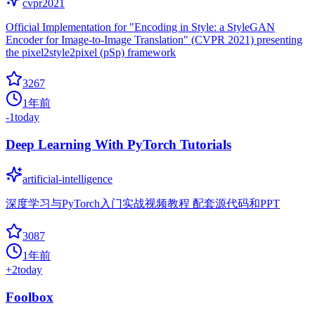
cvpr2021
Official Implementation for "Encoding in Style: a StyleGAN
Encoder for Image-to-Image Translation" (CVPR 2021) presenting
the pixel2style2pixel (pSp) framework
3267
1年前
-1
today
Deep Learning With PyTorch Tutorials
artificial-intelligence
深度学习与PyTorch入门实战视频教程 配套源代码和PPT
3087
1年前
+
2
today
Foolbox