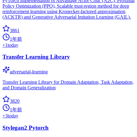
PyTorch implementation of Advantage Actor Critic (A2C), Proximal
Policy Optimization (PPO), Scalable trust-region method for deep
reinforcement learning using Kronecker-factored approximation
(ACKTR) and Generative Adversarial Imitation Learning (GAIL).
3861
1年前
+
1
today
Transfer Learning Library
adversarial-learning
Transfer Learning Library for Domain Adaptation, Task Adaptation,
and Domain Generalization
3820
1年前
+
3
today
Stylegan2 Pytorch