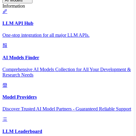
AI Models
Information
LLM API Hub
One-stop integration for all major LLM APIs.
AI Models Finder
Comprehensive AI Models Collection for All Your Development &
Research Needs
Model Providers
Discover Trusted AI Model Partners - Guaranteed Reliable Support
LLM Leaderboard