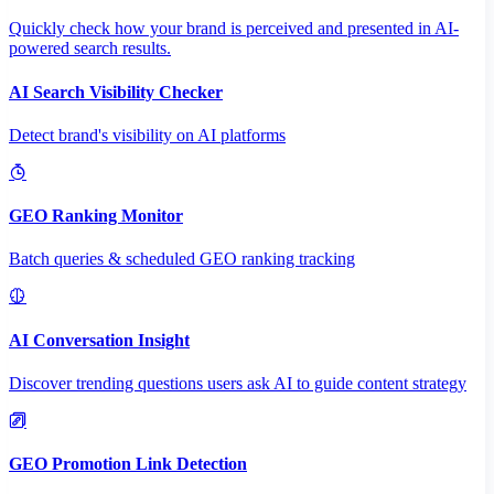
Quickly check how your brand is perceived and presented in AI-
powered search results.
AI Search Visibility Checker
Detect brand's visibility on AI platforms
GEO Ranking Monitor
Batch queries & scheduled GEO ranking tracking
AI Conversation Insight
Discover trending questions users ask AI to guide content strategy
GEO Promotion Link Detection