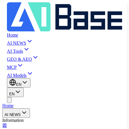
Home
AI NEWS
AI Tools
GEO & AEO
MCP
AI Models
EN
EN
Home
AI NEWS
Information