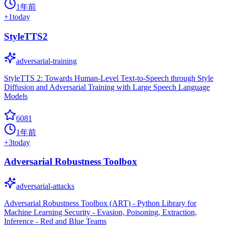
1年前
+
1
today
StyleTTS2
adversarial-training
StyleTTS 2: Towards Human-Level Text-to-Speech through Style
Diffusion and Adversarial Training with Large Speech Language
Models
6081
1年前
+
3
today
Adversarial Robustness Toolbox
adversarial-attacks
Adversarial Robustness Toolbox (ART) - Python Library for
Machine Learning Security - Evasion, Poisoning, Extraction,
Inference - Red and Blue Teams