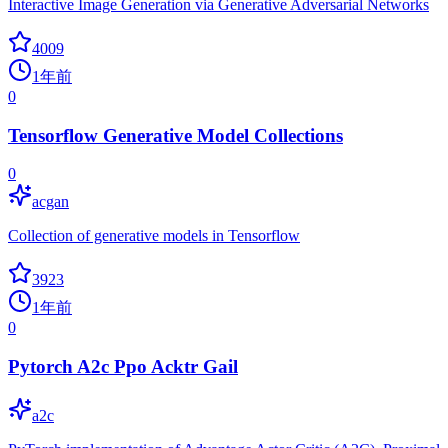
Interactive Image Generation via Generative Adversarial Networks
4009
1年前
0
Tensorflow Generative Model Collections
0
acgan
Collection of generative models in Tensorflow
3923
1年前
0
Pytorch A2c Ppo Acktr Gail
a2c