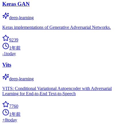
Keras GAN
deep-learning
Keras implementations of Generative Adversarial Networks.
9239
1年前
-1
today
Vits
deep-learning
VITS: Conditional Variational Autoencoder with Adversarial
Learning for End-to-End Text-to-Speech
7760
1年前
+
8
today