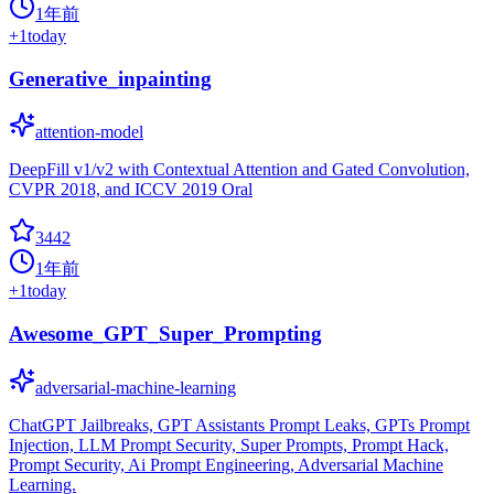
1年前
+
1
today
Generative_inpainting
attention-model
DeepFill v1/v2 with Contextual Attention and Gated Convolution,
CVPR 2018, and ICCV 2019 Oral
3442
1年前
+
1
today
Awesome_GPT_Super_Prompting
adversarial-machine-learning
ChatGPT Jailbreaks, GPT Assistants Prompt Leaks, GPTs Prompt
Injection, LLM Prompt Security, Super Prompts, Prompt Hack,
Prompt Security, Ai Prompt Engineering, Adversarial Machine
Learning.