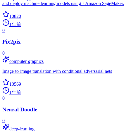
and deploy machine learning models using ? Amazon SageMaker.
10820
1年前
0
Pix2pix
0
computer-graphics
Image-to-image translation with conditional adversarial nets
10569
1年前
0
Neural Doodle
0
deep-learning