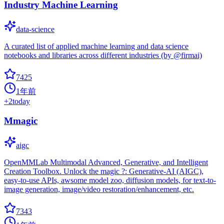
Industry Machine Learning
data-science
A curated list of applied machine learning and data science
notebooks and libraries across different industries (by @firmai)
7425
1年前
+
2
today
Mmagic
aigc
OpenMMLab Multimodal Advanced, Generative, and Intelligent
Creation Toolbox. Unlock the magic ?: Generative-AI (AIGC),
easy-to-use APIs, awsome model zoo, diffusion models, for text-to-
image generation, image/video restoration/enhancement, etc.
7343