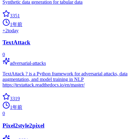
Synthetic data generation for tabular data
3351
1年前
+
2
today
TextAttack
0
adversarial-attacks
TextAttack ? is a Python framework for adversarial attacks, data
augmentation, and model training in NLP
https://textattack.readthedocs.io/en/master/
3319
1年前
0
Pixel2style2pixel