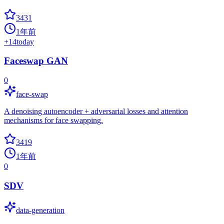
3431
1年前
+
14
today
Faceswap GAN
0
face-swap
A denoising autoencoder + adversarial losses and attention
mechanisms for face swapping.
3419
1年前
0
SDV
data-generation