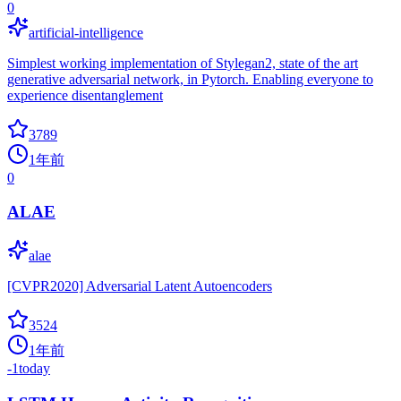
0
artificial-intelligence
Simplest working implementation of Stylegan2, state of the art
generative adversarial network, in Pytorch. Enabling everyone to
experience disentanglement
3789
1年前
0
ALAE
alae
[CVPR2020] Adversarial Latent Autoencoders
3524
1年前
-1
today