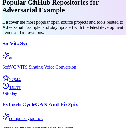
Popular GitHub Repositories for
Adversarial Example
Discover the most popular open-source projects and tools related to
Adversarial Example, and stay updated with the latest development
trends and innovations.
So Vits Svc
ai
SoftVC VITS Singing Voice Conversion
27844
1年前
+
9
today
Pytorch CycleGAN And Pix2pix
computer-graphics