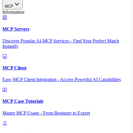
MCP
Information
MCP Servers
Discover Popular AI-MCP Services - Find Your Perfect Match
Instantly
MCP Client
Easy MCP Client Integration - Access Powerful AI Capabilities
MCP Case Tutorials
Master MCP Usage - From Beginner to Expert