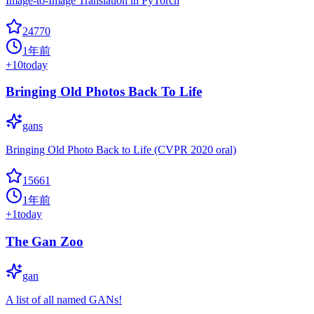
Image-to-Image Translation in PyTorch
24770
1年前
+
10
today
Bringing Old Photos Back To Life
gans
Bringing Old Photo Back to Life (CVPR 2020 oral)
15661
1年前
+
1
today
The Gan Zoo
gan
A list of all named GANs!