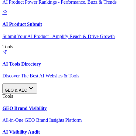
AI Product Power Rankings - Performance, Buzz & Trends
AI Product Submit
Submit Your AI Product - Amplify Reach & Drive Growth
Tools
AI Tools Directory
Discover The Best AI Websites & Tools
GEO & AEO
Tools
GEO Brand Visibility
All-in-One GEO Brand Insights Platform
AI Visibility Audit