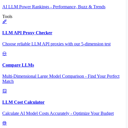
AI LLM Power Rankings - Performance, Buzz & Trends
Tools
LLM API Proxy Checker
Choose reliable LLM API proxies with our 5-dimension test
Compare LLMs
Multi-Dimensional Large Model Comparison - Find Your Perfect
Match
LLM Cost Calculator
Calculate AI Model Costs Accurately - Optimize Your Budget