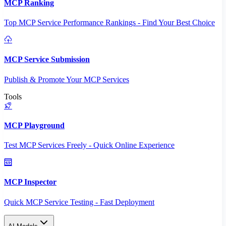
MCP Ranking
Top MCP Service Performance Rankings - Find Your Best Choice
MCP Service Submission
Publish & Promote Your MCP Services
Tools
MCP Playground
Test MCP Services Freely - Quick Online Experience
MCP Inspector
Quick MCP Service Testing - Fast Deployment