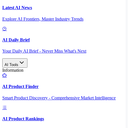
Latest AI News
Explore AI Frontiers, Master Industry Trends
AI Daily Brief
Your Daily AI Brief - Never Miss What's Next
AI Tools
Information
AI Product Finder
Smart Product Discovery - Comprehensive Market Intelligence
AI Product Rankings