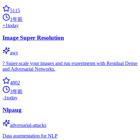
5115
1年前
+
1
today
Image Super Resolution
aws
? Super-scale your images and run experiments with Residual Dense
and Adversarial Networks.
4802
3年前
-1
today
Nlpaug
adversarial-attacks
Data augmentation for NLP