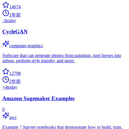
14674
1年前
-3
today
CycleGAN
computer-graphics
Software that can generate photos from paintings, turn horses into
zebras, perform style transfer, and more.
12798
2年前
+
4
today
Amazon Sagemaker Examples
0
aws
Example ? Jupyter notebooks that demonstrate how to build, train,