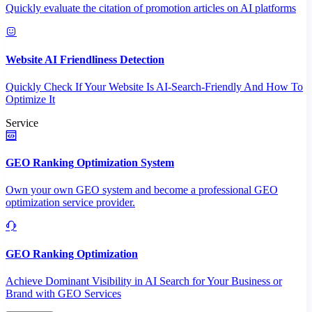
Quickly evaluate the citation of promotion articles on AI platforms
Website AI Friendliness Detection
Quickly Check If Your Website Is AI-Search-Friendly And How To
Optimize It
Service
GEO Ranking Optimization System
Own your own GEO system and become a professional GEO
optimization service provider.
GEO Ranking Optimization
Achieve Dominant Visibility in AI Search for Your Business or
Brand with GEO Services​