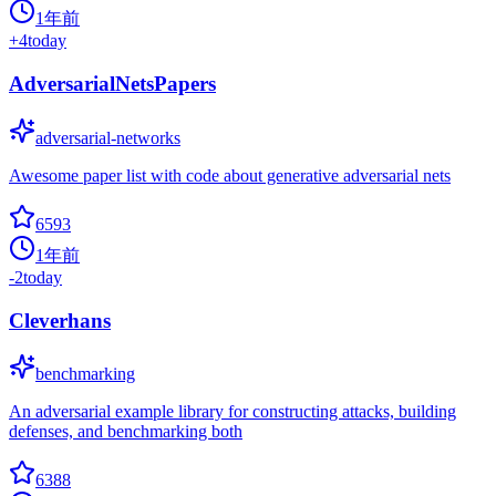
1年前
+
4
today
AdversarialNetsPapers
adversarial-networks
Awesome paper list with code about generative adversarial nets
6593
1年前
-2
today
Cleverhans
benchmarking
An adversarial example library for constructing attacks, building
defenses, and benchmarking both
6388