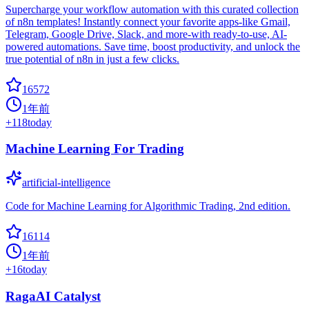
Supercharge your workflow automation with this curated collection
of n8n templates! Instantly connect your favorite apps-like Gmail,
Telegram, Google Drive, Slack, and more-with ready-to-use, AI-
powered automations. Save time, boost productivity, and unlock the
true potential of n8n in just a few clicks.
16572
1年前
+
118
today
Machine Learning For Trading
artificial-intelligence
Code for Machine Learning for Algorithmic Trading, 2nd edition.
16114
1年前
+
16
today
RagaAI Catalyst