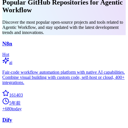
Popular GitHub Repositories for Agentic
Workflow
Discover the most popular open-source projects and tools related to
Agentic Workflow, and stay updated with the latest development
trends and innovations.
N8n
Hot
ai
Fair-code workflow automation platform with native AI capabilities.
Combine visual building with custom code, self-host or cloud, 400+
integrations.
161403
5年前
+
680
today
Dify