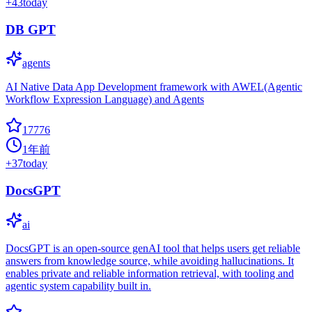
+
43
today
DB GPT
agents
AI Native Data App Development framework with AWEL(Agentic
Workflow Expression Language) and Agents
17776
1年前
+
37
today
DocsGPT
ai
DocsGPT is an open-source genAI tool that helps users get reliable
answers from knowledge source, while avoiding hallucinations. It
enables private and reliable information retrieval, with tooling and
agentic system capability built in.