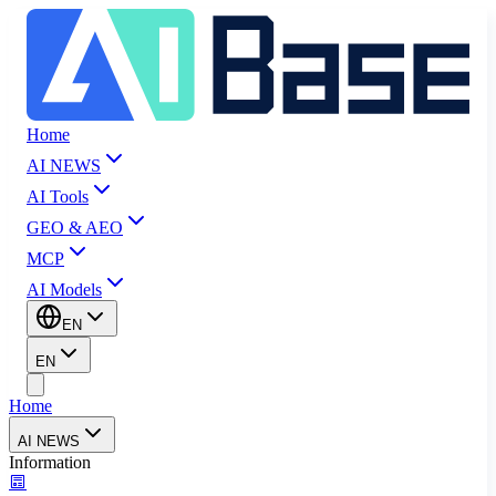
Home
AI NEWS
AI Tools
GEO & AEO
MCP
AI Models
EN
EN
Home
AI NEWS
Information