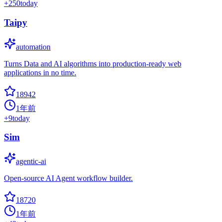
+
250
today
Taipy
automation
Turns Data and AI algorithms into production-ready web
applications in no time.
18942
1年前
+
9
today
Sim
agentic-ai
Open-source AI Agent workflow builder.
18720
1年前