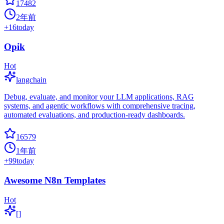
17482
2年前
+
16
today
Opik
Hot
langchain
Debug, evaluate, and monitor your LLM applications, RAG
systems, and agentic workflows with comprehensive tracing,
automated evaluations, and production-ready dashboards.
16579
1年前
+
99
today
Awesome N8n Templates
Hot
[]