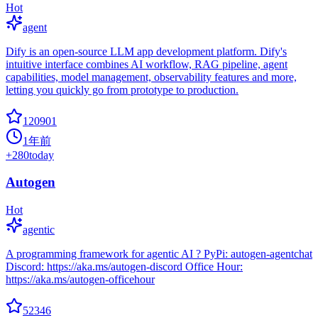
Hot
agent
Dify is an open-source LLM app development platform. Dify's
intuitive interface combines AI workflow, RAG pipeline, agent
capabilities, model management, observability features and more,
letting you quickly go from prototype to production.
120901
1年前
+
280
today
Autogen
Hot
agentic
A programming framework for agentic AI ? PyPi: autogen-agentchat
Discord: https://aka.ms/autogen-discord Office Hour:
https://aka.ms/autogen-officehour
52346