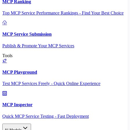
MCP Ranking
Top MCP Service Performance Rankings - Find Your Best Choice
MCP Service Submission
Publish & Promote Your MCP Services
Tools
MCP Playground
Test MCP Services Freely - Quick Online Experience
MCP Inspector
Quick MCP Service Testing - Fast Deployment