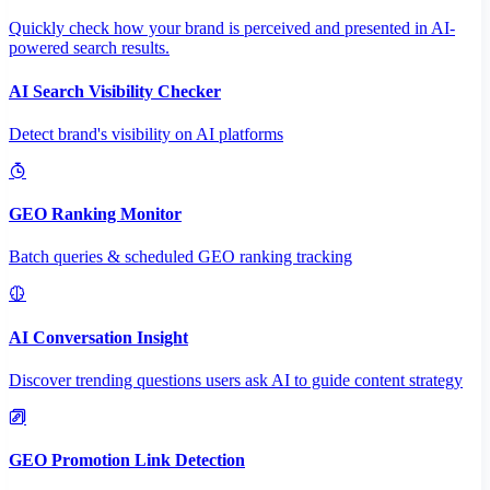
Quickly check how your brand is perceived and presented in AI-
powered search results.
AI Search Visibility Checker
Detect brand's visibility on AI platforms
GEO Ranking Monitor
Batch queries & scheduled GEO ranking tracking
AI Conversation Insight
Discover trending questions users ask AI to guide content strategy
GEO Promotion Link Detection