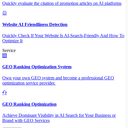
Quickly evaluate the citation of promotion articles on AI platforms
Website AI Friendliness Detection
Quickly Check If Your Website Is AI-Search-Friendly And How To
Optimize It
Service
GEO Ranking Optimization System
Own your own GEO system and become a professional GEO
optimization service provider.
GEO Ranking Optimization
Achieve Dominant Visibility in AI Search for Your Business or
Brand with GEO Services​