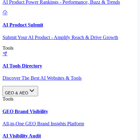
AI Product Power Rankings - Performance, Buzz & Trends
AI Product Submit
Submit Your AI Product - Amplify Reach & Drive Growth
Tools
AI Tools Directory
Discover The Best AI Websites & Tools
GEO & AEO
Tools
GEO Brand Visibility
All-in-One GEO Brand Insights Platform
AI Visibility Audit