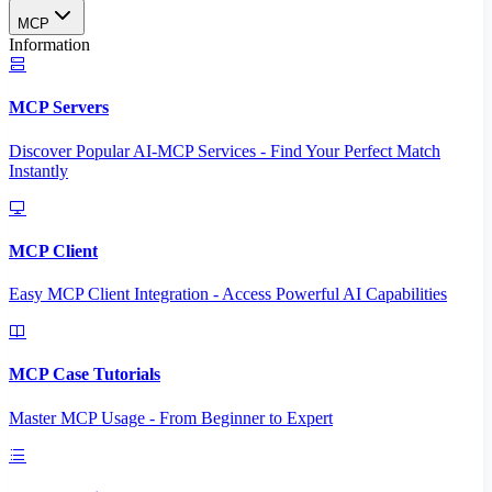
MCP
Information
MCP Servers
Discover Popular AI-MCP Services - Find Your Perfect Match
Instantly
MCP Client
Easy MCP Client Integration - Access Powerful AI Capabilities
MCP Case Tutorials
Master MCP Usage - From Beginner to Expert