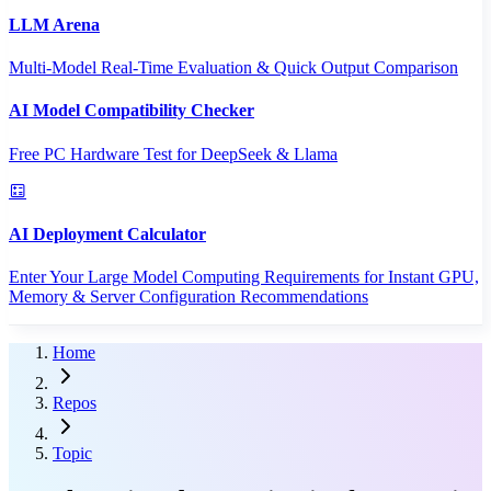
LLM Arena
Multi-Model Real-Time Evaluation & Quick Output Comparison
AI Model Compatibility Checker
Free PC Hardware Test for DeepSeek & Llama
AI Deployment Calculator
Enter Your Large Model Computing Requirements for Instant GPU,
Memory & Server Configuration Recommendations
Home
Repos
Topic