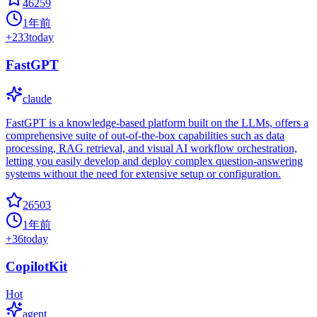
46259
1年前
+
233
today
FastGPT
claude
FastGPT is a knowledge-based platform built on the LLMs, offers a
comprehensive suite of out-of-the-box capabilities such as data
processing, RAG retrieval, and visual AI workflow orchestration,
letting you easily develop and deploy complex question-answering
systems without the need for extensive setup or configuration.
26503
1年前
+
36
today
CopilotKit
Hot
agent