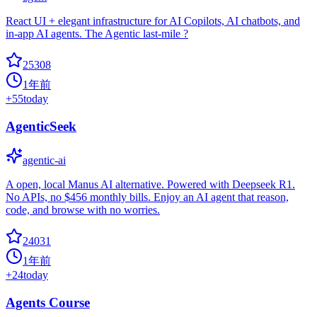
React UI + elegant infrastructure for AI Copilots, AI chatbots, and
in-app AI agents. The Agentic last-mile ?
25308
1年前
+
55
today
AgenticSeek
agentic-ai
A open, local Manus AI alternative. Powered with Deepseek R1.
No APIs, no $456 monthly bills. Enjoy an AI agent that reason,
code, and browse with no worries.
24031
1年前
+
24
today
Agents Course