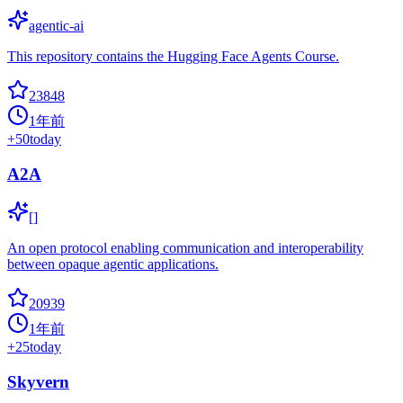
agentic-ai
This repository contains the Hugging Face Agents Course.
23848
1年前
+
50
today
A2A
[]
An open protocol enabling communication and interoperability
between opaque agentic applications.
20939
1年前
+
25
today
Skyvern