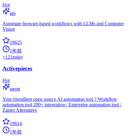
Hot
api
Automate browser-based workflows with LLMs and Computer
Vision
19625
1年前
+
121
today
Activepieces
Hot
agent
Your friendliest open source AI automation tool ? Workflow
automation tool 200+ integration / Enterprise automation tool /
Zapier Alternative
19614
1年前