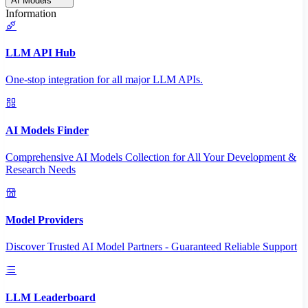
AI Models
Information
LLM API Hub
One-stop integration for all major LLM APIs.
AI Models Finder
Comprehensive AI Models Collection for All Your Development &
Research Needs
Model Providers
Discover Trusted AI Model Partners - Guaranteed Reliable Support
LLM Leaderboard