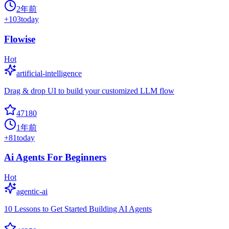
2年前
+
103
today
Flowise
Hot
artificial-intelligence
Drag & drop UI to build your customized LLM flow
47180
1年前
+
81
today
Ai Agents For Beginners
Hot
agentic-ai
10 Lessons to Get Started Building AI Agents