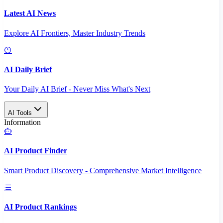
Latest AI News
Explore AI Frontiers, Master Industry Trends
AI Daily Brief
Your Daily AI Brief - Never Miss What's Next
AI Tools
Information
AI Product Finder
Smart Product Discovery - Comprehensive Market Intelligence
AI Product Rankings