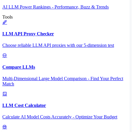
AI LLM Power Rankings - Performance, Buzz & Trends
Tools
LLM API Proxy Checker
Choose reliable LLM API proxies with our 5-dimension test
Compare LLMs
Multi-Dimensional Large Model Comparison - Find Your Perfect
Match
LLM Cost Calculator
Calculate AI Model Costs Accurately - Optimize Your Budget