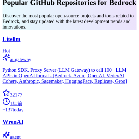
Popular GitHub Repositories for Bedrock
Discover the most popular open-source projects and tools related to
Bedrock, and stay updated with the latest development trends and
innovations.
Litellm
Hot
ai-gateway
Python SDK, Proxy Server (LLM Gateway) to call 100+ LLM
APIs in OpenAI format - [Bedrock, Azure, OpenAI, VertexAI,
Cohere, Anthropic, Sagemaker, HuggingFace, Replicate, Groq]
32177
1年前
+
137
today
WrenAI
agent