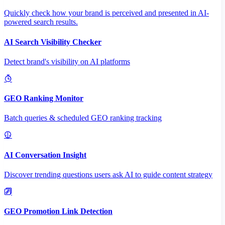
Quickly check how your brand is perceived and presented in AI-
powered search results.
AI Search Visibility Checker
Detect brand's visibility on AI platforms
GEO Ranking Monitor
Batch queries & scheduled GEO ranking tracking
AI Conversation Insight
Discover trending questions users ask AI to guide content strategy
GEO Promotion Link Detection