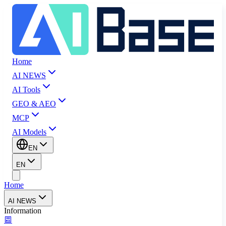
Home
AI NEWS
AI Tools
GEO & AEO
MCP
AI Models
EN
EN
Home
AI NEWS
Information