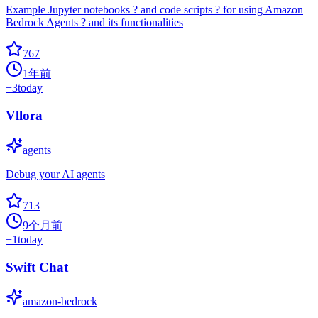
Example Jupyter notebooks ? and code scripts ? for using Amazon
Bedrock Agents ? and its functionalities
767
1年前
+
3
today
Vllora
agents
Debug your AI agents
713
9个月前
+
1
today
Swift Chat
amazon-bedrock