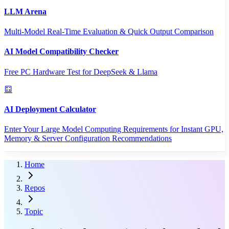
LLM Arena
Multi-Model Real-Time Evaluation & Quick Output Comparison
AI Model Compatibility Checker
Free PC Hardware Test for DeepSeek & Llama
AI Deployment Calculator
Enter Your Large Model Computing Requirements for Instant GPU,
Memory & Server Configuration Recommendations
Home
Repos
Topic