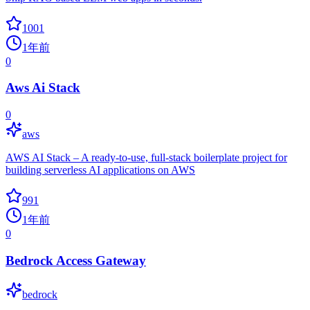
1001
1年前
0
Aws Ai Stack
0
aws
AWS AI Stack – A ready-to-use, full-stack boilerplate project for
building serverless AI applications on AWS
991
1年前
0
Bedrock Access Gateway
bedrock