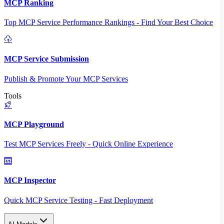
MCP Ranking
Top MCP Service Performance Rankings - Find Your Best Choice
MCP Service Submission
Publish & Promote Your MCP Services
Tools
MCP Playground
Test MCP Services Freely - Quick Online Experience
MCP Inspector
Quick MCP Service Testing - Fast Deployment