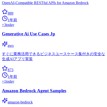
OpenAI-Compatible RESTful APIs for Amazon Bedrock
889
1年前
+
3
today
Generative Ai Use Cases Jp
aws
すぐに業務活用できるビジネスユースケース集付きの安全な
生成AIアプリ実装
873
1年前
+
1
today
Amazon Bedrock Agent Samples
amazon-bedrock