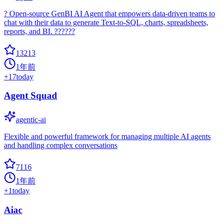
? Open-source GenBI AI Agent that empowers data-driven teams to
chat with their data to generate Text-to-SQL, charts, spreadsheets,
reports, and BI. ??????
13213
1年前
+
17
today
Agent Squad
agentic-ai
Flexible and powerful framework for managing multiple AI agents
and handling complex conversations
7116
1年前
+
1
today
Aiac