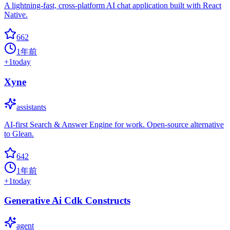
A lightning-fast, cross-platform AI chat application built with React
Native.
662
1年前
+
1
today
Xyne
assistants
AI-first Search & Answer Engine for work. Open-source alternative
to Glean.
642
1年前
+
1
today
Generative Ai Cdk Constructs
agent