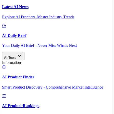
Latest AI News
Explore AI Frontiers, Master Industry Trends
AI Daily Brief
Your Daily AI Brief - Never Miss What's Next
AI Tools
Information
AI Product Finder
Smart Product Discovery - Comprehensive Market Intelligence
AI Product Rankings