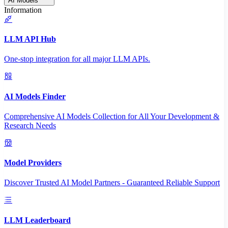
AI Models
Information
LLM API Hub
One-stop integration for all major LLM APIs.
AI Models Finder
Comprehensive AI Models Collection for All Your Development &
Research Needs
Model Providers
Discover Trusted AI Model Partners - Guaranteed Reliable Support
LLM Leaderboard