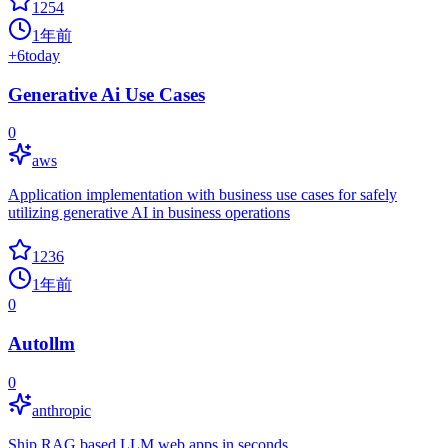
1254
1年前
+
6
today
Generative Ai Use Cases
0
aws
Application implementation with business use cases for safely
utilizing generative AI in business operations
1236
1年前
0
Autollm
0
anthropic
Ship RAG based LLM web apps in seconds.