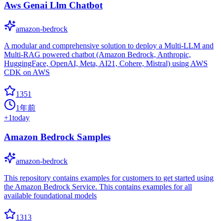
Aws Genai Llm Chatbot
amazon-bedrock
A modular and comprehensive solution to deploy a Multi-LLM and
Multi-RAG powered chatbot (Amazon Bedrock, Anthropic,
HuggingFace, OpenAI, Meta, AI21, Cohere, Mistral) using AWS
CDK on AWS
1351
1年前
+
1
today
Amazon Bedrock Samples
amazon-bedrock
This repository contains examples for customers to get started using
the Amazon Bedrock Service. This contains examples for all
available foundational models
1313