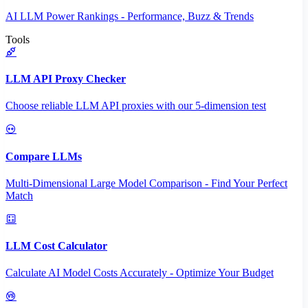
AI LLM Power Rankings - Performance, Buzz & Trends
Tools
LLM API Proxy Checker
Choose reliable LLM API proxies with our 5-dimension test
Compare LLMs
Multi-Dimensional Large Model Comparison - Find Your Perfect
Match
LLM Cost Calculator
Calculate AI Model Costs Accurately - Optimize Your Budget