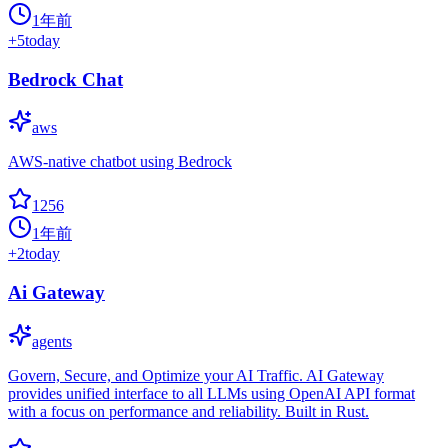
1年前
+
5
today
Bedrock Chat
aws
AWS-native chatbot using Bedrock
1256
1年前
+
2
today
Ai Gateway
agents
Govern, Secure, and Optimize your AI Traffic. AI Gateway
provides unified interface to all LLMs using OpenAI API format
with a focus on performance and reliability. Built in Rust.