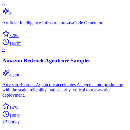
0
ai
Artificial Intelligence Infrastructure-as-Code Generator.
3786
1年前
0
Amazon Bedrock Agentcore Samples
agent
Amazon Bedrock Agentcore accelerates AI agents into production
with the scale, reliability, and security, critical to real-world
deployment.
1478
1年前
+
22
today