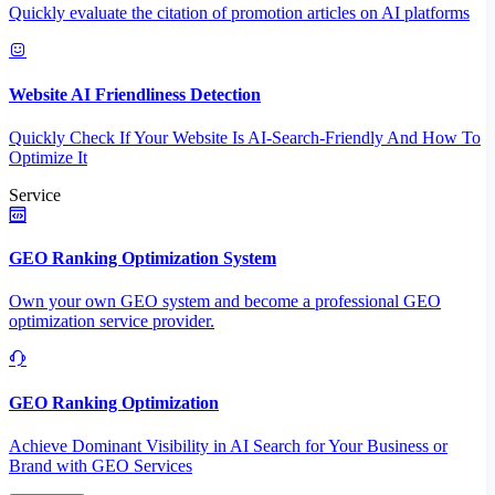
Quickly evaluate the citation of promotion articles on AI platforms
Website AI Friendliness Detection
Quickly Check If Your Website Is AI-Search-Friendly And How To
Optimize It
Service
GEO Ranking Optimization System
Own your own GEO system and become a professional GEO
optimization service provider.
GEO Ranking Optimization
Achieve Dominant Visibility in AI Search for Your Business or
Brand with GEO Services​