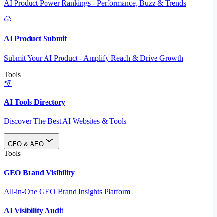
AI Product Power Rankings - Performance, Buzz & Trends
AI Product Submit
Submit Your AI Product - Amplify Reach & Drive Growth
Tools
AI Tools Directory
Discover The Best AI Websites & Tools
GEO & AEO
Tools
GEO Brand Visibility
All-in-One GEO Brand Insights Platform
AI Visibility Audit