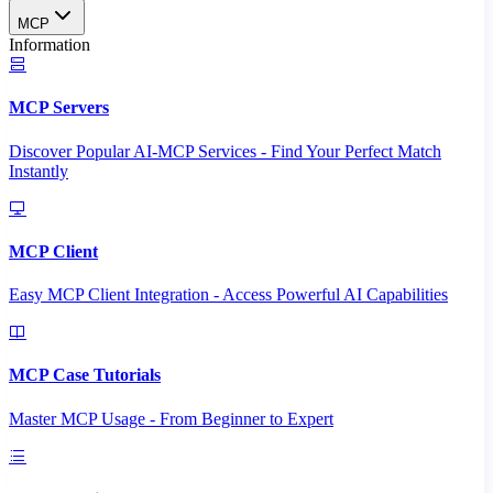
MCP
Information
MCP Servers
Discover Popular AI-MCP Services - Find Your Perfect Match
Instantly
MCP Client
Easy MCP Client Integration - Access Powerful AI Capabilities
MCP Case Tutorials
Master MCP Usage - From Beginner to Expert