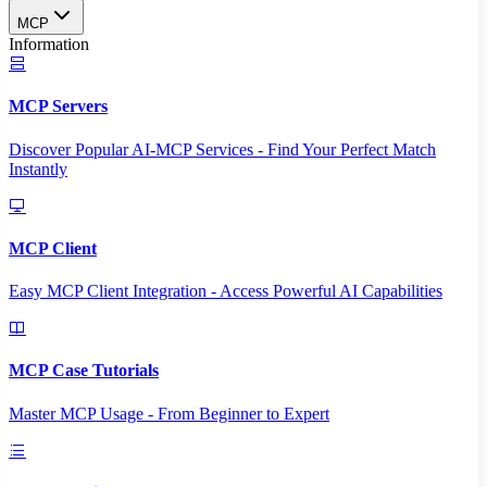
MCP
Information
MCP Servers
Discover Popular AI-MCP Services - Find Your Perfect Match
Instantly
MCP Client
Easy MCP Client Integration - Access Powerful AI Capabilities
MCP Case Tutorials
Master MCP Usage - From Beginner to Expert