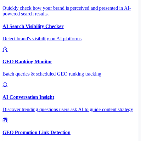
Quickly check how your brand is perceived and presented in AI-
powered search results.
AI Search Visibility Checker
Detect brand's visibility on AI platforms
GEO Ranking Monitor
Batch queries & scheduled GEO ranking tracking
AI Conversation Insight
Discover trending questions users ask AI to guide content strategy
GEO Promotion Link Detection