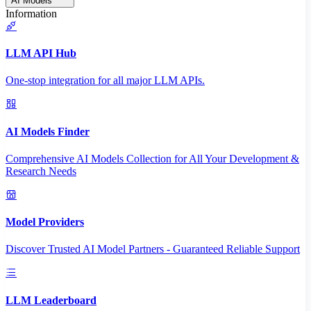
AI Models
Information
LLM API Hub
One-stop integration for all major LLM APIs.
AI Models Finder
Comprehensive AI Models Collection for All Your Development &
Research Needs
Model Providers
Discover Trusted AI Model Partners - Guaranteed Reliable Support
LLM Leaderboard