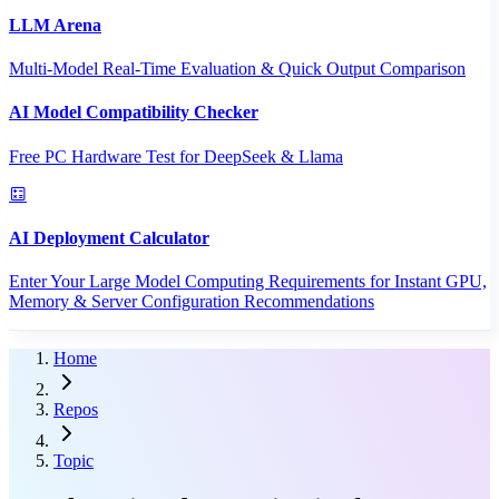
LLM Arena
Multi-Model Real-Time Evaluation & Quick Output Comparison
AI Model Compatibility Checker
Free PC Hardware Test for DeepSeek & Llama
AI Deployment Calculator
Enter Your Large Model Computing Requirements for Instant GPU,
Memory & Server Configuration Recommendations
Home
Repos
Topic