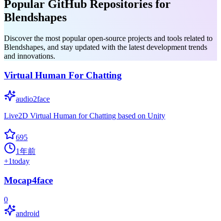
Popular GitHub Repositories for
Blendshapes
Discover the most popular open-source projects and tools related to
Blendshapes, and stay updated with the latest development trends
and innovations.
Virtual Human For Chatting
audio2face
Live2D Virtual Human for Chatting based on Unity
695
1年前
+
1
today
Mocap4face
0
android