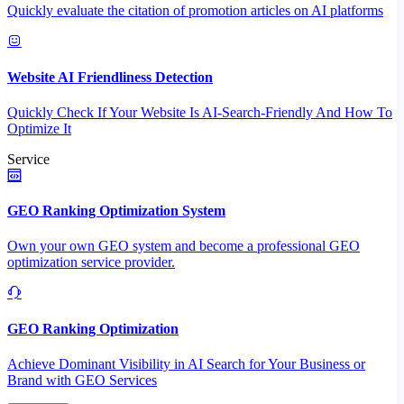
Quickly evaluate the citation of promotion articles on AI platforms
Website AI Friendliness Detection
Quickly Check If Your Website Is AI-Search-Friendly And How To
Optimize It
Service
GEO Ranking Optimization System
Own your own GEO system and become a professional GEO
optimization service provider.
GEO Ranking Optimization
Achieve Dominant Visibility in AI Search for Your Business or
Brand with GEO Services​