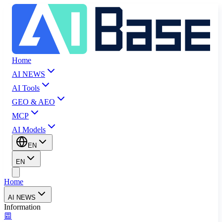
Home
AI NEWS
AI Tools
GEO & AEO
MCP
AI Models
EN
EN
Home
AI NEWS
Information