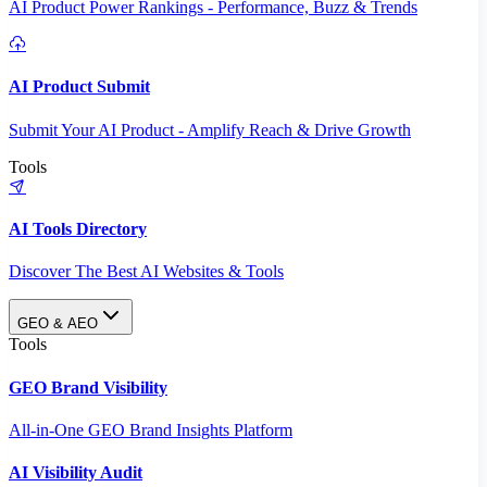
AI Product Power Rankings - Performance, Buzz & Trends
AI Product Submit
Submit Your AI Product - Amplify Reach & Drive Growth
Tools
AI Tools Directory
Discover The Best AI Websites & Tools
GEO & AEO
Tools
GEO Brand Visibility
All-in-One GEO Brand Insights Platform
AI Visibility Audit