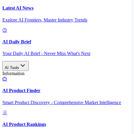
Latest AI News
Explore AI Frontiers, Master Industry Trends
AI Daily Brief
Your Daily AI Brief - Never Miss What's Next
AI Tools
Information
AI Product Finder
Smart Product Discovery - Comprehensive Market Intelligence
AI Product Rankings