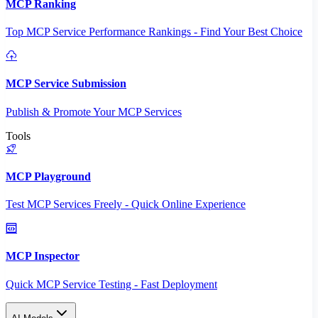
MCP Ranking
Top MCP Service Performance Rankings - Find Your Best Choice
MCP Service Submission
Publish & Promote Your MCP Services
Tools
MCP Playground
Test MCP Services Freely - Quick Online Experience
MCP Inspector
Quick MCP Service Testing - Fast Deployment