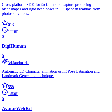
Cross-platform SDK for facial motion capture producing
blendshapes and rigid head poses in 3D space in realtime from
photos or videos.
613
1年前
0
DigiHuman
0
3d-landmarks
Automatic 3D Character animation using Pose Estimation and
Landmark Generation techniques
558
1年前
0
AvatarWebKit