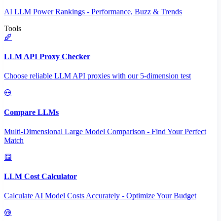
AI LLM Power Rankings - Performance, Buzz & Trends
Tools
LLM API Proxy Checker
Choose reliable LLM API proxies with our 5-dimension test
Compare LLMs
Multi-Dimensional Large Model Comparison - Find Your Perfect
Match
LLM Cost Calculator
Calculate AI Model Costs Accurately - Optimize Your Budget