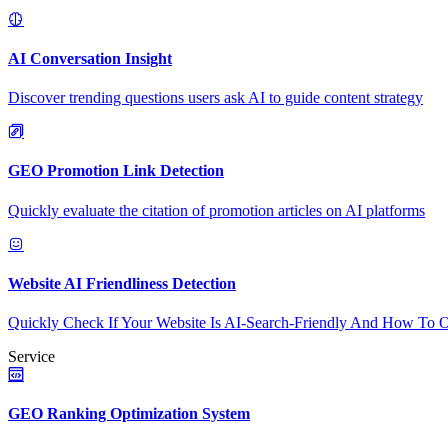
AI Conversation Insight
Discover trending questions users ask AI to guide content strategy
GEO Promotion Link Detection
Quickly evaluate the citation of promotion articles on AI platforms
Website AI Friendliness Detection
Quickly Check If Your Website Is AI-Search-Friendly And How To O
Service
GEO Ranking Optimization System