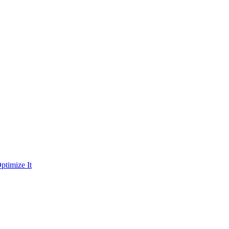
ptimize It