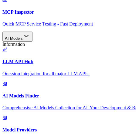
MCP Inspector
Quick MCP Service Testing - Fast Deployment
AI Models
Information
LLM API Hub
One-stop integration for all major LLM APIs.
AI Models Finder
Comprehensive AI Models Collection for All Your Development & R
Model Providers