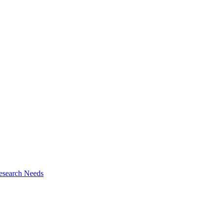
esearch Needs