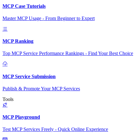
MCP Case Tutorials
Master MCP Usage - From Beginner to Expert
MCP Ranking
Top MCP Service Performance Rankings - Find Your Best Choice
MCP Service Submission
Publish & Promote Your MCP Services
Tools
MCP Playground
Test MCP Services Freely - Quick Online Experience