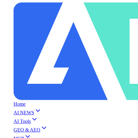
Home
AI NEWS
AI Tools
GEO & AEO