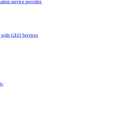
ion service provider.
d with GEO Services​
ly