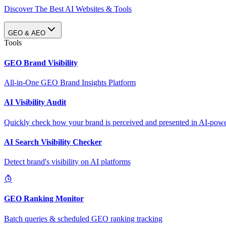
Discover The Best AI Websites & Tools
GEO & AEO
Tools
GEO Brand Visibility
All-in-One GEO Brand Insights Platform
AI Visibility Audit
Quickly check how your brand is perceived and presented in AI-power
AI Search Visibility Checker
Detect brand's visibility on AI platforms
GEO Ranking Monitor
Batch queries & scheduled GEO ranking tracking