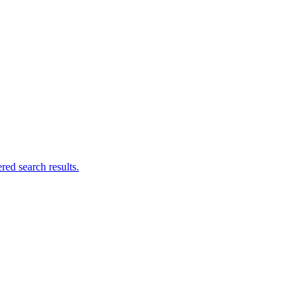
ed search results.