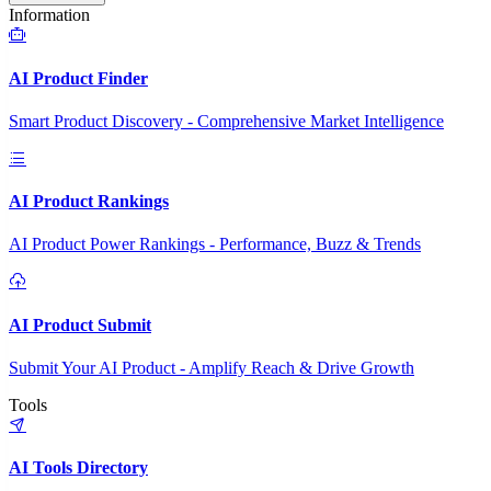
Information
AI Product Finder
Smart Product Discovery - Comprehensive Market Intelligence
AI Product Rankings
AI Product Power Rankings - Performance, Buzz & Trends
AI Product Submit
Submit Your AI Product - Amplify Reach & Drive Growth
Tools
AI Tools Directory