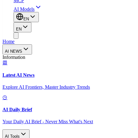
MCP
AI Models
EN
EN
Home
AI NEWS
Information
Latest AI News
Explore AI Frontiers, Master Industry Trends
AI Daily Brief
Your Daily AI Brief - Never Miss What's Next
AI Tools