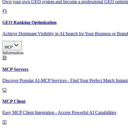
Own your own GEO system and become a professional GEO optimizat
GEO Ranking Optimization
Achieve Dominant Visibility in AI Search for Your Business or Bran
MCP
Information
MCP Servers
Discover Popular AI-MCP Services - Find Your Perfect Match Instant
MCP Client
Easy MCP Client Integration - Access Powerful AI Capabilities